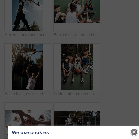
Athlete, jump and man on basketball court, playing and training for sport competition and low angle. Outdoor, player and person with skills for game, healthy and getting ready for match or fitness
Basketball, team and throw with people for sports, exercise or training break outdoors. Athlete, friends and relax together for bonding, hobby and rest from practice or competitive game on court
Basketball, court and man with ball in net for match, tournament and playing game. Sports, athlete and person jump for goal, score and win for exercise, training and practice for active hobby outdoor
Portrait of a group of sporty young men hanging out on a basketball court
We use cookies