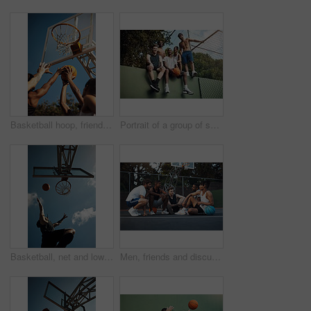
Basketball hoop, friends and men on court, practice and fitness for tournament with team or playing. Outdoor, hands and training for sport competition, low angle and getting ready for game and active
Portrait of a group of sporty young men hanging out on a basketball court
Basketball, net and low angle of man with ball for match, tournament and playing game. Sports, athlete and person jump for goal, score and win for exercise, training or practice for hobby on blue sky
Men, friends and discussion on basketball court with break, fitness or training together to play game. People, talk and exercise rest outdoor with diversity, team advice and sports tips for practice.