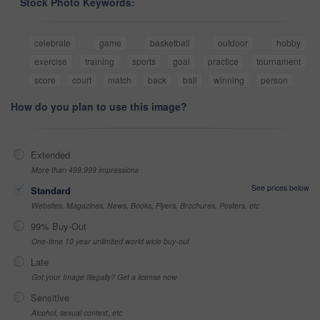
Stock Photo Keywords:
celebrate
game
basketball
outdoor
hobby
exercise
training
sports
goal
practice
tournament
score
court
match
back
ball
winning
person
How do you plan to use this image?
Extended
More than 499,999 impressions
See prices below
Standard
Websites, Magazines, News, Books, Flyers, Brochures, Posters, etc
99% Buy-Out
One-time 10 year unlimited world wide buy-out
Late
Got your Image Illegally? Get a license now
Sensitive
Alcohol, sexual context, etc