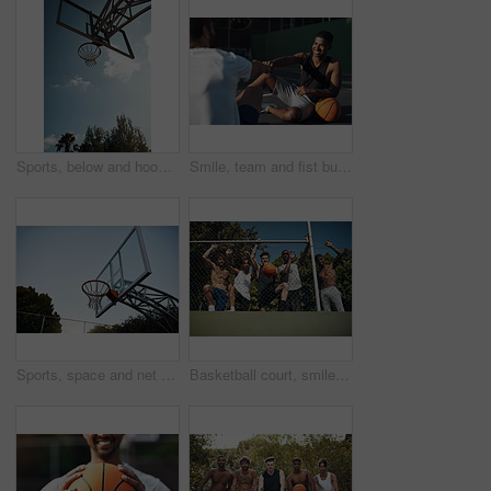
Sports, below and hoop outdoor for basketball, net fabric and equipment for practice session. Space, blue sky and ring setup on court for workout activity, rim and game training in fitness hobby.
Smile, team and fist bump with men on basketball court for trust, sports athlete and support. Competition solidarity, community and training with friends outdoor for synergy, game and respect
Sports, space and net outdoor for basketball, hoop fabric and equipment for practice session. Below, clear sky and ring setup on court for workout activity, rim and game training in fitness hobby
Basketball court, smile and portrait with friends or fence for sports, exercise or training break outdoors. Low angle, people or relax together for bonding, hobby and rest from practice match or game