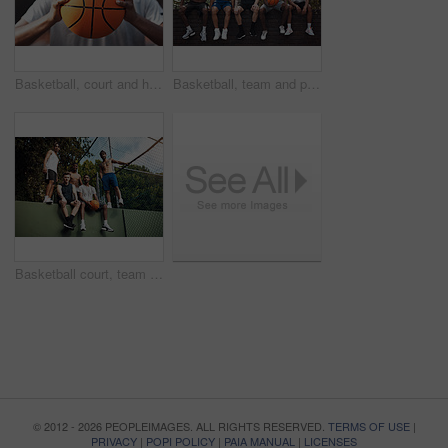
Basketball, court and hands of man with ball ready for match, tournament and playing game. Sports, athlete and person with equipment for exercise, training and practice for active hobby outdoor
Basketball, team and portrait with friends on wall for sports, exercise or training break outdoors. Athlete, people and relax together for bonding, hobby and rest from practice or game on court
Basketball court, team and portrait with people on wall for sports, exercise or training break outdoors. Athlete, friends and relax together for bonding, hobby and rest from practice match or game
© 2012 - 2026 PEOPLEIMAGES. ALL RIGHTS RESERVED.
TERMS OF USE
|
PRIVACY
|
POPI POLICY
|
PAIA MANUAL
|
LICENSES