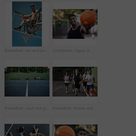
Basketball, net and portrait of man with ball for match, tournament and playing game. Sports, athlete and low angle of person with blue sky for exercise, training or practice for active hobby outdoor
Confidence, happy or man on basketball court with portrait, fitness hobby or practice in weekend game. Smile, athlete or player outdoor with ball, hoop sport and training session with competition.
Basketball, court and ground for match, sport and people on bench, fitness and plan for competition. University, playground and practice for tournament, athlete or men on break, challenge and outdoor
Basketball, fitness and men running on court for warm up, exercise and training for practice. Athlete, friends and people with drills for sports, health and workout for hobby, game and tournament