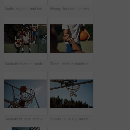
Smile, support and fist bump with men on basketball court for trust, sports athlete and team. Competition solidarity, partner and training goal with friends outdoor for synergy, game and respect
Happy, friends and relax on basketball court with handshake, exercise break or support for fitness. People, smile and shaking hands outdoor with wellness, workout rest or teamwork for sports practice
Basketball court, smile and portrait with friends on wall for sports, exercise or training break outdoors. Athlete, people and relax together for bonding, hobby and rest from practice match or game
Team, holding hands and support for game, basketball and practice for competition, fitness and unity. Outdoor, sport and people with solidarity for tournament, athlete and getting ready for match
Basketball, goal and win on court, outdoor or training for sport competition, low angle and exercise. Game, target and score in net, challenge and getting ready for match with technique and routine
Sports, blue sky and net outdoor for basketball, hoop fabric and equipment for practice session. Space, athletics and ring setup on court for workout activity, rim and game training in fitness hobby