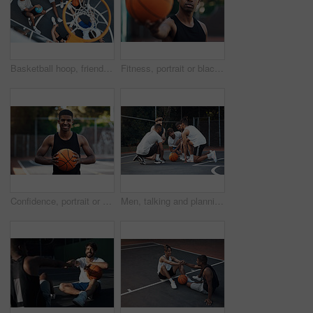
Basketball hoop, friends and men on break, fitness and talk after workout routine and game strategy. Outdoor, athlete and planning for sport tournament, above and cool down with team or discussion
Fitness, portrait or black man on basketball court with ball, athletic hobby or practice on weekend break. Confidence, bokeh or player outdoor with roundball, sport and training session in free time
Confidence, portrait or athlete on basketball court with ball, fitness hobby or practice on weekend. Pride, happy or black man outdoor with roundball, hoop sport or training session in free time
Men, talking and planning for game, basketball and preparing for competition, fitness and discussion. Outdoor, athlete and friends with strategy for match, team and getting ready for sport tournament