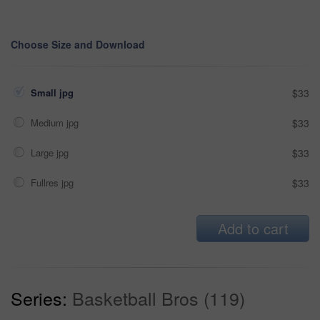
Choose Size and Download
Small jpg
$33
Medium jpg
$33
Large jpg
$33
Fullres jpg
$33
Add to cart
Series:
Basketball Bros (119)