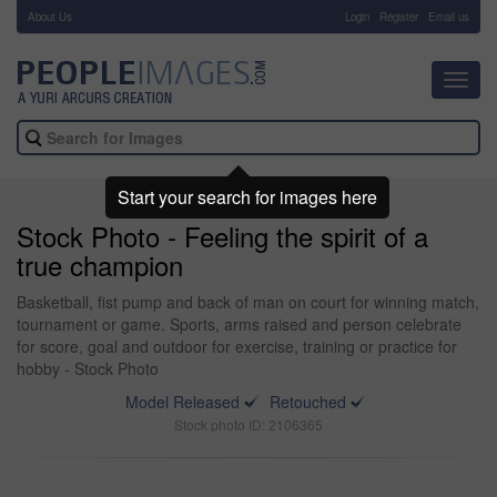
About Us
-
Login
Register
Email us
Toggl
navig
Start your search for images here
Stock Photo - Feeling the spirit of a
true champion
Basketball, fist pump and back of man on court for winning match,
tournament or game. Sports, arms raised and person celebrate
for score, goal and outdoor for exercise, training or practice for
hobby - Stock Photo
Model Released
Retouched
Stock photo ID: 2106365