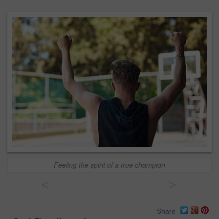
Feeling the spirit of a true champion
<
>
Share