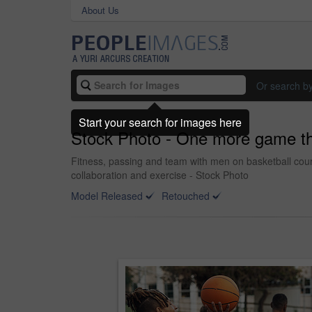
About Us
Or search b
Start your search for images here
Stock Photo - One more game t
Fitness, passing and team with men on basketball court
collaboration and exercise - Stock Photo
Model Released
Retouched