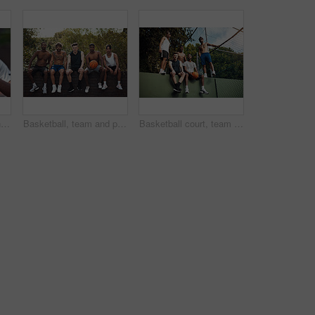
Basketball, court and hands of man with ball ready for match, tournament and playing game. Sports, athlete and person with equipment for exercise, training and practice for active hobby outdoor
Basketball, team and portrait with friends on wall for sports, exercise or training break outdoors. Athlete, people and relax together for bonding, hobby and rest from practice or game on court
Basketball court, team and portrait with people on wall for sports, exercise or training break outdoors. Athlete, friends and relax together for bonding, hobby and rest from practice match or game