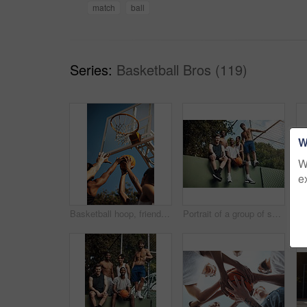
match
ball
Series:
Basketball Bros (119)
W
W
e
Basketball hoop, friends and men on court, practice and fitness for tournament with team or playing. Outdoor, hands and training for sport competition, low angle and getting ready for game and active
Portrait of a group of sporty young men hanging out on a basketball court