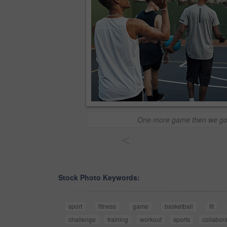
One more game then we g
<
Stock Photo Keywords:
sport
fitness
game
basketball
fit
challenge
training
workout
sports
collabora