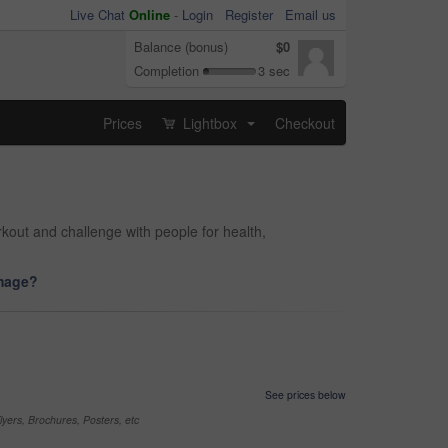
Live Chat
Online
-
Login
Register
Email us
Balance (bonus)
$0
Completion
3 sec
Prices
Lightbox
Checkout
...
kout and challenge with people for health,
image?
See prices below
yers, Brochures, Posters, etc