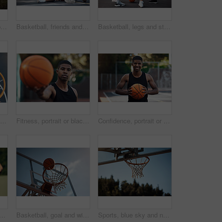
Basketball, team and portrait with people on wall for sports, exercise or training break outdoors. Athlete, friends and relax together for bonding, hobby and rest from practice or game on court
Basketball, friends and men with selfie on court for match, competition and practice with memory. Happy, sports and people with picture for training, fitness or exercise together for hobby outdoor
Basketball, legs and stretching with friends outdoor together for start of competition or game. Getting ready, preparation and warm up with group of people on court for exercise, fitness or sports
Basketball hoop, friends and men on break, fitness and talk after workout routine and game strategy. Outdoor, athlete and planning for sport tournament, above and cool down with team or discussion
Fitness, portrait or black man on basketball court with ball, athletic hobby or practice on weekend break. Confidence, bokeh or player outdoor with roundball, sport and training session in free time
Confidence, portrait or athlete on basketball court with ball, fitness hobby or practice on weekend. Pride, happy or black man outdoor with roundball, hoop sport or training session in free time
support for game, basketball and practice for competition, fitness and unity. Outdoor, sport and people with solidarity for tournament, athlete and getting ready for match
Basketball, goal and win on court, outdoor or training for sport competition, low angle and exercise. Game, target and score in net, challenge and getting ready for match with technique and routine
Sports, blue sky and net outdoor for basketball, hoop fabric and equipment for practice session. Space, athletics and ring setup on court for workout activity, rim and game training in fitness hobby