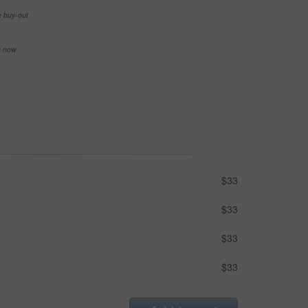
e buy-out
se now
$33
$33
$33
$33