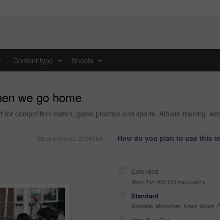
y
Content type
Shoots
...
...
hen we go home
 for competition match, game practice and sports. Athlete training, wor
How do you plan to use this 
Stock photo ID: 2106384
Extended
More than 499,999 impressions
Standard
Websites, Magazines, News, Books, Fl