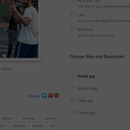
99% Buy-Out
One-time 10 year unlimited world wid
Late
Got your Image Illegally? Get a licen
Sensitive
Alcohol, sexual context, etc
Choose Size and Download
o home
Small jpg
>
Medium jpg
Share
Large jpg
Fullres jpg
athlete
exercise
passing
tion
practice
basket
court