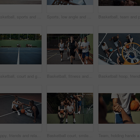
Basketball, sports and men running on court for warm up, exercise and training for practice. Athlete, friends and people with drills for fitness, health and workout for hobby, game and tournament
Sports, low angle and hoop outdoor for basketball, net fabric and equipment for practice session. Space, blue sky and ring setup on court for workout activity, rim and game training in fitness hobby.
Basketball, court and ground for match, sport and people on bench, fitness and plan for competition. University, playground and practice for tournament, athlete or men on break, challenge and outdoor
Basketball, fitness and men running on court for warm up, exercise and training for practice. Athlete, friends and people with drills for sports, health and workout for hobby, game and tournament
Happy, friends and relax on basketball court with handshake, exercise break or support for fitness. People, smile and shaking hands outdoor with wellness, workout rest or teamwork for sports practice
Basketball court, smile and portrait with friends on wall for sports, exercise or training break outdoors. Athlete, people and relax together for bonding, hobby and rest from practice match or game
Team, holding hands and 