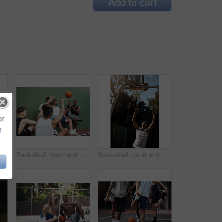
Add to cart
er
e
Athlete, jump and man on basketball court, playing and training for sport competition and low angle. Outdoor, player and person with skills for game, healthy and getting ready for match or fitness
Basketball, team and throw with people for sports, exercise or training break outdoors. Athlete, friends and relax together for bonding, hobby and rest from practice or competitive game on court
Basketball, court and man with ball in net for match, tournament and playing game. Sports, athlete and person jump for goal, score and win for exercise, training and practice for active hobby outdoor