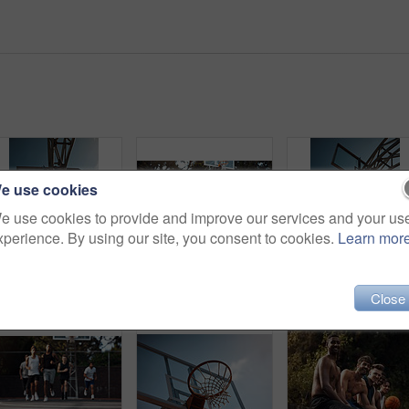
e use cookies
e use cookies to provide and improve our services and your us
xperience. By using our site, you consent to cookies.
Learn mor
Basketball, net and low angle of man with ball for match, tournament and playing game. Sports, athlete and person jump for goal, score and win for exercise, training or practice for hobby on blue sky
Men, friends and discussion on basketball court with break, fitness or training together to play game. People, talk and exercise rest outdoor with diversity, team advice and sports tips for practice.
Close