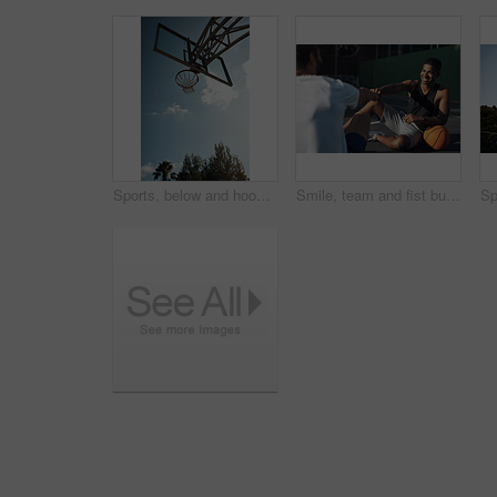
Sports, below and hoop outdoor for basketball, net fabric and equipment for practice session. Space, blue sky and ring setup on court for workout activity, rim and game training in fitness hobby.
Smile, team and fist bump with men on basketball court for trust, sports athlete and support. Competition solidarity, community and training with friends outdoor for synergy, game and respect