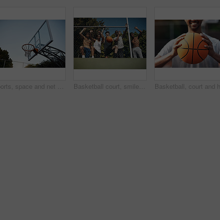
Sports, space and net outdoor for basketball, hoop fabric and equipment for practice session. Below, clear sky and ring setup on court for workout activity, rim and game training in fitness hobby
Basketball court, smile and portrait with friends or fence for sports, exercise or training break outdoors. Low angle, people or relax together for bonding, hobby and rest from practice match or game