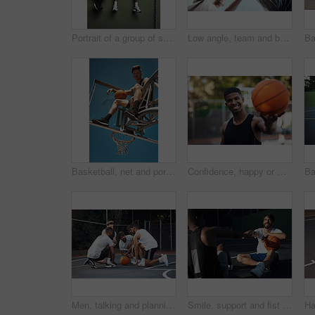
Portrait of a group of sporty young men hanging out on a basketball court
Low angle, team and basketball with hands of people on court for trust, sports athlete and support. Competition solidarity, community and training with friends outdoor for synergy, game and respect
Basketball, net and portrait of man with ball for match, tournament and playing game. Sports, athlete and low angle of person with blue sky for exercise, training or practice for active hobby outdoor
Confidence, happy or man on basketball court with portrait, fitness hobby or practice in weekend game. Smile, athlete or player outdoor with ball, hoop sport and training session with competition.
Men, talking and planning for game, basketball and preparing for competition, fitness and discussion. Outdoor, athlete and friends with strategy for match, team and getting ready for sport tournament
Smile, support and fist bump with men on basketball court for trust, sports athlete and team. Competition solidarity, partner and training goal with friends outdoor for synergy, game and respect