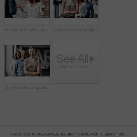
Shot of an attractive young businesswoman standing with a coworker and using a visual aid for a presentation
Shot of a diverse group of businesspeople standing in a line behind each other in the office during the day
Shot of a diverse group of businesspeople standing in a line behind each other in the office during the day
© 2012 - 2026 PEOPLEIMAGES. ALL RIGHTS RESERVED.
TERMS OF USE
|