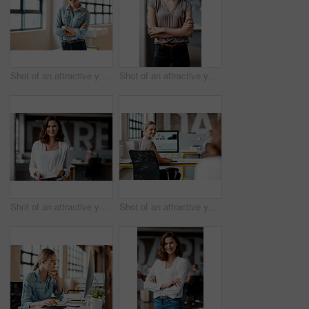
Shot of an attractive young businesswoman standing alone in the office with her arms folded during the day
Shot of an attractive young businesswoman standing alone in the office with her arms folded during the day
Shot of an attractive young businesswoman standing alone in the office and using a digital tablet
Shot of an attractive young businesswoman sitting at her desk in the office