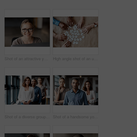
Shot of an attractive young businesswoman sitting alone in the office and using her computer
High angle shot of an unrecognizable group of businesspeople using puzzle pieces to strategise in the office
Shot of a diverse group of businesspeople standing in a line behind each other in the office during the day
Shot of a handsome young businessman standing with his coworkers in the office during the day