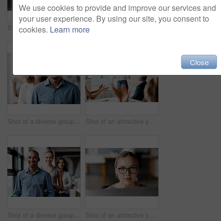
We use cookies to provide and improve our services and
your user experience. By using our site, you consent to
Shot of a diverse group of businesspeople standing together in the office with their arms folded during the day
Shot of an attractive young businesswoman sitting with her coworkers during a meeting in the office
cookies.
Learn more
Close
Shot of a diverse group of businesspeople standing in a line behind each other in the office during the day
Shot of an attractive young businesswoman standing and using a visual aid for a presentation to her coworkers
Shot of a diverse group of businesspeople standing in a line behind each other in the office during the day
Shot of an attractive young businesswoman sitting alone in the office and looking contemplative while using her computer