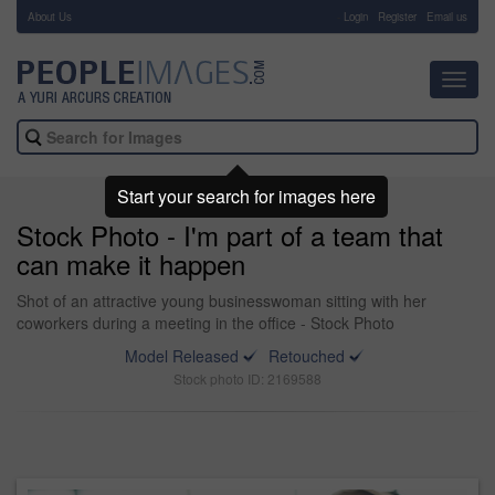
About Us
-
Login
Register
Email us
Toggl
navig
Start your search for images here
Stock Photo - I'm part of a team that
can make it happen
Shot of an attractive young businesswoman sitting with her
coworkers during a meeting in the office - Stock Photo
Model Released
Retouched
Stock photo ID: 2169588