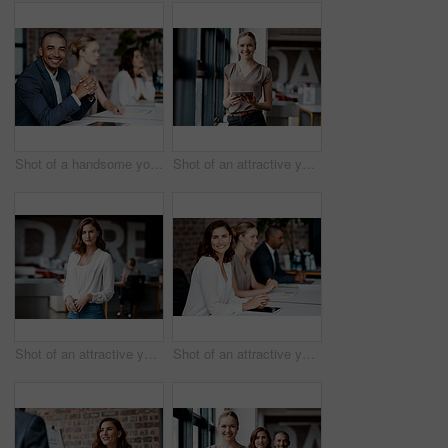
Shot of a handsome young businessman sitting with his coworkers during a meeting in the office
Shot of an attractive young businesswoman standing alone in the office and using a digital tablet
Shot of an attractive young businesswoman standing alone in the office during the day
Shot of an attractive young businesswoman sitting with her coworkers during a meeting in the office