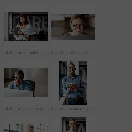
Shot of an attractive young businesswoman standing alone in the office and using a digital tablet
Shot of an attractive young businesswoman sitting alone in the office and using her computer
Shot of a handsome young businessman sitting alone in the office and using his computer
Shot of a handsome young businessman standing alone in the office and using a digital tablet