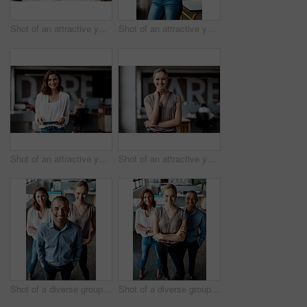
Shot of an attractive young businesswoman sitting alone in the office and looking contemplative while using her computer
Shot of an attractive young businesswoman standing alone in the office with her arms folded during the day
Shot of an attractive young businesswoman standing alone in the office and using a digital tablet
Shot of an attractive young businesswoman standing alone in the office during the day
Shot of a diverse group of businesspeople standing together in the office during the day
Shot of a diverse group of businesspeople standing together in the office with their arms folded during the day