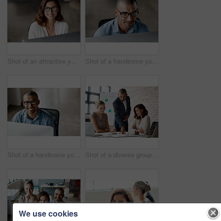
Shot of an attractive young businesswoman sitting alone in the office and using her computer
Shot of a handsome young businessman sitting alone in the office and using his computer
Shot of a handsome young businessman sitting alone in the office and using his computer
Shot of a diverse group of businesspeople having a meeting in the office during the day
We use cookies