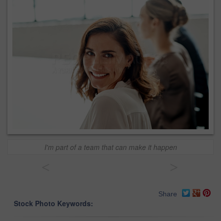
I'm part of a team that can make it happen
<
>
Share
Stock Photo Keywords: