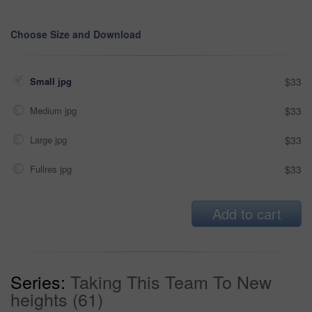
Choose Size and Download
Small jpg
$33
Medium jpg
$33
Large jpg
$33
Fullres jpg
$33
Add to cart
Series:
Taking This Team To New
heights (61)