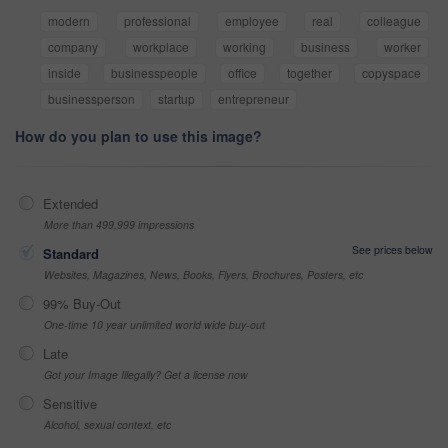
modern
professional
employee
real
colleague
company
workplace
working
business
worker
inside
businesspeople
office
together
copyspace
businessperson
startup
entrepreneur
How do you plan to use this image?
Extended
More than 499,999 impressions
See prices below
Standard
Websites, Magazines, News, Books, Flyers, Brochures, Posters, etc
99% Buy-Out
One-time 10 year unlimited world wide buy-out
Late
Got your Image Illegally? Get a license now
Sensitive
Alcohol, sexual context, etc