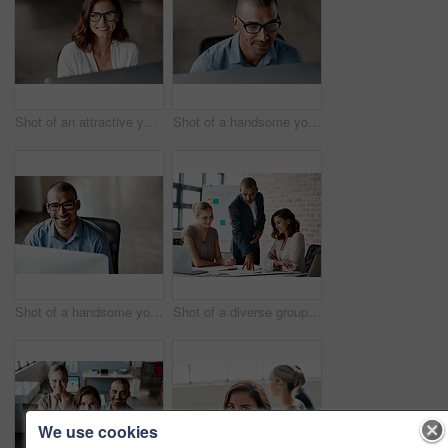
Shot of an attractive young businesswoman sitting alone in the office and using her computer
Shot of a handsome young businessman sitting alone in the office and using his computer
Shot of a handsome young businessman sitting alone in the office and using his computer
Shot of a diverse group of businesspeople having a meeting in the office during the day
We use cookies