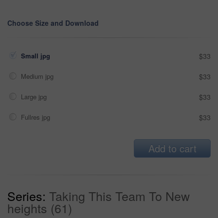
Choose Size and Download
Small jpg
$33
Medium jpg
$33
Large jpg
$33
Fullres jpg
$33
Add to cart
Series:
Taking This Team To New
heights (61)