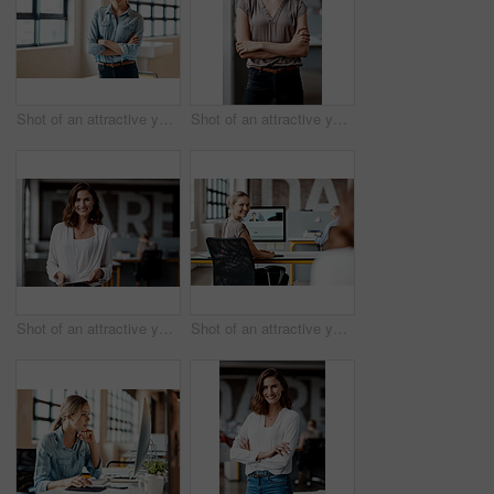
Shot of an attractive young businesswoman standing alone in the office with her arms folded during the day
Shot of an attractive young businesswoman standing alone in the office with her arms folded during the day
Shot of an attractive young businesswoman standing alone in the office and using a digital tablet
Shot of an attractive young businesswoman sitting at her desk in the office