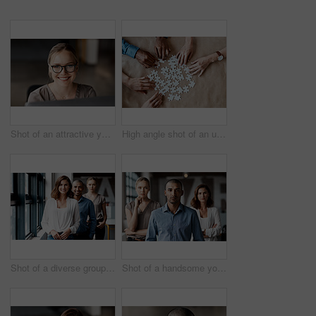
Shot of an attractive young businesswoman sitting alone in the office and using her computer
High angle shot of an unrecognizable group of businesspeople using puzzle pieces to strategise in the office
Shot of a diverse group of businesspeople standing in a line behind each other in the office during the day
Shot of a handsome young businessman standing with his coworkers in the office during the day