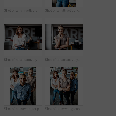
Shot of an attractive young businesswoman sitting alone in the office and looking contemplative while using her computer
Shot of an attractive young businesswoman standing alone in the office with her arms folded during the day
Shot of an attractive young businesswoman standing alone in the office and using a digital tablet
Shot of an attractive young businesswoman standing alone in the office during the day
Shot of a diverse group of businesspeople standing together in the office during the day
Shot of a diverse group of businesspeople standing together in the office with their arms folded during the day