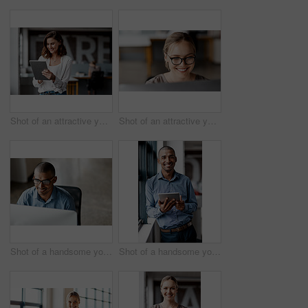
Shot of an attractive young businesswoman standing alone in the office and using a digital tablet
Shot of an attractive young businesswoman sitting alone in the office and using her computer
Shot of a handsome young businessman sitting alone in the office and using his computer
Shot of a handsome young businessman standing alone in the office and using a digital tablet