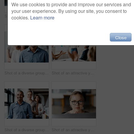
We use cookies to provide and improve our services and
your user experience. By using our site, you consent to
Shot of a diverse group of businesspeople standing together in the office with their arms folded during the day
Shot of an attractive young businesswoman sitting with her coworkers during a meeting in the office
cookies.
Learn more
Close
Shot of a diverse group of businesspeople standing in a line behind each other in the office during the day
Shot of an attractive young businesswoman standing and using a visual aid for a presentation to her coworkers
Shot of a diverse group of businesspeople standing in a line behind each other in the office during the day
Shot of an attractive young businesswoman sitting alone in the office and looking contemplative while using her computer