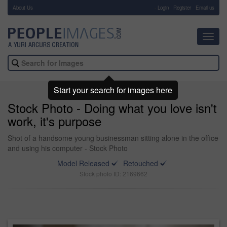
About Us
-
Login
Register
Email us
Toggl
navig
Start your search for images here
Stock Photo - Doing what you love isn't
work, it's purpose
Shot of a handsome young businessman sitting alone in the office
and using his computer - Stock Photo
Model Released
Retouched
Stock photo ID: 2169662