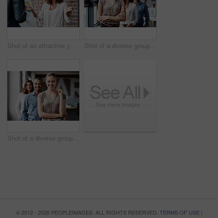
Shot of an attractive young businesswoman standing with a coworker and using a visual aid for a presentation
Shot of a diverse group of businesspeople standing in a line behind each other in the office during the day
Shot of a diverse group of businesspeople standing in a line behind each other in the office during the day
© 2012 - 2026 PEOPLEIMAGES. ALL RIGHTS RESERVED.
TERMS OF USE
|