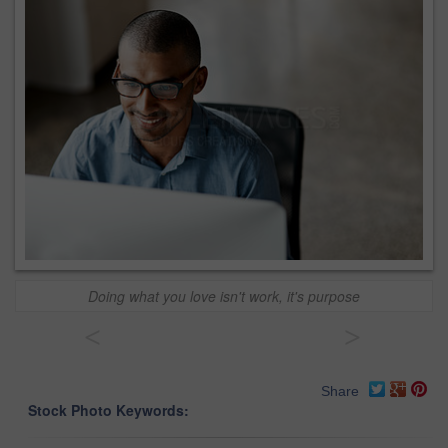
Doing what you love isn't work, it's purpose
<
>
Share
Stock Photo Keywords: