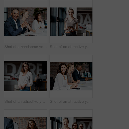
Shot of a handsome young businessman sitting with his coworkers during a meeting in the office
Shot of an attractive young businesswoman standing alone in the office and using a digital tablet
Shot of an attractive young businesswoman standing alone in the office during the day
Shot of an attractive young businesswoman sitting with her coworkers during a meeting in the office