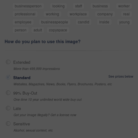
businessperson
looking
staff
business
worker
professional
working
workplace
company
real
employee
businesspeople
candid
inside
young
person
adult
copyspace
How do you plan to use this image?
Extended
More than 499,999 impressions
See prices below
Standard
Websites, Magazines, News, Books, Flyers, Brochures, Posters, etc
99% Buy-Out
One-time 10 year unlimited world wide buy-out
Late
Got your Image Illegally? Get a license now
Sensitive
Alcohol, sexual context, etc