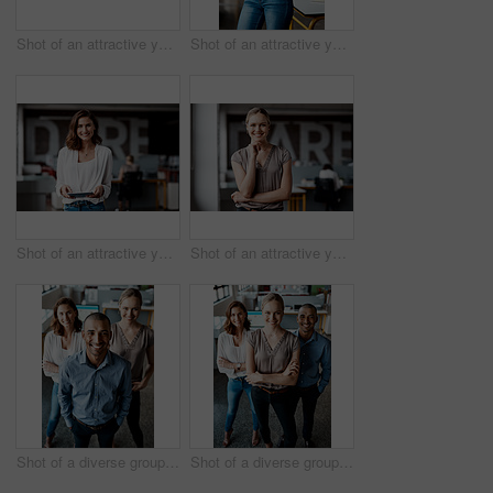
Shot of an attractive young businesswoman sitting alone in the office and looking contemplative while using her computer
Shot of an attractive young businesswoman standing alone in the office with her arms folded during the day
Shot of an attractive young businesswoman standing alone in the office and using a digital tablet
Shot of an attractive young businesswoman standing alone in the office during the day
Shot of a diverse group of businesspeople standing together in the office during the day
Shot of a diverse group of businesspeople standing together in the office with their arms folded during the day