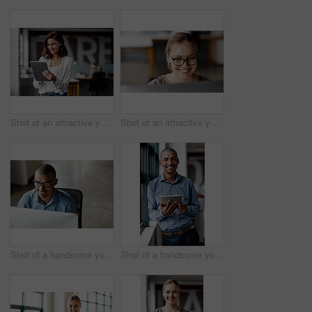
Shot of an attractive young businesswoman standing alone in the office and using a digital tablet
Shot of an attractive young businesswoman sitting alone in the office and using her computer
Shot of a handsome young businessman sitting alone in the office and using his computer
Shot of a handsome young businessman standing alone in the office and using a digital tablet