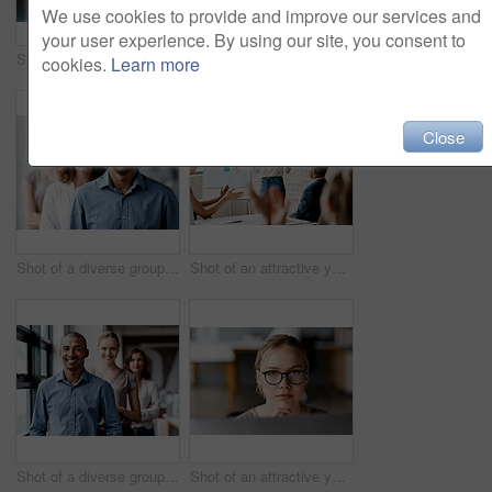
We use cookies to provide and improve our services and
your user experience. By using our site, you consent to
Shot of a diverse group of businesspeople standing together in the office with their arms folded during the day
Shot of an attractive young businesswoman sitting with her coworkers during a meeting in the office
cookies.
Learn more
Close
Shot of a diverse group of businesspeople standing in a line behind each other in the office during the day
Shot of an attractive young businesswoman standing and using a visual aid for a presentation to her coworkers
Shot of a diverse group of businesspeople standing in a line behind each other in the office during the day
Shot of an attractive young businesswoman sitting alone in the office and looking contemplative while using her computer