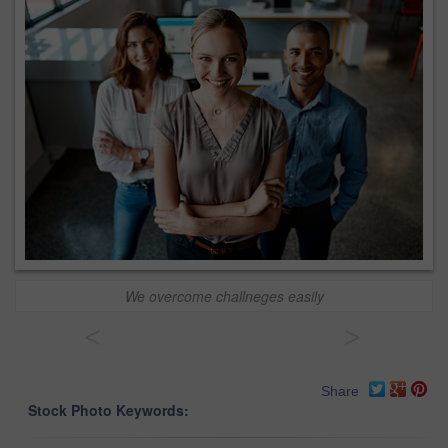
We overcome challneges easily
<
>
Share
Stock Photo Keywords: