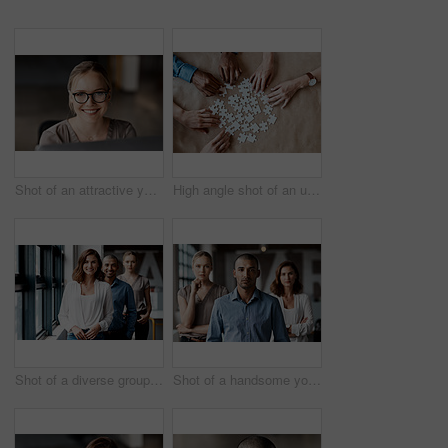
Shot of an attractive young businesswoman sitting alone in the office and using her computer
High angle shot of an unrecognizable group of businesspeople using puzzle pieces to strategise in the office
Shot of a diverse group of businesspeople standing in a line behind each other in the office during the day
Shot of a handsome young businessman standing with his coworkers in the office during the day