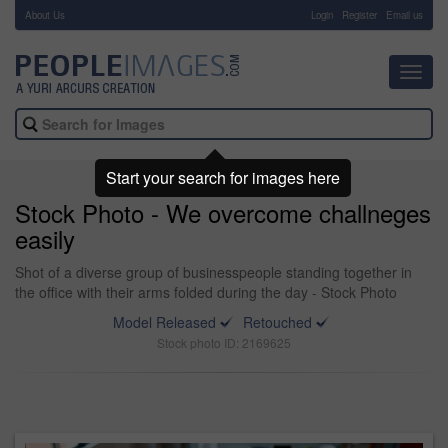
About Us
-
Login
Register
Email us
Toggl
navig
Start your search for images here
Stock Photo - We overcome challneges
easily
Shot of a diverse group of businesspeople standing together in
the office with their arms folded during the day - Stock Photo
Model Released
Retouched
Stock photo ID: 2169625