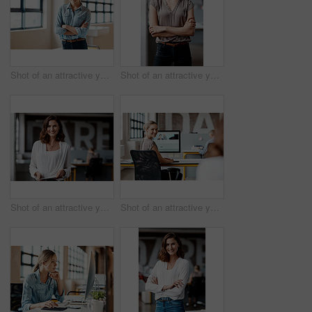
Shot of an attractive young businesswoman standing alone in the office with her arms folded during the day
Shot of an attractive young businesswoman standing alone in the office with her arms folded during the day
Shot of an attractive young businesswoman standing alone in the office and using a digital tablet
Shot of an attractive young businesswoman sitting at her desk in the office