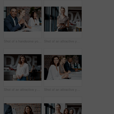
Shot of a handsome young businessman sitting with his coworkers during a meeting in the office
Shot of an attractive young businesswoman standing alone in the office and using a digital tablet
Shot of an attractive young businesswoman standing alone in the office during the day
Shot of an attractive young businesswoman sitting with her coworkers during a meeting in the office