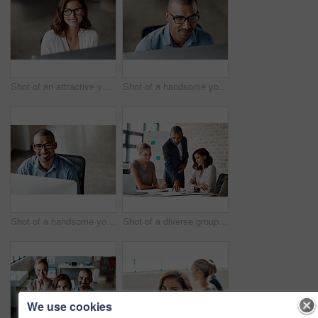
Shot of an attractive young businesswoman sitting alone in the office and using her computer
Shot of a handsome young businessman sitting alone in the office and using his computer
Shot of a handsome young businessman sitting alone in the office and using his computer
Shot of a diverse group of businesspeople having a meeting in the office during the day
We use cookies