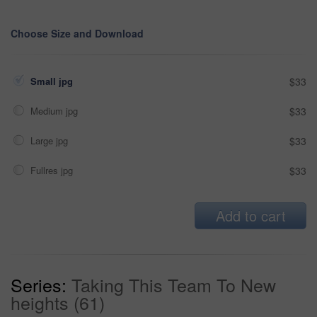
Choose Size and Download
Small jpg
$33
Medium jpg
$33
Large jpg
$33
Fullres jpg
$33
Add to cart
Series:
Taking This Team To New
heights (61)