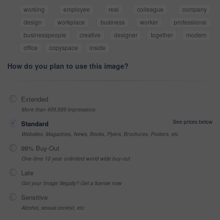
working
employee
real
colleague
company
design
workplace
business
worker
professional
businesspeople
creative
designer
together
modern
office
copyspace
inside
How do you plan to use this image?
Extended
More than 499,999 impressions
See prices below
Standard
Websites, Magazines, News, Books, Flyers, Brochures, Posters, etc
99% Buy-Out
One-time 10 year unlimited world wide buy-out
Late
Got your Image Illegally? Get a license now
Sensitive
Alcohol, sexual context, etc