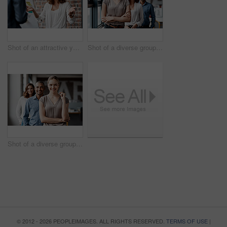
Shot of an attractive young businesswoman standing with a coworker and using a visual aid for a presentation
Shot of a diverse group of businesspeople standing in a line behind each other in the office during the day
Shot of a diverse group of businesspeople standing in a line behind each other in the office during the day
© 2012 - 2026 PEOPLEIMAGES. ALL RIGHTS RESERVED.
TERMS OF USE
|