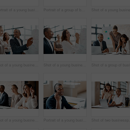
Portrait of a young businesswoman sitting in an office with her colleagues in the background
Portrait of a group of businesspeople standing together in an office
Shot of a young businessman brainstorming on a whiteboard with his colleagues in an office
Shot of a young businesswoman brainstorming on a whiteboard with her colleagues in an office
Sho
Shot of a young businesswoman raising her hand during a meeting in an office
Portrait of a young businessman wearing a headset while working in an office
Shot of two busine