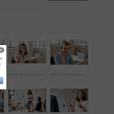
er
e
fident young businesswoman working in an office
Portrait of a young businesswoman wearing a headset while working in an office
Portrait of a young businesswoman wearing a headset while working in an office