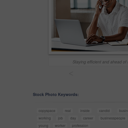
Staying efficient and ahead of
<
Stock Photo Keywords:
copyspace
real
inside
candid
busi
working
job
day
career
businesspeople
young
worker
profession