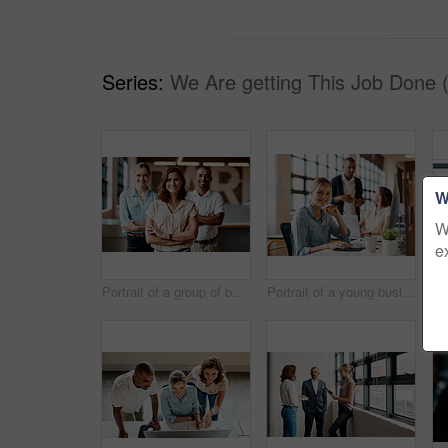
Series:
We Are getting This Job Done 
W
W
e
Portrait of a group of businesspeople standing together in an office
Portrait of a young businesswoman working on a computer in an office