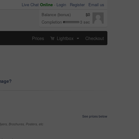
Live Chat
Online
-
Login
Register
Email us
Balance (bonus)
$0
Completion
3 sec
Prices
Lightbox
Checkout
...
image?
See prices below
yers, Brochures, Posters, etc