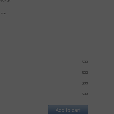
e buy-out
se now
$33
$33
$33
$33
Add to cart