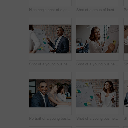
High angle shot of a group of businesspeople working together on a computer in an office
Shot of a group of businesspeople having a discussion in an office
Shot of a young businessman presenting notes on a whiteboard in an office
Shot of a young businesswoman writing notes on a whiteboard in an office
Portrait of a young businessman sitting in an office with his colleagues in the background
Shot of a young businesswoman presenting notes on a whiteboard in an office