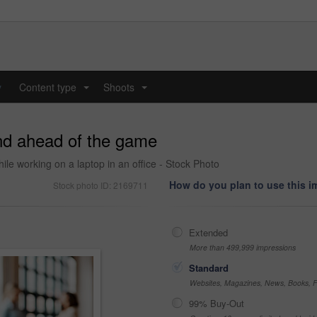
y
Content type
Shoots
...
...
and ahead of the game
le working on a laptop in an office - Stock Photo
How do you plan to use this 
Stock photo ID: 2169711
Extended
More than 499,999 impressions
Standard
Websites, Magazines, News, Books, Fl
99% Buy-Out