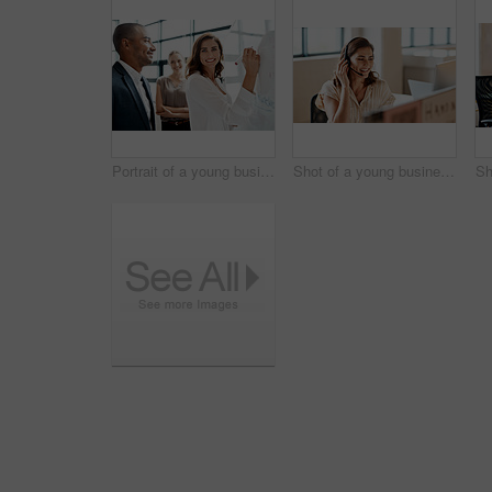
Portrait of a young businesswoman brainstorming on a whiteboard with her colleagues in an office
Shot of a young businesswoman wearing a headset while working on a computer in an office