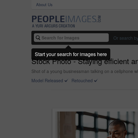
About Us
Or search b
Start your search for images here
Stock Photo - Staying efficient 
Shot of a young businessman talking on a cellphone whi
Model Released
Retouched