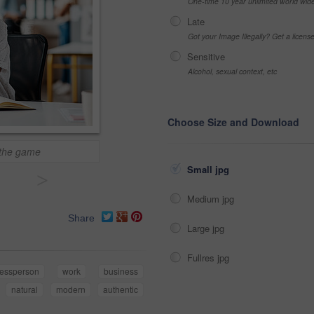
One-time 10 year unlimited world wid
Late
Got your Image Illegally? Get a licen
Sensitive
Alcohol, sexual context, etc
Choose Size and Download
 the game
Small jpg
>
Medium jpg
Share
Large jpg
Fullres jpg
nessperson
work
business
natural
modern
authentic