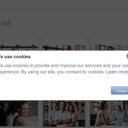
(107)
e use cookies
e use cookies to provide and improve our services and your us
xperience. By using our site, you consent to cookies.
Learn mor
Shot of businesspeople shaking hands in an office
Portrait of a confident young businessman standing with his arms crossed in an office
Portrait of a con
Close