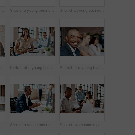
Shot of a young businesswoman wearing a headset while working on a computer in an office
Shot of a young businesswoman receiving applause during a presentation in an office
Shot of a young businesswoman presenting notes on a whiteboard in an office
t of a group of businesspeople having a meeting in an office
Portrait of a young businesswoman wearing a headset while working in an office
Portrait of a young businessman sitting in an office with his colleagues in the background
sspeople working together on a laptop in an office
Shot of a young businessman wearing a headset while working on a computer in an office
Shot of two businesspeople working together on a laptop in an office