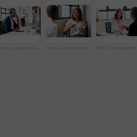
Shot of a young businessman wearing a headset while working on a computer in an office
Shot of a young businesswoman having a discussion with a colleague in an office
Shot of busin