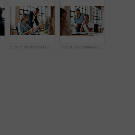
esspeople shaking hands in an office
Shot of two businesspeople working together on a computer in an office
Shot of two businesspeople working together on a laptop in an office