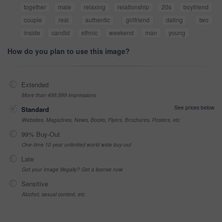
together
male
relaxing
relationship
20s
boyfriend
couple
real
authentic
girlfriend
dating
two
inside
candid
ethnic
weekend
man
young
How do you plan to use this image?
Extended
More than 499,999 impressions
See prices below
Standard
Websites, Magazines, News, Books, Flyers, Brochures, Posters, etc
99% Buy-Out
One-time 10 year unlimited world wide buy-out
Late
Got your Image Illegally? Get a license now
Sensitive
Alcohol, sexual context, etc