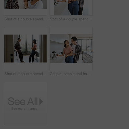
Shot of a couple spending time together in the kitchen at home
Shot of a couple spending time together in the kitchen at home
Shot of a couple spending time together in the kitchen at home
Couple, people and happy in kitchen for love with bonding, affection and support to relax. Relationship, comfort and smile at home for romance with laugh, joy and fun for coffee or tea break