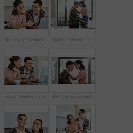
Shot of a young couple buying items online at home
Couple, people and forehead touch in kitchen at hotel, love and bonding for affection and support to relax. Relationship, comfort and smile at home for romance with laugh, joy and fun on happiness
Couple, people and smile on laptop with credit card at home for online shopping, house finances and budget. Relationship, happy and internet banking for purchase, bills and payment or savings
Shot of a couple spending time together in the kitchen at home