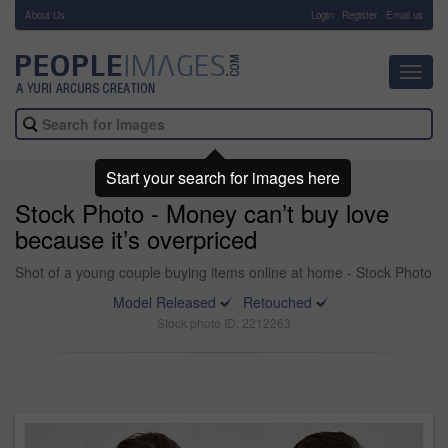
About Us
-
Login
Register
Email us
Toggl
navig
Start your search for images here
Stock Photo - Money can’t buy love
because it’s overpriced
Shot of a young couple buying items online at home - Stock Photo
Model Released
Retouched
Stock photo ID: 2212263