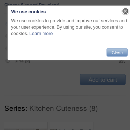
Choose Size and Download
We use cookies
We use cookies to provide and improve our services and
Small jpg
$33
your user experience. By using our site, you consent to
cookies.
Learn more
Medium jpg
$33
Large jpg
$33
Close
Fullres jpg
$33
Add to cart
Series:
Kitchen Cuteness (8)