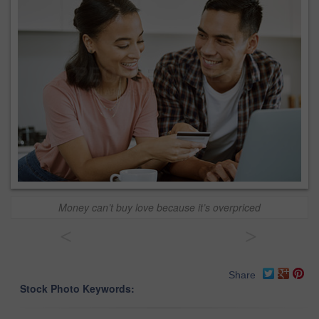
Money can’t buy love because it’s overpriced
<
>
Share
Stock Photo Keywords: