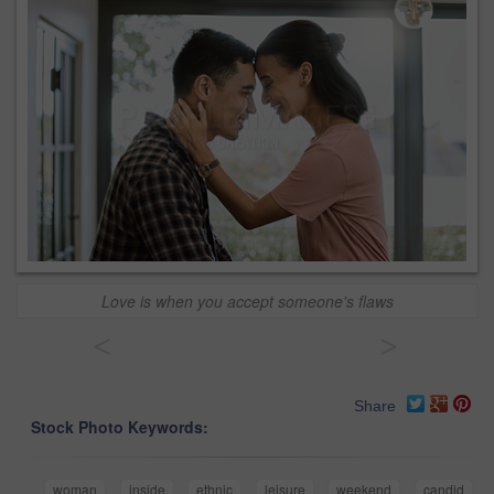
Love is when you accept someone's flaws
<
>
Share
Stock Photo Keywords:
woman
inside
ethnic
leisure
weekend
candid