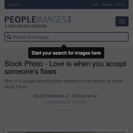
About Us
-
Login
Register
Email us
Toggl
navig
Start your search for images here
Stock Photo - Love is when you accept
someone's flaws
Shot of a couple spending time together in the kitchen at home -
Stock Photo
Model Released
Retouched
Stock photo ID: 2212267