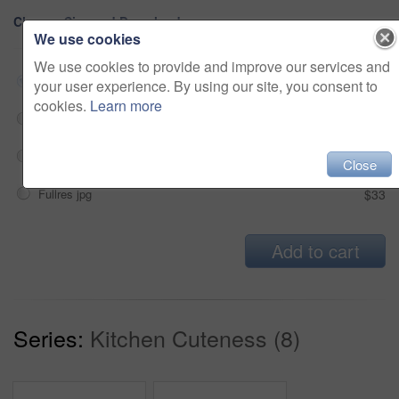
Choose Size and Download
We use cookies
We use cookies to provide and improve our services and
Small jpg
$33
your user experience. By using our site, you consent to
cookies.
Learn more
Medium jpg
$33
Large jpg
$33
Close
Fullres jpg
$33
Add to cart
Series:
Kitchen Cuteness (8)