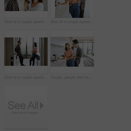
Shot of a couple spending time together in the kitchen at home
Shot of a couple spending time together in the kitchen at home
Shot of a couple spending time together in the kitchen at home
Couple, people and happy in kitchen for love with bonding, affection and support to relax. Relationship, comfort and smile at home for romance with laugh, joy and fun for coffee or tea break