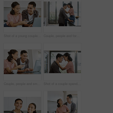
Shot of a young couple buying items online at home
Couple, people and forehead touch in kitchen at hotel, love and bonding for affection and support to relax. Relationship, comfort and smile at home for romance with laugh, joy and fun on happiness
Couple, people and smile on laptop with credit card at home for online shopping, house finances and budget. Relationship, happy and internet banking for purchase, bills and payment or savings
Shot of a couple spending time together in the kitchen at home