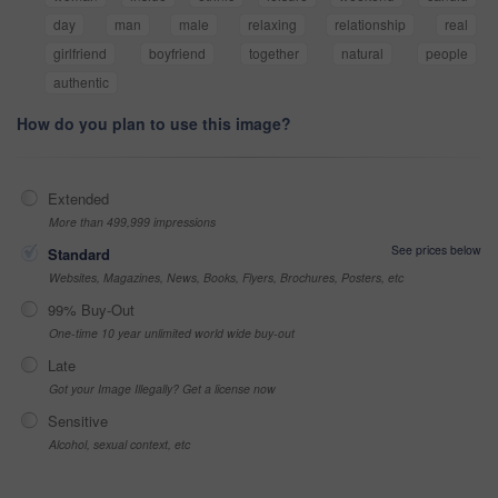
day
man
male
relaxing
relationship
real
girlfriend
boyfriend
together
natural
people
authentic
How do you plan to use this image?
Extended
More than 499,999 impressions
See prices below
Standard
Websites, Magazines, News, Books, Flyers, Brochures, Posters, etc
99% Buy-Out
One-time 10 year unlimited world wide buy-out
Late
Got your Image Illegally? Get a license now
Sensitive
Alcohol, sexual context, etc