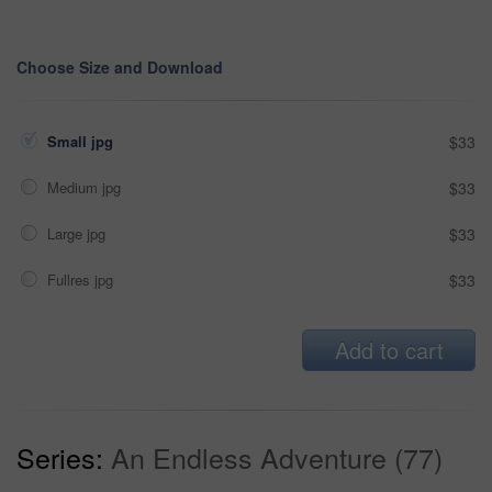
Choose Size and Download
Small jpg
$33
Medium jpg
$33
Large jpg
$33
Fullres jpg
$33
Add to cart
Series:
An Endless Adventure (77)