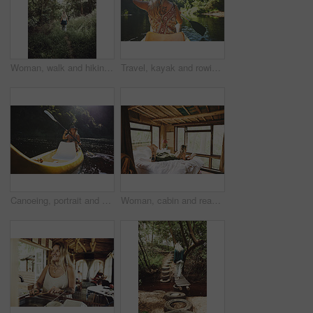
Woman, walk and hiking in forest on vacation with sightseeing, outdoor and back by trees in summer. Person, tourism and explore trail in woods with perspective, holiday and trekking in countryside
Travel, kayak and rowing with woman in lake for forest adventure, journey and eco tourism. Wildlife expedition, canoe boat and weekend break with person explore in nature for summer vacation
Canoeing, portrait and person on river with smile, summer hobby and lake exploration on vacation. Sunshine, rowing and woman in nature with boat, outdoor getaway and water activity in New Zealand.
Woman, cabin and reading book on bed at resort for vacation, relax and rest on break with literature. Person, novel and chill at getaway lodge, cottage or cozy with story for comfort on holiday