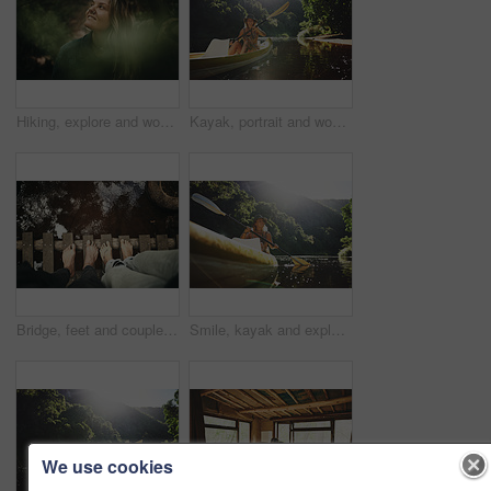
Hiking, explore and woman with smile in forest for travel, adventure and sightseeing and wellness. Trekking, scenery and person with woods for fresh air, thinking and holiday trip in countryside
Kayak, portrait and woman on river with boat, summer hobby and outdoor exploration on vacation. Sunshine, rowing or female person in nature with canoe, lake getaway and water activity in New Zealand.
Bridge, feet and couple by water for support, solidarity or relationship commitment outdoor. Above, river and people together by footbridge or deck for unity, loyalty and trust with bonding in nature
Smile, kayak and explore with woman in lake for forest adventure, journey or eco tourism. Wildlife expedition, canoe boat and weekend break with person rowing in nature for summer vacation and travel
We use cookies