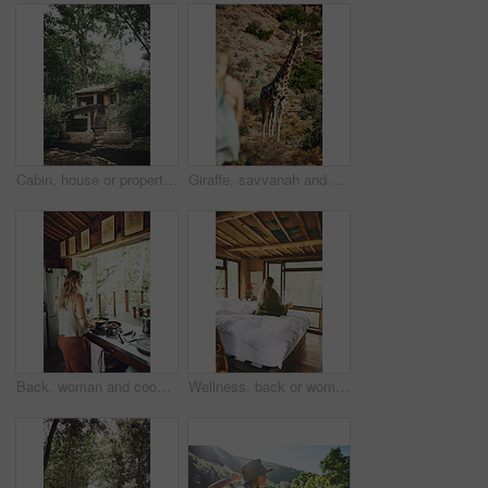
Cabin, house or property in woods for travel, architecture or natural environment for a sustainable getaway. Real estate, lodging building or accommodation in nature for eco location or tourism
Giraffe, savvanah and person with view on vacation at safari resort for sightseeing, eco tourism and conservation. Animal, outdoor and game lodge for wildlife protection, nature and environment
Back, woman and cooking food in kitchen with bacon, meal prep and morning routine for breakfast. Female person, stove and stirring eggs for protein, diet cuisine and nutritional ingredients at house
Wellness, back or woman in cabin with coffee mug, calm trip or cosy on weekend break. Comfortable, window or female person on bed with warm beverage, peaceful holiday or free time on vacation.