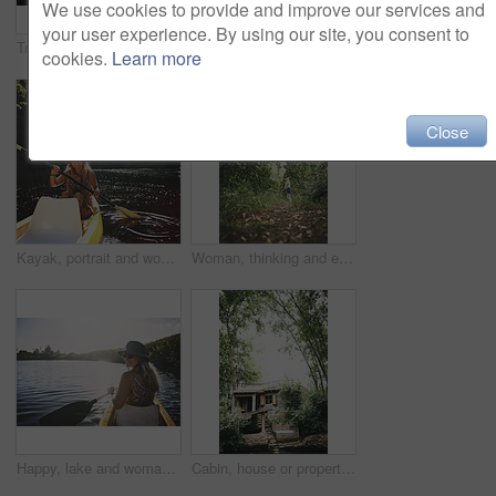
We use cookies to provide and improve our services and
your user experience. By using our site, you consent to
Travel, kayak and portrait with woman in lake for forest adventure, journey and eco tourism. Wildlife expedition, canoe boat and weekend break with person rowing in nature for summer vacation
Travel, hug or couple in cabin with love, commitment or bonding together on holiday break. Embrace, back or people in lodge with connection, romantic moment or healthy relationship on nature getaway.
cookies.
Learn more
Close
Kayak, portrait and woman in forest with boat, summer hobby and lake exploration on vacation. Sunshine, rowing and person outdoor with canoeing, river getaway and water activity in New Zealand.
Woman, thinking and explore in forest on vacation with sightseeing, outdoor and view trees in summer. Person, eco tourist and hiking in woods with perspective, holiday and getaway in countryside
Happy, lake and woman in nature for canoeing, summer vacation or adventure on holiday in countryside. Female person, sunglasses and rowing on boat with paddle on river for travel and space outdoor
Cabin, house or property in forest for travel, architecture or natural environment for a sustainable getaway. Real estate, lodging building or accommodation in woods for eco location or tourism