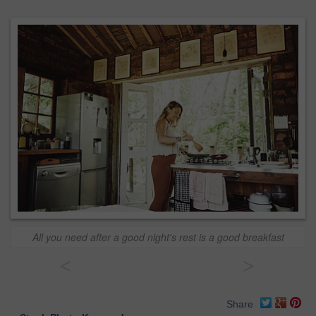
All you need after a good night's rest is a good breakfast
<
>
Share