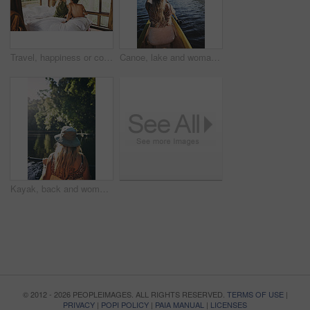
Travel, happiness or couple in cabin with love, commitment or bonding together on holiday break. Peaceful, man or woman with connection, romantic moment or healthy relationship on nature vacation.
Canoe, lake and woman in nature for paddling, summer vacation or adventure on holiday in countryside. Female person, water sport and back on boat or kayak on river for travel and space outdoor
Kayak, back and woman on lake with boat, summer hobby and forest exploration on vacation. Sunshine, rowing and female person outdoor with canoeing, river getaway and water activity in New Zealand.
© 2012 - 2026 PEOPLEIMAGES. ALL RIGHTS RESERVED.
TERMS OF USE
|
PRIVACY
|
POPI POLICY
|
PAIA MANUAL
|
LICENSES