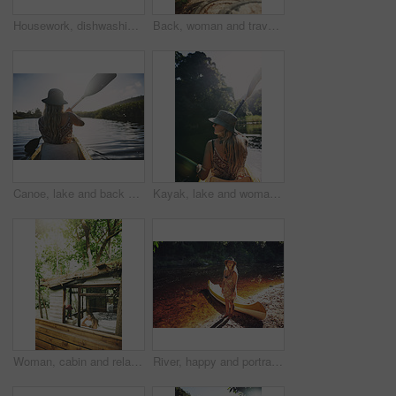
Housework, dishwashing or woman in cabin with thinking, hygiene or daydreaming with spring cleaning. Sanitary, reflection or person with scrubbing, domestic chores or perspective with utensil washing
Back, woman and travel with walk in nature, journey or stroll on bridge by river for break and wellness in park. Explore, pathway and person outdoor for adventure, trees and peaceful trip by water
Canoe, lake and back of woman in nature for peace, vacation or adventure on holiday in countryside. Female person, water sport and paddling on boat with flare on river for travel and hobby outdoor
Kayak, lake and woman in nature for peace, summer vacation or adventure on holiday in countryside. Female person, water sport and back on boat with paddle on river for travel and hobby outdoor
Woman, cabin and relax by window for travel, vacation or view with thinking for self care. Female person, holiday or resort in forest with rest, break or peace in bedroom of wooden cottage for trip
River, happy and portrait of woman with kayak in nature for tourist activity, adventure and explore on weekend. Water sports, travel and person with canoe by lake for holiday, vacation or sightseeing