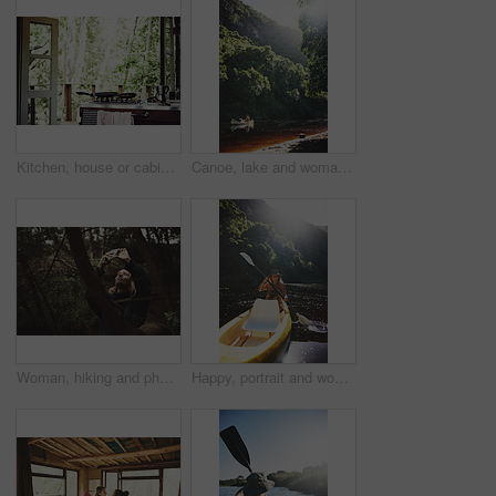
Kitchen, house or cabin in woods for travel with accommodation interior, stove or cooking space. Balcony, home or cottage in forest with hob in room for hospitality, empty rental or lodge design
Canoe, lake and woman by trees for peace, summer vacation or adventure on holiday in countryside. Female person, water sport and flare by boat with paddle on river for travel and hobby outdoor
Woman, hiking and phone for photo in woods with smile for sightseeing, memory and update on web. Person, smartphone and happy with mobile app, trees or photography for social network in forest
Happy, portrait and woman with canoe in river for tourist activity, adventure and explore on weekend. Water, summer and person with boat for holiday, vacation and travel for sightseeing in Bali