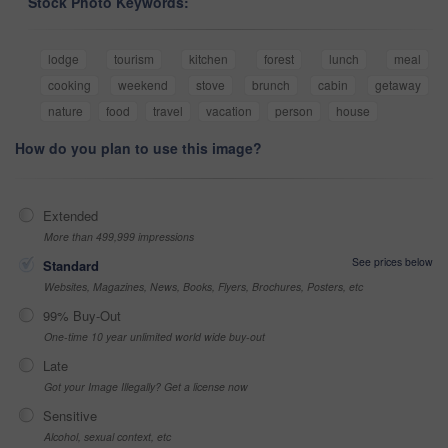
Stock Photo Keywords:
lodge
tourism
kitchen
forest
lunch
meal
cooking
weekend
stove
brunch
cabin
getaway
nature
food
travel
vacation
person
house
How do you plan to use this image?
Extended
More than 499,999 impressions
See prices below
Standard
Websites, Magazines, News, Books, Flyers, Brochures, Posters, etc
99% Buy-Out
One-time 10 year unlimited world wide buy-out
Late
Got your Image Illegally? Get a license now
Sensitive
Alcohol, sexual context, etc