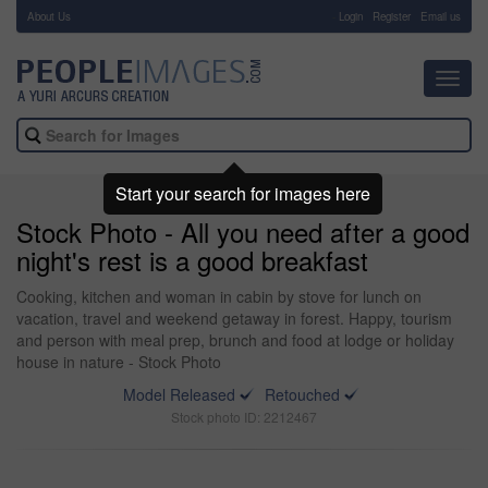
About Us
-
Login
Register
Email us
Toggl
navig
Start your search for images here
Stock Photo - All you need after a good
night's rest is a good breakfast
Cooking, kitchen and woman in cabin by stove for lunch on
vacation, travel and weekend getaway in forest. Happy, tourism
and person with meal prep, brunch and food at lodge or holiday
house in nature - Stock Photo
Model Released
Retouched
Stock photo ID: 2212467