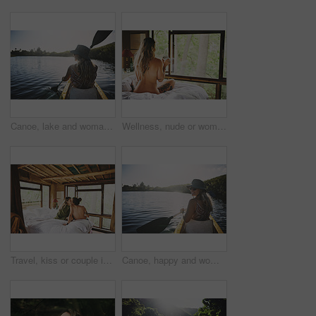
Canoe, lake and woman in nature for peace, summer vacation or adventure on holiday in countryside. Female person, water sport and back on boat with paddle on river for travel and hobby outdoor
Wellness, nude or woman in cabin with coffee mug, calm trip or tranquil on weekend break. Comfortable, back or person in lodge with warm beverage, peaceful holiday or naked on nature vacation.
Travel, kiss or couple in cabin with love, commitment or bonding together on holiday break. Peaceful, man or woman in lodge with connection, romantic moment or healthy relationship on nature getaway.
Canoe, happy and woman in nature for lake, summer vacation and adventure on holiday in countryside. Female person, rowing journey and smile on boat with paddle on river for travel and space outdoor