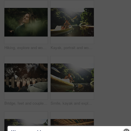
Hiking, explore and woman with smile in forest for travel, adventure and sightseeing and wellness. Trekking, scenery and person with woods for fresh air, thinking and holiday trip in countryside
Kayak, portrait and woman on river with boat, summer hobby and outdoor exploration on vacation. Sunshine, rowing or female person in nature with canoe, lake getaway and water activity in New Zealand.
Bridge, feet and couple by water for support, solidarity or relationship commitment outdoor. Above, river and people together by footbridge or deck for unity, loyalty and trust with bonding in nature
Smile, kayak and explore with woman in lake for forest adventure, journey or eco tourism. Wildlife expedition, canoe boat and weekend break with person rowing in nature for summer vacation and travel