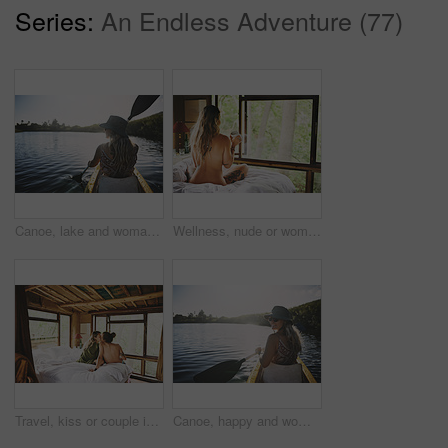
Series:
An Endless Adventure (77)
Canoe, lake and woman in nature for peace, summer vacation or adventure on holiday in countryside. Female person, water sport and back on boat with paddle on river for travel and hobby outdoor
Wellness, nude or woman in cabin with coffee mug, calm trip or tranquil on weekend break. Comfortable, back or person in lodge with warm beverage, peaceful holiday or naked on nature vacation.
Travel, kiss or couple in cabin with love, commitment or bonding together on holiday break. Peaceful, man or woman in lodge with connection, romantic moment or healthy relationship on nature getaway.
Canoe, happy and woman in nature for lake, summer vacation and adventure on holiday in countryside. Female person, rowing journey and smile on boat with paddle on river for travel and space outdoor