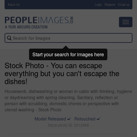
About Us
-
Login
Register
Email us
Toggl
navig
Start your search for images here
Stock Photo - You can escape
everything but you can't escape the
dishes!
Housework, dishwashing or woman in cabin with thinking, hygiene
or daydreaming with spring cleaning. Sanitary, reflection or
person with scrubbing, domestic chores or perspective with
utensil washing - Stock Photo
Model Released
Retouched
Stock photo ID: 2212466