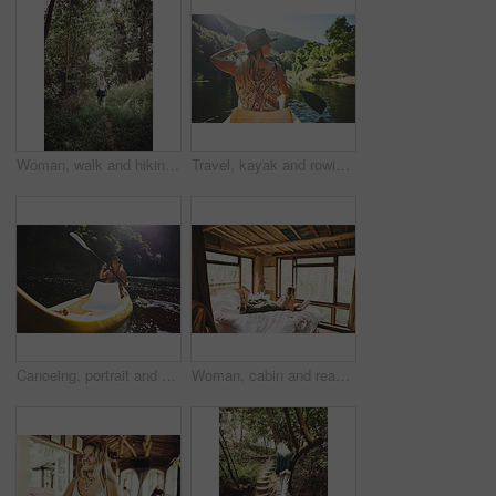
Woman, walk and hiking in forest on vacation with sightseeing, outdoor and back by trees in summer. Person, tourism and explore trail in woods with perspective, holiday and trekking in countryside
Travel, kayak and rowing with woman in lake for forest adventure, journey and eco tourism. Wildlife expedition, canoe boat and weekend break with person explore in nature for summer vacation
Canoeing, portrait and person on river with smile, summer hobby and lake exploration on vacation. Sunshine, rowing and woman in nature with boat, outdoor getaway and water activity in New Zealand.
Woman, cabin and reading book on bed at resort for vacation, relax and rest on break with literature. Person, novel and chill at getaway lodge, cottage or cozy with story for comfort on holiday