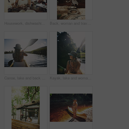
Housework, dishwashing or woman in cabin with thinking, hygiene or daydreaming with spring cleaning. Sanitary, reflection or person with scrubbing, domestic chores or perspective with utensil washing
Back, woman and travel with walk in nature, journey or stroll on bridge by river for break and wellness in park. Explore, pathway and person outdoor for adventure, trees and peaceful trip by water
Canoe, lake and back of woman in nature for peace, vacation or adventure on holiday in countryside. Female person, water sport and paddling on boat with flare on river for travel and hobby outdoor
Kayak, lake and woman in nature for peace, summer vacation or adventure on holiday in countryside. Female person, water sport and back on boat with paddle on river for travel and hobby outdoor