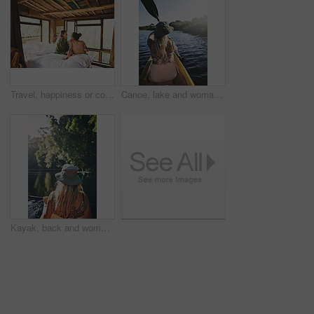
Travel, happiness or couple in cabin with love, commitment or bonding together on holiday break. Peaceful, man or woman with connection, romantic moment or healthy relationship on nature vacation.
Canoe, lake and woman in nature for paddling, summer vacation or adventure on holiday in countryside. Female person, water sport and back on boat or kayak on river for travel and space outdoor
Kayak, back and woman on lake with boat, summer hobby and forest exploration on vacation. Sunshine, rowing and female person outdoor with canoeing, river getaway and water activity in New Zealand.