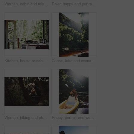
Woman, cabin and relax by window for travel, vacation or view with thinking for self care. Female person, holiday or resort in forest with rest, break or peace in bedroom of wooden cottage for trip
River, happy and portrait of woman with kayak in nature for tourist activity, adventure and explore on weekend. Water sports, travel and person with canoe by lake for holiday, vacation or sightseeing
Kitchen, house or cabin in woods for travel with accommodation interior, stove or cooking space. Balcony, home or cottage in forest with hob in room for hospitality, empty rental or lodge design
Canoe, lake and woman by trees for peace, summer vacation or adventure on holiday in countryside. Female person, water sport and flare by boat with paddle on river for travel and hobby outdoor
Woman, hiking and phone for photo in woods with smile for sightseeing, memory and update on web. Person, smartphone and happy with mobile app, trees or photography for social network in forest
Happy, portrait and woman with canoe in river for tourist activity, adventure and explore on weekend. Water, summer and person with boat for holiday, vacation and travel for sightseeing in Bali