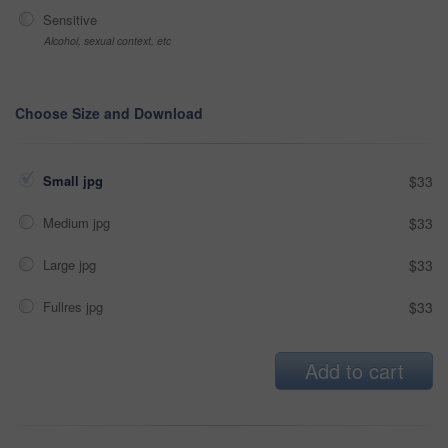
Sensitive
Alcohol, sexual context, etc
Choose Size and Download
Small jpg
$33
Medium jpg
$33
Large jpg
$33
Fullres jpg
$33
Add to cart