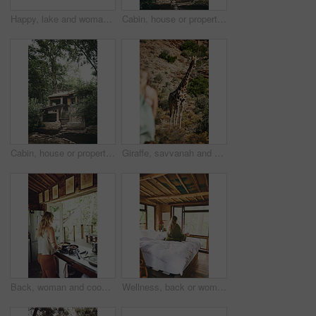
Happy, lake and woman in nature for canoeing, summer vacation or adventure on holiday in countryside. Female person, sunglasses and rowing on boat with paddle on river for travel and space outdoor
Cabin, house or property in forest for travel, architecture or natural environment for a sustainable getaway. Real estate, lodging building or accommodation in woods for eco location or tourism
Cabin, house or property in woods for travel, architecture or natural environment for a sustainable getaway. Real estate, lodging building or accommodation in nature for eco location or tourism
Giraffe, savvanah and person with view on vacation at safari resort for sightseeing, eco tourism and conservation. Animal, outdoor and game lodge for wildlife protection, nature and environment
Back, woman and cooking food in kitchen with bacon, meal prep and morning routine for breakfast. Female person, stove and stirring eggs for protein, diet cuisine and nutritional ingredients at house
Wellness, back or woman in cabin with coffee mug, calm trip or cosy on weekend break. Comfortable, window or female person on bed with warm beverage, peaceful holiday or free time on vacation.