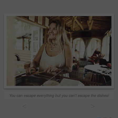
You can escape everything but you can't escape the dishes!
<
>