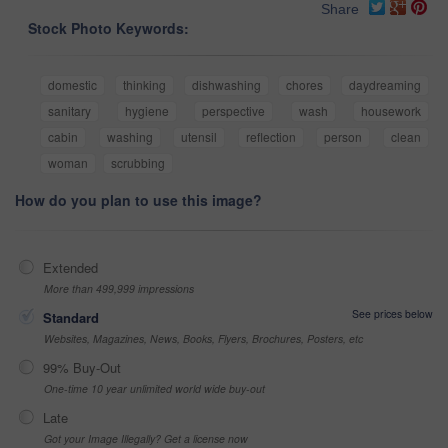
Share
Stock Photo Keywords:
domestic
thinking
dishwashing
chores
daydreaming
sanitary
hygiene
perspective
wash
housework
cabin
washing
utensil
reflection
person
clean
woman
scrubbing
How do you plan to use this image?
Extended
More than 499,999 impressions
See prices below
Standard
Websites, Magazines, News, Books, Flyers, Brochures, Posters, etc
99% Buy-Out
One-time 10 year unlimited world wide buy-out
Late
Got your Image Illegally? Get a license now