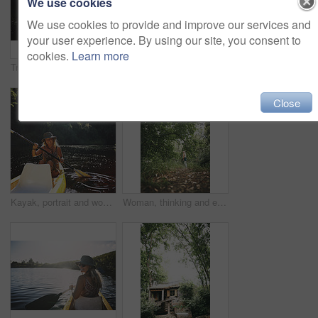
We use cookies
We use cookies to provide and improve our services and
your user experience. By using our site, you consent to
cookies.
Learn more
Travel, kayak and portrait with woman in lake for forest adventure, journey and eco tourism. Wildlife expedition, canoe boat and weekend break with person rowing in nature for summer vacation
Travel, hug or couple in cabin with love, commitment or bonding together on holiday break. Embrace, back or people in lodge with connection, romantic moment or healthy relationship on nature getaway.
Close
Kayak, portrait and woman in forest with boat, summer hobby and lake exploration on vacation. Sunshine, rowing and person outdoor with canoeing, river getaway and water activity in New Zealand.
Woman, thinking and explore in forest on vacation with sightseeing, outdoor and view trees in summer. Person, eco tourist and hiking in woods with perspective, holiday and getaway in countryside