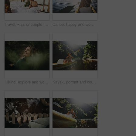
Travel, kiss or couple in cabin with love, commitment or bonding together on holiday break. Peaceful, man or woman in lodge with connection, romantic moment or healthy relationship on nature getaway.
Canoe, happy and woman in nature for lake, summer vacation and adventure on holiday in countryside. Female person, rowing journey and smile on boat with paddle on river for travel and space outdoor
Hiking, explore and woman with smile in forest for travel, adventure and sightseeing and wellness. Trekking, scenery and person with woods for fresh air, thinking and holiday trip in countryside
Kayak, portrait and woman on river with boat, summer hobby and outdoor exploration on vacation. Sunshine, rowing or female person in nature with canoe, lake getaway and water activity in New Zealand.