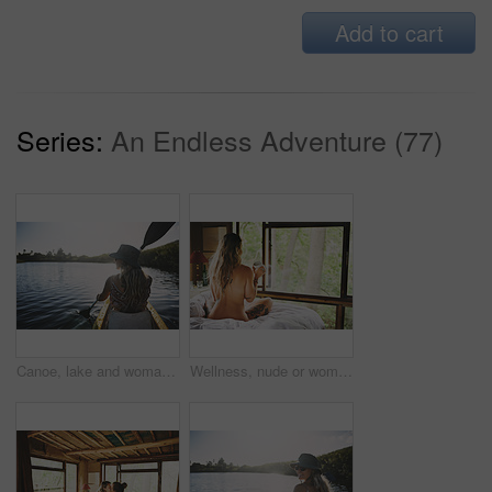
Add to cart
Series:
An Endless Adventure (77)
Canoe, lake and woman in nature for peace, summer vacation or adventure on holiday in countryside. Female person, water sport and back on boat with paddle on river for travel and hobby outdoor
Wellness, nude or woman in cabin with coffee mug, calm trip or tranquil on weekend break. Comfortable, back or person in lodge with warm beverage, peaceful holiday or naked on nature vacation.