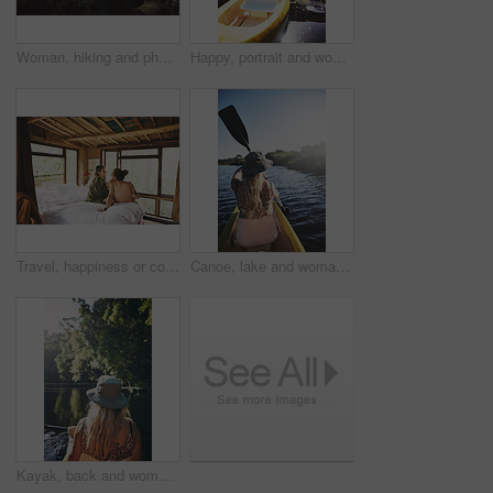
Woman, hiking and phone for photo in woods with smile for sightseeing, memory and update on web. Person, smartphone and happy with mobile app, trees or photography for social network in forest
Happy, portrait and woman with canoe in river for tourist activity, adventure and explore on weekend. Water, summer and person with boat for holiday, vacation and travel for sightseeing in Bali
Travel, happiness or couple in cabin with love, commitment or bonding together on holiday break. Peaceful, man or woman with connection, romantic moment or healthy relationship on nature vacation.
Canoe, lake and woman in nature for paddling, summer vacation or adventure on holiday in countryside. Female person, water sport and back on boat or kayak on river for travel and space outdoor
Kayak, back and woman on lake with boat, summer hobby and forest exploration on vacation. Sunshine, rowing and female person outdoor with canoeing, river getaway and water activity in New Zealand.