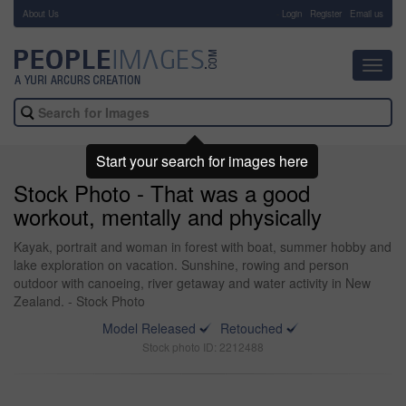
About Us
-
Login
Register
Email us
Toggl
navig
Start your search for images here
Stock Photo - That was a good
workout, mentally and physically
Kayak, portrait and woman in forest with boat, summer hobby and
lake exploration on vacation. Sunshine, rowing and person
outdoor with canoeing, river getaway and water activity in New
Zealand. - Stock Photo
Model Released
Retouched
Stock photo ID: 2212488