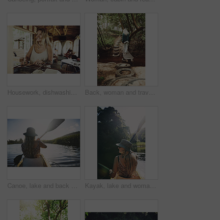
Housework, dishwashing or woman in cabin with thinking, hygiene or daydreaming with spring cleaning. Sanitary, reflection or person with scrubbing, domestic chores or perspective with utensil washing
Back, woman and travel with walk in nature, journey or stroll on bridge by river for break and wellness in park. Explore, pathway and person outdoor for adventure, trees and peaceful trip by water
Canoe, lake and back of woman in nature for peace, vacation or adventure on holiday in countryside. Female person, water sport and paddling on boat with flare on river for travel and hobby outdoor
Kayak, lake and woman in nature for peace, summer vacation or adventure on holiday in countryside. Female person, water sport and back on boat with paddle on river for travel and hobby outdoor