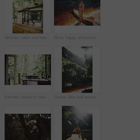
Woman, cabin and relax by window for travel, vacation or view with thinking for self care. Female person, holiday or resort in forest with rest, break or peace in bedroom of wooden cottage for trip
River, happy and portrait of woman with kayak in nature for tourist activity, adventure and explore on weekend. Water sports, travel and person with canoe by lake for holiday, vacation or sightseeing
Kitchen, house or cabin in woods for travel with accommodation interior, stove or cooking space. Balcony, home or cottage in forest with hob in room for hospitality, empty rental or lodge design
Canoe, lake and woman by trees for peace, summer vacation or adventure on holiday in countryside. Female person, water sport and flare by boat with paddle on river for travel and hobby outdoor