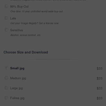
99% Buy-Out
One-time 10 year unlimited world wide buy-out
Late
Got your Image Illegally? Get a license now
Sensitive
Alcohol, sexual context, etc
Choose Size and Download
Small jpg
$33
Medium jpg
$33
Large jpg
$33
Fullres jpg
$33