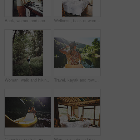
Back, woman and cooking food in kitchen with bacon, meal prep and morning routine for breakfast. Female person, stove and stirring eggs for protein, diet cuisine and nutritional ingredients at house
Wellness, back or woman in cabin with coffee mug, calm trip or cosy on weekend break. Comfortable, window or female person on bed with warm beverage, peaceful holiday or free time on vacation.
Woman, walk and hiking in forest on vacation with sightseeing, outdoor and back by trees in summer. Person, tourism and explore trail in woods with perspective, holiday and trekking in countryside
Travel, kayak and rowing with woman in lake for forest adventure, journey and eco tourism. Wildlife expedition, canoe boat and weekend break with person explore in nature for summer vacation
Canoeing, portrait and person on river with smile, summer hobby and lake exploration on vacation. Sunshine, rowing and woman in nature with boat, outdoor getaway and water activity in New Zealand.
Woman, cabin and reading book on bed at resort for vacation, relax and rest on break with literature. Person, novel and chill at getaway lodge, cottage or cozy with story for comfort on holiday