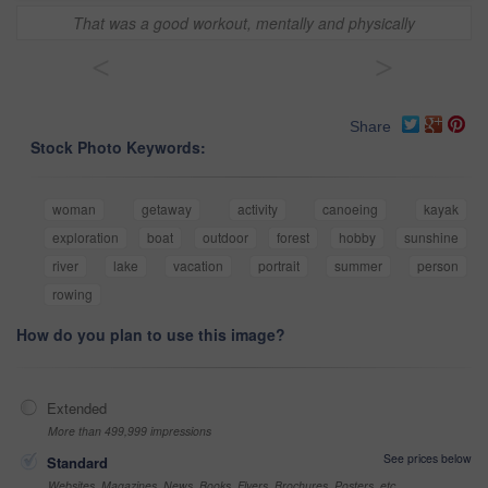
That was a good workout, mentally and physically
<
>
Share
Stock Photo Keywords:
woman
getaway
activity
canoeing
kayak
exploration
boat
outdoor
forest
hobby
sunshine
river
lake
vacation
portrait
summer
person
rowing
How do you plan to use this image?
Extended
More than 499,999 impressions
See prices below
Standard
Websites, Magazines, News, Books, Flyers, Brochures, Posters, etc