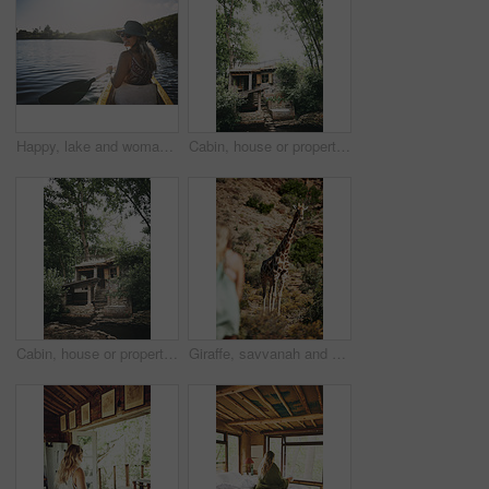
Happy, lake and woman in nature for canoeing, summer vacation or adventure on holiday in countryside. Female person, sunglasses and rowing on boat with paddle on river for travel and space outdoor
Cabin, house or property in forest for travel, architecture or natural environment for a sustainable getaway. Real estate, lodging building or accommodation in woods for eco location or tourism
Cabin, house or property in woods for travel, architecture or natural environment for a sustainable getaway. Real estate, lodging building or accommodation in nature for eco location or tourism
Giraffe, savvanah and person with view on vacation at safari resort for sightseeing, eco tourism and conservation. Animal, outdoor and game lodge for wildlife protection, nature and environment