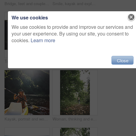
Bridge, feet and couple by water for support, solidarity or relationship commitment outdoor. Above, river and people together by footbridge or deck for unity, loyalty and trust with bonding in nature
Smile, kayak and explore with woman in lake for forest adventure, journey or eco tourism. Wildlife expedition, canoe boat and weekend break with person rowing in nature for summer vacation and travel
We use cookies
We use cookies to provide and improve our services and
your user experience. By using our site, you consent to
cookies.
Learn more
Close
Travel, kayak and portrait with woman in lake for forest adventure, journey and eco tourism. Wildlife expedition, canoe boat and weekend break with person rowing in nature for summer vacation
Travel, hug or couple in cabin with love, commitment or bonding together on holiday break. Embrace, back or people in lodge with connection, romantic moment or healthy relationship on nature getaway.
Kayak, portrait and woman in forest with boat, summer hobby and lake exploration on vacation. Sunshine, rowing and person outdoor with canoeing, river getaway and water activity in New Zealand.
Woman, thinking and explore in forest on vacation with sightseeing, outdoor and view trees in summer. Person, eco tourist and hiking in woods with perspective, holiday and getaway in countryside