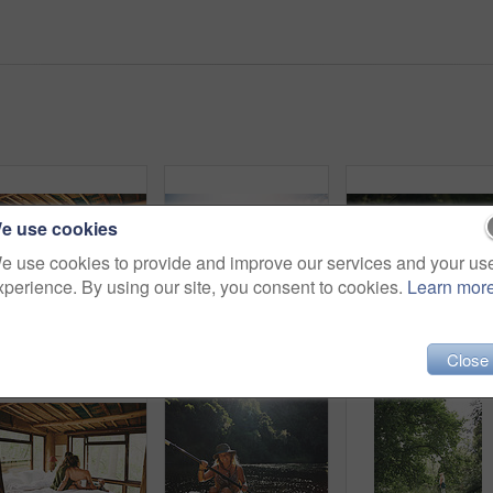
e use cookies
e use cookies to provide and improve our services and your us
xperience. By using our site, you consent to cookies.
Learn mor
Travel, kiss or couple in cabin with love, commitment or bonding together on holiday break. Peaceful, man or woman in lodge with connection, romantic moment or healthy relationship on nature getaway.
Canoe, happy and woman in nature for lake, summer vacation and adventure on holiday in countryside. Female person, rowing journey and smile on boat with paddle on river for travel and space outdoor
Hiking, explore and woma
Close