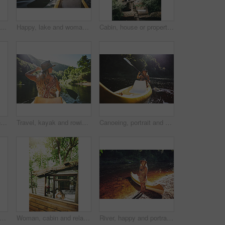
Woman, thinking and explore in forest on vacation with sightseeing, outdoor and view trees in summer. Person, eco tourist and hiking in woods with perspective, holiday and getaway in countryside
Happy, lake and woman in nature for canoeing, summer vacation or adventure on holiday in countryside. Female person, sunglasses and rowing on boat with paddle on river for travel and space outdoor
Cabin, house or property in forest for travel, architecture or natural environment for a sustainable getaway. Real estate, lodging building or accommodation in woods for eco location or tourism
Woman, walk and hiking in forest on vacation with sightseeing, outdoor and back by trees in summer. Person, tourism and explore trail in woods with perspective, holiday and trekking in countryside
Travel, kayak and rowing with woman in lake for forest adventure, journey and eco tourism. Wildlife expedition, canoe boat and weekend break with person explore in nature for summer vacation
Canoeing, portrait and person on river with smile, summer hobby and lake exploration on vacation. Sunshine, rowing and woman in nature with boat, outdoor getaway and water activity in New Zealand.
ke and woman in nature for peace, summer vacation or adventure on holiday in countryside. Female person, water sport and back on boat with paddle on river for travel and hobby outdoor
Woman, cabin and relax by window for travel, vacation or view with thinking for self care. Female person, holiday or resort in forest with rest, break or peace in bedroom of wooden cottage for trip
River, happy and portrait of woman with kayak in nature for tourist activity, adventure and explore on weekend. Water sports, travel and person with canoe by lake for holiday, vacation or sightseeing