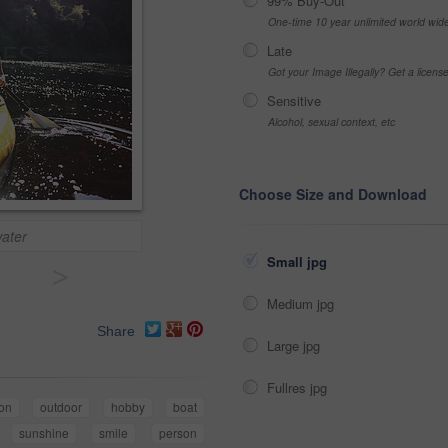
99% Buy-Out
One-time 10 year unlimited world wid
Late
Got your Image Illegally? Get a licen
Sensitive
Alcohol, sexual context, etc
Choose Size and Download
water
Small jpg
>
Medium jpg
Share
Large jpg
Fullres jpg
ion
outdoor
hobby
boat
sunshine
smile
person