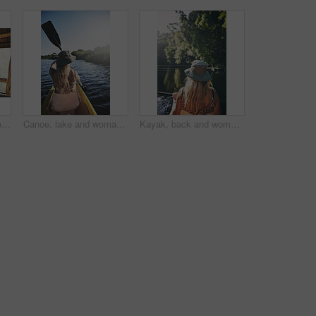
Travel, happiness or couple in cabin with love, commitment or bonding together on holiday break. Peaceful, man or woman with connection, romantic moment or healthy relationship on nature vacation.
Canoe, lake and woman in nature for paddling, summer vacation or adventure on holiday in countryside. Female person, water sport and back on boat or kayak on river for travel and space outdoor
Kayak, back and woman on lake with boat, summer hobby and forest exploration on vacation. Sunshine, rowing and female person outdoor with canoeing, river getaway and water activity in New Zealand.