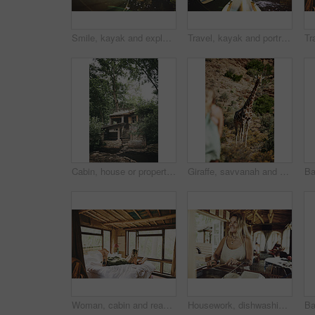
Smile, kayak and explore with woman in lake for forest adventure, journey or eco tourism. Wildlife expedition, canoe boat and weekend break with person rowing in nature for summer vacation and travel
Travel, kayak and portrait with woman in lake for forest adventure, journey and eco tourism. Wildlife expedition, canoe boat and weekend break with person rowing in nature for summer vacation
Cabin, house or property in woods for travel, architecture or natural environment for a sustainable getaway. Real estate, lodging building or accommodation in nature for eco location or tourism
Giraffe, savvanah and person with view on vacation at safari resort for sightseeing, eco tourism and conservation. Animal, outdoor and game lodge for wildlife protection, nature and environment
Woman, cabin and reading book on bed at resort for vacation, relax and rest on break with literature. Person, novel and chill at getaway lodge, cottage or cozy with story for comfort on holiday
Housework, dishwashing or woman in cabin with thinking, hygiene or daydreaming with spring cleaning. Sanitary, reflection or person with scrubbing, domestic chores or perspective with utensil washing