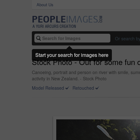
About Us
Or search b
Start your search for images here
Stock Photo - Out for some fun 
Canoeing, portrait and person on river with smile, s
activity in New Zealand. - Stock Photo
Model Released
Retouched