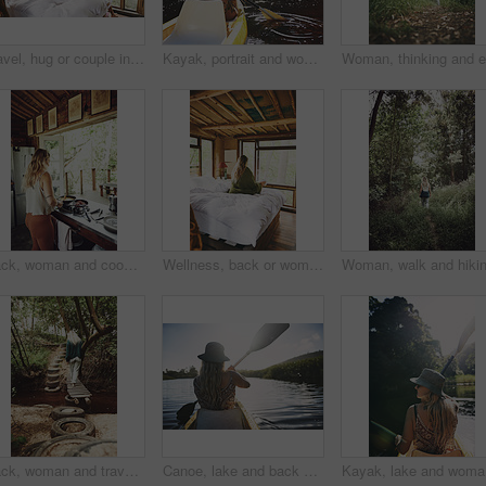
Travel, hug or couple in cabin with love, commitment or bonding together on holiday break. Embrace, back or people in lodge with connection, romantic moment or healthy relationship on nature getaway.
Kayak, portrait and woman in forest with boat, summer hobby and lake exploration on vacation. Sunshine, rowing and person outdoor with canoeing, river getaway and water activity in New Zealand.
Back, woman and cooking food in kitchen with bacon, meal prep and morning routine for breakfast. Female person, stove and stirring eggs for protein, diet cuisine and nutritional ingredients at house
Wellness, back or woman in cabin with coffee mug, calm trip or cosy on weekend break. Comfortable, window or female person on bed with warm beverage, peaceful holiday or free time on vacation.
Back, woman and travel with walk in nature, journey or stroll on bridge by river for break and wellness in park. Explore, pathway and person outdoor for adventure, trees and peaceful trip by water
Canoe, lake and back of woman in nature for peace, vacation or adventure on holiday in countryside. Female person, water sport and paddling on boat with flare on river for travel and hobby outdoor
Kayak, la