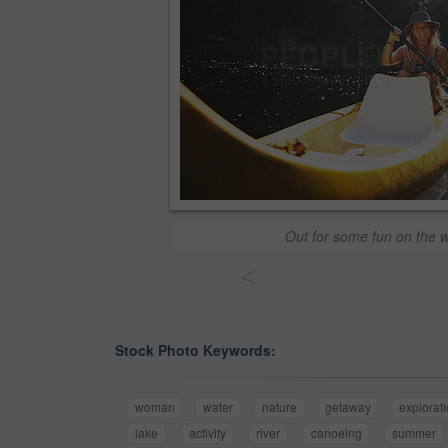
Out for some fun on the 
<
Stock Photo Keywords:
woman
water
nature
getaway
explorat
lake
activity
river
canoeing
summer