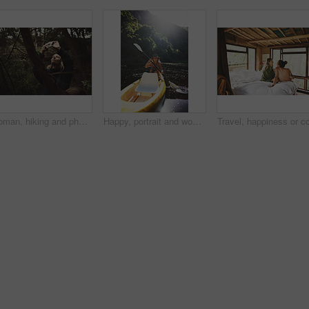
Woman, hiking and phone for photo in woods with smile for sightseeing, memory and update on web. Person, smartphone and happy with mobile app, trees or photography for social network in forest
Happy, portrait and woman with canoe in river for tourist activity, adventure and explore on weekend. Water, summer and person with boat for holiday, vacation and travel for sightseeing in Bali