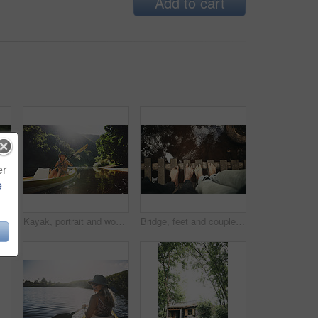
Add to cart
er
e
n with smile in forest for travel, adventure and sightseeing and wellness. Trekking, scenery and person with woods for fresh air, thinking and holiday trip in countryside
Kayak, portrait and woman on river with boat, summer hobby and outdoor exploration on vacation. Sunshine, rowing or female person in nature with canoe, lake getaway and water activity in New Zealand.
Bridge, feet and couple by water for support, solidarity or relationship commitment outdoor. Above, river and people together by footbridge or deck for unity, loyalty and trust with bonding in nature