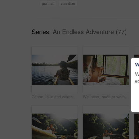
portrait
vacation
Series:
An Endless Adventure (77)
W
W
e
Canoe, lake and woman in nature for peace, summer vacation or adventure on holiday in countryside. Female person, water sport and back on boat with paddle on river for travel and hobby outdoor
Wellness, nude or woman in cabin with coffee mug, calm trip or tranquil on weekend break. Comfortable, back or person in lodge with warm beverage, peaceful holiday or naked on nature vacation.