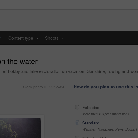
y
Content type
Shoots
...
...
on the water
ummer hobby and lake exploration on vacation. Sunshine, rowing and wo
How do you plan to use this 
Stock photo ID: 2212484
Extended
More than 499,999 impressions
Standard
Websites, Magazines, News, Books, Fl