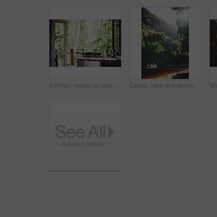
Kitchen, house or cabin in woods for travel with accommodation interior, stove or cooking space. Balcony, home or cottage in forest with hob in room for hospitality, empty rental or lodge design
Canoe, lake and woman by trees for peace, summer vacation or adventure on holiday in countryside. Female person, water sport and flare by boat with paddle on river for travel and hobby outdoor