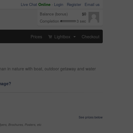
Live Chat
Online
-
Login
Register
Email us
Balance (bonus)
$0
Completion
3 sec
Prices
Lightbox
Checkout
...
man in nature with boat, outdoor getaway and water
image?
See prices below
yers, Brochures, Posters, etc