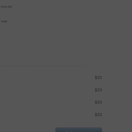
e buy-out
se now
$33
$33
$33
$33