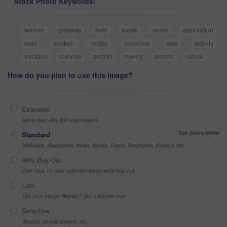
Stock Photo Keywords:
woman
getaway
river
kayak
canoe
exploration
boat
outdoor
hobby
sunshine
lake
activity
vacation
summer
portrait
rowing
person
nature
How do you plan to use this image?
Extended
More than 499,999 impressions
See prices below
Standard
Websites, Magazines, News, Books, Flyers, Brochures, Posters, etc
99% Buy-Out
One-time 10 year unlimited world wide buy-out
Late
Got your Image Illegally? Get a license now
Sensitive
Alcohol, sexual context, etc