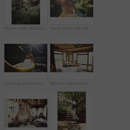
Woman, walk and hiking in forest on vacation with sightseeing, outdoor and back by trees in summer. Person, tourism and explore trail in woods with perspective, holiday and trekking in countryside
Travel, kayak and rowing with woman in lake for forest adventure, journey and eco tourism. Wildlife expedition, canoe boat and weekend break with person explore in nature for summer vacation
Canoeing, portrait and person on river with smile, summer hobby and lake exploration on vacation. Sunshine, rowing and woman in nature with boat, outdoor getaway and water activity in New Zealand.
Woman, cabin and reading book on bed at resort for vacation, relax and rest on break with literature. Person, novel and chill at getaway lodge, cottage or cozy with story for comfort on holiday