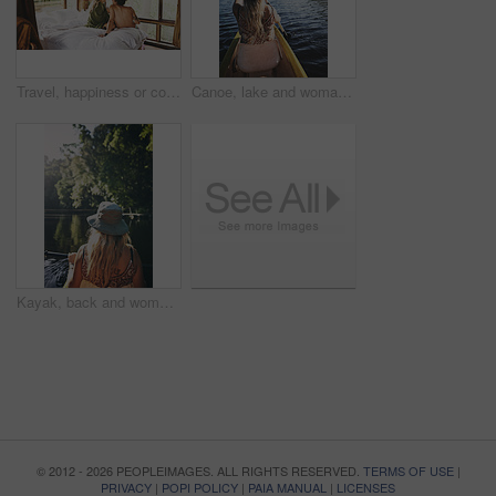
Travel, happiness or couple in cabin with love, commitment or bonding together on holiday break. Peaceful, man or woman with connection, romantic moment or healthy relationship on nature vacation.
Canoe, lake and woman in nature for paddling, summer vacation or adventure on holiday in countryside. Female person, water sport and back on boat or kayak on river for travel and space outdoor
Kayak, back and woman on lake with boat, summer hobby and forest exploration on vacation. Sunshine, rowing and female person outdoor with canoeing, river getaway and water activity in New Zealand.
© 2012 - 2026 PEOPLEIMAGES. ALL RIGHTS RESERVED.
TERMS OF USE
|
PRIVACY
|
POPI POLICY
|
PAIA MANUAL
|
LICENSES