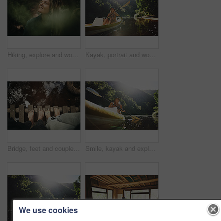
Hiking, explore and woman with smile in forest for travel, adventure and sightseeing and wellness. Trekking, scenery and person with woods for fresh air, thinking and holiday trip in countryside
Kayak, portrait and woman on river with boat, summer hobby and outdoor exploration on vacation. Sunshine, rowing or female person in nature with canoe, lake getaway and water activity in New Zealand.
Bridge, feet and couple by water for support, solidarity or relationship commitment outdoor. Above, river and people together by footbridge or deck for unity, loyalty and trust with bonding in nature
Smile, kayak and explore with woman in lake for forest adventure, journey or eco tourism. Wildlife expedition, canoe boat and weekend break with person rowing in nature for summer vacation and travel
We use cookies