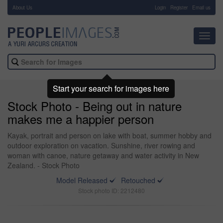
About Us
-
Login
Register
Email us
Toggl
navig
Start your search for images here
Stock Photo - Being out in nature
makes me a happier person
Kayak, portrait and person on lake with boat, summer hobby and
outdoor exploration on vacation. Sunshine, river rowing and
woman with canoe, nature getaway and water activity in New
Zealand. - Stock Photo
Model Released
Retouched
Stock photo ID: 2212480