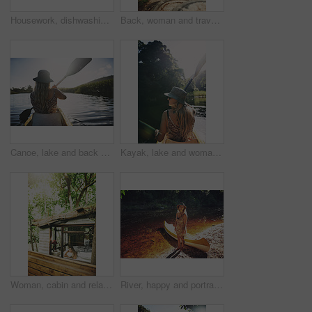
Housework, dishwashing or woman in cabin with thinking, hygiene or daydreaming with spring cleaning. Sanitary, reflection or person with scrubbing, domestic chores or perspective with utensil washing
Back, woman and travel with walk in nature, journey or stroll on bridge by river for break and wellness in park. Explore, pathway and person outdoor for adventure, trees and peaceful trip by water
Canoe, lake and back of woman in nature for peace, vacation or adventure on holiday in countryside. Female person, water sport and paddling on boat with flare on river for travel and hobby outdoor
Kayak, lake and woman in nature for peace, summer vacation or adventure on holiday in countryside. Female person, water sport and back on boat with paddle on river for travel and hobby outdoor
Woman, cabin and relax by window for travel, vacation or view with thinking for self care. Female person, holiday or resort in forest with rest, break or peace in bedroom of wooden cottage for trip
River, happy and portrait of woman with kayak in nature for tourist activity, adventure and explore on weekend. Water sports, travel and person with canoe by lake for holiday, vacation or sightseeing