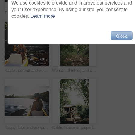
We use cookies to provide and improve our services and
your user experience. By using our site, you consent to
Travel, kayak and portrait with woman in lake for forest adventure, journey and eco tourism. Wildlife expedition, canoe boat and weekend break with person rowing in nature for summer vacation
Travel, hug or couple in cabin with love, commitment or bonding together on holiday break. Embrace, back or people in lodge with connection, romantic moment or healthy relationship on nature getaway.
cookies.
Learn more
Close
Kayak, portrait and woman in forest with boat, summer hobby and lake exploration on vacation. Sunshine, rowing and person outdoor with canoeing, river getaway and water activity in New Zealand.
Woman, thinking and explore in forest on vacation with sightseeing, outdoor and view trees in summer. Person, eco tourist and hiking in woods with perspective, holiday and getaway in countryside
Happy, lake and woman in nature for canoeing, summer vacation or adventure on holiday in countryside. Female person, sunglasses and rowing on boat with paddle on river for travel and space outdoor
Cabin, house or property in forest for travel, architecture or natural environment for a sustainable getaway. Real estate, lodging building or accommodation in woods for eco location or tourism