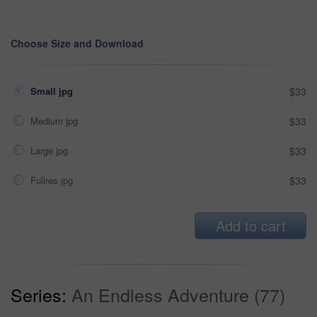
Choose Size and Download
Small jpg
$33
Medium jpg
$33
Large jpg
$33
Fullres jpg
$33
Add to cart
Series:
An Endless Adventure (77)