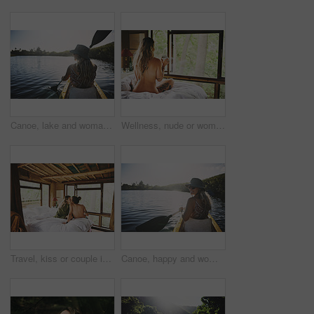
Canoe, lake and woman in nature for peace, summer vacation or adventure on holiday in countryside. Female person, water sport and back on boat with paddle on river for travel and hobby outdoor
Wellness, nude or woman in cabin with coffee mug, calm trip or tranquil on weekend break. Comfortable, back or person in lodge with warm beverage, peaceful holiday or naked on nature vacation.
Travel, kiss or couple in cabin with love, commitment or bonding together on holiday break. Peaceful, man or woman in lodge with connection, romantic moment or healthy relationship on nature getaway.
Canoe, happy and woman in nature for lake, summer vacation and adventure on holiday in countryside. Female person, rowing journey and smile on boat with paddle on river for travel and space outdoor