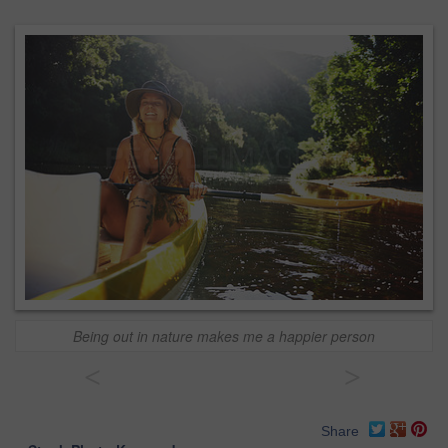
Being out in nature makes me a happier person
<
>
Share