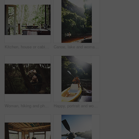
Kitchen, house or cabin in woods for travel with accommodation interior, stove or cooking space. Balcony, home or cottage in forest with hob in room for hospitality, empty rental or lodge design
Canoe, lake and woman by trees for peace, summer vacation or adventure on holiday in countryside. Female person, water sport and flare by boat with paddle on river for travel and hobby outdoor
Woman, hiking and phone for photo in woods with smile for sightseeing, memory and update on web. Person, smartphone and happy with mobile app, trees or photography for social network in forest
Happy, portrait and woman with canoe in river for tourist activity, adventure and explore on weekend. Water, summer and person with boat for holiday, vacation and travel for sightseeing in Bali