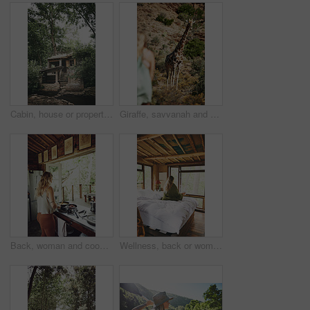
Cabin, house or property in woods for travel, architecture or natural environment for a sustainable getaway. Real estate, lodging building or accommodation in nature for eco location or tourism
Giraffe, savvanah and person with view on vacation at safari resort for sightseeing, eco tourism and conservation. Animal, outdoor and game lodge for wildlife protection, nature and environment
Back, woman and cooking food in kitchen with bacon, meal prep and morning routine for breakfast. Female person, stove and stirring eggs for protein, diet cuisine and nutritional ingredients at house
Wellness, back or woman in cabin with coffee mug, calm trip or cosy on weekend break. Comfortable, window or female person on bed with warm beverage, peaceful holiday or free time on vacation.