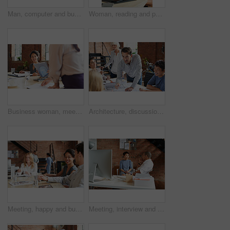
Man, computer and business leader training employee at work desk pc, web design team and interracial corporate leadership. Business people, diversity and management worker or planning website design
Woman, reading and paperwork in office for review, thinking and decision for proposal at business consulting agency. Person, document and insight for feedback, advice and ideas for growth at company
Business woman, meeting and listening to speaker and office staff of public relations presentation. Professional, management and thinking with teamwork, startup and planning for project collaboration
Architecture, discussion and business people in meeting with blueprint, advice and creative collaboration. Building, development and team in office with floor plan, ideas or workshop at design agency
Meeting, happy and business people in discussion at office for planning, teamwork and project ideas. Creative agency, collaboration and men and women with documents for feedback, review and talking
Meeting, interview and office with creative team for hiring, skills or design talent in workplace. Businessman, recruiter or listening to junior designer for recruitment process or background check