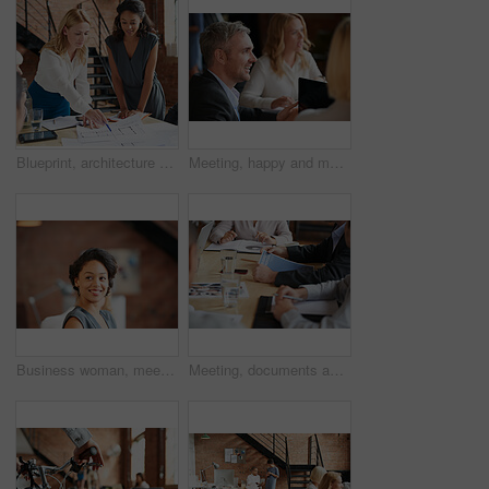
Blueprint, architecture and women in meeting planning an office building construction with floor plan paperwork. Engineering, real estate or designers writing, pointing and talking about development
Meeting, happy and man with business people in discussion at office for planning, teamwork and project. Corporate, collaboration and men and women with computer for feedback, review and talking
Business woman, meeting and listening with lawyer management and labor law. Professional, attorney smile and agency with employee and company planning for report and case at job with office staff
Meeting, documents and hands of business people in office for planning, teamwork and proposal. Corporate, collaboration and workers in discussion with paperwork, report or feedback for finance review