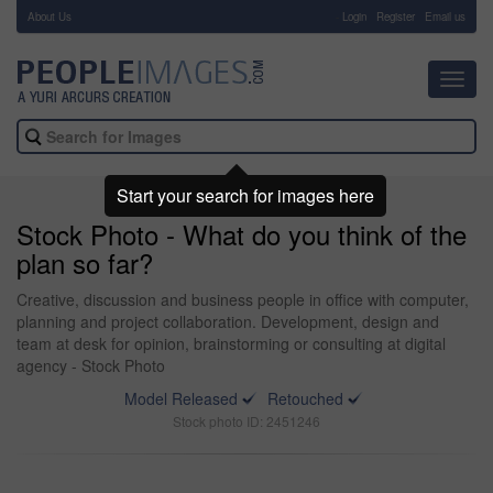
About Us
-
Login
Register
Email us
Toggl
navig
Start your search for images here
Stock Photo - What do you think of the
plan so far?
Creative, discussion and business people in office with computer,
planning and project collaboration. Development, design and
team at desk for opinion, brainstorming or consulting at digital
agency - Stock Photo
Model Released
Retouched
Stock photo ID: 2451246