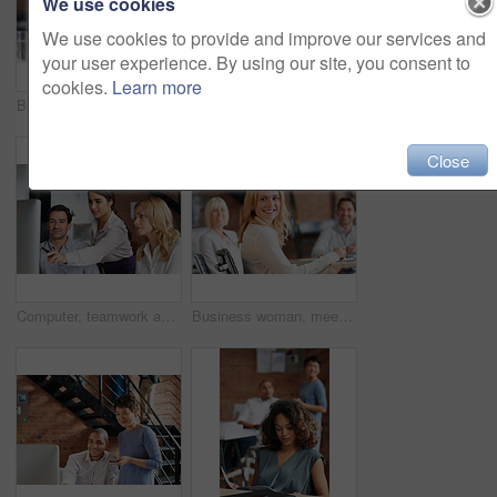
We use cookies
We use cookies to provide and improve our services and
your user experience. By using our site, you consent to
cookies.
Learn more
Business people, women and applause at meeting in boardroom with smile, diversity and celebration. Team, happy and cheers for success, profit and announcement with company growth in modern office
Creative, planning and business people in office with computer, discussion or web collaboration. Development, design advice and team at desk for opinion, brainstorming or consulting at digital agency
Close
Computer, teamwork and woman in digital marketing with analytics for advertising research data in office meeting. Collaboration, talking and creative employees with strategy ideas for startup company
Business woman, meeting and work collaboration with lawyer management and labor law teamwork. Professional, attorney and agency with employee and company planning for report and case with staff