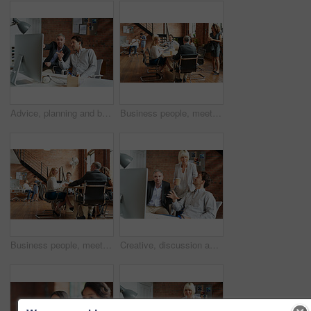
Advice, planning and business people in office with computer, discussion and creative collaboration. Teamwork, web design and men at desk for opinion, partnership and consulting at digital agency
Business people, meeting and morning with office staff of public relations presentation with collaboration. Professional, management and company growth with teamwork, startup and planning for project
Business people, meeting and agency discussion of office staff of public relations talk with collaboration. Professional, management and company growth with teamwork, startup and planning for project
Creative, discussion and business people in office with computer, planning and project collaboration. Development, design and team at desk for opinion, brainstorming or consulting at digital agency