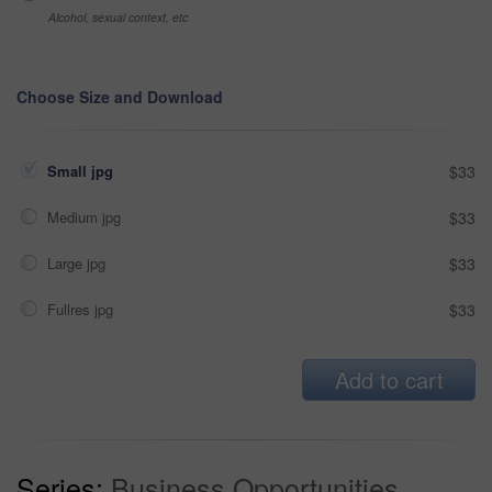
Alcohol, sexual context, etc
Choose Size and Download
Small jpg
$33
Medium jpg
$33
Large jpg
$33
Fullres jpg
$33
Add to cart
Series:
Business Opportunities