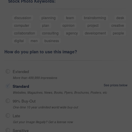
Stock Photo Keywords:
discussion
planning
team
brainstorming
desk
computer
plan
opinion
project
creative
collaboration
consulting
agency
development
people
digital
men
business
How do you plan to use this image?
Extended
More than 499,999 impressions
See prices below
Standard
Websites, Magazines, News, Books, Flyers, Brochures, Posters, etc
99% Buy-Out
One-time 10 year unlimited world wide buy-out
Late
Got your Image Illegally? Get a license now
Sensitive