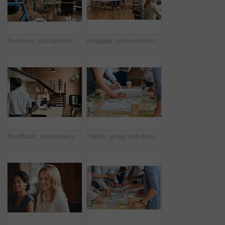
Business, sustainable and hands in office with bicycle, low carbon and green travel to workplace. Cycling, handlebar and person with bike, eco transport and emission reduction in employee commute.
Proposal, conversation and tablet with business people in office for event planner, meeting or client feedback. Online, project management or startup with team in creative agency for venue discussion
Feedback, employee and manager with planning in office, listing advice and property advertising tips. Coworking, smile or business people with help for residence profile, real estate agency or laptop
Hands, group and documents in office with sticky note, planning and mindmap for inspiration at company. People, huddle and scrum for brainstorming, teamwork or synergy for solution at creative agency