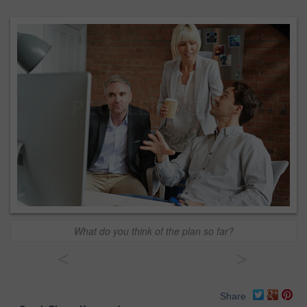
What do you think of the plan so far?
<
>
Share