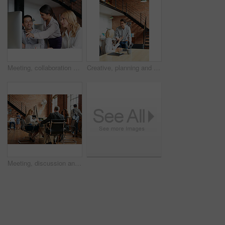
Meeting, collaboration and explain with a business woman and team talking while working on a computer together. Teamwork, planning and strategy with a female employee helping a colleague in an office
Creative, planning and business people in office with laptop, discussion and collaboration with management. Man, woman and online app for advice, opinion and design team consulting at digital agency
Meeting, discussion and update with business people in office for event planner, proposal or feedback. Schedule, project management or startup with team in creative agency for venue budget planning