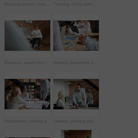
Business woman, meeting and smile with collaboration and lawyer with labor law teamwork. Professional, attorney and agency with employee and company planning for report and case at desk with staff
Planning, sticky notes or hands in office with teamwork, problem solving or strategy in creative campaign. Ideas, people or marketing staff with paper, brainstorming or collaboration for brand growth
Business, search and tablet with designer man in office for planning, report or review. Creative, research and technology with design employee in workplace for administration or email feedback
Meeting, documents and hands of business people in discussion for planning, teamwork and project ideas. Corporate, collaboration and workers with paperwork, report and graph for financial review
Architecture, meeting and business people in office with blueprint, advice and creative collaboration. Building, development and team in discussion with floor plan, ideas or workshop at design agency
Creative, planning and business people in office with tablet, discussion and collaboration with management. Man, woman and online app for advice, opinion and design team consulting at digital agency