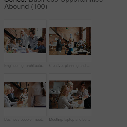
Abound (100)
Engineering, architecture and team working with blueprint for industrial project in office. Meeting, teamwork and group of industry workers planning construction sketch in collaboration in workplace.
Creative, planning and business people in office with paperwork, discussion and collaboration with management. Man, woman and consulting for proposal advice, opinion and design team at digital agency
Business people, meeting and CEO listening to office staff of public relations presentation with collaboration. Professional, management and thinking with teamwork, startup and planning for project
Meeting, laptop and business people in discussion at office for planning, teamwork and project ideas. Creative agency, collaboration and men and women with documents for feedback, review and talking