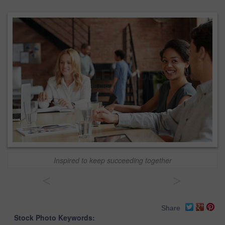
Inspired to keep succeeding together
<
>
Share
Stock Photo Keywords: