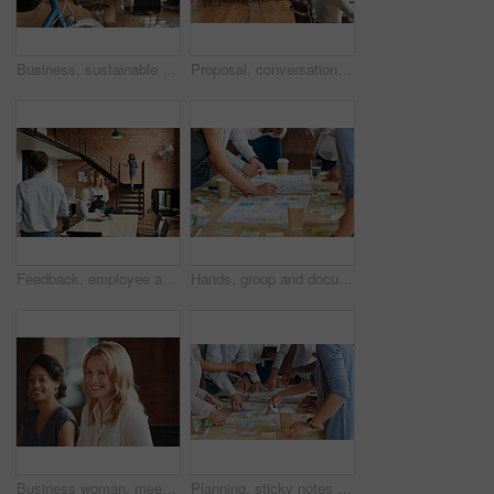
Business, sustainable and hands in office with bicycle, low carbon and green travel to workplace. Cycling, handlebar and person with bike, eco transport and emission reduction in employee commute.
Proposal, conversation and tablet with business people in office for event planner, meeting or client feedback. Online, project management or startup with team in creative agency for venue discussion
Feedback, employee and manager with planning in office, listing advice and property advertising tips. Coworking, smile or business people with help for residence profile, real estate agency or laptop
Hands, group and documents in office with sticky note, planning and mindmap for inspiration at company. People, huddle and scrum for brainstorming, teamwork or synergy for solution at creative agency
Business woman, meeting and smile with collaboration and lawyer with labor law teamwork. Professional, attorney and agency with employee and company planning for report and case at desk with staff
Planning, sticky notes or hands in office with teamwork, problem solving or strategy in creative campaign. Ideas, people or marketing staff with paper, brainstorming or collaboration for brand growth