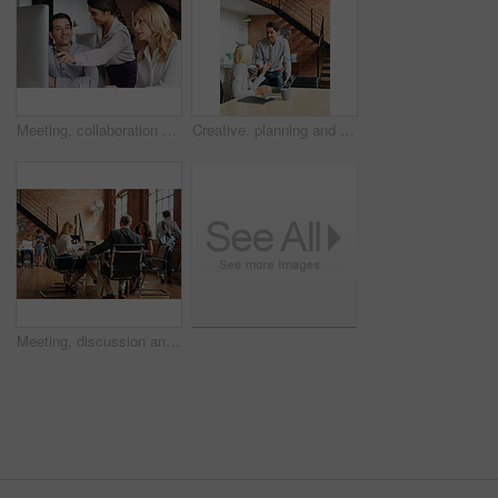
Meeting, collaboration and explain with a business woman and team talking while working on a computer together. Teamwork, planning and strategy with a female employee helping a colleague in an office
Creative, planning and business people in office with laptop, discussion and collaboration with management. Man, woman and online app for advice, opinion and design team consulting at digital agency
Meeting, discussion and update with business people in office for event planner, proposal or feedback. Schedule, project management or startup with team in creative agency for venue budget planning