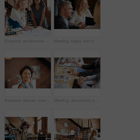
Blueprint, architecture and women in meeting planning an office building construction with floor plan paperwork. Engineering, real estate or designers writing, pointing and talking about development
Meeting, happy and man with business people in discussion at office for planning, teamwork and project. Corporate, collaboration and men and women with computer for feedback, review and talking
Business woman, meeting and listening with lawyer management and labor law. Professional, attorney smile and agency with employee and company planning for report and case at job with office staff
Meeting, documents and hands of business people in office for planning, teamwork and proposal. Corporate, collaboration and workers in discussion with paperwork, report or feedback for finance review