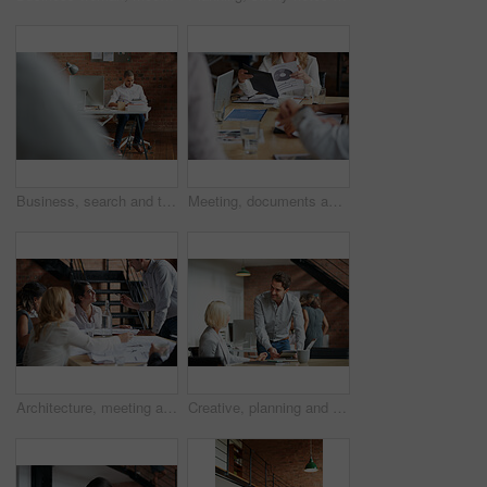
Business, search and tablet with designer man in office for planning, report or review. Creative, research and technology with design employee in workplace for administration or email feedback
Meeting, documents and hands of business people in discussion for planning, teamwork and project ideas. Corporate, collaboration and workers with paperwork, report and graph for financial review
Architecture, meeting and business people in office with blueprint, advice and creative collaboration. Building, development and team in discussion with floor plan, ideas or workshop at design agency
Creative, planning and business people in office with tablet, discussion and collaboration with management. Man, woman and online app for advice, opinion and design team consulting at digital agency