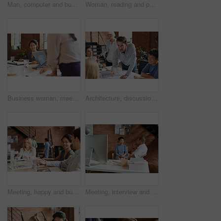
Man, computer and business leader training employee at work desk pc, web design team and interracial corporate leadership. Business people, diversity and management worker or planning website design
Woman, reading and paperwork in office for review, thinking and decision for proposal at business consulting agency. Person, document and insight for feedback, advice and ideas for growth at company
Business woman, meeting and listening to speaker and office staff of public relations presentation. Professional, management and thinking with teamwork, startup and planning for project collaboration
Architecture, discussion and business people in meeting with blueprint, advice and creative collaboration. Building, development and team in office with floor plan, ideas or workshop at design agency
Meeting, happy and business people in discussion at office for planning, teamwork and project ideas. Creative agency, collaboration and men and women with documents for feedback, review and talking
Meeting, interview and office with creative team for hiring, skills or design talent in workplace. Businessman, recruiter or listening to junior designer for recruitment process or background check