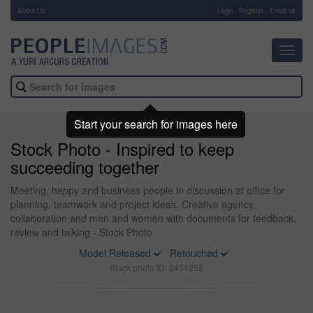
About Us
-
Login
Register
Email us
Toggl
navig
Start your search for images here
Stock Photo - Inspired to keep
succeeding together
Meeting, happy and business people in discussion at office for
planning, teamwork and project ideas. Creative agency,
collaboration and men and women with documents for feedback,
review and talking - Stock Photo
Model Released
Retouched
Stock photo ID: 2451255