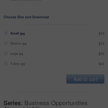
Choose Size and Download
Small jpg
$33
Medium jpg
$33
Large jpg
$33
Fullres jpg
$33
Add to cart
Series:
Business Opportunities