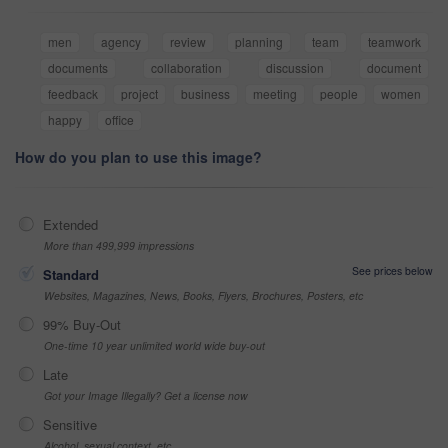
men
agency
review
planning
team
teamwork
documents
collaboration
discussion
document
feedback
project
business
meeting
people
women
happy
office
How do you plan to use this image?
Extended
More than 499,999 impressions
See prices below
Standard
Websites, Magazines, News, Books, Flyers, Brochures, Posters, etc
99% Buy-Out
One-time 10 year unlimited world wide buy-out
Late
Got your Image Illegally? Get a license now
Sensitive
Alcohol, sexual context, etc