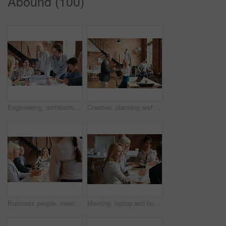
Abound (100)
Engineering, architecture and team working with blueprint for industrial project in office. Meeting, teamwork and group of industry workers planning construction sketch in collaboration in workplace.
Creative, planning and business people in office with paperwork, discussion and collaboration with management. Man, woman and consulting for proposal advice, opinion and design team at digital agency
Business people, meeting and CEO listening to office staff of public relations presentation with collaboration. Professional, management and thinking with teamwork, startup and planning for project
Meeting, laptop and business people in discussion at office for planning, teamwork and project ideas. Creative agency, collaboration and men and women with documents for feedback, review and talking