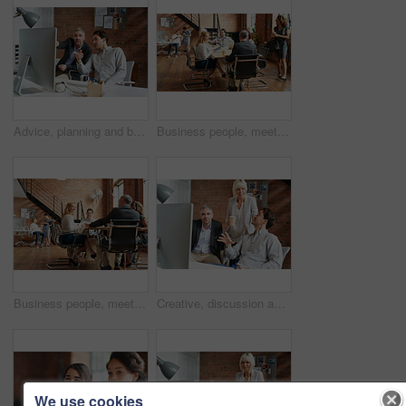
Advice, planning and business people in office with computer, discussion and creative collaboration. Teamwork, web design and men at desk for opinion, partnership and consulting at digital agency
Business people, meeting and morning with office staff of public relations presentation with collaboration. Professional, management and company growth with teamwork, startup and planning for project
Business people, meeting and agency discussion of office staff of public relations talk with collaboration. Professional, management and company growth with teamwork, startup and planning for project
Creative, discussion and business people in office with computer, planning and project collaboration. Development, design and team at desk for opinion, brainstorming or consulting at digital agency
We use cookies