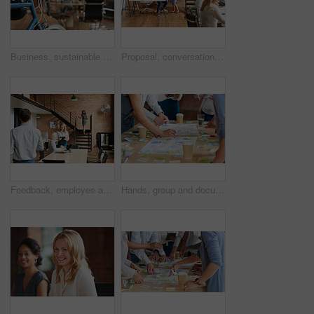
Business, sustainable and hands in office with bicycle, low carbon and green travel to workplace. Cycling, handlebar and person with bike, eco transport and emission reduction in employee commute.
Proposal, conversation and tablet with business people in office for event planner, meeting or client feedback. Online, project management or startup with team in creative agency for venue discussion
Feedback, employee and manager with planning in office, listing advice and property advertising tips. Coworking, smile or business people with help for residence profile, real estate agency or laptop
Hands, group and documents in office with sticky note, planning and mindmap for inspiration at company. People, huddle and scrum for brainstorming, teamwork or synergy for solution at creative agency