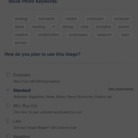
Stock Photo Keywords:
strategy
teamwork
market
employee
computer
ideas
meeting
it
startup
data
analytics
search
creative
collaboration
employees
research
team
woman
How do you plan to use this image?
Extended
More than 499,999 impressions
See prices below
Standard
Websites, Magazines, News, Books, Flyers, Brochures, Posters, etc
99% Buy-Out
One-time 10 year unlimited world wide buy-out
Late
Got your Image Illegally? Get a license now
Sensitive