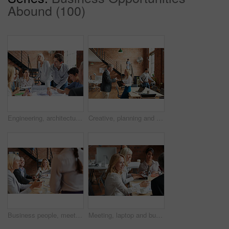
Abound (100)
Engineering, architecture and team working with blueprint for industrial project in office. Meeting, teamwork and group of industry workers planning construction sketch in collaboration in workplace.
Creative, planning and business people in office with paperwork, discussion and collaboration with management. Man, woman and consulting for proposal advice, opinion and design team at digital agency
Business people, meeting and CEO listening to office staff of public relations presentation with collaboration. Professional, management and thinking with teamwork, startup and planning for project
Meeting, laptop and business people in discussion at office for planning, teamwork and project ideas. Creative agency, collaboration and men and women with documents for feedback, review and talking