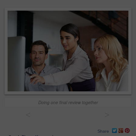
Doing one final review together
<
>
Share