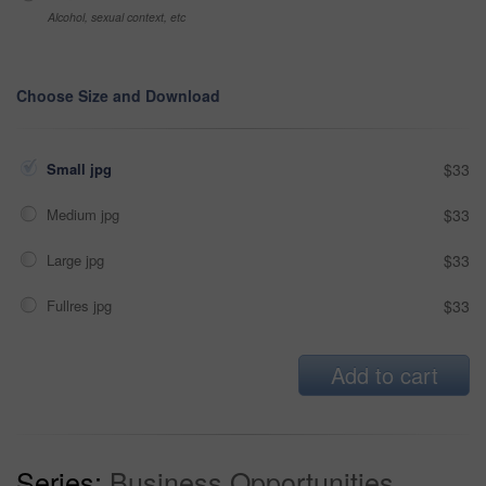
Alcohol, sexual context, etc
Choose Size and Download
Small jpg
$33
Medium jpg
$33
Large jpg
$33
Fullres jpg
$33
Add to cart
Series:
Business Opportunities