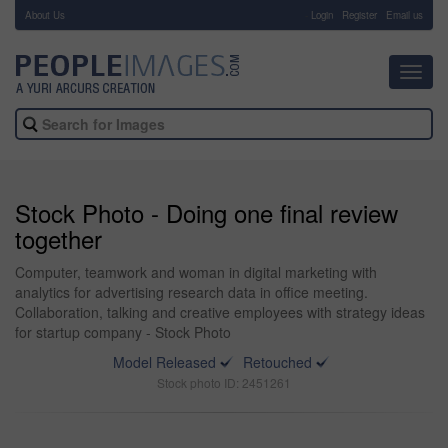
About Us
-
Login
Register
Email us
Toggl
navig
Stock Photo - Doing one final review
together
Computer, teamwork and woman in digital marketing with
analytics for advertising research data in office meeting.
Collaboration, talking and creative employees with strategy ideas
for startup company - Stock Photo
Model Released
Retouched
Stock photo ID: 2451261