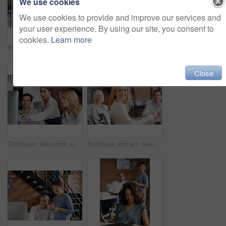
We use cookies
We use cookies to provide and improve our services and
your user experience. By using our site, you consent to
cookies.
Learn more
Business people, women and applause at meeting in boardroom with smile, diversity and celebration. Team, happy and cheers for success, profit and announcement with company growth in modern office
Creative, planning and business people in office with computer, discussion or web collaboration. Development, design advice and team at desk for opinion, brainstorming or consulting at digital agency
Close
Computer, teamwork and woman in digital marketing with analytics for advertising research data in office meeting. Collaboration, talking and creative employees with strategy ideas for startup company
Business woman, meeting and work collaboration with lawyer management and labor law teamwork. Professional, attorney and agency with employee and company planning for report and case with staff