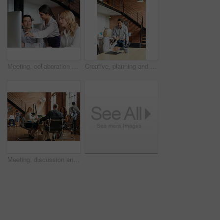
Meeting, collaboration and explain with a business woman and team talking while working on a computer together. Teamwork, planning and strategy with a female employee helping a colleague in an office
Creative, planning and business people in office with laptop, discussion and collaboration with management. Man, woman and online app for advice, opinion and design team consulting at digital agency
Meeting, discussion and update with business people in office for event planner, proposal or feedback. Schedule, project management or startup with team in creative agency for venue budget planning