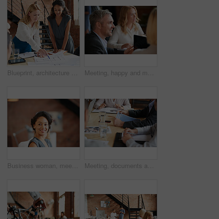
Blueprint, architecture and women in meeting planning an office building construction with floor plan paperwork. Engineering, real estate or designers writing, pointing and talking about development
Meeting, happy and man with business people in discussion at office for planning, teamwork and project. Corporate, collaboration and men and women with computer for feedback, review and talking
Business woman, meeting and listening with lawyer management and labor law. Professional, attorney smile and agency with employee and company planning for report and case at job with office staff
Meeting, documents and hands of business people in office for planning, teamwork and proposal. Corporate, collaboration and workers in discussion with paperwork, report or feedback for finance review