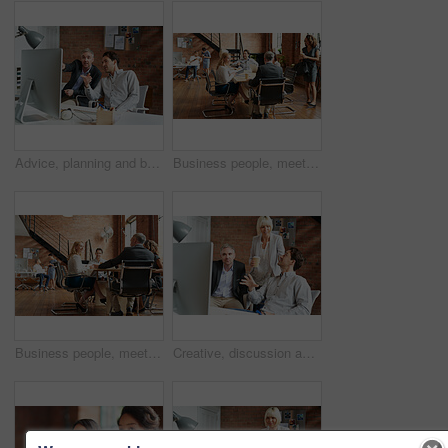
Advice, planning and business people in office with computer, discussion and creative collaboration. Teamwork, web design and men at desk for opinion, partnership and consulting at digital agency
Business people, meeting and morning with office staff of public relations presentation with collaboration. Professional, management and company growth with teamwork, startup and planning for project
Business people, meeting and agency discussion of office staff of public relations talk with collaboration. Professional, management and company growth with teamwork, startup and planning for project
Creative, discussion and business people in office with computer, planning and project collaboration. Development, design and team at desk for opinion, brainstorming or consulting at digital agency