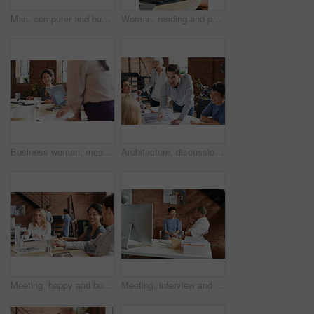
Man, computer and business leader training employee at work desk pc, web design team and interracial corporate leadership. Business people, diversity and management worker or planning website design
Woman, reading and paperwork in office for review, thinking and decision for proposal at business consulting agency. Person, document and insight for feedback, advice and ideas for growth at company
Business woman, meeting and listening to speaker and office staff of public relations presentation. Professional, management and thinking with teamwork, startup and planning for project collaboration
Architecture, discussion and business people in meeting with blueprint, advice and creative collaboration. Building, development and team in office with floor plan, ideas or workshop at design agency
Meeting, happy and business people in discussion at office for planning, teamwork and project ideas. Creative agency, collaboration and men and women with documents for feedback, review and talking
Meeting, interview and office with creative team for hiring, skills or design talent in workplace. Businessman, recruiter or listening to junior designer for recruitment process or background check