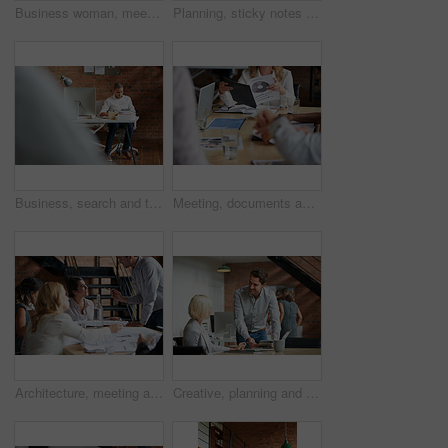
Business woman, meeting and smile with collaboration and lawyer with labor law teamwork. Professional, attorney and agency with employee and company planning for report and case at desk with staff
Planning, sticky notes or hands in office with teamwork, problem solving or strategy in creative campaign. Ideas, people or marketing staff with paper, brainstorming or collaboration for brand growth
Business, search and tablet with designer man in office for planning, report or review. Creative, research and technology with design employee in workplace for administration or email feedback
Meeting, documents and hands of business people in discussion for planning, teamwork and project ideas. Corporate, collaboration and workers with paperwork, report and graph for financial review
Architecture, meeting and business people in office with blueprint, advice and creative collaboration. Building, development and team in discussion with floor plan, ideas or workshop at design agency
Creative, planning and business people in office with tablet, discussion and collaboration with management. Man, woman and online app for advice, opinion and design team consulting at digital agency