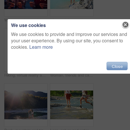
Women, night or celebration with sparklers for new year, party or festive season in city. Young, female person or friends with fireworks in late evening for holiday, weekend or event in an urban town
Women, bikini and back with peace sign by lake for vacation, holiday or outdoor weekend in nature. Female person, friends and joy with emoji or hug for swim, journey or adventure by water or pond
We use cookies
We use cookies to provide and improve our services and
your user experience. By using our site, you consent to
cookies.
Learn more
Close
Hiking, virtual reality and water with woman in nature for metaverse adventure, journey or travel. Earth, forest and mountain with tourist person in VR headset for holiday or vacation user experience
Woman, friends and camera with waterfall for sightseeing, picture or photography in nature. Female person, tourist or traveler with phone screen for memory, view or adventure by river in forest