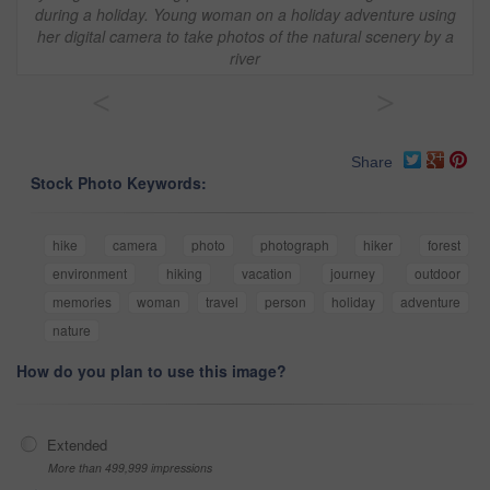
during a holiday. Young woman on a holiday adventure using
her digital camera to take photos of the natural scenery by a
river
<
>
Share
Stock Photo Keywords:
hike
camera
photo
photograph
hiker
forest
environment
hiking
vacation
journey
outdoor
memories
woman
travel
person
holiday
adventure
nature
How do you plan to use this image?
Extended
More than 499,999 impressions