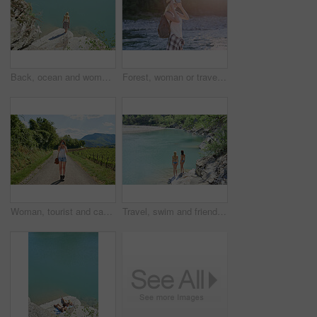
Back, ocean and woman on cliff for holiday, adventure and summer getaway for sightseeing. Above, travel and female person on coastal ledge with space, scenic view and quarry water on vacation trip
Forest, woman or travel with vr headset in nature for outdoor fantasy, sightseeing or adventure. Female person, tourist or simulation with augmented reality goggles, lake or river for explore or trip
Woman, tourist and camera with road in nature for sightseeing, memory or travel adventure. Young, female person or traveler with photography on street or path in countryside for picture or holiday
Travel, swim and friends at river with fun, good time and bonding together on summer break. Sunshine, back or women at lake with space, water activity or vacation connection in outdoor getaway.