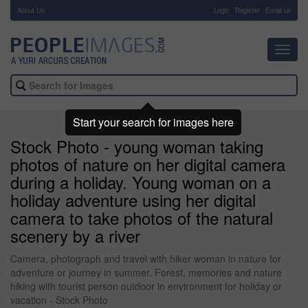
About Us
-
Login
Register
Email us
Toggl
navig
Start your search for images here
Stock Photo - young woman taking
photos of nature on her digital camera
during a holiday. Young woman on a
holiday adventure using her digital
camera to take photos of the natural
scenery by a river
Camera, photograph and travel with hiker woman in nature for
adventure or journey in summer. Forest, memories and nature
hiking with tourist person outdoor in environment for holiday or
vacation - Stock Photo