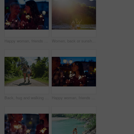
Happy woman, friends and night with sparklers for celebration, new year or party together in city. Young, female person or women with fireworks in late evening for cheerful holiday or festive season
Women, back or sunshine with freedom by lake for holiday, hiking trip or break in nature. Young, female person or friends with sunlight by water, river or pond for tourism, travel or carefree journey
Back, hug and walking with friends in forest together for adventure, hiking or journey in summer. Embracing, having fun and love with women outdoor in nature for holiday, tourism or vacation
Happy woman, friends and night with sparklers for party, celebration or new year together in city. Young, female person or women with fireworks in late evening for cheerful holiday or festive season