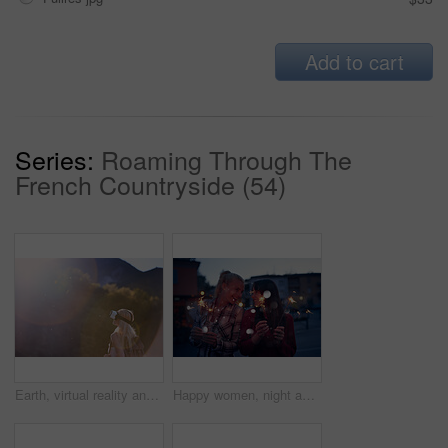
Add to cart
Series:
Roaming Through The
French Countryside (54)
Earth, virtual reality and water with woman in nature for metaverse adventure, journey or travel. Forest, hiking and mountain with tourist person in VR headset for holiday or vacation user experience
Happy women, night and celebration with sparklers for new year, party or festive season in city. Young, female person or friends with fireworks in late evening for holiday, weekend or event in town