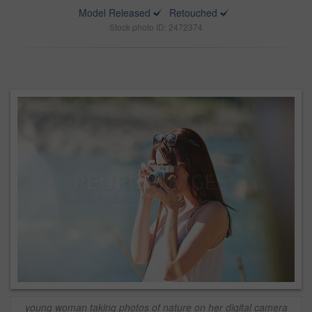
Model Released
Retouched
Stock photo ID: 2472374
young woman taking photos of nature on her digital camera