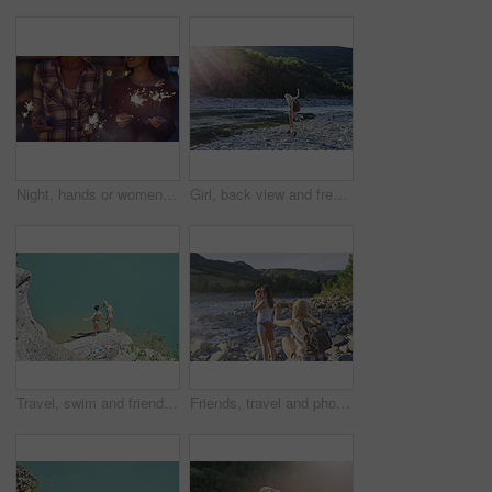
Night, hands or women with fireworks for celebration, new year holiday or birthday party together. Female people, sparklers or festive season in late evening for fun event, outdoor festival or memory
Girl, back view and freedom by lake for travel, hiking and sunshine with exploring in nature. Woman, backpacking or trekking by water, summer fun and adventure in mountains for tourism outdoor
Travel, swim and friends at river with fun, good time and bonding together on summer break. Sunshine, above or women at lake with space, water activity or vacation connection in outdoor getaway.
Friends, travel and photography by river with phone, tourist adventure or camera for influencer outdoor. Back, women and picture in nature with tech, bonding or content creation for social media post