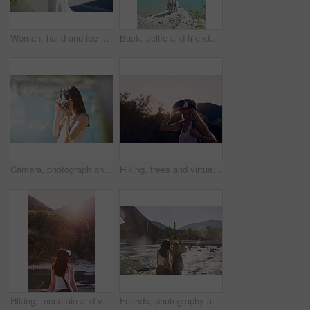
Woman, hand and ice cream in city with summer holiday, tourist trip and cool snack for hot weather. Person, travel outdoor and gelato dessert cone in town with sweet treat, wafer or vacation in Italy
Back, selfie and friends on cliff for holiday, photography and getaway with social media post. Above, travel and women on coastal ledge with space, profile picture update and quarry water on vacation
Camera, photograph and travel with hiker woman in nature for adventure or journey in summer. Forest, memories and nature hiking with tourist person outdoor in environment for holiday or vacation
Hiking, trees and virtual reality with woman in nature for metaverse adventure, journey or travel. Earth, forest and sky with tourist in VR headset for immersive holiday or vacation user experience
Hiking, mountain and virtual reality with woman in nature for metaverse adventure, journey or travel. Back, earth and forest with tourist person in VR headset for holiday or vacation user experience
Friends, photography and phone by bridge with river, landmark or scenic view for summer holiday memory. Back, women travel or picture by flowing water with tech, tourist vacation or monument in Italy