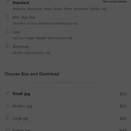
See prices below
Standard
Websites, Magazines, News, Books, Flyers, Brochures, Posters, etc
99% Buy-Out
One-time 10 year unlimited world wide buy-out
Late
Got your Image Illegally? Get a license now
Sensitive
Alcohol, sexual context, etc
Choose Size and Download
Small jpg
$33
Medium jpg
$33
Large jpg
$33
Fullres jpg
$33