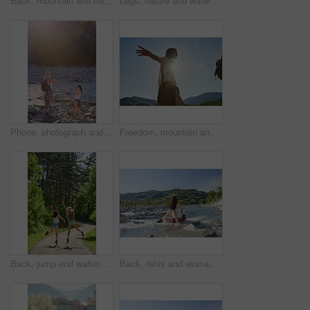
Back, mountain and travel with friends in nature together for adventure, hiking or journey in summer. Forest, nature and water with hiker women outdoor in park for holiday, sightseeing or vacation
Legs, nature and water with friends on beach together for holiday, travel or vacation in summer. Environment, feet and running with people outdoor in scenic park for adventure, bonding or tourism
Phone, photograph and travel with friends in nature together for adventure, hiking or journey in summer. Forest, nature and water with women outdoor in environment or park for holiday or vacation
Freedom, mountain and travel with woman hiker in nature for sightseeing journey or summer adventure. Forest, nature hiking and sky with arms of person outdoor in environment for holiday or vacation
Back, jump and walking with friends in forest together for adventure, hiking or journey in summer. Celebration, freedom and having fun with women outdoor in nature for holiday, tourism or vacation
Back, relax and woman at river on holiday, adventure and weekend with sightseeing view. Space, female person and fresh air in nature with water, scenery and tourism destination for vacation getaway