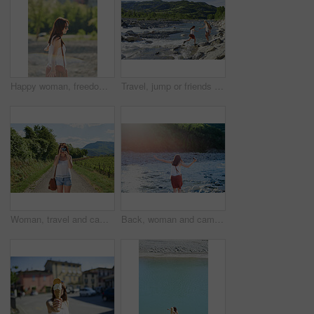
Happy woman, freedom or holiday with sunglasses in nature for outdoor weekend, travel or trip. Carefree female person, trees and walking in sunlight for tourism, carefree day or adventure on vacation
Travel, jump or friends at river with help, journey aid and bonding together on summer break. Sunshine, space or women at lake with getaway, vacation connection or trip support in outdoor adventure.
Woman, travel and camera with road in nature for sightseeing, memory or outdoor adventure. Young, female person or tourist with photography on street or path in countryside for picture or holiday
Back, woman and camera in river for travel, journey and summer adventure in nature. Girl, digital tech and balance at water for crossing, wilderness vacation or freedom in environment for photography