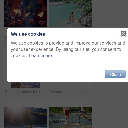
We use cookies
Women, night or celebration with sparklers for new year, party or festive season in city. Young, female person or friends with fireworks in late evening for holiday, weekend or event in an urban town
Women, bikini and back with peace sign by lake for vacation, holiday or outdoor weekend in nature. Female person, friends and joy with emoji or hug for swim, journey or adventure by water or pond
We use cookies to provide and improve our services and
your user experience. By using our site, you consent to
cookies.
Learn more
Close
Hiking, virtual reality and water with woman in nature for metaverse adventure, journey or travel. Earth, forest and mountain with tourist person in VR headset for holiday or vacation user experience
Woman, friends and camera with waterfall for sightseeing, picture or photography in nature. Female person, tourist or traveler with phone screen for memory, view or adventure by river in forest