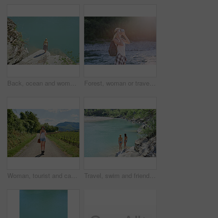
Back, ocean and woman on cliff for holiday, adventure and summer getaway for sightseeing. Above, travel and female person on coastal ledge with space, scenic view and quarry water on vacation trip
Forest, woman or travel with vr headset in nature for outdoor fantasy, sightseeing or adventure. Female person, tourist or simulation with augmented reality goggles, lake or river for explore or trip
Woman, tourist and camera with road in nature for sightseeing, memory or travel adventure. Young, female person or traveler with photography on street or path in countryside for picture or holiday
Travel, swim and friends at river with fun, good time and bonding together on summer break. Sunshine, back or women at lake with space, water activity or vacation connection in outdoor getaway.