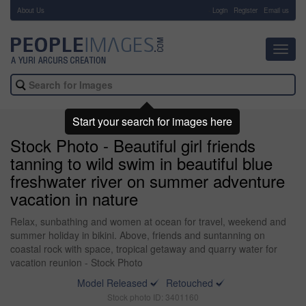
About Us
-
Login
Register
Email us
Toggl
navig
Start your search for images here
Stock Photo - Beautiful girl friends
tanning to wild swim in beautiful blue
freshwater river on summer adventure
vacation in nature
Relax, sunbathing and women at ocean for travel, weekend and
summer holiday in bikini. Above, friends and suntanning on
coastal rock with space, tropical getaway and quarry water for
vacation reunion - Stock Photo
Model Released
Retouched
Stock photo ID: 3401160