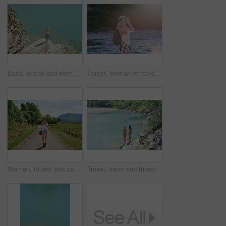
Back, ocean and woman on cliff for holiday, adventure and summer getaway for sightseeing. Above, travel and female person on coastal ledge with space, scenic view and quarry water on vacation trip
Forest, woman or travel with vr headset in nature for outdoor fantasy, sightseeing or adventure. Female person, tourist or simulation with augmented reality goggles, lake or river for explore or trip
Woman, tourist and camera with road in nature for sightseeing, memory or travel adventure. Young, female person or traveler with photography on street or path in countryside for picture or holiday
Travel, swim and friends at river with fun, good time and bonding together on summer break. Sunshine, back or women at lake with space, water activity or vacation connection in outdoor getaway.