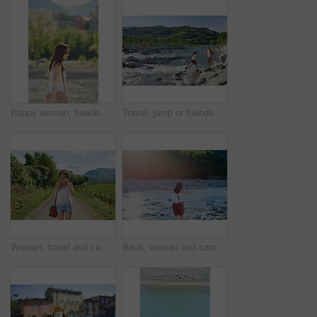
Happy woman, freedom or holiday with sunglasses in nature for outdoor weekend, travel or trip. Carefree female person, trees and walking in sunlight for tourism, carefree day or adventure on vacation
Travel, jump or friends at river with help, journey aid and bonding together on summer break. Sunshine, space or women at lake with getaway, vacation connection or trip support in outdoor adventure.
Woman, travel and camera with road in nature for sightseeing, memory or outdoor adventure. Young, female person or tourist with photography on street or path in countryside for picture or holiday
Back, woman and camera in river for travel, journey and summer adventure in nature. Girl, digital tech and balance at water for crossing, wilderness vacation or freedom in environment for photography