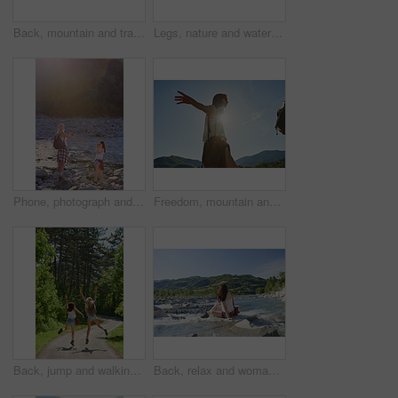
Back, mountain and travel with friends in nature together for adventure, hiking or journey in summer. Forest, nature and water with hiker women outdoor in park for holiday, sightseeing or vacation
Legs, nature and water with friends on beach together for holiday, travel or vacation in summer. Environment, feet and running with people outdoor in scenic park for adventure, bonding or tourism
Phone, photograph and travel with friends in nature together for adventure, hiking or journey in summer. Forest, nature and water with women outdoor in environment or park for holiday or vacation
Freedom, mountain and travel with woman hiker in nature for sightseeing journey or summer adventure. Forest, nature hiking and sky with arms of person outdoor in environment for holiday or vacation
Back, jump and walking with friends in forest together for adventure, hiking or journey in summer. Celebration, freedom and having fun with women outdoor in nature for holiday, tourism or vacation
Back, relax and woman at river on holiday, adventure and weekend with sightseeing view. Space, female person and fresh air in nature with water, scenery and tourism destination for vacation getaway