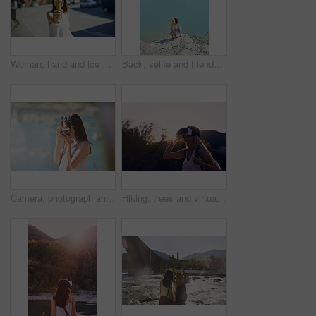
Woman, hand and ice cream in city with summer holiday, tourist trip and cool snack for hot weather. Person, travel outdoor and gelato dessert cone in town with sweet treat, wafer or vacation in Italy
Back, selfie and friends on cliff for holiday, photography and getaway with social media post. Above, travel and women on coastal ledge with space, profile picture update and quarry water on vacation
Camera, photograph and travel with hiker woman in nature for adventure or journey in summer. Forest, memories and nature hiking with tourist person outdoor in environment for holiday or vacation
Hiking, trees and virtual reality with woman in nature for metaverse adventure, journey or travel. Earth, forest and sky with tourist in VR headset for immersive holiday or vacation user experience