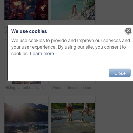
We use cookies
Women, night or celebration with sparklers for new year, party or festive season in city. Young, female person or friends with fireworks in late evening for holiday, weekend or event in an urban town
Women, bikini and back with peace sign by lake for vacation, holiday or outdoor weekend in nature. Female person, friends and joy with emoji or hug for swim, journey or adventure by water or pond
We use cookies to provide and improve our services and
your user experience. By using our site, you consent to
cookies.
Learn more
Close
Hiking, virtual reality and water with woman in nature for metaverse adventure, journey or travel. Earth, forest and mountain with tourist person in VR headset for holiday or vacation user experience
Woman, friends and camera with waterfall for sightseeing, picture or photography in nature. Female person, tourist or traveler with phone screen for memory, view or adventure by river in forest