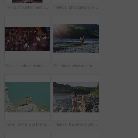
Hiking, mountain and virtual reality with woman in nature for metaverse adventure, journey or travel. Back, earth and forest with tourist person in VR headset for holiday or vacation user experience
Friends, photography and phone by bridge with river, landmark or scenic view for summer holiday memory. Back, women travel or picture by flowing water with tech, tourist vacation or monument in Italy
Night, hands or women with fireworks for celebration, new year holiday or birthday party together. Female people, sparklers or festive season in late evening for fun event, outdoor festival or memory
Girl, back view and freedom by lake for travel, hiking and sunshine with exploring in nature. Woman, backpacking or trekking by water, summer fun and adventure in mountains for tourism outdoor
Travel, swim and friends at river with fun, good time and bonding together on summer break. Sunshine, above or women at lake with space, water activity or vacation connection in outdoor getaway.
Friends, travel and photography by river with phone, tourist adventure or camera for influencer outdoor. Back, women and picture in nature with tech, bonding or content creation for social media post