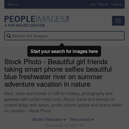
About Us
-
Login
Register
Email us
Toggl
navig
Start your search for images here
Stock Photo - Beautiful girl friends
taking smart phone selfies beautiful
blue freshwater river on summer
adventure vacation in nature
Back, selfie and friends on cliff for holiday, photography and
getaway with social media post. Above, travel and women on
coastal ledge with space, profile picture update and quarry water
on vacation - Stock Photo
Model Released
Retouched
Stock photo ID: 3401142