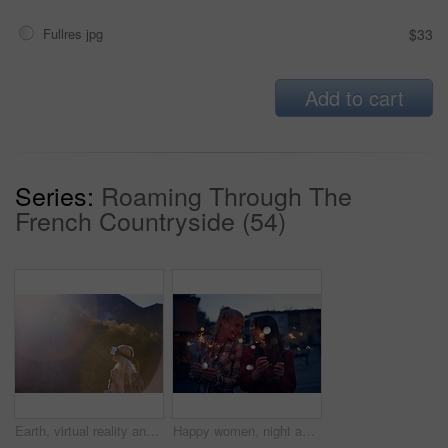
Fullres jpg
$33
Add to cart
Series:
Roaming Through The
French Countryside (54)
Earth, virtual reality and water with woman in nature for metaverse adventure, journey or travel. Forest, hiking and mountain with tourist person in VR headset for holiday or vacation user experience
Happy women, night and celebration with sparklers for new year, party or festive season in city. Young, female person or friends with fireworks in late evening for holiday, weekend or event in town