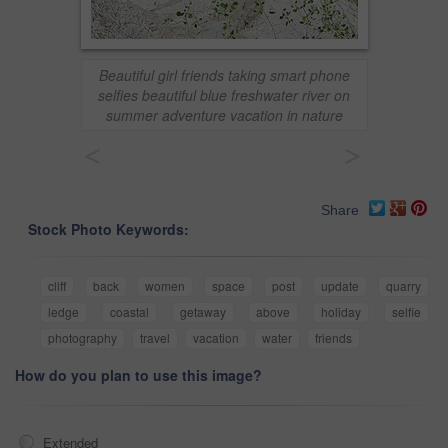
Beautiful girl friends taking smart phone
selfies beautiful blue freshwater river on
summer adventure vacation in nature
<
>
Share
Stock Photo Keywords:
cliff
back
women
space
post
update
quarry
ledge
coastal
getaway
above
holiday
selfie
photography
travel
vacation
water
friends
How do you plan to use this image?
Extended