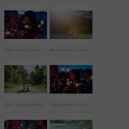
Happy woman, friends and night with sparklers for celebration, new year or party together in city. Young, female person or women with fireworks in late evening for cheerful holiday or festive season
Women, back or sunshine with freedom by lake for holiday, hiking trip or break in nature. Young, female person or friends with sunlight by water, river or pond for tourism, travel or carefree journey
Back, hug and walking with friends in forest together for adventure, hiking or journey in summer. Embracing, having fun and love with women outdoor in nature for holiday, tourism or vacation
Happy woman, friends and night with sparklers for party, celebration or new year together in city. Young, female person or women with fireworks in late evening for cheerful holiday or festive season