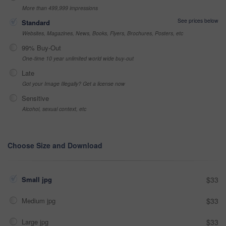
More than 499,999 impressions
See prices below
Standard
Websites, Magazines, News, Books, Flyers, Brochures, Posters, etc
99% Buy-Out
One-time 10 year unlimited world wide buy-out
Late
Got your Image Illegally? Get a license now
Sensitive
Alcohol, sexual context, etc
Choose Size and Download
Small jpg
$33
Medium jpg
$33
Large jpg
$33