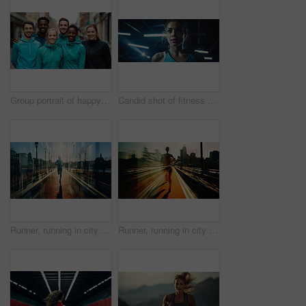
Group portrait of happy young fitness group in urban road. Fitness, sport, runner Concept.
Candid shot of fitness woman in gym. Dynamic light. Fitness concept.
Runner, running in city street. Double exposure. Morning mist. Light effects. Fitness concept
Runner, running in city street. Double exposure. Morning mist. Light effects. Fitness concept.