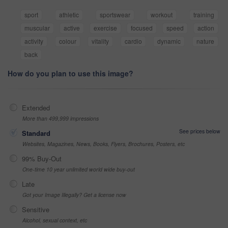
sport
athletic
sportswear
workout
training
muscular
active
exercise
focused
speed
action
activity
colour
vitality
cardio
dynamic
nature
back
How do you plan to use this image?
Extended
More than 499,999 impressions
See prices below
Standard
Websites, Magazines, News, Books, Flyers, Brochures, Posters, etc
99% Buy-Out
One-time 10 year unlimited world wide buy-out
Late
Got your Image Illegally? Get a license now
Sensitive
Alcohol, sexual context, etc