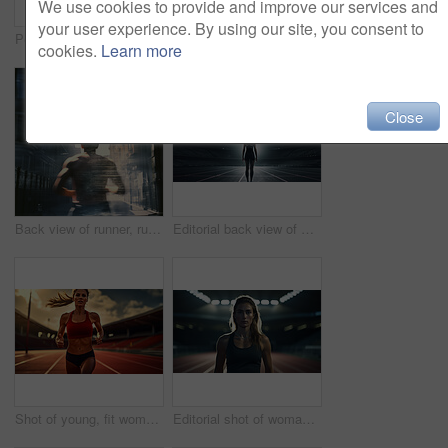
We use cookies to provide and improve our services and
your user experience. By using our site, you consent to
Portrait of fitness woman posing in gym. Dynamic light. Fitness concept.
Portrait of fitness woman posing in rain. Dynamic light. Fitness concept.
cookies.
Learn more
Close
Back view of runner, running in city street. Morning mist. Light effects. Fitness concept.
Editorial back view of woman standing on track at night. Fitness, runner Concept.
Shot of young, fit woman running on track. Fitness, sport, runner Concept.
Editorial shot of woman standing on track at night. Fitness, runner Concept.