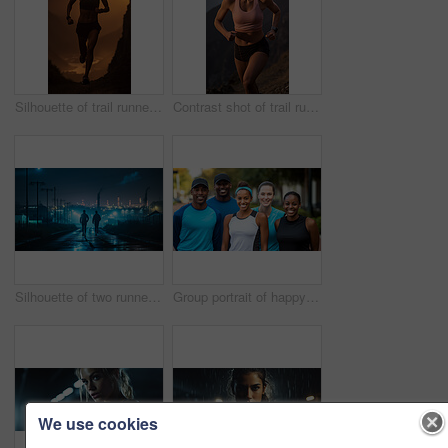
Silhouette of trail runner running on mountain trail in sunset. Fitness, sport, runner Concept.
Contrast shot of trail runner on mountain in sunset. Fitness, sport, runner Concept.
Silhouette of two runners in urban street in early morning. Fitness concept.
Group portrait of happy young fitness group in urban road. Fitness, sport, runner Concept.
We use cookies