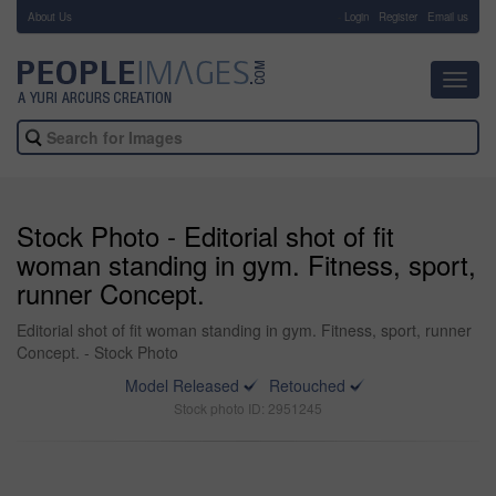
About Us
-
Login
Register
Email us
Toggl
navig
Stock Photo - Editorial shot of fit
woman standing in gym. Fitness, sport,
runner Concept.
Editorial shot of fit woman standing in gym. Fitness, sport, runner
Concept. - Stock Photo
Model Released
Retouched
Stock photo ID: 2951245