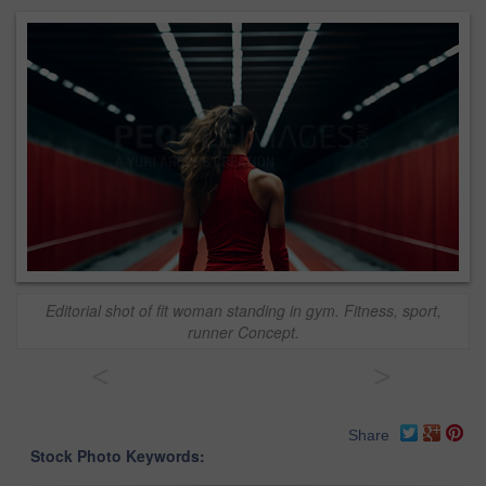
Editorial shot of fit woman standing in gym. Fitness, sport,
runner Concept.
<
>
Share
Stock Photo Keywords: