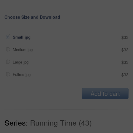
Choose Size and Download
Small jpg
$33
Medium jpg
$33
Large jpg
$33
Fullres jpg
$33
Add to cart
Series:
Running Time (43)