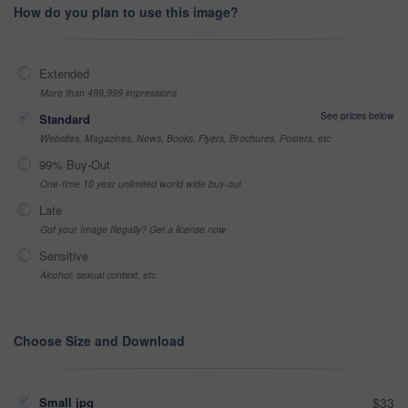
How do you plan to use this image?
Extended
More than 499,999 impressions
See prices below
Standard
Websites, Magazines, News, Books, Flyers, Brochures, Posters, etc
99% Buy-Out
One-time 10 year unlimited world wide buy-out
Late
Got your Image Illegally? Get a license now
Sensitive
Alcohol, sexual context, etc
Choose Size and Download
Small jpg
$33