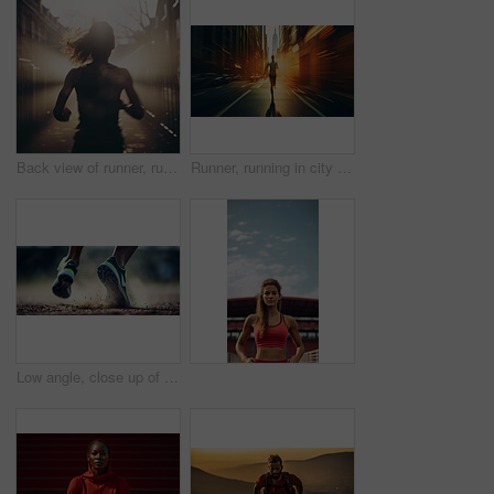
Back view of runner, running in city street. Morning mist. Light effects. Fitness concept.
Runner, running in city street. Double exposure. Morning mist. Light effects. Fitness concept.
Low angle, close up of sport shoes in action . Fitness concept.