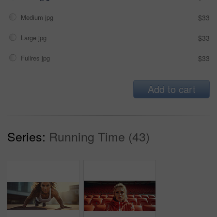
Medium jpg
$33
Large jpg
$33
Fullres jpg
$33
Add to cart
Series:
Running Time (43)