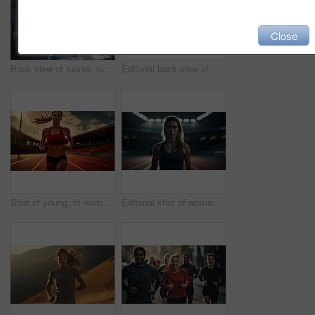
Close
Back view of runner, running in city street. Morning mist. Light effects. Fitness concept.
Editorial back view of woman standing on track at night. Fitness, runner Concept.
Shot of young, fit woman running on track. Fitness, sport, runner Concept.
Editorial shot of woman standing on track at night. Fitness, runner Concept.