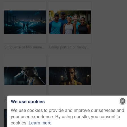
Silhouette of two runners in urban street in early morning. Fitness concept.
Group portrait of happy young fitness group in urban road. Fitness, sport, runner Concept.
We use cookies
Portrait of fitness woman posing in gym. Dynamic light. Fitness concept.
Portrait of fitness woman posing in rain. Dynamic light. Fitness concept.
We use cookies to provide and improve our services and
your user experience. By using our site, you consent to
cookies.
Learn more