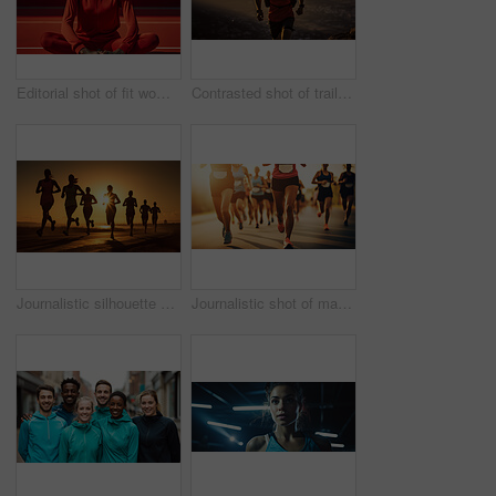
Editorial shot of fit woman posing on track. Fitness, sport Concept.
Contrasted shot of trail runner on mountain in sunset. Fitness, sport, runner Concept.
Journalistic silhouette shot of marathon. Low angle shot in sunset. Fitness concept.
Journalistic shot of marathon. Low angle shot in sunset. Fitness concept.