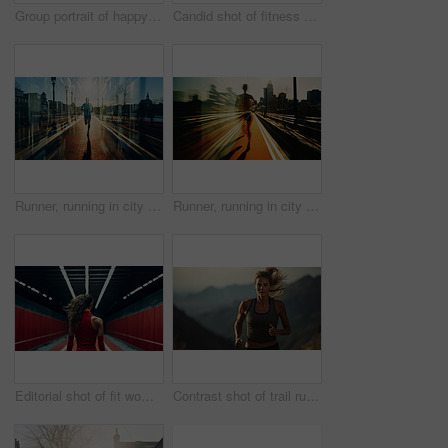
Group portrait of happy young fitness group in urban road. Fitness, sport, runner Concept.
Candid shot of fitness woman in gym. Dynamic light. Fitness concept.
Runner, running in city street. Double exposure. Morning mist. Light effects. Fitness concept
Runner, running in city street. Double exposure. Morning mist. Light effects. Fitness concept.
Editorial shot of fit woman standing in gym. Fitness, sport, runner Concept.
Contrast shot of trail runner on mountain in sunset. Fitness, sport, runner Concept.