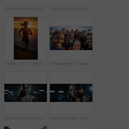
Contrasted shot of trail runner on mountain in sunset. Fitness, sport, runner Concept.
Candid shot of happy young group running in urban road. Fitness, sport, runner Concept.
Contrast shot of trail runner on mountain in sunset. Fitness, sport, runner Concept.
Group portrait of happy young fitness group in urban road. Fitness, sport, runner Concept.
Portrait of fitness woman in gym. Dynamic light. Muscular body. Fitness concept.
Portrait of fitness woman posing in gym. Dynamic light. Fitness concept.