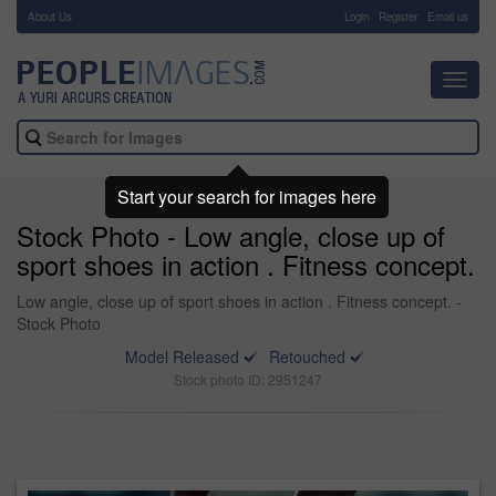
About Us
-
Login
Register
Email us
Toggl
navig
Start your search for images here
Stock Photo - Low angle, close up of
sport shoes in action . Fitness concept.
Low angle, close up of sport shoes in action . Fitness concept. -
Stock Photo
Model Released
Retouched
Stock photo ID: 2951247