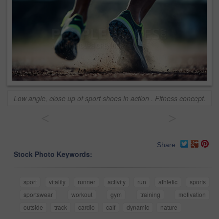
Low angle, close up of sport shoes in action . Fitness concept.
<
>
Share
Stock Photo Keywords:
sport
vitality
runner
activity
run
athletic
sports
sportswear
workout
gym
training
motivation
outside
track
cardio
calf
dynamic
nature