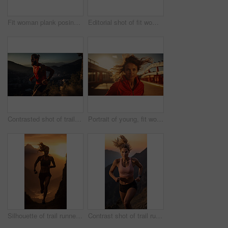
Fit woman plank posing in urban area. Athletic woman. Fitness concept.
Editorial shot of fit woman posing in stadium. Fitness, sport Concept.
Contrasted shot of trail runner on mountain in sunset. Fitness, sport, runner Concept.
Portrait of young, fit woman running in urban road. Fitness, sport, runner Concept.
Silhouette of trail runner running on mountain trail in sunset. Fitness, sport, runner Concept.
Contrast shot of trail runner on mountain in sunset. Fitness, sport, runner Concept.