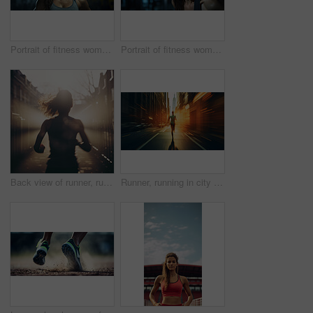
Portrait of fitness woman in gym. Dynamic light. Muscular body. Fitness concept.
Portrait of fitness woman posing in gym. Dynamic light. Fitness concept.
Back view of runner, running in city street. Morning mist. Light effects. Fitness concept.
Runner, running in city street. Double exposure. Morning mist. Light effects. Fitness concept.