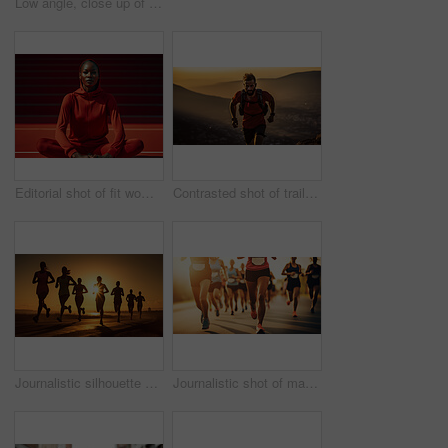
Low angle, close up of sport shoes in action . Fitness concept.
Editorial shot of fit woman posing on track. Fitness, sport Concept.
Contrasted shot of trail runner on mountain in sunset. Fitness, sport, runner Concept.
Journalistic silhouette shot of marathon. Low angle shot in sunset. Fitness concept.
Journalistic shot of marathon. Low angle shot in sunset. Fitness concept.