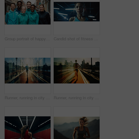
Group portrait of happy young fitness group in urban road. Fitness, sport, runner Concept.
Candid shot of fitness woman in gym. Dynamic light. Fitness concept.
Runner, running in city street. Double exposure. Morning mist. Light effects. Fitness concept
Runner, running in city street. Double exposure. Morning mist. Light effects. Fitness concept.