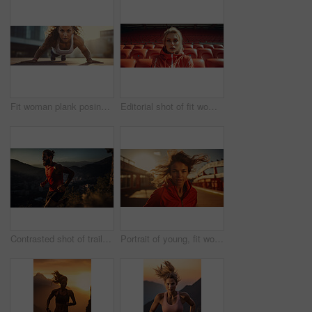
Fit woman plank posing in urban area. Athletic woman. Fitness concept.
Editorial shot of fit woman posing in stadium. Fitness, sport Concept.
Contrasted shot of trail runner on mountain in sunset. Fitness, sport, runner Concept.
Portrait of young, fit woman running in urban road. Fitness, sport, runner Concept.