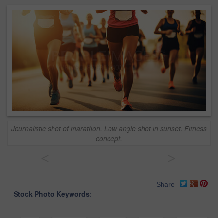
Journalistic shot of marathon. Low angle shot in sunset. Fitness
concept.
<
>
Share
Stock Photo Keywords: