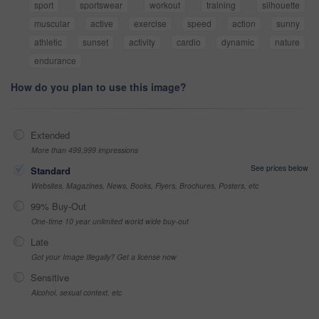
sport
sportswear
workout
training
silhouette
muscular
active
exercise
speed
action
sunny
athletic
sunset
activity
cardio
dynamic
nature
endurance
How do you plan to use this image?
Extended
More than 499,999 impressions
See prices below
Standard
Websites, Magazines, News, Books, Flyers, Brochures, Posters, etc
99% Buy-Out
One-time 10 year unlimited world wide buy-out
Late
Got your Image Illegally? Get a license now
Sensitive
Alcohol, sexual context, etc