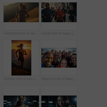
Contrasted shot of trail runner on mountain in sunset. Fitness, sport, runner Concept.
Candid shot of happy young group running in urban road. Fitness, sport, runner Concept.
Contrast shot of trail runner on mountain in sunset. Fitness, sport, runner Concept.
Group portrait of happy young fitness group in urban road. Fitness, sport, runner Concept.