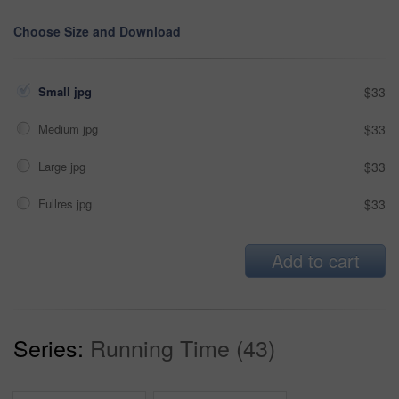
Choose Size and Download
Small jpg
$33
Medium jpg
$33
Large jpg
$33
Fullres jpg
$33
Add to cart
Series:
Running Time (43)