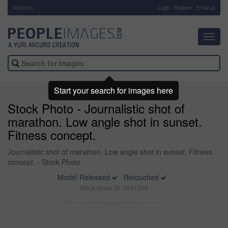
About Us
-
Login
Register
Email us
Toggl
navig
Start your search for images here
Stock Photo - Journalistic shot of
marathon. Low angle shot in sunset.
Fitness concept.
Journalistic shot of marathon. Low angle shot in sunset. Fitness
concept. - Stock Photo
Model Released
Retouched
Stock photo ID: 2951266