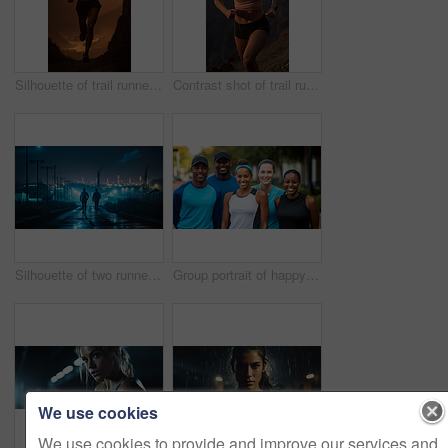
Silhouette of trail runner running on mountain trail in sunset. Fitness, sport, runner Concept.
Contrast shot of trail runner on mountain in sunset. Fitness, sport, runner Concept.
Silhouette of two runners in urban street in early morning. Fitness concept.
Group portrait of happy young fitness group in urban road. Fitness, sport, runner Concept.
We use cookies
We use cookies to provide and improve our services and