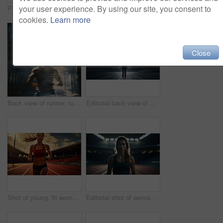
your user experience. By using our site, you consent to
Portrait of fitness woman posing in gym. Dynamic light. Fitness concept.
Portrait of fitness woman posing in rain. Dynamic light. Fitness concept.
cookies.
Learn more
Close
Back view of runner, running in city street. Morning mist. Light effects. Fitness concept.
Editorial back view of woman standing on track at night. Fitness, runner Concept.
Shot of young, fit woman running on track. Fitness, sport, runner Concept.
Editorial shot of woman standing on track at night. Fitness, runner Concept.