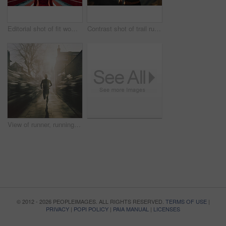
Editorial shot of fit woman standing in gym. Fitness, sport, runner Concept.
Contrast shot of trail runner on mountain in sunset. Fitness, sport, runner Concept.
View of runner, running in city street. Morning mist. Light effects. Fitness concept.
© 2012 - 2026 PEOPLEIMAGES. ALL RIGHTS RESERVED.
TERMS OF USE
|
PRIVACY
|
POPI POLICY
|
PAIA MANUAL
|
LICENSES