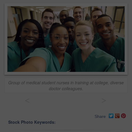
Group of medical student nurses in training at college, diverse
doctor colleagues.
<
>
Share
Stock Photo Keywords: