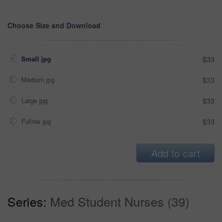
Choose Size and Download
Small jpg
$33
Medium jpg
$33
Large jpg
$33
Fullres jpg
$33
Add to cart
Series:
Med Student Nurses (39)