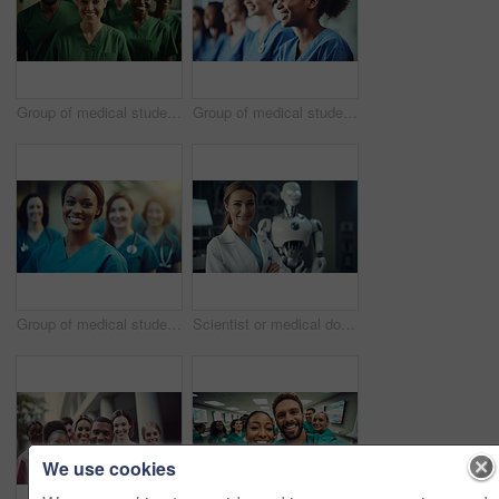
Group of medical student nurses in training at college, diverse doctor colleagues.
Group of medical student nurses in training at college, diverse doctor colleagues.
Group of medical student nurses in training at college, diverse doctor colleagues.
Scientist or medical doctor and humanoid robot in laboratory. Future healthcare concept
We use cookies