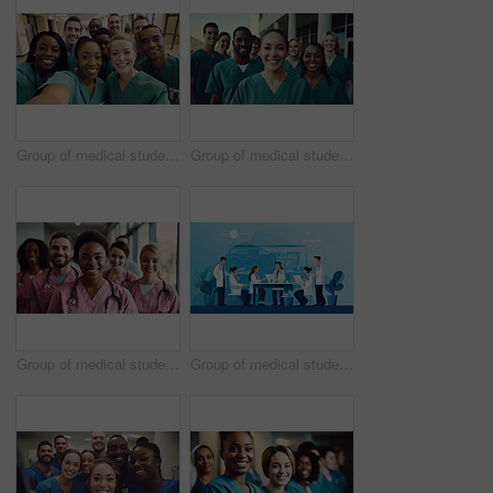
Group of medical student nurses in training at college, diverse doctor colleagues.
Group of medical student nurses in training at college, diverse doctor colleagues.
Group of medical student nurses in training at college, diverse doctor colleagues.
Group of medical student nurses in training at college, diverse doctor colleagues.