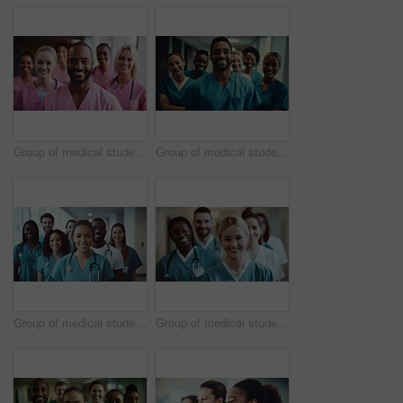
Group of medical student nurses in training at college, diverse doctor colleagues.
Group of medical student nurses in training at college, diverse doctor colleagues.
Group of medical student nurses in training at college, diverse doctor colleagues.
Group of medical student nurses in training at college, diverse doctor colleagues.