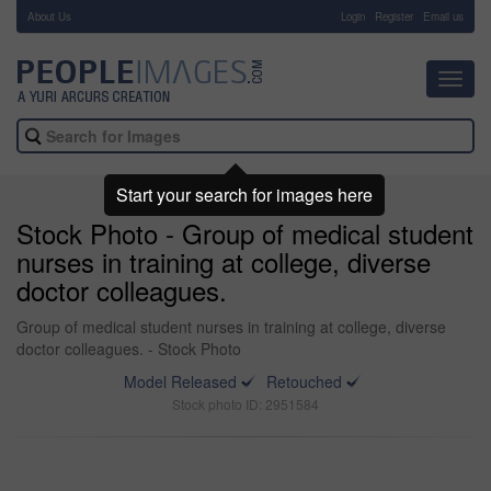
About Us
-
Login
Register
Email us
Toggl
navig
Start your search for images here
Stock Photo - Group of medical student
nurses in training at college, diverse
doctor colleagues.
Group of medical student nurses in training at college, diverse
doctor colleagues. - Stock Photo
Model Released
Retouched
Stock photo ID: 2951584