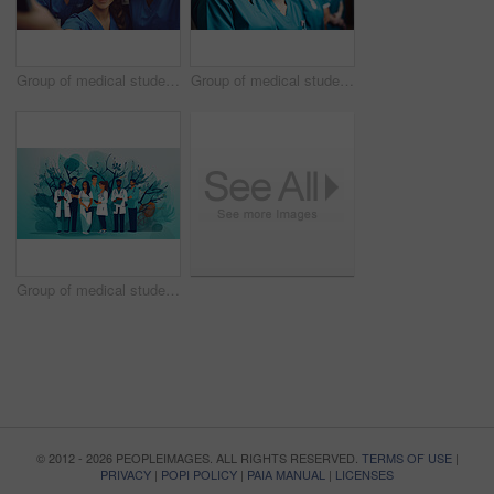
Group of medical student nurses in training at college, diverse doctor colleagues.
Group of medical student nurses in training at college, diverse doctor colleagues.
Group of medical student nurses in training at college, diverse doctor colleagues.
© 2012 - 2026 PEOPLEIMAGES. ALL RIGHTS RESERVED.
TERMS OF USE
|
PRIVACY
|
POPI POLICY
|
PAIA MANUAL
|
LICENSES