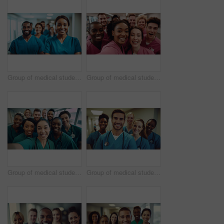
Group of medical student nurses in training at college, diverse doctor colleagues.
Group of medical student nurses in training at college, diverse doctor colleagues.
Group of medical student nurses in training at college, diverse doctor colleagues.
Group of medical student nurses in training at college, diverse doctor colleagues.