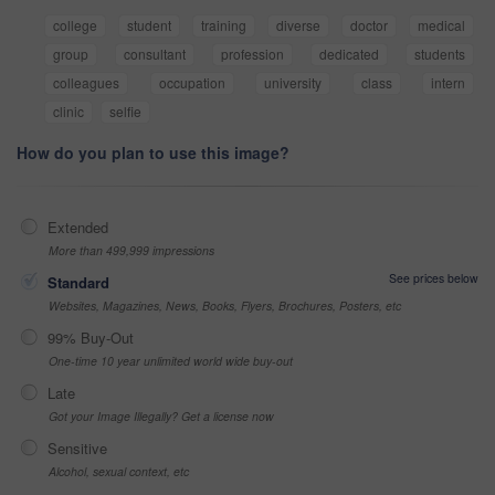
college
student
training
diverse
doctor
medical
group
consultant
profession
dedicated
students
colleagues
occupation
university
class
intern
clinic
selfie
How do you plan to use this image?
Extended
More than 499,999 impressions
See prices below
Standard
Websites, Magazines, News, Books, Flyers, Brochures, Posters, etc
99% Buy-Out
One-time 10 year unlimited world wide buy-out
Late
Got your Image Illegally? Get a license now
Sensitive
Alcohol, sexual context, etc