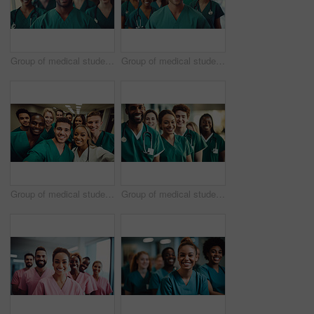
Group of medical student nurses in training at college, diverse doctor colleagues.
Group of medical student nurses in training at college, diverse doctor colleagues.
Group of medical student nurses in training at college, diverse doctor colleagues.
Group of medical student nurses in training at college, diverse doctor colleagues.