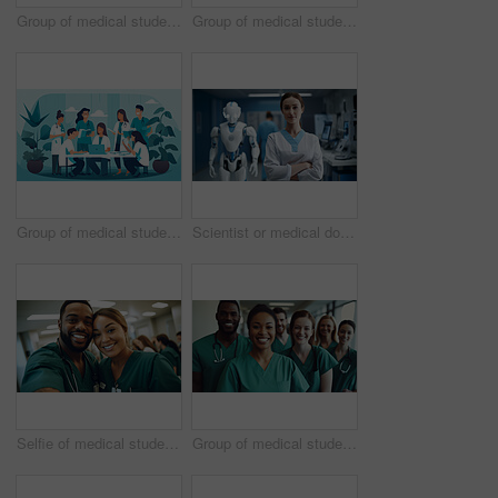
Group of medical student nurses in training at college, diverse doctor colleagues.
Group of medical student nurses in training at college, diverse doctor colleagues.
Group of medical student nurses in training at college, diverse doctor colleagues.
Scientist or medical doctor and humanoid robot in laboratory. Future healthcare concept
Selfie of medical student nurses in training at college, diverse doctor colleagues.
Group of medical student nurses in training at college, diverse doctor colleagues.