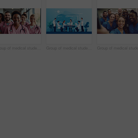
Group of medical student nurses in training at college, diverse doctor colleagues.
Group of medical student nurses in training at college, diverse doctor colleagues.