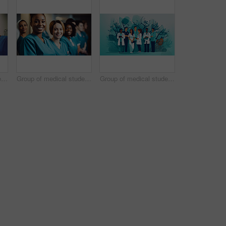
Group of medical student nurses in training at college, diverse doctor colleagues.
Group of medical student nurses in training at college, diverse doctor colleagues.
Group of medical student nurses in training at college, diverse doctor colleagues.