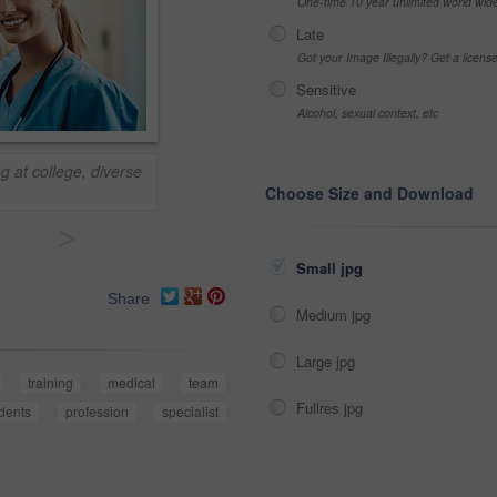
One-time 10 year unlimited world wid
Late
Got your Image Illegally? Get a licen
Sensitive
Alcohol, sexual context, etc
g at college, diverse
Choose Size and Download
>
Small jpg
Share
Medium jpg
Large jpg
training
medical
team
Fullres jpg
dents
profession
specialist