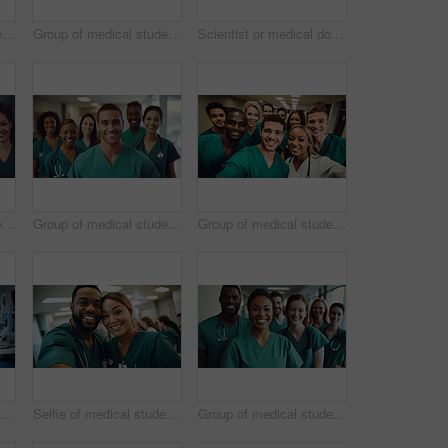
Group of medical student nurses in training at college, diverse doctor colleagues.
Group of medical student nurses in training at college, diverse doctor colleagues.
Scientist or medical doctor and humanoid robot in laboratory. Future healthcare concept
Group of medical student nurses in training at college, diverse doctor colleagues.
Group of medical student nurses in training at college, diverse doctor colleagues.
Group of medical student nurses in training at college, diverse doctor colleagues.
Scientist or medical doctor and humanoid robot in laboratory. Future healthcare concept
Selfie of medical student nurses in training at college, diverse doctor colleagues.
Group of medical student nurses in training at college, diverse doctor colleagues.