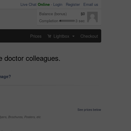
Live Chat
Online
-
Login
Register
Email us
Balance (bonus)
$0
Completion
3 sec
Prices
Lightbox
Checkout
...
e doctor colleagues.
image?
See prices below
yers, Brochures, Posters, etc