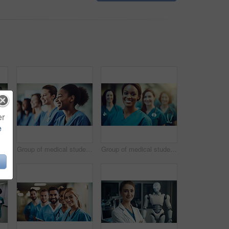
er
e
Group of medical student nurses in training at college, diverse doctor colleagues.
Group of medical student nurses in training at college, diverse doctor colleagues.
Group of medical student nurses in training at college, diverse doctor colleagues.