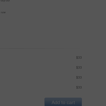
e buy-out
se now
$33
$33
$33
$33
Add to cart