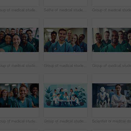
Group of medical student nurses in training at college, diverse doctor colleagues.
Selfie of medical student nurses in training at college, diverse doctor colleagues.
Group of medical student nurses in training at college, diverse doctor colleagues.
Group of medical student nurses in training at college, diverse doctor colleagues.
Group of medical student nurses in training at college, diverse doctor colleagues.
Group of medical student nurses in training at college, diverse doctor colleagues.