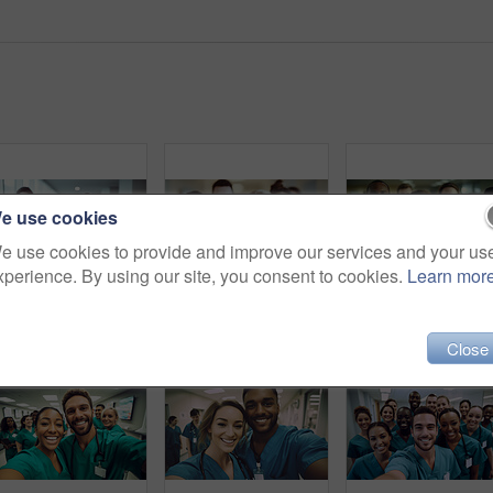
e use cookies
e use cookies to provide and improve our services and your us
xperience. By using our site, you consent to cookies.
Learn mor
Group of medical student nurses in training at college, diverse doctor colleagues.
Group of medical student nurses in training at college, diverse doctor colleagues.
Close