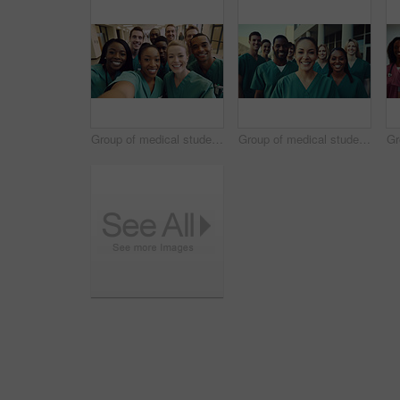
Group of medical student nurses in training at college, diverse doctor colleagues.
Group of medical student nurses in training at college, diverse doctor colleagues.