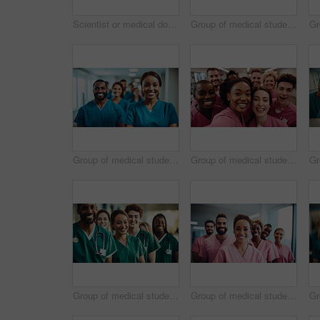
Scientist or medical doctor and humanoid robot in laboratory. Future healthcare concept
Group of medical student nurses in training at college, diverse doctor colleagues.
Group of medical student nurses in training at college, diverse doctor colleagues.
Group of medical student nurses in training at college, diverse doctor colleagues.
Group of medical student nurses in training at college, diverse doctor colleagues.
Group of medical student nurses in training at college, diverse doctor colleagues.