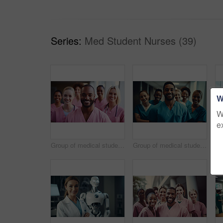
Series:
Med Student Nurses (39)
W
W
e
Group of medical student nurses in training at college, diverse doctor colleagues.
Group of medical student nurses in training at college, diverse doctor colleagues.