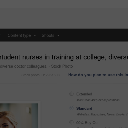
y
Content type
Shoots
...
...
udent nurses in training at college, divers
 diverse doctor colleagues. - Stock Photo
How do you plan to use this 
Stock photo ID: 2951608
Extended
More than 499,999 impressions
Standard
Websites, Magazines, News, Books, Fl
99% Buy-Out