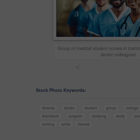
Group of medical student nurses in trainin
doctor colleagues.
<
Stock Photo Keywords:
diverse
doctor
student
group
college
teamwork
surgeon
studying
study
stu
smiling
smile
trainee