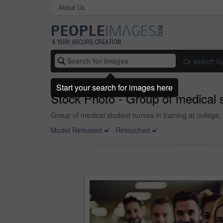
About Us
Or search b
Start your search for images here
Stock Photo - Group of medical st
Group of medical student nurses in training at college,
Model Released
Retouched