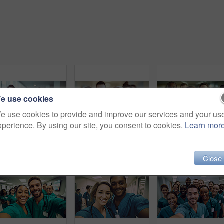
e use cookies
e use cookies to provide and improve our services and your us
xperience. By using our site, you consent to cookies.
Learn mor
Group of medical student nurses in training at college, diverse doctor colleagues.
Group of medical student nurses in training at college, diverse doctor colleagues.
Close