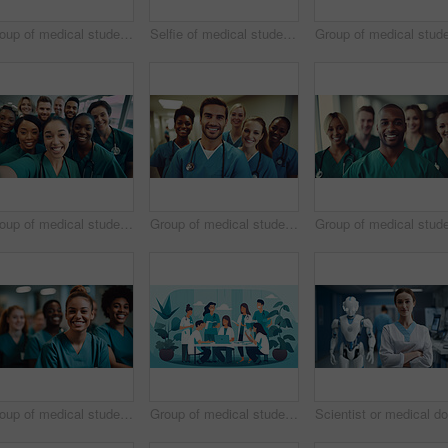
Group of medical student nurses in training at college, diverse doctor colleagues.
Selfie of medical student nurses in training at college, diverse doctor colleagues.
Group of medical student nurses in training at college, diverse doctor colleagues.
Group of medical student nurses in training at college, diverse doctor colleagues.
Group of medical student nurses in training at college, diverse doctor colleagues.
Group of medical student nurses in training at college, diverse doctor colleagues.