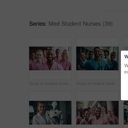
Series:
Med Student Nurses (39)
W
W
e
Group of medical student nurses in training at college, diverse doctor colleagues.
Group of medical student nurses in training at college, diverse doctor colleagues.