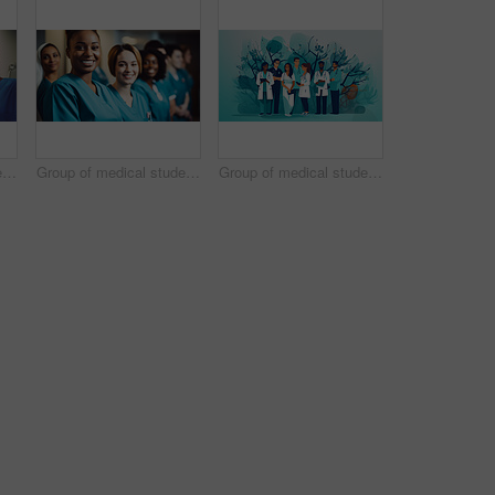
Group of medical student nurses in training at college, diverse doctor colleagues.
Group of medical student nurses in training at college, diverse doctor colleagues.
Group of medical student nurses in training at college, diverse doctor colleagues.