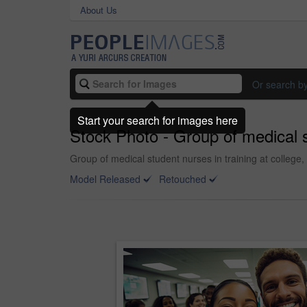
About Us
Or search b
Start your search for images here
Stock Photo - Group of medical st
Group of medical student nurses in training at college,
Model Released
Retouched