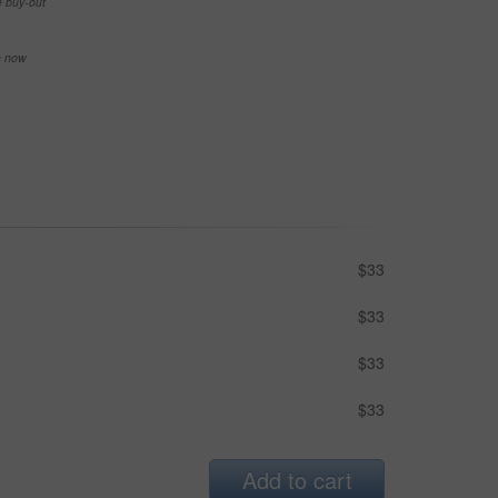
e buy-out
se now
$33
$33
$33
$33
Add to cart