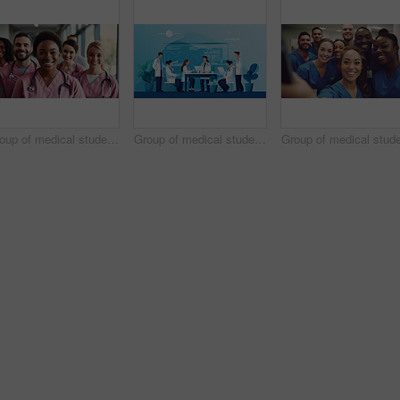
Group of medical student nurses in training at college, diverse doctor colleagues.
Group of medical student nurses in training at college, diverse doctor colleagues.