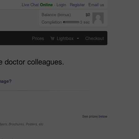
Live Chat
Online
-
Login
Register
Email us
Balance (bonus)
$0
Completion
3 sec
Prices
Lightbox
Checkout
...
e doctor colleagues.
image?
See prices below
yers, Brochures, Posters, etc