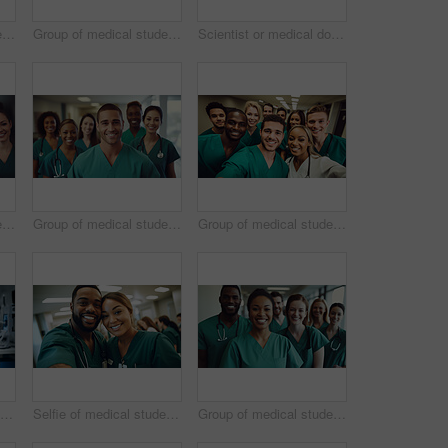
Group of medical student nurses in training at college, diverse doctor colleagues.
Group of medical student nurses in training at college, diverse doctor colleagues.
Scientist or medical doctor and humanoid robot in laboratory. Future healthcare concept
Group of medical student nurses in training at college, diverse doctor colleagues.
Group of medical student nurses in training at college, diverse doctor colleagues.
Group of medical student nurses in training at college, diverse doctor colleagues.
Scientist or medical doctor and humanoid robot in laboratory. Future healthcare concept
Selfie of medical student nurses in training at college, diverse doctor colleagues.
Group of medical student nurses in training at college, diverse doctor colleagues.