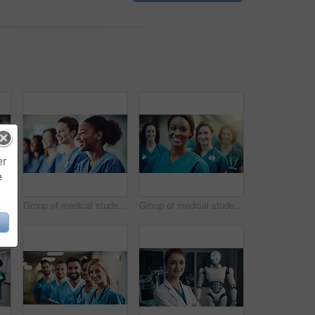
er
e
Group of medical student nurses in training at college, diverse doctor colleagues.
Group of medical student nurses in training at college, diverse doctor colleagues.
Group of medical student nurses in training at college, diverse doctor colleagues.