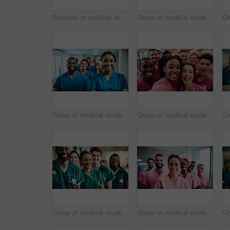
Scientist or medical doctor and humanoid robot in laboratory. Future healthcare concept
Group of medical student nurses in training at college, diverse doctor colleagues.
Group of medical student nurses in training at college, diverse doctor colleagues.
Group of medical student nurses in training at college, diverse doctor colleagues.
Group of medical student nurses in training at college, diverse doctor colleagues.
Group of medical student nurses in training at college, diverse doctor colleagues.