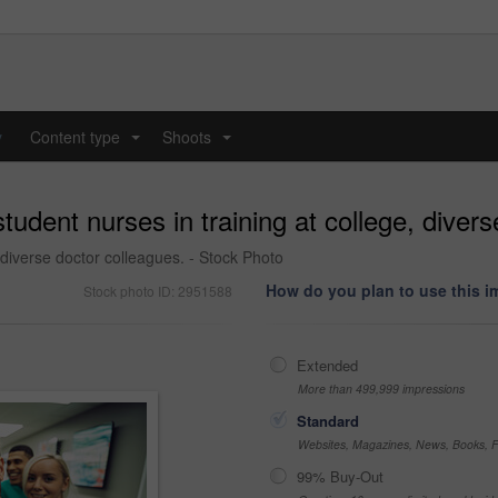
y
Content type
Shoots
...
...
udent nurses in training at college, divers
 diverse doctor colleagues. - Stock Photo
How do you plan to use this 
Stock photo ID: 2951588
Extended
More than 499,999 impressions
Standard
Websites, Magazines, News, Books, Fl
99% Buy-Out