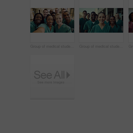
Group of medical student nurses in training at college, diverse doctor colleagues.
Group of medical student nurses in training at college, diverse doctor colleagues.