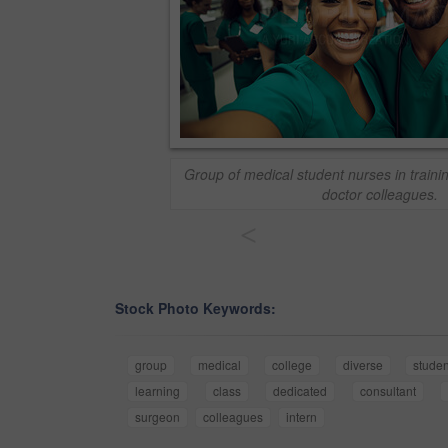
Group of medical student nurses in trainin
doctor colleagues.
<
Stock Photo Keywords:
group
medical
college
diverse
studen
learning
class
dedicated
consultant
surgeon
colleagues
intern