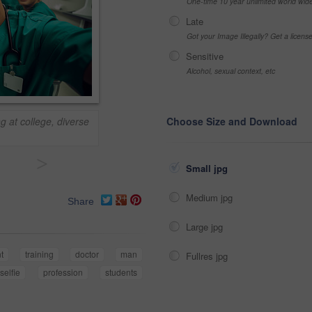
One-time 10 year unlimited world wid
Late
Got your Image Illegally? Get a licen
Sensitive
Alcohol, sexual context, etc
g at college, diverse
Choose Size and Download
>
Small jpg
Medium jpg
Share
Large jpg
t
training
doctor
man
Fullres jpg
selfie
profession
students