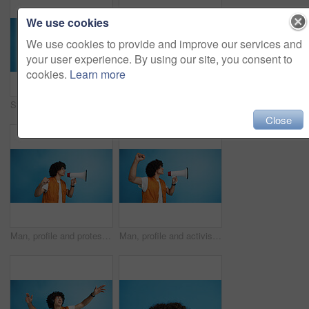
We use cookies
We use cookies to provide and improve our services and
your user experience. By using our site, you consent to
cookies.
Learn more
Studio, man and portrait with mic for call center, communication and customer service with smile. Space, male person and agent with headset for sales, client support and business by blue background
Studio, man and portrait with smoothie for drink, digestive health and fruit juice in recycled plastic. Mockup space, nutritionist and smile with green shake for diet, nutrition and blue background
Close
Man, profile and protest with bullhorn in studio for strike, announcement or communication on a blue background. Male person, rebel or march with loudspeaker for awareness, alert or message on space
Man, profile and activist with bullhorn in studio for protest, strike or announcement on a blue background. Male person, rebel or march with loudspeaker for awareness, alert or message on space