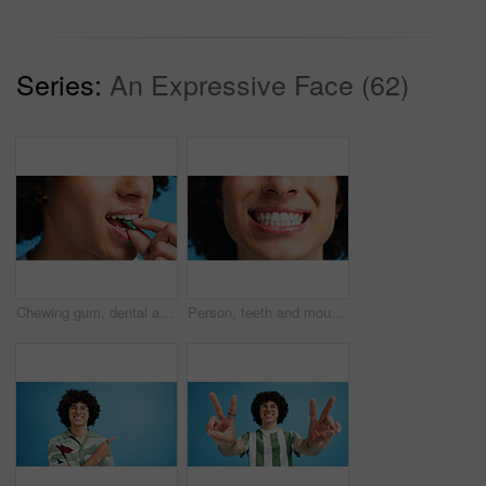
Series:
An Expressive Face (62)
Chewing gum, dental and closeup of person in studio for fresh breath, oral hygiene or candy. Cleaning, mint sweets or bubblegum with snack and mouth on blue background for teeth care and eating
Person, teeth and mouth with smile for dental clean, hygiene or oral and gum care treatment. Closeup, lips and whitening with dentist, results or fresh breathe for invisible braces or plaque removal