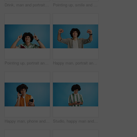
Drink, man and portrait with smoothie in studio, digestive health and fruit juice in recycled plastic. Mockup space, nutritionist or smile with container for green shake, nutrition or blue background
Pointing up, smile and man with opinion, announcement and advertising in studio. Blue background, brand promotion and happy person with hand gesture, confidence and information in mockup space
Pointing up, portrait and man with opinion, announcement and advertising smile in studio. Blue background, brand promotion and person with hand gesture, confidence and information in mockup space
Happy man, portrait and winning with fist pump for celebration or promotion on a blue studio background. Excited, male person or young model with smile in joy for victory, prize or holiday deal
Happy man, phone and listening with headphones in studio for music or audio streaming on a blue background. Male person, model or user with smile on mobile smartphone for sound playlist on space
Studio, happy man and typing with smartphone for communication, chat and reel on social media. Mockup space, male person and smile with mobile for app, online dating and comment by blue background