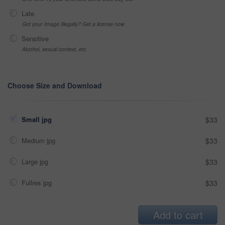
Late
Got your Image Illegally? Get a license now
Sensitive
Alcohol, sexual context, etc
Choose Size and Download
Small jpg
$33
Medium jpg
$33
Large jpg
$33
Fullres jpg
$33
Add to cart