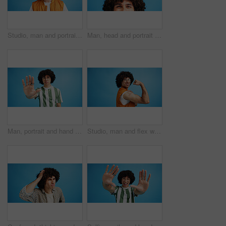
Studio, man and portrait with headset for call center, communication and customer service with smile. Space, male person and agent with mic for sales, client support and business by blue background
Man, head and portrait with space in studio for curly hair, style or volume isolated on a blue background. Male person, hairstyle or young model with mockup, eyes or awareness for afro, mind or sight
Man, portrait and hand with stop for rejection, no or protest on a blue studio background. Male person, gen z or young model with gesture, sign or objection for refusal, enough or resistance on space
Studio, man and flex with bandage after vaccine, medical treatment and prevention of flu disease. Mockup space, male person or portrait with plaster for healthcare, virus awareness or blue background