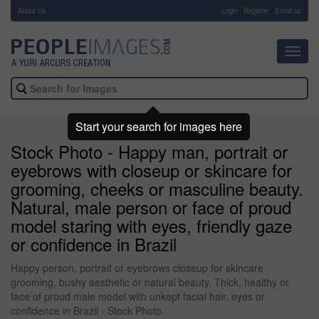
About Us
-
Login
Register
Email us
Toggl
navig
Start your search for images here
Stock Photo - Happy man, portrait or
eyebrows with closeup or skincare for
grooming, cheeks or masculine beauty.
Natural, male person or face of proud
model staring with eyes, friendly gaze
or confidence in Brazil
Happy person, portrait or eyebrows closeup for skincare
grooming, bushy aesthetic or natural beauty. Thick, healthy or
face of proud male model with unkept facial hair, eyes or
confidence in Brazil - Stock Photo