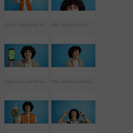
Dance, headphones and fashion with man in studio for celebration, streaming and gen z with cool style. Happiness, energy and afro hair with person on blue background for hip hop music, audio and fun
Man, portrait and hair with shock or surprise on studio for news, announcement or alert on a blue background. Male person, model or OMG expression with afro or hairstyle for gossip on mockup space
Happy man, portrait and phone with green screen in studio for online marketing or advertising on a blue background. Male person, user or model with smile or mobile smartphone display for software app
Man, student and happy in studio with fashion, good mood and funny joke at space. Person, laughing and academic on blue background for scholarship opportunity, comedy and reaction in casual style