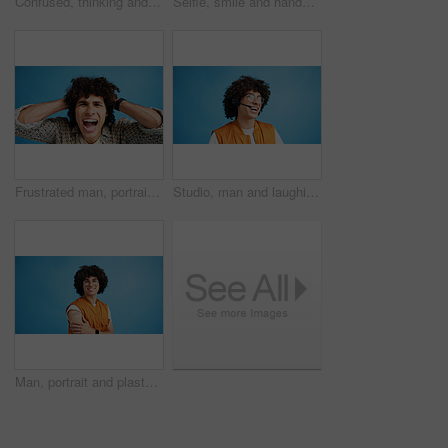
Confused, thinking and man with doubt in studio for decision, solution and question of memory loss. Mockup space, person and thoughtful frown on blue background with wondering, puzzled and uncertain
Selfie, smile and hands with portrait of man in studio for photography frame, social media and excited. Happiness, live streaming and profile picture with person on blue background for vlogger pov
Frustrated man, portrait and shouting with afro for bad hair, crisis or mental breakdown on a blue studio background. Male person, gen z or angry model screaming or yelling with curly hairstyle
Studio, man and laughing with headset for call center, communication and customer service for sales. Space, male person and agent with mic for client support, happy and business by blue background
Man, portrait and plaster in studio for healthcare, injection wound and proud guy on blue background. Male person, mockup space and vaccination awareness for disease prevention, bandage and treatment