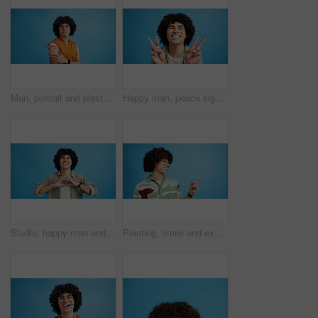
Man, portrait and plaster in studio for medicine, injection wound and afro guy on blue background. Male person, mockup space and vaccination awareness for disease prevention, bandage and treatment
Happy man, peace sign and eyes closed with positive, expression for funky or hipster attitude on a blue studio background. Male person, young model or smile with emoji or finger gesture for V symbol
Studio, happy man and portrait with hands for heart, emoji shape and celebration for valentines day. Smile, male person and romantic gesture by blue background for love, support or kindness by mockup
Pointing, smile and excited man with opinion, announcement and advertising in studio. Blue background, promotion and happy person with hand gesture, confidence and information in mockup space