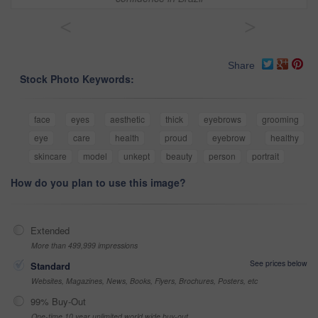
<
>
Share
Stock Photo Keywords:
face
eyes
aesthetic
thick
eyebrows
grooming
eye
care
health
proud
eyebrow
healthy
skincare
model
unkept
beauty
person
portrait
How do you plan to use this image?
Extended
More than 499,999 impressions
See prices below
Standard
Websites, Magazines, News, Books, Flyers, Brochures, Posters, etc
99% Buy-Out
One-time 10 year unlimited world wide buy-out