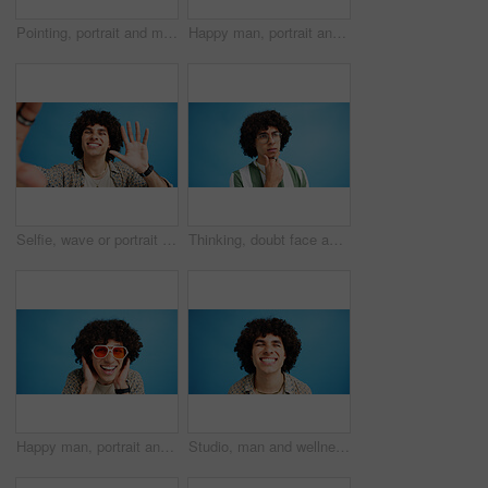
Pointing, portrait and man with opinion, announcement and advertising smile in studio. Blue background, brand promotion and happy person with hand gesture, confidence and information in mockup space
Happy man, portrait and fashion with peace sign for casual style on a blue studio background. Male person, hipster or young model with smile, emoji or finger gesture for V symbol, icon or signal
Selfie, wave or portrait of happy man in studio with hand gesture, video call or fashion clothes. Smile, greeting or influencer on blue background for social media streaming, photo or vlogging pov
Thinking, doubt face and man with glasses for brainstorming, problem solving or idea on blue background in studio. Why, questions or model with plan emoji for solution, memory or guess expression
Happy man, portrait and sunglasses with funky style for fashion on a blue studio background. Face, male person or hipster model with smile, afro or curly hair for stylish accessory on mockup space
Studio, man and wellness with smile for dental, teeth whitening and confidence after cleaning treatment. Mockup space, male person and happy with results for oral hygiene, veneers and blue background