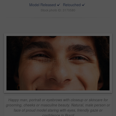
Model Released
Retouched
Stock photo ID: 3170580
Happy man, portrait or eyebrows with closeup or skincare for
grooming, cheeks or masculine beauty. Natural, male person or
face of proud model staring with eyes, friendly gaze or
confidence in Brazil