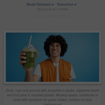
Model Released
Retouched
Stock photo ID: 3170664
Drink, man and portrait with smoothie in studio, digestive health
and fruit juice in recycled plastic. Mockup space, nutritionist or
smile with container for green shake, nutrition or blue
background