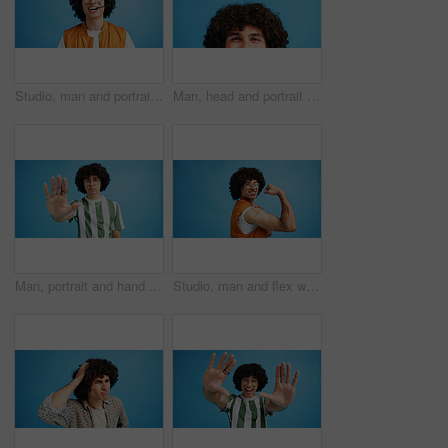
Studio, man and portrait with headset for call center, communication and customer service with smile. Space, male person and agent with mic for sales, client support and business by blue background
Man, head and portrait with space in studio for curly hair, style or volume isolated on a blue background. Male person, hairstyle or young model with mockup, eyes or awareness for afro, mind or sight
Man, portrait and hand with stop for rejection, no or protest on a blue studio background. Male person, gen z or young model with gesture, sign or objection for refusal, enough or resistance on space
Studio, man and flex with bandage after vaccine, medical treatment and prevention of flu disease. Mockup space, male person or portrait with plaster for healthcare, virus awareness or blue background