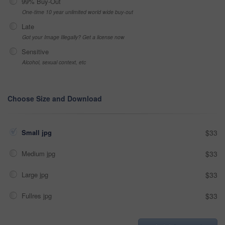
99% Buy-Out
One-time 10 year unlimited world wide buy-out
Late
Got your Image Illegally? Get a license now
Sensitive
Alcohol, sexual context, etc
Choose Size and Download
Small jpg
$33
Medium jpg
$33
Large jpg
$33
Fullres jpg
$33