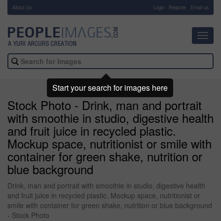
About Us
-
Login
Register
Email us
Toggl
navig
Start your search for images here
Stock Photo - Drink, man and portrait
with smoothie in studio, digestive health
and fruit juice in recycled plastic.
Mockup space, nutritionist or smile with
container for green shake, nutrition or
blue background
Drink, man and portrait with smoothie in studio, digestive health
and fruit juice in recycled plastic. Mockup space, nutritionist or
smile with container for green shake, nutrition or blue background
- Stock Photo