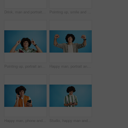
Drink, man and portrait with smoothie in studio, digestive health and fruit juice in recycled plastic. Mockup space, nutritionist or smile with container for green shake, nutrition or blue background
Pointing up, smile and man with opinion, announcement and advertising in studio. Blue background, brand promotion and happy person with hand gesture, confidence and information in mockup space
Pointing up, portrait and man with opinion, announcement and advertising smile in studio. Blue background, brand promotion and person with hand gesture, confidence and information in mockup space
Happy man, portrait and winning with fist pump for celebration or promotion on a blue studio background. Excited, male person or young model with smile in joy for victory, prize or holiday deal
Happy man, phone and listening with headphones in studio for music or audio streaming on a blue background. Male person, model or user with smile on mobile smartphone for sound playlist on space
Studio, happy man and typing with smartphone for communication, chat and reel on social media. Mockup space, male person and smile with mobile for app, online dating and comment by blue background