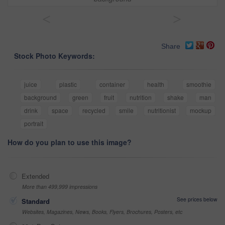
<
>
Share
Stock Photo Keywords:
juice
plastic
container
health
smoothie
background
green
fruit
nutrition
shake
man
drink
space
recycled
smile
nutritionist
mockup
portrait
How do you plan to use this image?
Extended
More than 499,999 impressions
See prices below
Standard
Websites, Magazines, News, Books, Flyers, Brochures, Posters, etc