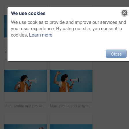
We use cookies
We use cookies to provide and improve our services and
your user experience. By using our site, you consent to
cookies.
Learn more
Studio, man and portrait with mic for call center, communication and customer service with smile. Space, male person and agent with headset for sales, client support and business by blue background
Studio, man and portrait with smoothie for drink, digestive health and fruit juice in recycled plastic. Mockup space, nutritionist and smile with green shake for diet, nutrition and blue background
Close
Man, profile and protest with bullhorn in studio for strike, announcement or communication on a blue background. Male person, rebel or march with loudspeaker for awareness, alert or message on space
Man, profile and activist with bullhorn in studio for protest, strike or announcement on a blue background. Male person, rebel or march with loudspeaker for awareness, alert or message on space