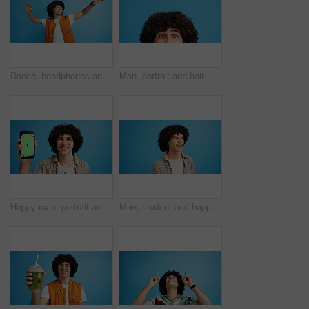
Dance, headphones and fashion with man in studio for celebration, streaming and gen z with cool style. Happiness, energy and afro hair with person on blue background for hip hop music, audio and fun
Man, portrait and hair with shock or surprise on studio for news, announcement or alert on a blue background. Male person, model or OMG expression with afro or hairstyle for gossip on mockup space
Happy man, portrait and phone with green screen in studio for online marketing or advertising on a blue background. Male person, user or model with smile or mobile smartphone display for software app
Man, student and happy in studio with fashion, good mood and funny joke at space. Person, laughing and academic on blue background for scholarship opportunity, comedy and reaction in casual style