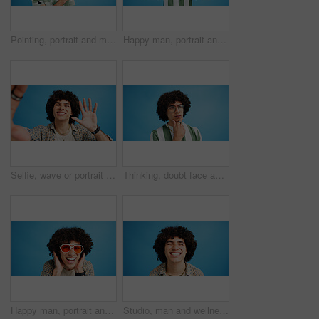
Pointing, portrait and man with opinion, announcement and advertising smile in studio. Blue background, brand promotion and happy person with hand gesture, confidence and information in mockup space
Happy man, portrait and fashion with peace sign for casual style on a blue studio background. Male person, hipster or young model with smile, emoji or finger gesture for V symbol, icon or signal
Selfie, wave or portrait of happy man in studio with hand gesture, video call or fashion clothes. Smile, greeting or influencer on blue background for social media streaming, photo or vlogging pov
Thinking, doubt face and man with glasses for brainstorming, problem solving or idea on blue background in studio. Why, questions or model with plan emoji for solution, memory or guess expression
Happy man, portrait and sunglasses with funky style for fashion on a blue studio background. Face, male person or hipster model with smile, afro or curly hair for stylish accessory on mockup space
Studio, man and wellness with smile for dental, teeth whitening and confidence after cleaning treatment. Mockup space, male person and happy with results for oral hygiene, veneers and blue background