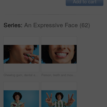
Add to cart
Series:
An Expressive Face (62)
Chewing gum, dental and closeup of person in studio for fresh breath, oral hygiene or candy. Cleaning, mint sweets or bubblegum with snack and mouth on blue background for teeth care and eating
Person, teeth and mouth with smile for dental clean, hygiene or oral and gum care treatment. Closeup, lips and whitening with dentist, results or fresh breathe for invisible braces or plaque removal