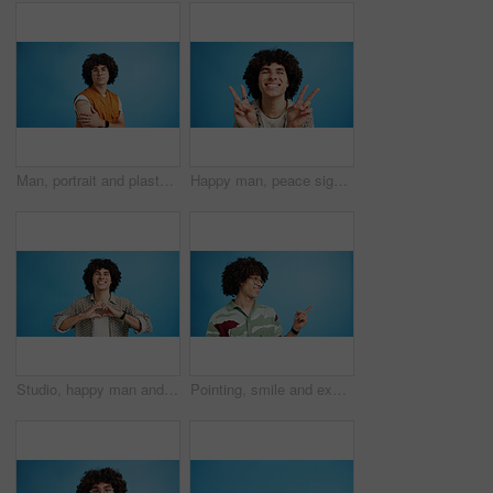
Man, portrait and plaster in studio for medicine, injection wound and afro guy on blue background. Male person, mockup space and vaccination awareness for disease prevention, bandage and treatment
Happy man, peace sign and eyes closed with positive, expression for funky or hipster attitude on a blue studio background. Male person, young model or smile with emoji or finger gesture for V symbol
Studio, happy man and portrait with hands for heart, emoji shape and celebration for valentines day. Smile, male person and romantic gesture by blue background for love, support or kindness by mockup
Pointing, smile and excited man with opinion, announcement and advertising in studio. Blue background, promotion and happy person with hand gesture, confidence and information in mockup space