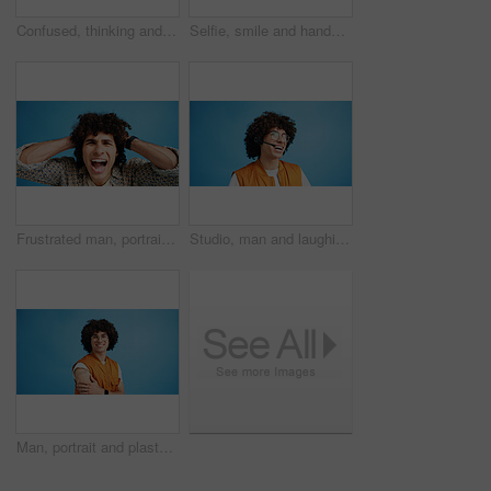
Confused, thinking and man with doubt in studio for decision, solution and question of memory loss. Mockup space, person and thoughtful frown on blue background with wondering, puzzled and uncertain
Selfie, smile and hands with portrait of man in studio for photography frame, social media and excited. Happiness, live streaming and profile picture with person on blue background for vlogger pov
Frustrated man, portrait and shouting with afro for bad hair, crisis or mental breakdown on a blue studio background. Male person, gen z or angry model screaming or yelling with curly hairstyle
Studio, man and laughing with headset for call center, communication and customer service for sales. Space, male person and agent with mic for client support, happy and business by blue background
Man, portrait and plaster in studio for healthcare, injection wound and proud guy on blue background. Male person, mockup space and vaccination awareness for disease prevention, bandage and treatment