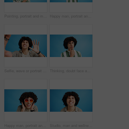
Pointing, portrait and man with opinion, announcement and advertising smile in studio. Blue background, brand promotion and happy person with hand gesture, confidence and information in mockup space
Happy man, portrait and fashion with peace sign for casual style on a blue studio background. Male person, hipster or young model with smile, emoji or finger gesture for V symbol, icon or signal
Selfie, wave or portrait of happy man in studio with hand gesture, video call or fashion clothes. Smile, greeting or influencer on blue background for social media streaming, photo or vlogging pov
Thinking, doubt face and man with glasses for brainstorming, problem solving or idea on blue background in studio. Why, questions or model with plan emoji for solution, memory or guess expression
Happy man, portrait and sunglasses with funky style for fashion on a blue studio background. Face, male person or hipster model with smile, afro or curly hair for stylish accessory on mockup space
Studio, man and wellness with smile for dental, teeth whitening and confidence after cleaning treatment. Mockup space, male person and happy with results for oral hygiene, veneers and blue background