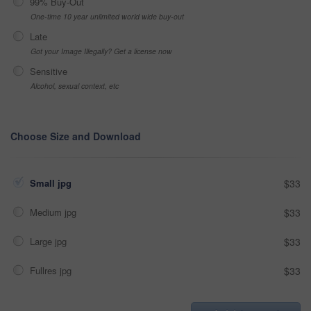
99% Buy-Out
One-time 10 year unlimited world wide buy-out
Late
Got your Image Illegally? Get a license now
Sensitive
Alcohol, sexual context, etc
Choose Size and Download
Small jpg
$33
Medium jpg
$33
Large jpg
$33
Fullres jpg
$33