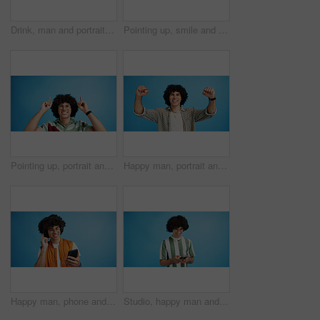
Drink, man and portrait with smoothie in studio, digestive health and fruit juice in recycled plastic. Mockup space, nutritionist or smile with container for green shake, nutrition or blue background
Pointing up, smile and man with opinion, announcement and advertising in studio. Blue background, brand promotion and happy person with hand gesture, confidence and information in mockup space
Pointing up, portrait and man with opinion, announcement and advertising smile in studio. Blue background, brand promotion and person with hand gesture, confidence and information in mockup space
Happy man, portrait and winning with fist pump for celebration or promotion on a blue studio background. Excited, male person or young model with smile in joy for victory, prize or holiday deal
Happy man, phone and listening with headphones in studio for music or audio streaming on a blue background. Male person, model or user with smile on mobile smartphone for sound playlist on space
Studio, happy man and typing with smartphone for communication, chat and reel on social media. Mockup space, male person and smile with mobile for app, online dating and comment by blue background