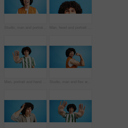
Studio, man and portrait with headset for call center, communication and customer service with smile. Space, male person and agent with mic for sales, client support and business by blue background
Man, head and portrait with space in studio for curly hair, style or volume isolated on a blue background. Male person, hairstyle or young model with mockup, eyes or awareness for afro, mind or sight
Man, portrait and hand with stop for rejection, no or protest on a blue studio background. Male person, gen z or young model with gesture, sign or objection for refusal, enough or resistance on space
Studio, man and flex with bandage after vaccine, medical treatment and prevention of flu disease. Mockup space, male person or portrait with plaster for healthcare, virus awareness or blue background