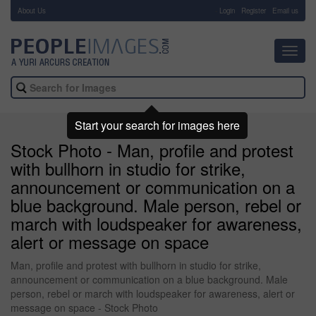
About Us
-
Login
Register
Email us
Toggl
navig
Start your search for images here
Stock Photo - Man, profile and protest
with bullhorn in studio for strike,
announcement or communication on a
blue background. Male person, rebel or
march with loudspeaker for awareness,
alert or message on space
Man, profile and protest with bullhorn in studio for strike,
announcement or communication on a blue background. Male
person, rebel or march with loudspeaker for awareness, alert or
message on space - Stock Photo