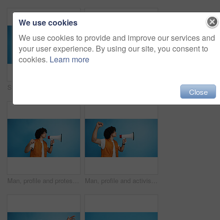
We use cookies
We use cookies to provide and improve our services and
your user experience. By using our site, you consent to
cookies.
Learn more
Studio, man and portrait with mic for call center, communication and customer service with smile. Space, male person and agent with headset for sales, client support and business by blue background
Studio, man and portrait with smoothie for drink, digestive health and fruit juice in recycled plastic. Mockup space, nutritionist and smile with green shake for diet, nutrition and blue background
Close
Man, profile and protest with bullhorn in studio for strike, announcement or communication on a blue background. Male person, rebel or march with loudspeaker for awareness, alert or message on space
Man, profile and activist with bullhorn in studio for protest, strike or announcement on a blue background. Male person, rebel or march with loudspeaker for awareness, alert or message on space