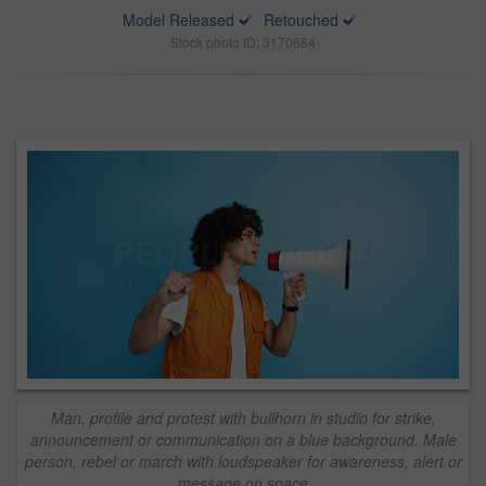
Model Released
Retouched
Stock photo ID: 3170684
Man, profile and protest with bullhorn in studio for strike,
announcement or communication on a blue background. Male
person, rebel or march with loudspeaker for awareness, alert or
message on space