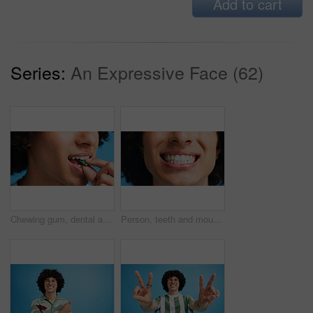
Add to cart
Series:
An Expressive Face (62)
Chewing gum, dental and closeup of person in studio for fresh breath, oral hygiene or candy. Cleaning, mint sweets or bubblegum with snack and mouth on blue background for teeth care and eating
Person, teeth and mouth with smile for dental clean, hygiene or oral and gum care treatment. Closeup, lips and whitening with dentist, results or fresh breathe for invisible braces or plaque removal