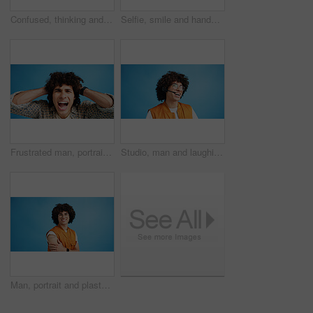
Confused, thinking and man with doubt in studio for decision, solution and question of memory loss. Mockup space, person and thoughtful frown on blue background with wondering, puzzled and uncertain
Selfie, smile and hands with portrait of man in studio for photography frame, social media and excited. Happiness, live streaming and profile picture with person on blue background for vlogger pov
Frustrated man, portrait and shouting with afro for bad hair, crisis or mental breakdown on a blue studio background. Male person, gen z or angry model screaming or yelling with curly hairstyle
Studio, man and laughing with headset for call center, communication and customer service for sales. Space, male person and agent with mic for client support, happy and business by blue background
Man, portrait and plaster in studio for healthcare, injection wound and proud guy on blue background. Male person, mockup space and vaccination awareness for disease prevention, bandage and treatment