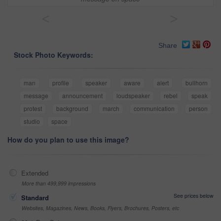
<
>
Share
Stock Photo Keywords:
man
profile
speaker
aware
alert
bullhorn
message
announcement
loudspeaker
rebel
speak
protest
background
march
communication
person
studio
space
How do you plan to use this image?
Extended
More than 499,999 impressions
See prices below
Standard
Websites, Magazines, News, Books, Flyers, Brochures, Posters, etc