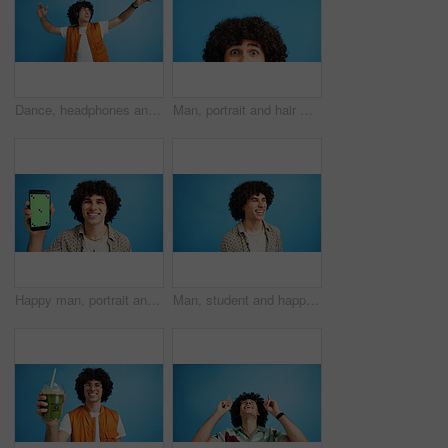
Dance, headphones and fashion with man in studio for celebration, streaming and gen z with cool style. Happiness, energy and afro hair with person on blue background for hip hop music, audio and fun
Man, portrait and hair with shock or surprise on studio for news, announcement or alert on a blue background. Male person, model or OMG expression with afro or hairstyle for gossip on mockup space
Happy man, portrait and phone with green screen in studio for online marketing or advertising on a blue background. Male person, user or model with smile or mobile smartphone display for software app
Man, student and happy in studio with fashion, good mood and funny joke at space. Person, laughing and academic on blue background for scholarship opportunity, comedy and reaction in casual style