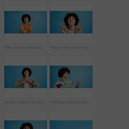
Man, portrait and plaster in studio for medicine, injection wound and afro guy on blue background. Male person, mockup space and vaccination awareness for disease prevention, bandage and treatment
Happy man, peace sign and eyes closed with positive, expression for funky or hipster attitude on a blue studio background. Male person, young model or smile with emoji or finger gesture for V symbol
Studio, happy man and portrait with hands for heart, emoji shape and celebration for valentines day. Smile, male person and romantic gesture by blue background for love, support or kindness by mockup
Pointing, smile and excited man with opinion, announcement and advertising in studio. Blue background, promotion and happy person with hand gesture, confidence and information in mockup space