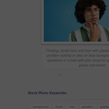
Thinking, doubt face and man with glasse
problem solving or idea on blue backgro
questions or model with plan emoji for 
guess expression
<
Stock Photo Keywords:
background
doubt
man
question
glasse