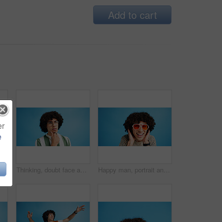
Add to cart
er
e
Selfie, wave or portrait of happy man in studio with hand gesture, video call or fashion clothes. Smile, greeting or influencer on blue background for social media streaming, photo or vlogging pov
Thinking, doubt face and man with glasses for brainstorming, problem solving or idea on blue background in studio. Why, questions or model with plan emoji for solution, memory or guess expression
Happy man, portrait and sunglasses with funky style for fashion on a blue studio background. Face, male person or hipster model with smile, afro or curly hair for stylish accessory on mockup space