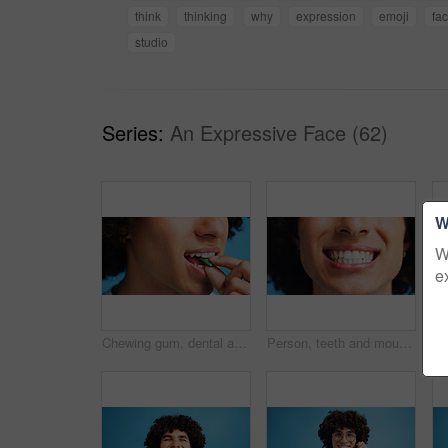
think
thinking
why
expression
emoji
fa
studio
Series:
An Expressive Face (62)
W
W
e
Chewing gum, dental and closeup of person in studio for fresh breath, oral hygiene or candy. Cleaning, mint sweets or bubblegum with snack and mouth on blue background for teeth care and eating
Person, teeth and mouth with smile for dental clean, hygiene or oral and gum care treatment. Closeup, lips and whitening with dentist, results or fresh breathe for invisible braces or plaque removal