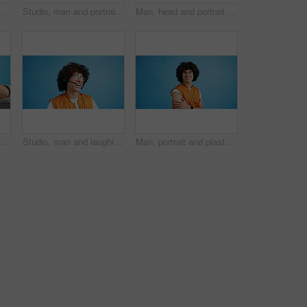
ement and advertising in studio. Blue background, promotion and happy person with hand gesture, confidence and information in mockup space
Studio, man and portrait with headset for call center, communication and customer service with smile. Space, male person and agent with mic for sales, client support and business by blue background
Man, head and portrait with space in studio for curly hair, style or volume isolated on a blue background. Male person, hairstyle or young model with mockup, eyes or awareness for afro, mind or sight
d man, portrait and shouting with afro for bad hair, crisis or mental breakdown on a blue studio background. Male person, gen z or angry model screaming or yelling with curly hairstyle
Studio, man and laughing with headset for call center, communication and customer service for sales. Space, male person and agent with mic for client support, happy and business by blue background
Man, portrait and plaster in studio for healthcare, injection wound and proud guy on blue background. Male person, mockup space and vaccination awareness for disease prevention, bandage and treatment