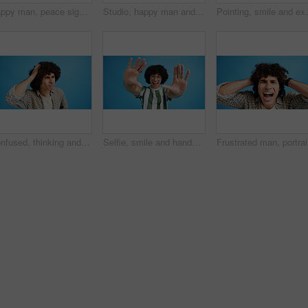
Happy man, peace sign and eyes closed with positive, expression for funky or hipster attitude on a blue studio background. Male person, young model or smile with emoji or finger gesture for V symbol
Studio, happy man and portrait with hands for heart, emoji shape and celebration for valentines day. Smile, male person and romantic gesture by blue background for love, support or kindness by mockup
Pointing, smile and excited man with opinion, announc
Confused, thinking and man with doubt in studio for decision, solution and question of memory loss. Mockup space, person and thoughtful frown on blue background with wondering, puzzled and uncertain
Selfie, smile and hands with portrait of man in studio for photography frame, social media and excited. Happiness, live streaming and profile picture with person on blue background for vlogger pov
Frustrate