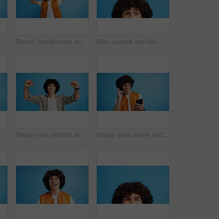
Man, profile and activist with bullhorn in studio for protest, strike or announcement on a blue background. Male person, rebel or march with loudspeaker for awareness, alert or message on space
Dance, headphones and fashion with man in studio for celebration, streaming and gen z with cool style. Happiness, energy and afro hair with person on blue background for hip hop music, audio and fun
Man, portrait and hair with shock or surprise on studio for news, announcement or alert on a blue background. Male person, model or OMG expression with afro or hairstyle for gossip on mockup space
d man with opinion, announcement and advertising smile in studio. Blue background, brand promotion and person with hand gesture, confidence and information in mockup space
Happy man, portrait and winning with fist pump for celebration or promotion on a blue studio background. Excited, male person or young model with smile in joy for victory, prize or holiday deal
Happy man, phone and listening with headphones in studio for music or audio streaming on a blue background. Male person, model or user with smile on mobile smartphone for sound playlist on space