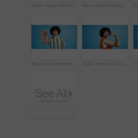
Studio, happy man and typing with smartphone for communication, chat and reel on social media. Mockup space, male person and smile with mobile for app, online dating and comment by blue background
Man, portrait and plaster in studio for medicine, injection wound and afro guy on blue background. Male person, mockup space and vaccination awareness for disease prevention, bandage and treatment
Man, portrait and hand with stop for rejection, no or protest on a blue studio background. Male person, gen z or young model with gesture, sign or objection for refusal, enough or resistance on space
Studio, man and flex with bandage after vaccine, medical treatment and prevention of flu disease. Mockup space, male person or portrait with plaster for healthcare, virus awareness or blue background