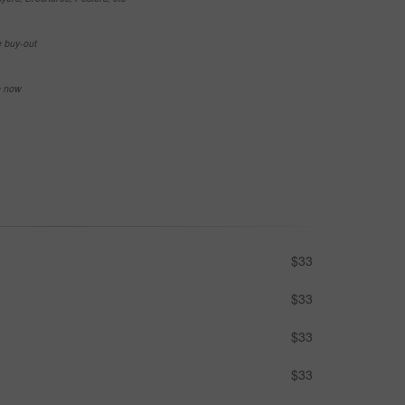
e buy-out
se now
$33
$33
$33
$33