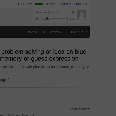
Live Chat
Online
-
Login
Register
Email us
Balance (bonus)
$0
Completion
3 sec
Prices
Lightbox
Checkout
...
 problem solving or idea on blue
n, memory or guess expression
tions or model with plan emoji for solution, memory or
image?
See prices below
yers, Brochures, Posters, etc