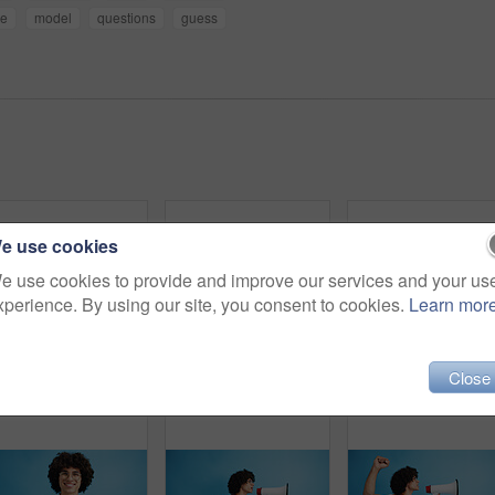
ce
model
questions
guess
e use cookies
e use cookies to provide and improve our services and your us
xperience. By using our site, you consent to cookies.
Learn mor
Close
Pointing, portrait and man with opinion, announcement and advertising smile in studio. Blue background, brand promotion and happy person with hand gesture, confidence and information in mockup space
Happy man, portrait and fashion with peace sign for casual style on a blue studio background. Male person, hipster or young model with smile, emoji or finger gesture for V symbol, icon or signal