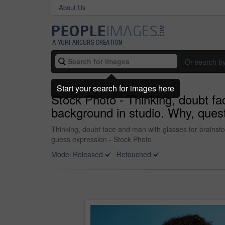
About Us
Or search b
Start your search for images here
Stock Photo - Thinking, doubt fa
background in studio. Why, quest
Thinking, doubt face and man with glasses for brainsto
guess expression - Stock Photo
Model Released
Retouched