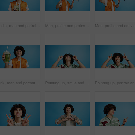
Studio, man and portrait with smoothie for drink, digestive health and fruit juice in recycled plastic. Mockup space, nutritionist and smile with green shake for diet, nutrition and blue background
Man, profile and protest with bullhorn in studio for strike, announcement or communication on a blue background. Male person, rebel or march with loudspeaker for awareness, alert or message on space
Drink, man and portrait with smoothie in studio, digestive health and fruit juice in recycled plastic. Mockup space, nutritionist or smile with container for green shake, nutrition or blue background
Pointing up, smile and man with opinion, announcement and advertising in studio. Blue background, brand promotion and happy person with hand gesture, confidence and information in mockup space
Pointing up, portrait an