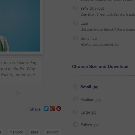
99% Buy-Out
One-time 10 year unlimited world wid
Late
Got your Image Illegally? Get a licen
Sensitive
Alcohol, sexual context, etc
s for brainstorming,
Choose Size and Download
und in studio. Why,
solution, memory or
Small jpg
>
Medium jpg
Share
Large jpg
Fullres jpg
s
memory
idea
solution