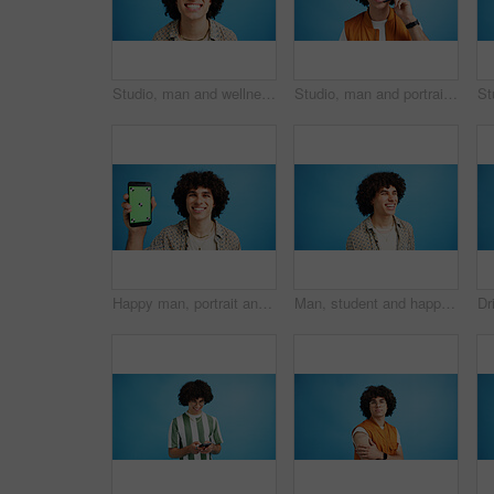
Studio, man and wellness with smile for dental, teeth whitening and confidence after cleaning treatment. Mockup space, male person and happy with results for oral hygiene, veneers and blue background
Studio, man and portrait with mic for call center, communication and customer service with smile. Space, male person and agent with headset for sales, client support and business by blue background
Happy man, portrait and phone with green screen in studio for online marketing or advertising on a blue background. Male person, user or model with smile or mobile smartphone display for software app
Man, student and happy in studio with fashion, good mood and funny joke at space. Person, laughing and academic on blue background for scholarship opportunity, comedy and reaction in casual style