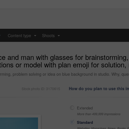
y
Content type
Shoots
...
...
ce and man with glasses for brainstorming,
ions or model with plan emoji for solutio
rming, problem solving or idea on blue background in studio. Why, ques
How do you plan to use this 
Stock photo ID: 3170615
Extended
More than 499,999 impressions
Standard
Websites, Magazines, News, Books, Fl