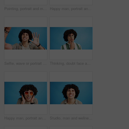
Pointing, portrait and man with opinion, announcement and advertising smile in studio. Blue background, brand promotion and happy person with hand gesture, confidence and information in mockup space
Happy man, portrait and fashion with peace sign for casual style on a blue studio background. Male person, hipster or young model with smile, emoji or finger gesture for V symbol, icon or signal
Selfie, wave or portrait of happy man in studio with hand gesture, video call or fashion clothes. Smile, greeting or influencer on blue background for social media streaming, photo or vlogging pov
Thinking, doubt face and man with glasses for brainstorming, problem solving or idea on blue background in studio. Why, questions or model with plan emoji for solution, memory or guess expression
Happy man, portrait and sunglasses with funky style for fashion on a blue studio background. Face, male person or hipster model with smile, afro or curly hair for stylish accessory on mockup space
Studio, man and wellness with smile for dental, teeth whitening and confidence after cleaning treatment. Mockup space, male person and happy with results for oral hygiene, veneers and blue background