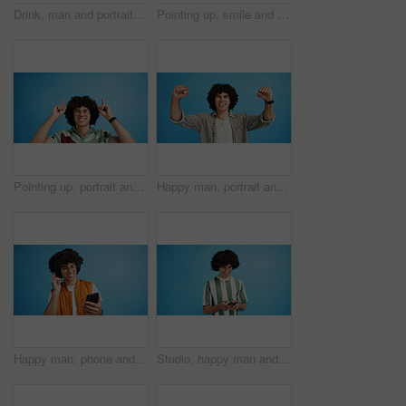
Drink, man and portrait with smoothie in studio, digestive health and fruit juice in recycled plastic. Mockup space, nutritionist or smile with container for green shake, nutrition or blue background
Pointing up, smile and man with opinion, announcement and advertising in studio. Blue background, brand promotion and happy person with hand gesture, confidence and information in mockup space
Pointing up, portrait and man with opinion, announcement and advertising smile in studio. Blue background, brand promotion and person with hand gesture, confidence and information in mockup space
Happy man, portrait and winning with fist pump for celebration or promotion on a blue studio background. Excited, male person or young model with smile in joy for victory, prize or holiday deal
Happy man, phone and listening with headphones in studio for music or audio streaming on a blue background. Male person, model or user with smile on mobile smartphone for sound playlist on space
Studio, happy man and typing with smartphone for communication, chat and reel on social media. Mockup space, male person and smile with mobile for app, online dating and comment by blue background