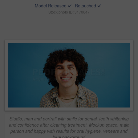
Model Released
Retouched
Stock photo ID: 3170647
Studio, man and portrait with smile for dental, teeth whitening
and confidence after cleaning treatment. Mockup space, male
person and happy with results for oral hygiene, veneers and
blue background