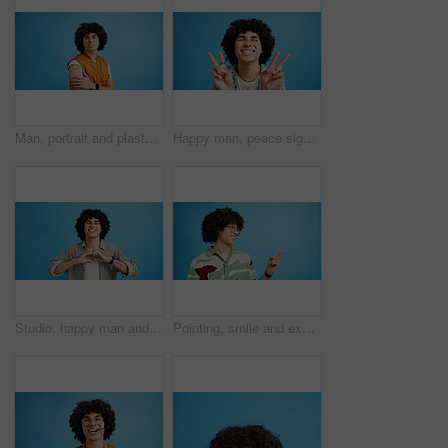
Man, portrait and plaster in studio for medicine, injection wound and afro guy on blue background. Male person, mockup space and vaccination awareness for disease prevention, bandage and treatment
Happy man, peace sign and eyes closed with positive, expression for funky or hipster attitude on a blue studio background. Male person, young model or smile with emoji or finger gesture for V symbol
Studio, happy man and portrait with hands for heart, emoji shape and celebration for valentines day. Smile, male person and romantic gesture by blue background for love, support or kindness by mockup
Pointing, smile and excited man with opinion, announcement and advertising in studio. Blue background, promotion and happy person with hand gesture, confidence and information in mockup space