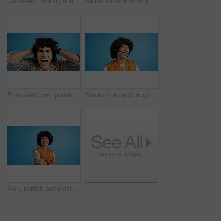
Confused, thinking and man with doubt in studio for decision, solution and question of memory loss. Mockup space, person and thoughtful frown on blue background with wondering, puzzled and uncertain
Selfie, smile and hands with portrait of man in studio for photography frame, social media and excited. Happiness, live streaming and profile picture with person on blue background for vlogger pov
Frustrated man, portrait and shouting with afro for bad hair, crisis or mental breakdown on a blue studio background. Male person, gen z or angry model screaming or yelling with curly hairstyle
Studio, man and laughing with headset for call center, communication and customer service for sales. Space, male person and agent with mic for client support, happy and business by blue background
Man, portrait and plaster in studio for healthcare, injection wound and proud guy on blue background. Male person, mockup space and vaccination awareness for disease prevention, bandage and treatment