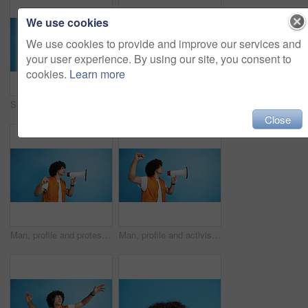
We use cookies
We use cookies to provide and improve our services and
your user experience. By using our site, you consent to
cookies.
Learn more
Studio, man and portrait with mic for call center, communication and customer service with smile. Space, male person and agent with headset for sales, client support and business by blue background
Studio, man and portrait with smoothie for drink, digestive health and fruit juice in recycled plastic. Mockup space, nutritionist and smile with green shake for diet, nutrition and blue background
Close
Man, profile and protest with bullhorn in studio for strike, announcement or communication on a blue background. Male person, rebel or march with loudspeaker for awareness, alert or message on space
Man, profile and activist with bullhorn in studio for protest, strike or announcement on a blue background. Male person, rebel or march with loudspeaker for awareness, alert or message on space