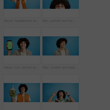
Dance, headphones and fashion with man in studio for celebration, streaming and gen z with cool style. Happiness, energy and afro hair with person on blue background for hip hop music, audio and fun
Man, portrait and hair with shock or surprise on studio for news, announcement or alert on a blue background. Male person, model or OMG expression with afro or hairstyle for gossip on mockup space
Happy man, portrait and phone with green screen in studio for online marketing or advertising on a blue background. Male person, user or model with smile or mobile smartphone display for software app
Man, student and happy in studio with fashion, good mood and funny joke at space. Person, laughing and academic on blue background for scholarship opportunity, comedy and reaction in casual style