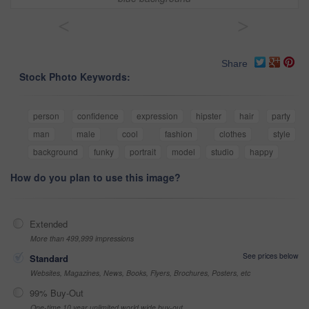
<
>
Share
Stock Photo Keywords:
person
confidence
expression
hipster
hair
party
man
male
cool
fashion
clothes
style
background
funky
portrait
model
studio
happy
How do you plan to use this image?
Extended
More than 499,999 impressions
See prices below
Standard
Websites, Magazines, News, Books, Flyers, Brochures, Posters, etc
99% Buy-Out
One-time 10 year unlimited world wide buy-out