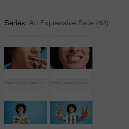
Series:
An Expressive Face (62)
Chewing gum, dental and closeup of person in studio for fresh breath, oral hygiene or candy. Cleaning, mint sweets or bubblegum with snack and mouth on blue background for teeth care and eating
Person, teeth and mouth with smile for dental clean, hygiene or oral and gum care treatment. Closeup, lips and whitening with dentist, results or fresh breathe for invisible braces or plaque removal