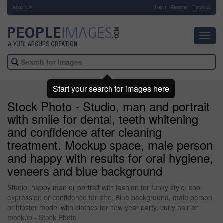
About Us
-
Login
Register
Email us
Toggl
navig
Start your search for images here
Stock Photo - Studio, man and portrait
with smile for dental, teeth whitening
and confidence after cleaning
treatment. Mockup space, male person
and happy with results for oral hygiene,
veneers and blue background
Studio, happy man or portrait with fashion for funky style, cool
expression or confidence for afro. Blue background, male person
or hipster model with clothes for new year party, curly hair or
mockup - Stock Photo