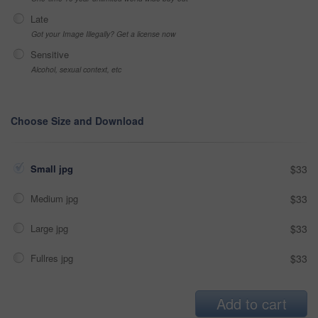
Late
Got your Image Illegally? Get a license now
Sensitive
Alcohol, sexual context, etc
Choose Size and Download
Small jpg
$33
Medium jpg
$33
Large jpg
$33
Fullres jpg
$33
Add to cart