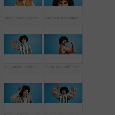
Studio, man and portrait with headset for call center, communication and customer service with smile. Space, male person and agent with mic for sales, client support and business by blue background
Man, head and portrait with space in studio for curly hair, style or volume isolated on a blue background. Male person, hairstyle or young model with mockup, eyes or awareness for afro, mind or sight
Man, portrait and hand with stop for rejection, no or protest on a blue studio background. Male person, gen z or young model with gesture, sign or objection for refusal, enough or resistance on space
Studio, man and flex with bandage after vaccine, medical treatment and prevention of flu disease. Mockup space, male person or portrait with plaster for healthcare, virus awareness or blue background