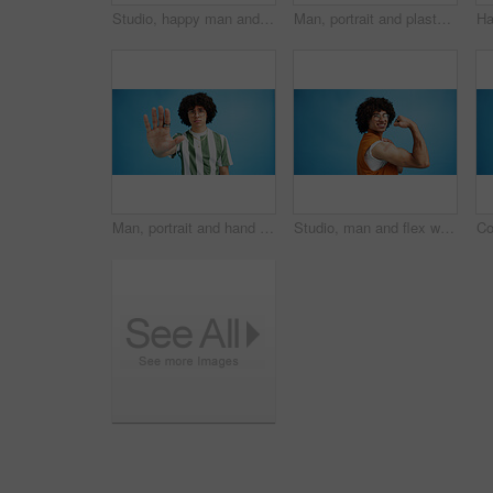
Studio, happy man and typing with smartphone for communication, chat and reel on social media. Mockup space, male person and smile with mobile for app, online dating and comment by blue background
Man, portrait and plaster in studio for medicine, injection wound and afro guy on blue background. Male person, mockup space and vaccination awareness for disease prevention, bandage and treatment
Man, portrait and hand with stop for rejection, no or protest on a blue studio background. Male person, gen z or young model with gesture, sign or objection for refusal, enough or resistance on space
Studio, man and flex with bandage after vaccine, medical treatment and prevention of flu disease. Mockup space, male person or portrait with plaster for healthcare, virus awareness or blue background