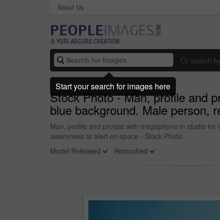
About Us
Or search b
Start your search for images here
Stock Photo - Man, profile and 
blue background. Male person, re
Man, profile and protest with megaphone in studio for
awareness or alert on space - Stock Photo
Model Released
Retouched