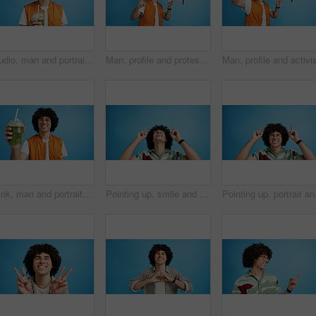
Studio, man and portrait with smoothie for drink, digestive health and fruit juice in recycled plastic. Mockup space, nutritionist and smile with green shake for diet, nutrition and blue background
Man, profile and protest with bullhorn in studio for strike, announcement or communication on a blue background. Male person, rebel or march with loudspeaker for awareness, alert or message on space
Drink, man and portrait with smoothie in studio, digestive health and fruit juice in recycled plastic. Mockup space, nutritionist or smile with container for green shake, nutrition or blue background
Pointing up, smile and man with opinion, announcement and advertising in studio. Blue background, brand promotion and happy person with hand gesture, confidence and information in mockup space
Pointing up, portrait an