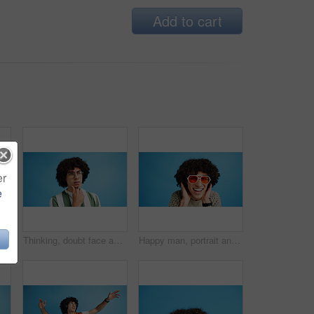
Add to cart
er
e
Selfie, wave or portrait of happy man in studio with hand gesture, video call or fashion clothes. Smile, greeting or influencer on blue background for social media streaming, photo or vlogging pov
Thinking, doubt face and man with glasses for brainstorming, problem solving or idea on blue background in studio. Why, questions or model with plan emoji for solution, memory or guess expression
Happy man, portrait and sunglasses with funky style for fashion on a blue studio background. Face, male person or hipster model with smile, afro or curly hair for stylish accessory on mockup space