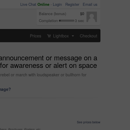
Live Chat
Online
-
Login
Register
Email us
Balance (bonus)
$0
Completion
3 sec
Prices
Lightbox
Checkout
...
e, announcement or message on a
 for awareness or alert on space
ebel or march with loudspeaker or bullhorn for
image?
See prices below
yers, Brochures, Posters, etc