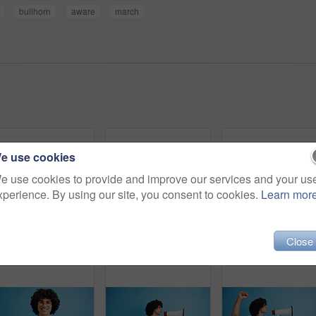
bullhorn
aware
march
e use cookies
e use cookies to provide and improve our services and your us
xperience. By using our site, you consent to cookies.
Learn mor
Close
Pointing, portrait and man with opinion, announcement and advertising smile in studio. Blue background, brand promotion and happy person with hand gesture, confidence and information in mockup space
Happy man, portrait and fashion with peace sign for casual style on a blue studio background. Male person, hipster or young model with smile, emoji or finger gesture for V symbol, icon or signal