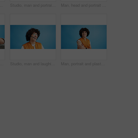
ement and advertising in studio. Blue background, promotion and happy person with hand gesture, confidence and information in mockup space
Studio, man and portrait with headset for call center, communication and customer service with smile. Space, male person and agent with mic for sales, client support and business by blue background
Man, head and portrait with space in studio for curly hair, style or volume isolated on a blue background. Male person, hairstyle or young model with mockup, eyes or awareness for afro, mind or sight
d man, portrait and shouting with afro for bad hair, crisis or mental breakdown on a blue studio background. Male person, gen z or angry model screaming or yelling with curly hairstyle
Studio, man and laughing with headset for call center, communication and customer service for sales. Space, male person and agent with mic for client support, happy and business by blue background
Man, portrait and plaster in studio for healthcare, injection wound and proud guy on blue background. Male person, mockup space and vaccination awareness for disease prevention, bandage and treatment