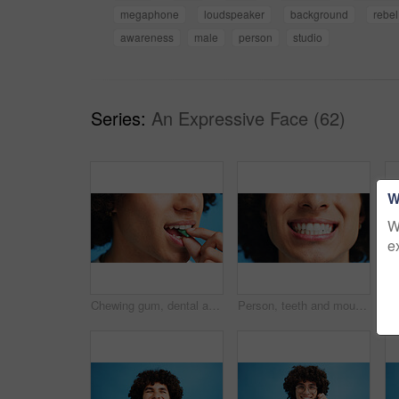
megaphone
loudspeaker
background
rebel
awareness
male
person
studio
Series:
An Expressive Face (62)
W
W
e
Chewing gum, dental and closeup of person in studio for fresh breath, oral hygiene or candy. Cleaning, mint sweets or bubblegum with snack and mouth on blue background for teeth care and eating
Person, teeth and mouth with smile for dental clean, hygiene or oral and gum care treatment. Closeup, lips and whitening with dentist, results or fresh breathe for invisible braces or plaque removal