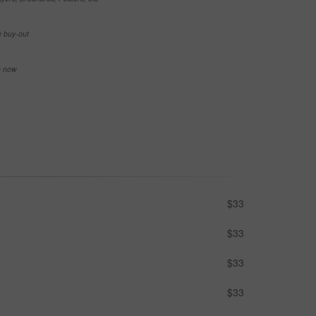
e buy-out
se now
$33
$33
$33
$33