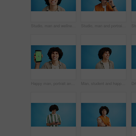
Studio, man and wellness with smile for dental, teeth whitening and confidence after cleaning treatment. Mockup space, male person and happy with results for oral hygiene, veneers and blue background
Studio, man and portrait with mic for call center, communication and customer service with smile. Space, male person and agent with headset for sales, client support and business by blue background
Happy man, portrait and phone with green screen in studio for online marketing or advertising on a blue background. Male person, user or model with smile or mobile smartphone display for software app
Man, student and happy in studio with fashion, good mood and funny joke at space. Person, laughing and academic on blue background for scholarship opportunity, comedy and reaction in casual style