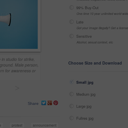
99% Buy-Out
One-time 10 year unlimited world wid
Late
Got your Image Illegally? Get a licen
Sensitive
Alcohol, sexual context, etc
n studio for strike,
Choose Size and Download
ground. Male person,
orn for awareness or
Small jpg
>
Medium jpg
Share
Large jpg
Fullres jpg
e
protest
announcement