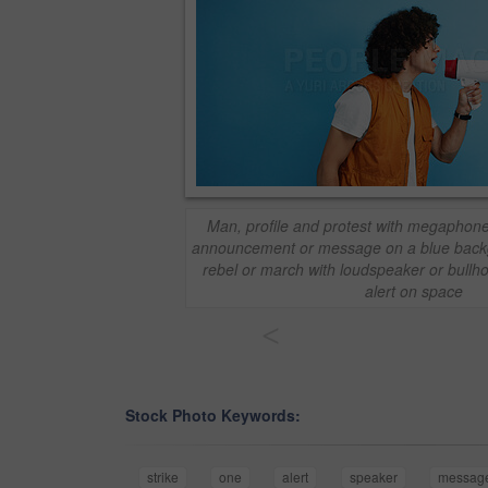
Man, profile and protest with megaphone i
announcement or message on a blue back
rebel or march with loudspeaker or bullh
alert on space
<
Stock Photo Keywords:
strike
one
alert
speaker
messag