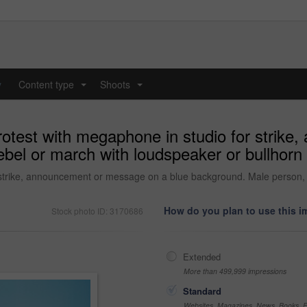
y
Content type
Shoots
...
...
protest with megaphone in studio for strik
bel or march with loudspeaker or bullhorn
 strike, announcement or message on a blue background. Male person, r
How do you plan to use this 
Stock photo ID: 3170686
Extended
More than 499,999 impressions
Standard
Websites, Magazines, News, Books, Fl