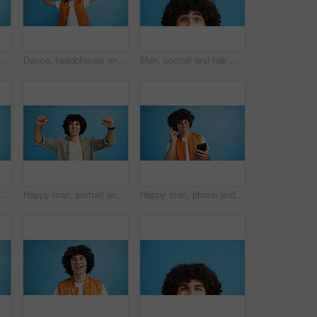
Man, profile and activist with bullhorn in studio for protest, strike or announcement on a blue background. Male person, rebel or march with loudspeaker for awareness, alert or message on space
Dance, headphones and fashion with man in studio for celebration, streaming and gen z with cool style. Happiness, energy and afro hair with person on blue background for hip hop music, audio and fun
Man, portrait and hair with shock or surprise on studio for news, announcement or alert on a blue background. Male person, model or OMG expression with afro or hairstyle for gossip on mockup space
d man with opinion, announcement and advertising smile in studio. Blue background, brand promotion and person with hand gesture, confidence and information in mockup space
Happy man, portrait and winning with fist pump for celebration or promotion on a blue studio background. Excited, male person or young model with smile in joy for victory, prize or holiday deal
Happy man, phone and listening with headphones in studio for music or audio streaming on a blue background. Male person, model or user with smile on mobile smartphone for sound playlist on space