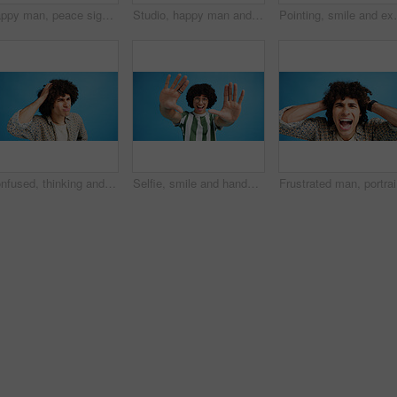
Happy man, peace sign and eyes closed with positive, expression for funky or hipster attitude on a blue studio background. Male person, young model or smile with emoji or finger gesture for V symbol
Studio, happy man and portrait with hands for heart, emoji shape and celebration for valentines day. Smile, male person and romantic gesture by blue background for love, support or kindness by mockup
Pointing, smile and excited man with opinion, announc
Confused, thinking and man with doubt in studio for decision, solution and question of memory loss. Mockup space, person and thoughtful frown on blue background with wondering, puzzled and uncertain
Selfie, smile and hands with portrait of man in studio for photography frame, social media and excited. Happiness, live streaming and profile picture with person on blue background for vlogger pov
Frustrate