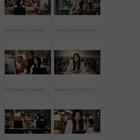
Employees, computer and teamwork in office at night, magazine editor and manager for helping staff. Women, publishing agency and online for cover design, talking and brainstorming and project plan
Smile, phone and typing with business woman in office for overtime, client communication and research. Happy, networking and feedback with person and mobile at night for connection and online
Employees, computer and editing in office at night, magazine research and manager for helping staff. Women, publishing agency and online for cover design, talking and brainstorming and project plan
Asian woman, portrait or night with video call for webinar, online conference or workshop at office desk. Face, female person or journalist in POV for virtual class, seminar or late business course