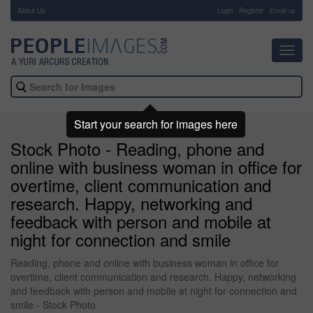
About Us
-
Login
Register
Email us
Toggl
navig
Start your search for images here
Stock Photo - Reading, phone and
online with business woman in office for
overtime, client communication and
research. Happy, networking and
feedback with person and mobile at
night for connection and smile
Reading, phone and online with business woman in office for
overtime, client communication and research. Happy, networking
and feedback with person and mobile at night for connection and
smile - Stock Photo