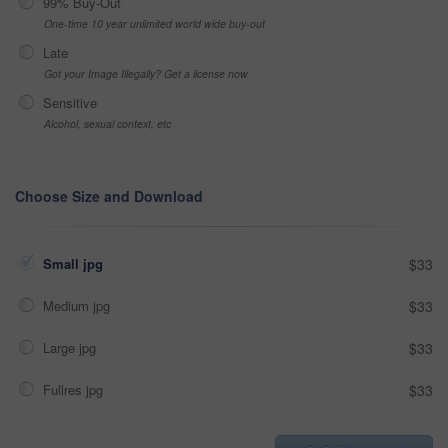
99% Buy-Out
One-time 10 year unlimited world wide buy-out
Late
Got your Image Illegally? Get a license now
Sensitive
Alcohol, sexual context, etc
Choose Size and Download
Small jpg
$33
Medium jpg
$33
Large jpg
$33
Fullres jpg
$33