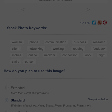
<
>
Share
Stock Photo Keywords:
woman
phone
communication
business
research
client
networking
working
reading
feedback
mobile
online
network
connection
work
night
smile
person
How do you plan to use this image?
Extended
More than 499,999 impressions
See prices below
Standard
Websites, Magazines, News, Books, Flyers, Brochures, Posters, etc