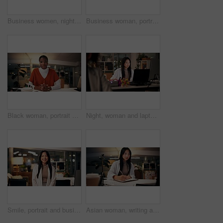
Business women, night and high five with teamwork for congratulations, thank you or success at office. Creative, female people or colleagues working late with smile for good job, well done or winning
Business woman, portrait and night with wave for video call, online conference or webinar at office desk. Female person, tutor or virtual assistant working late in POV with smile for communication
Black woman, portrait or night with video call for consulting, online conference or webinar at office desk. Face, female person or company agent in POV for virtual workshop, chat or talk at workplace
Night, woman and laptop in office for web design, planning or software development in coworking space. Programmer, deadline or tech in digital agency for schedule, research and developer for coding
Smile, portrait and business woman in office with confidence, night and journalism career. Happy, professional and copywriter employee with positive attitude for creative job promotion at workplace
Asian woman, writing and night with book for online research, tutorial or learning at office desk. Female person, employee or journalist working late with diary for reminder or education at workplace