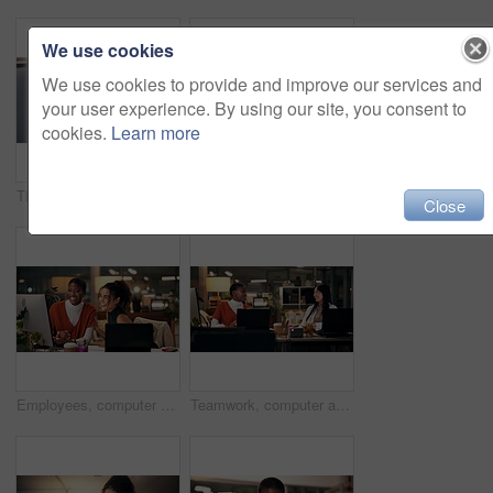
We use cookies
We use cookies to provide and improve our services and
your user experience. By using our site, you consent to
cookies.
Learn more
Thinking, phone and online with business woman in office for overtime, client communication and research. Happy, networking and feedback with person and mobile at night for connection and idea
Business woman, portrait and night with video call for online conference, webinar or helpful tips at office. Female person, tutor or virtual assistant working late in POV with smile for steps or list
Close
Employees, computer and laughing in office at night, magazine editor and manager for helping staff. Women, publishing agency and online for cover design, talking and brainstorming for project plan
Teamwork, computer and project management with business people in office for overtime, web design or update. Blog homepage, collaboration and coworking with women and research in agency at night