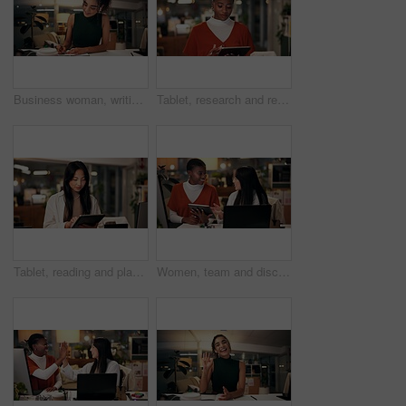
Business woman, writing and night with book for online course, virtual class or learning workshop at office desk. Female person, journalist or junior copywriter taking notes for seminar at workplace
Tablet, research and reading with business black woman in office for public relation campaign, overtime and typing. Press release, deadline and news update with person in media agency at night
Tablet, reading and planning with business Asian woman in office for public relation campaign, overtime and research. Press release, deadline and news update with person in media agency at night
Women, team and discussion in office at night, magazine editor and manager for helping staff. Employees, publishing agency and tablet for cover design, talking and brainstorming for project plan