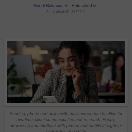
Model Released
Retouched
Stock photo ID: 3170791
Reading, phone and online with business woman in office for
overtime, client communication and research. Happy,
networking and feedback with person and mobile at night for
connection and smile