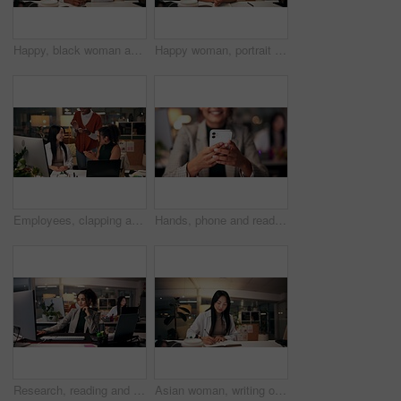
Happy, black woman and writing with book at night for online research, schedule or planning dates at office. African female person or journalist working late or taking notes for business reminder
Happy woman, portrait or night with video call for consulting, online conference or webinar at office desk. Face, female person or company agent in POV for virtual workshop, chat or talk at workplace
Employees, clapping and support in office at night, magazine editor and worker promotion. Women, publishing agency and applause for news engagement, article success and together for celebration
Hands, phone and reading with business woman in office for overtime, target audience and prototype launch. Good news, success review and approval with person at night for customer feedback in startup
Research, reading and computer with business woman in office for magazine editor, media publication and deadline. Overtime, planning and journalist portfolio with person in creative agency at night
Asian woman, writing or night with book for project planning, business course or deadline at office desk. Female person, journalist or copywriter taking notes in diary for education, reminder or idea