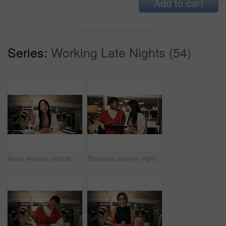
Add to cart
Series:
Working Late Nights (54)
Asian woman, portrait and night with wave for video call, online conference or webinar at office desk. Female person, tutor or virtual assistant working late in POV with smile for communication
Business women, night and laughing with tablet for funny joke, humor or project at office. Creative, female people or colleagues working late with smile on technology for feedback, review or solution