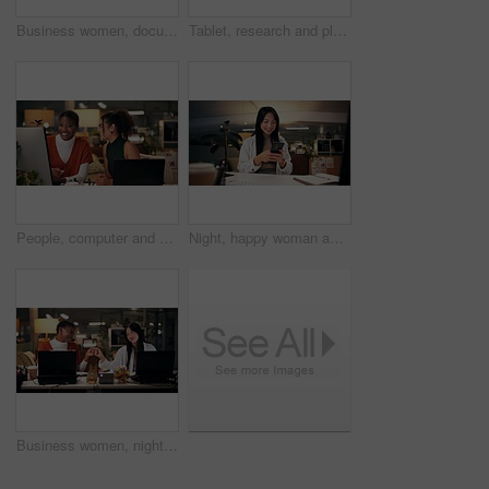
Business women, documents or night with laptop for project report, review or web design at office. Female people, designers or colleagues working late with paperwork for proposal or idea at workplace
Tablet, research and planning with business Asian woman in office for public relation campaign, overtime and reading. Press release, deadline and news update with person in media agency at night
People, computer and collaboration in office at night, magazine editor and manager for helping. Women, publishing agency and online for cover design, talking and brainstorming for project planning
Night, happy woman and phone in office for business, creativity or social media on break. Designer, smile or mobile connection in digital agency for networking, positive feedback or rest for deadline
Business women, night and fist bump with success for teamwork, congratulations or thank you at office. Creative, female people or colleagues working late with smile for good job, well done or winning