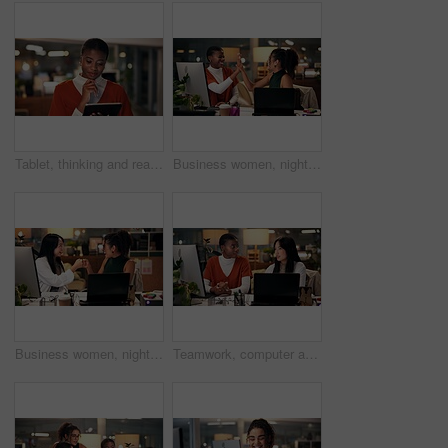
Tablet, thinking and reading with business black woman in office for public relation campaign, overtime and research. Press release, deadline and brainstorming with person in media agency at night
Business women, night or high five with technology for teamwork, congratulations or success at office. Creative, female people or colleagues working late with smile for good job, well done or winning
Business women, night and fist bump with teamwork for congratulations, thank you or success at office. Creative, female people or colleagues working late with smile for good job, well done or winning
Teamwork, computer and discussion with business people in office for tech startup, web design and overtime. Homepage developer, collaboration and deadline with women in digital agency at night