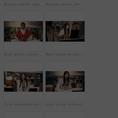
Business women, night and high five with teamwork for congratulations, thank you or success at office. Creative, female people or colleagues working late with smile for good job, well done or winning
Business woman, portrait and night with wave for video call, online conference or webinar at office desk. Female person, tutor or virtual assistant working late in POV with smile for communication
Black woman, portrait or night with video call for consulting, online conference or webinar at office desk. Face, female person or company agent in POV for virtual workshop, chat or talk at workplace
Night, woman and laptop in office for web design, planning or software development in coworking space. Programmer, deadline or tech in digital agency for schedule, research and developer for coding
Smile, portrait and business woman in office with confidence, night and journalism career. Happy, professional and copywriter employee with positive attitude for creative job promotion at workplace
Asian woman, writing and night with book for online research, tutorial or learning at office desk. Female person, employee or journalist working late with diary for reminder or education at workplace