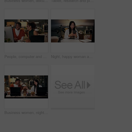
Business women, documents or night with laptop for project report, review or web design at office. Female people, designers or colleagues working late with paperwork for proposal or idea at workplace
Tablet, research and planning with business Asian woman in office for public relation campaign, overtime and reading. Press release, deadline and news update with person in media agency at night
People, computer and collaboration in office at night, magazine editor and manager for helping. Women, publishing agency and online for cover design, talking and brainstorming for project planning
Night, happy woman and phone in office for business, creativity or social media on break. Designer, smile or mobile connection in digital agency for networking, positive feedback or rest for deadline
Business women, night and fist bump with success for teamwork, congratulations or thank you at office. Creative, female people or colleagues working late with smile for good job, well done or winning