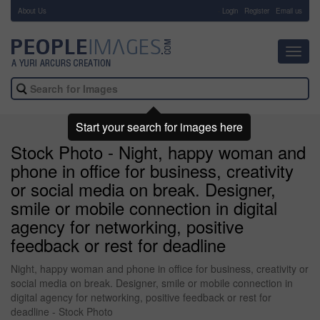
About Us
-
Login
Register
Email us
Toggl
navig
Start your search for images here
Stock Photo - Night, happy woman and
phone in office for business, creativity
or social media on break. Designer,
smile or mobile connection in digital
agency for networking, positive
feedback or rest for deadline
Night, happy woman and phone in office for business, creativity or
social media on break. Designer, smile or mobile connection in
digital agency for networking, positive feedback or rest for
deadline - Stock Photo