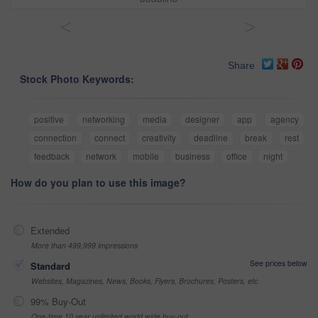
<
>
Share
Stock Photo Keywords:
positive
networking
media
designer
app
agency
connection
connect
creativity
deadline
break
rest
feedback
network
mobile
business
office
night
How do you plan to use this image?
Extended
More than 499,999 impressions
See prices below
Standard
Websites, Magazines, News, Books, Flyers, Brochures, Posters, etc
99% Buy-Out
One-time 10 year unlimited world wide buy-out