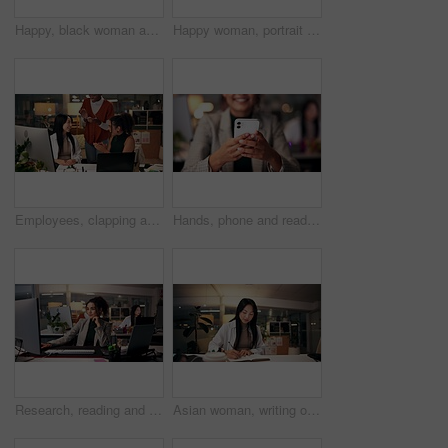
Happy, black woman and writing with book at night for online research, schedule or planning dates at office. African female person or journalist working late or taking notes for business reminder
Happy woman, portrait or night with video call for consulting, online conference or webinar at office desk. Face, female person or company agent in POV for virtual workshop, chat or talk at workplace
Employees, clapping and support in office at night, magazine editor and worker promotion. Women, publishing agency and applause for news engagement, article success and together for celebration
Hands, phone and reading with business woman in office for overtime, target audience and prototype launch. Good news, success review and approval with person at night for customer feedback in startup
Research, reading and computer with business woman in office for magazine editor, media publication and deadline. Overtime, planning and journalist portfolio with person in creative agency at night
Asian woman, writing or night with book for project planning, business course or deadline at office desk. Female person, journalist or copywriter taking notes in diary for education, reminder or idea