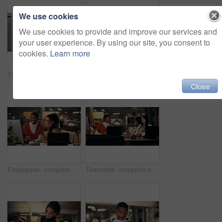
We use cookies
We use cookies to provide and improve our services and
your user experience. By using our site, you consent to
cookies.
Learn more
Thinking, phone and online with business woman in office for overtime, client communication and research. Happy, networking and feedback with person and mobile at night for connection and idea
Business woman, portrait and night with video call for online conference, webinar or helpful tips at office. Female person, tutor or virtual assistant working late in POV with smile for steps or list
Close
Employees, computer and laughing in office at night, magazine editor and manager for helping staff. Women, publishing agency and online for cover design, talking and brainstorming for project plan
Teamwork, computer and project management with business people in office for overtime, web design or update. Blog homepage, collaboration and coworking with women and research in agency at night