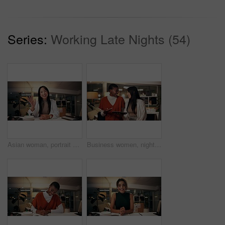
Series:
Working Late Nights (54)
Asian woman, portrait and night with wave for video call, online conference or webinar at office desk. Female person, tutor or virtual assistant working late in POV with smile for communication
Business women, night and laughing with tablet for funny joke, humor or project at office. Creative, female people or colleagues working late with smile on technology for feedback, review or solution