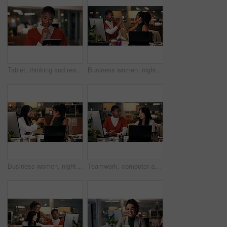
Tablet, thinking and reading with business black woman in office for public relation campaign, overtime and research. Press release, deadline and brainstorming with person in media agency at night
Business women, night or high five with technology for teamwork, congratulations or success at office. Creative, female people or colleagues working late with smile for good job, well done or winning
Business women, night and fist bump with teamwork for congratulations, thank you or success at office. Creative, female people or colleagues working late with smile for good job, well done or winning
Teamwork, computer and discussion with business people in office for tech startup, web design and overtime. Homepage developer, collaboration and deadline with women in digital agency at night