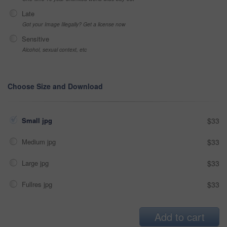
Late
Got your Image Illegally? Get a license now
Sensitive
Alcohol, sexual context, etc
Choose Size and Download
Small jpg
$33
Medium jpg
$33
Large jpg
$33
Fullres jpg
$33
Add to cart