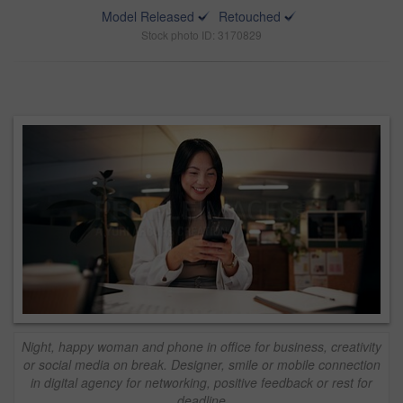
Model Released
Retouched
Stock photo ID: 3170829
Night, happy woman and phone in office for business, creativity
or social media on break. Designer, smile or mobile connection
in digital agency for networking, positive feedback or rest for
deadline