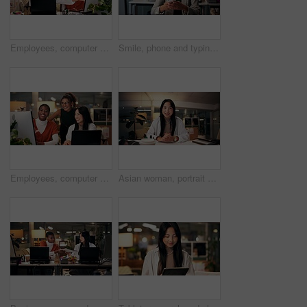
Employees, computer and teamwork in office at night, magazine editor and manager for helping staff. Women, publishing agency and online for cover design, talking and brainstorming and project plan
Smile, phone and typing with business woman in office for overtime, client communication and research. Happy, networking and feedback with person and mobile at night for connection and online
Employees, computer and editing in office at night, magazine research and manager for helping staff. Women, publishing agency and online for cover design, talking and brainstorming and project plan
Asian woman, portrait or night with video call for webinar, online conference or workshop at office desk. Face, female person or journalist in POV for virtual class, seminar or late business course