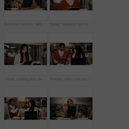
Business woman, writing and night with book for online course, virtual class or learning workshop at office desk. Female person, journalist or junior copywriter taking notes for seminar at workplace
Tablet, research and reading with business black woman in office for public relation campaign, overtime and typing. Press release, deadline and news update with person in media agency at night
Tablet, reading and planning with business Asian woman in office for public relation campaign, overtime and research. Press release, deadline and news update with person in media agency at night
Women, team and discussion in office at night, magazine editor and manager for helping staff. Employees, publishing agency and tablet for cover design, talking and brainstorming for project plan