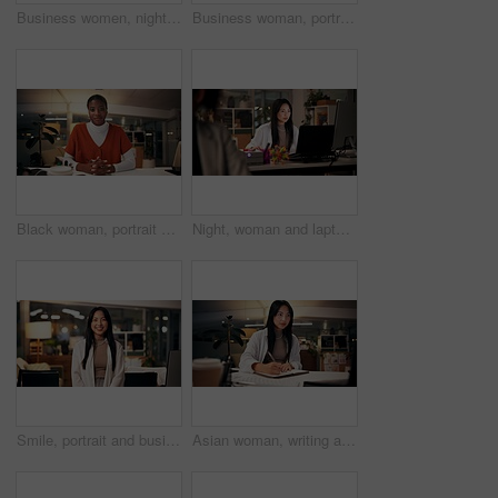
Business women, night and high five with teamwork for congratulations, thank you or success at office. Creative, female people or colleagues working late with smile for good job, well done or winning
Business woman, portrait and night with wave for video call, online conference or webinar at office desk. Female person, tutor or virtual assistant working late in POV with smile for communication
Black woman, portrait or night with video call for consulting, online conference or webinar at office desk. Face, female person or company agent in POV for virtual workshop, chat or talk at workplace
Night, woman and laptop in office for web design, planning or software development in coworking space. Programmer, deadline or tech in digital agency for schedule, research and developer for coding
Smile, portrait and business woman in office with confidence, night and journalism career. Happy, professional and copywriter employee with positive attitude for creative job promotion at workplace
Asian woman, writing and night with book for online research, tutorial or learning at office desk. Female person, employee or journalist working late with diary for reminder or education at workplace