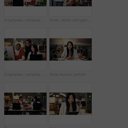
Employees, computer and teamwork in office at night, magazine editor and manager for helping staff. Women, publishing agency and online for cover design, talking and brainstorming and project plan
Smile, phone and typing with business woman in office for overtime, client communication and research. Happy, networking and feedback with person and mobile at night for connection and online
Employees, computer and editing in office at night, magazine research and manager for helping staff. Women, publishing agency and online for cover design, talking and brainstorming and project plan
Asian woman, portrait or night with video call for webinar, online conference or workshop at office desk. Face, female person or journalist in POV for virtual class, seminar or late business course