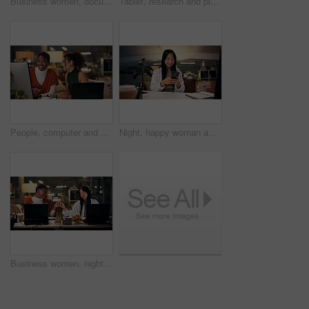
Business women, documents or night with laptop for project report, review or web design at office. Female people, designers or colleagues working late with paperwork for proposal or idea at workplace
Tablet, research and planning with business Asian woman in office for public relation campaign, overtime and reading. Press release, deadline and news update with person in media agency at night
People, computer and collaboration in office at night, magazine editor and manager for helping. Women, publishing agency and online for cover design, talking and brainstorming for project planning
Night, happy woman and phone in office for business, creativity or social media on break. Designer, smile or mobile connection in digital agency for networking, positive feedback or rest for deadline
Business women, night and fist bump with success for teamwork, congratulations or thank you at office. Creative, female people or colleagues working late with smile for good job, well done or winning