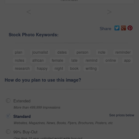
<
>
Share
Stock Photo Keywords:
plan
journalist
dates
person
note
reminder
notes
african
female
late
remind
online
app
research
happy
night
book
writing
How do you plan to use this image?
Extended
More than 499,999 impressions
See prices below
Standard
Websites, Magazines, News, Books, Flyers, Brochures, Posters, etc
99% Buy-Out
One-time 10 year unlimited world wide buy-out