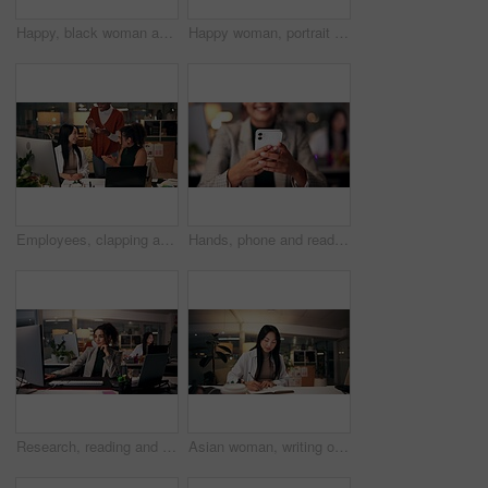
Happy, black woman and writing with book at night for online research, schedule or planning dates at office. African female person or journalist working late or taking notes for business reminder
Happy woman, portrait or night with video call for consulting, online conference or webinar at office desk. Face, female person or company agent in POV for virtual workshop, chat or talk at workplace
Employees, clapping and support in office at night, magazine editor and worker promotion. Women, publishing agency and applause for news engagement, article success and together for celebration
Hands, phone and reading with business woman in office for overtime, target audience and prototype launch. Good news, success review and approval with person at night for customer feedback in startup
Research, reading and computer with business woman in office for magazine editor, media publication and deadline. Overtime, planning and journalist portfolio with person in creative agency at night
Asian woman, writing or night with book for project planning, business course or deadline at office desk. Female person, journalist or copywriter taking notes in diary for education, reminder or idea