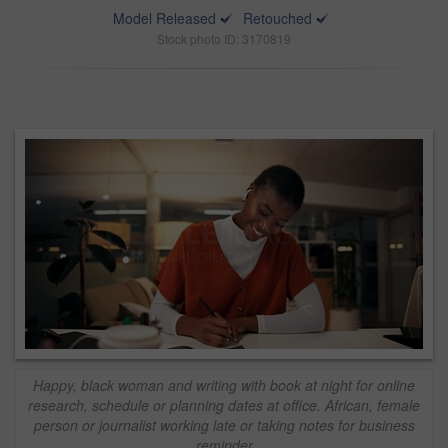
Model Released
Retouched
Stock photo ID: 3170819
Happy, black woman and writing with book at night for online
research, schedule or planning dates at office. African, female
person or journalist working late or taking notes for business
reminder