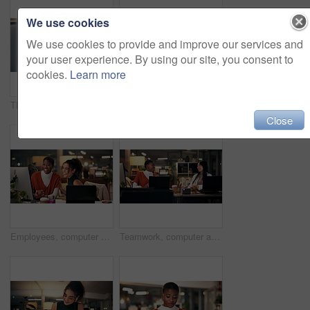
We use cookies
We use cookies to provide and improve our services and
your user experience. By using our site, you consent to
cookies.
Learn more
Thinking, phone and online with business woman in office for overtime, client communication and research. Happy, networking and feedback with person and mobile at night for connection and idea
Business woman, portrait and night with video call for online conference, webinar or helpful tips at office. Female person, tutor or virtual assistant working late in POV with smile for steps or list
Close
Employees, computer and laughing in office at night, magazine editor and manager for helping staff. Women, publishing agency and online for cover design, talking and brainstorming for project plan
Teamwork, computer and project management with business people in office for overtime, web design or update. Blog homepage, collaboration and coworking with women and research in agency at night