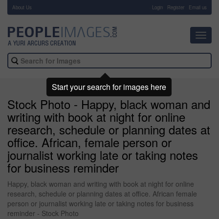
About Us
-
Login
Register
Email us
Toggl
navig
Start your search for images here
Stock Photo - Happy, black woman and
writing with book at night for online
research, schedule or planning dates at
office. African, female person or
journalist working late or taking notes
for business reminder
Happy, black woman and writing with book at night for online
research, schedule or planning dates at office. African female
person or journalist working late or taking notes for business
reminder - Stock Photo