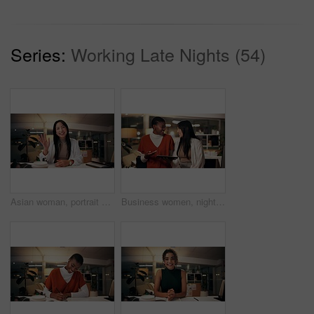
Series:
Working Late Nights (54)
Asian woman, portrait and night with wave for video call, online conference or webinar at office desk. Female person, tutor or virtual assistant working late in POV with smile for communication
Business women, night and laughing with tablet for funny joke, humor or project at office. Creative, female people or colleagues working late with smile on technology for feedback, review or solution