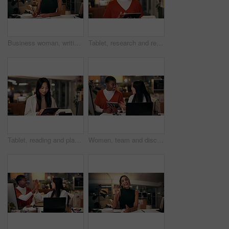
Business woman, writing and night with book for online course, virtual class or learning workshop at office desk. Female person, journalist or junior copywriter taking notes for seminar at workplace
Tablet, research and reading with business black woman in office for public relation campaign, overtime and typing. Press release, deadline and news update with person in media agency at night
Tablet, reading and planning with business Asian woman in office for public relation campaign, overtime and research. Press release, deadline and news update with person in media agency at night
Women, team and discussion in office at night, magazine editor and manager for helping staff. Employees, publishing agency and tablet for cover design, talking and brainstorming for project plan