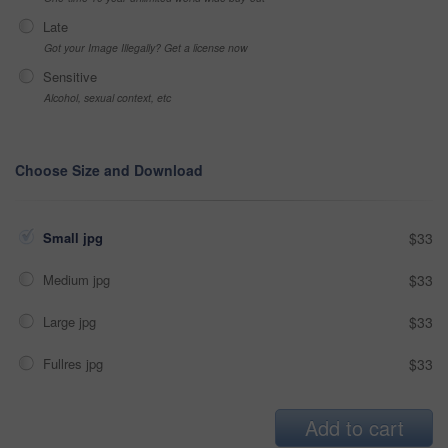
Late
Got your Image Illegally? Get a license now
Sensitive
Alcohol, sexual context, etc
Choose Size and Download
Small jpg
$33
Medium jpg
$33
Large jpg
$33
Fullres jpg
$33
Add to cart