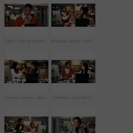
Tablet, thinking and reading with business black woman in office for public relation campaign, overtime and research. Press release, deadline and brainstorming with person in media agency at night
Business women, night or high five with technology for teamwork, congratulations or success at office. Creative, female people or colleagues working late with smile for good job, well done or winning
Business women, night and fist bump with teamwork for congratulations, thank you or success at office. Creative, female people or colleagues working late with smile for good job, well done or winning
Teamwork, computer and discussion with business people in office for tech startup, web design and overtime. Homepage developer, collaboration and deadline with women in digital agency at night