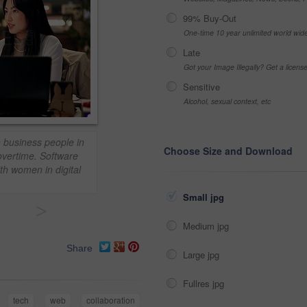
99% Buy-Out
One-time 10 year unlimited world wid
Late
Got your Image Illegally? Get a licen
Sensitive
Alcohol, sexual context, etc
 business people in
Choose Size and Download
 overtime. Software
th women in digital
Small jpg
>
Medium jpg
Share
Large jpg
Fullres jpg
tech
web
collaboration