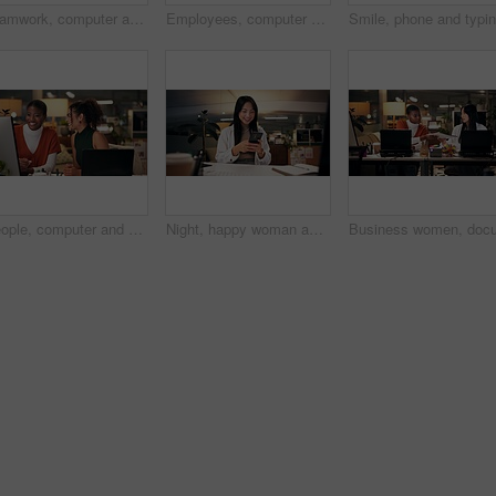
Teamwork, computer and discussion with business people in office for tech startup, web design and overtime. Homepage developer, collaboration and deadline with women in digital agency at night
Employees, computer and teamwork in office at night, magazine editor and manager for helping staff. Women, publishing agency and online for cover design, talking and brainstorming and project plan
People, computer and collaboration in office at night, magazine editor and manager for helping. Women, publishing agency and online for cover design, talking and brainstorming for project planning
Night, happy woman and phone in office for business, creativity or social media on break. Designer, smile or mobile connection in digital agency for networking, positive feedback or rest for deadline