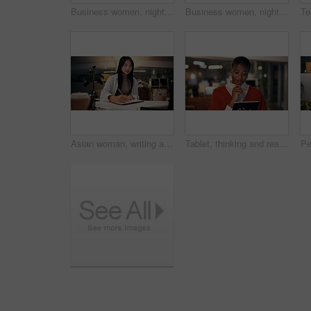
Business women, night or high five with technology for teamwork, congratulations or success at office. Creative, female people or colleagues working late with smile for good job, well done or winning
Business women, night and fist bump with teamwork for congratulations, thank you or success at office. Creative, female people or colleagues working late with smile for good job, well done or winning
Asian woman, writing and night with book for online research, tutorial or learning at office desk. Female person, employee or journalist working late with diary for reminder or education at workplace
Tablet, thinking and reading with business black woman in office for public relation campaign, overtime and research. Press release, deadline and brainstorming with person in media agency at night