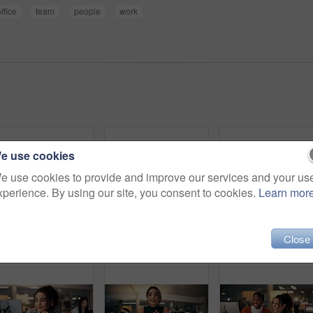
ffice
team
people
work
e use cookies
e use cookies to provide and improve our services and your us
xperience. By using our site, you consent to cookies.
Learn mor
Close
Happy, black woman and writing with book at night for online research, schedule or planning dates at office. African female person or journalist working late or taking notes for business reminder
Happy woman, portrait or night with video call for consulting, online conference or webinar at office desk. Face, female person or company agent in POV for virtual workshop, chat or talk at workplace
Employees