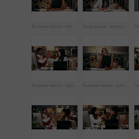
Business woman, writing and night with book for online course, virtual class or learning workshop at office desk. Female person, journalist or junior copywriter taking notes for seminar at workplace
Asian woman, writing or night with book for project planning, business course or deadline at office desk. Female person, journalist or copywriter taking notes in diary for education, reminder or idea
Business women, night and high five with teamwork for congratulations, thank you or success at office. Creative, female people or colleagues working late with smile for good job, well done or winning
Business woman, portrait and night with wave for video call, online conference or webinar at office desk. Female person, tutor or virtual assistant working late in POV with smile for communication