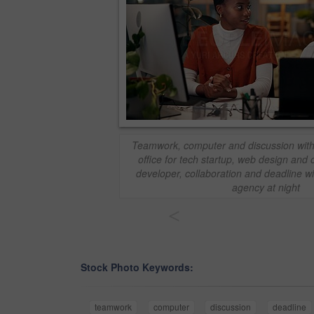
Teamwork, computer and discussion with
office for tech startup, web design and
developer, collaboration and deadline wi
agency at night
<
Stock Photo Keywords:
teamwork
computer
discussion
deadline