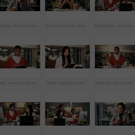
Thinking, phone and online with business woman in office for overtime, client communication and research. Happy, networking and feedback with person and mobile at night for connection and idea
Business woman, portrait and night with video call for online conference, webinar or helpful tips at office. Female person, tutor or virtual assistant working late in POV with smile for steps or list
Employees, computer and 
Tablet, research and reading with business black woman in office for public relation campaign, overtime and typing. Press release, deadline and news update with person in media agency at night
Tablet, reading and planning with business Asian woman in office for public relation campaign, overtime and research. Press release, deadline and news update with person in media agency at night
Black woman, portrait or night with vide