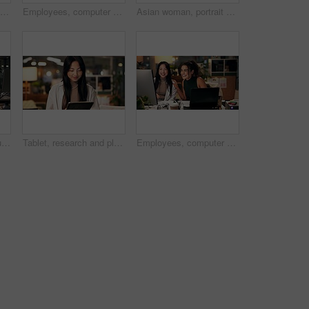
Smile, phone and typing with business woman in office for overtime, client communication and research. Happy, networking and feedback with person and mobile at night for connection and online
Employees, computer and editing in office at night, magazine research and manager for helping staff. Women, publishing agency and online for cover design, talking and brainstorming and project plan
Asian woman, portrait or night with video call for webinar, online conference or workshop at office desk. Face, female person or journalist in POV for virtual class, seminar or late business course
Business women, documents or night with laptop for project report, review or web design at office. Female people, designers or colleagues working late with paperwork for proposal or idea at workplace
Tablet, research and planning with business Asian woman in office for public relation campaign, overtime and reading. Press release, deadline and news update with person in media agency at night
Employees, computer and collaboration in office at night, magazine editor and manager for helping. Women, publishing agency and online for cover design, talking and brainstorming and project plan