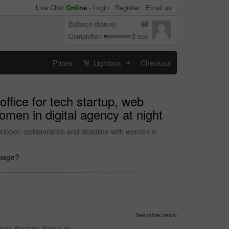
Live Chat
Online
-
Login
Register
Email us
Balance (bonus)
$0
Completion
3 sec
Prices
Lightbox
Checkout
...
ffice for tech startup, web
omen in digital agency at night
loper, collaboration and deadline with women in
image?
See prices below
yers, Brochures, Posters, etc