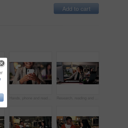
Add to cart
er
e
, clapping and support in office at night, magazine editor and worker promotion. Women, publishing agency and applause for news engagement, article success and together for celebration
Hands, phone and reading with business woman in office for overtime, target audience and prototype launch. Good news, success review and approval with person at night for customer feedback in startup
Research, reading and computer with business woman in office for magazine editor, media publication and deadline. Overtime, planning and journalist portfolio with person in creative agency at night