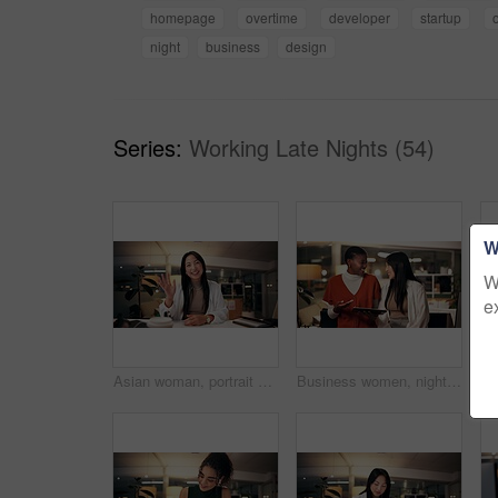
homepage
overtime
developer
startup
o
night
business
design
Series:
Working Late Nights (54)
W
W
e
Asian woman, portrait and night with wave for video call, online conference or webinar at office desk. Female person, tutor or virtual assistant working late in POV with smile for communication
Business women, night and laughing with tablet for funny joke, humor or project at office. Creative, female people or colleagues working late with smile on technology for feedback, review or solution