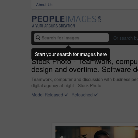
About Us
Or search b
Start your search for images here
Stock Photo - Teamwork, computer
design and overtime. Software de
Teamwork, computer and discussion with business peop
digital agency at night - Stock Photo
Model Released
Retouched