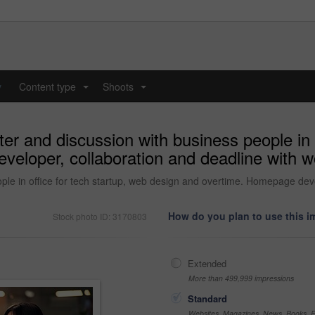
y
Content type
Shoots
...
...
 and discussion with business people in o
veloper, collaboration and deadline with w
le in office for tech startup, web design and overtime. Homepage deve
How do you plan to use this 
Stock photo ID: 3170803
Extended
More than 499,999 impressions
Standard
Websites, Magazines, News, Books, Fl