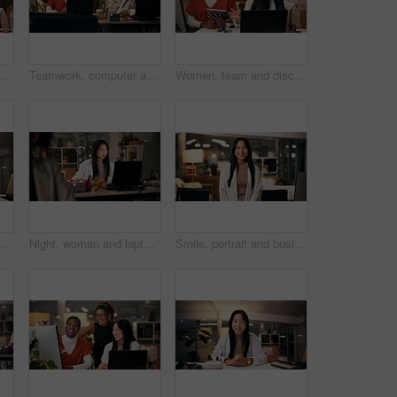
laughing in office at night, magazine editor and manager for helping staff. Women, publishing agency and online for cover design, talking and brainstorming for project plan
Teamwork, computer and project management with business people in office for overtime, web design or update. Blog homepage, collaboration and coworking with women and research in agency at night
Women, team and discussion in office at night, magazine editor and manager for helping staff. Employees, publishing agency and tablet for cover design, talking and brainstorming for project plan
o call for consulting, online conference or webinar at office desk. Face, female person or company agent in POV for virtual workshop, chat or talk at workplace
Night, woman and laptop in office for web design, planning or software development in coworking space. Programmer, deadline or tech in digital agency for schedule, research and developer for coding
Smile, portrait and business woman in office with confidence, night and journalism career. Happy, professional and copywriter employee with positive attitude for creative job promotion at workplace