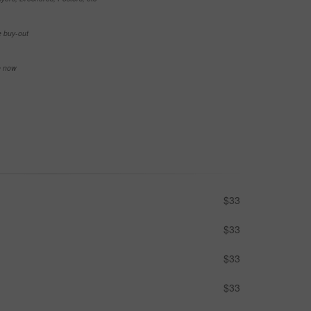
e buy-out
se now
$33
$33
$33
$33