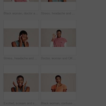
Black woman, doctor and portrait in studio with smile, career pride or confident at mockup space. Healthcare, cardiologist or happy at white background with arms crossed for medical service in Kenya
Stress, headache and pain with black woman in studio for brain fog, fatigue and tired. Vertigo, anxiety and frustrated with person on white background for tension, burnout pressure and migraine
Stress, headache and vertigo with black woman in studio for brain fog, fatigue and pain. Tired, anxiety and frustrated with person on white background for tension, burnout pressure and migraine
Doctor, woman and OK sign with portrait on studio background for healthcare success or medical excellence. Black person, happy or perfect emoji on mockup space for pediatric service or health support
Excited, scream and success with portrait of black woman in studio for celebration, announcement and good news. Discount deal, happiness and mockup space with person on white background for wow emoji
Black woman, confused or thinking in studio for fashion, decision or education offer at mockup space. Design student, idea or stress on white background for casual style, scholarship choice or doubt