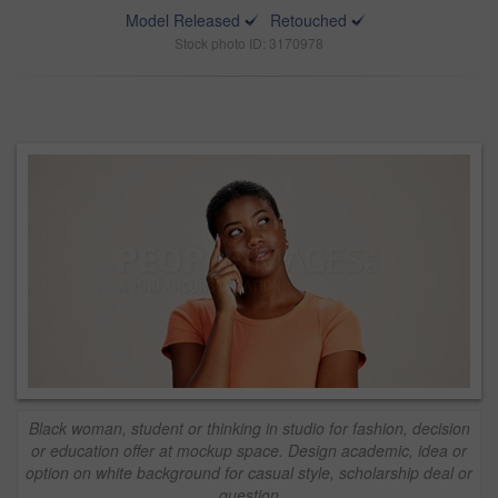
Model Released
Retouched
Stock photo ID: 3170978
Black woman, student or thinking in studio for fashion, decision
or education offer at mockup space. Design academic, idea or
option on white background for casual style, scholarship deal or
question