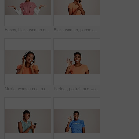
Happy, black woman or doctor with hand out in studio for option, choice or healthcare service on a white background. Portrait, African female person with palm for nursing selection on mockup space
Black woman, phone call and confused with thinking in studio, talking and stress in white background. Girl, person and smartphone for chat, spam and conversation with conflict on mobile network
Music, woman and laughing with headphones on studio background for funny podcast, radio app and enjoyment. Comic playlist, black person and excited with joke, streaming subscription and mockup space
Perfect, portrait and woman with hand sign on studio background for agreement, feedback approval or review. Black person, happy and okay emoji on mockup space for support, satisfaction or thank you