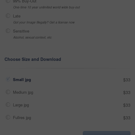
99% Buy-Out
One-time 10 year unlimited world wide buy-out
Late
Got your Image Illegally? Get a license now
Sensitive
Alcohol, sexual context, etc
Choose Size and Download
Small jpg
$33
Medium jpg
$33
Large jpg
$33
Fullres jpg
$33