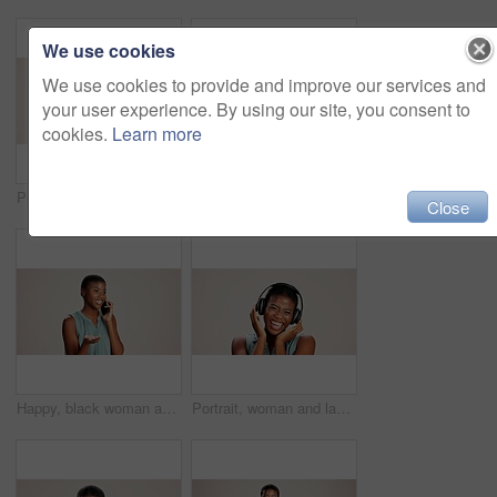
We use cookies
We use cookies to provide and improve our services and
your user experience. By using our site, you consent to
cookies.
Learn more
Portrait, pointing and you of black woman in studio on white background for choice, selection or vote. African girl, review and decision with happy person choosing sign, gesture and emoji for opinion
Doctor, woman and portrait with heart hands on studio background for healthcare support and kindness. Mockup space, black person and love sign for medical trust and thank you for pediatric service
Close
Happy, black woman and talking with phone call in studio for explanation or business proposal on a white background. African female person or model speaking on mobile smartphone for advice or ideas
Portrait, woman and laughing with headphones on studio background for funny podcast, radio joke or enjoyment. Audio playlist, black person and happy with music, mockup space or streaming subscription