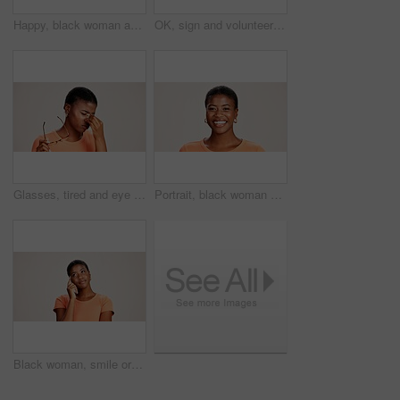
Happy, black woman and typing with phone in studio for communication or social media on a white background. African female person or user with smile on mobile smartphone for online texting or app
OK, sign and volunteer woman with portrait on studio background for NGO project success and approval. Black person, happy and perfect emoji on mockup space for charity support and community service
Glasses, tired and eye strain with black woman in studio for stress, vision fatigue and pain. Vertigo, anxiety and frustrated with person on white background for tension, pressure and migraine
Portrait, black woman and happy in studio for casual style with satisfaction, pride and confidence in Kenya. Female person, isolated and smile for fashion, comfort and outfit on white background
Black woman, smile or thinking in studio for fashion, decision or education offer at mockup space. Design student, idea or choice on white background for casual style, scholarship deal or question