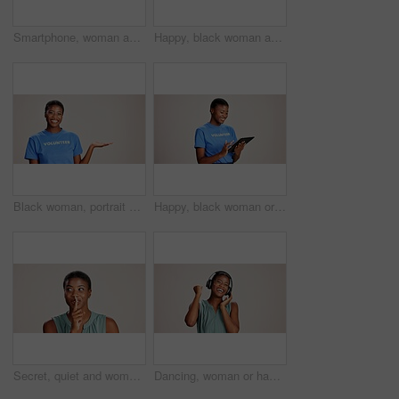
Smartphone, woman and laughing with headphones on studio background for funny audio, radio app and podcast. Music playlist, black person and happy with streaming song, online sound and mockup space
Happy, black woman and volunteer with thumbs up for charity or community service on a white studio background. Portrait, African or female person with smile, like emoji or yes sign for NGO outreach
Black woman, portrait or volunteer with hand out in studio for charity or community service on a white background. African, female person or NGO with palm for advertising or awareness on mockup space
Happy, black woman or volunteer with tablet in studio for charity or community service app on a white background. African female person or NGO with technology for online donation or global outreach
Secret, quiet and woman with finger on lips for surprise announcement, confidential information and privacy. Mockup, black person and hush gesture on studio background for gossip, whisper or thinking
Dancing, woman or happy with headphones on studio background for radio app, enjoyment or movement. Audio playlist, black person or excited with music, online sound or streaming subscription on mockup