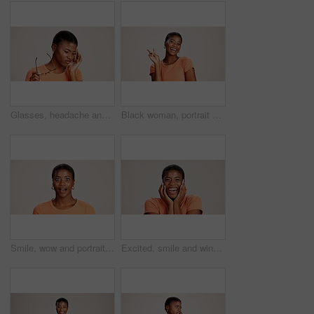
Glasses, headache and eye strain with black woman in studio for stress, vision fatigue and pain. Vertigo, anxiety and frustrated with person on white background for tension, pressure and migraine
Black woman, portrait or peace sign in studio with fashion, positive attitude or good mood. Gen z girl, happy or hand V on white background with relax, emoji gesture or support vote with casual style
Smile, wow and portrait of black woman with secret, gossip and rumor on white background. Shock, happiness or excited African girl with expression of surprise, amazed and good news isolated in studio
Excited, smile and winner with portrait of black woman in studio for celebration, announcement and good news. Discount deal, happiness and mockup space with person on white background for wow emoji