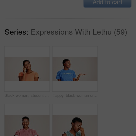
Add to cart
Series:
Expressions With Lethu (59)
Black woman, student or thinking in studio for fashion, decision or education offer at mockup space. Design academic, idea or option on white background for casual style, scholarship deal or question
Happy, black woman or volunteer with hand out in studio for charity or community service on a white background. African, female person or NGO with palm for advertising or awareness on mockup space