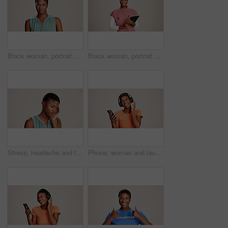
Black woman, portrait and expression in studio for gross, disapproval and reaction to smell. Girl, frustrated and disgust on white background space for bad odor, nausea cringe and overwhelming scent
Black woman, portrait or doctor with tablet or smile for healthcare service or nursing on a white studio background. African female person or nurse with technology for health appointment or schedule
Stress, headache and tired with black woman in studio for brain fog, vision fatigue and pain. Vertigo, anxiety and frustrated with person on white background for tension, pressure and migraine
Phone, woman and laughing with headphones on studio background for funny podcast, radio app and enjoyment. Audio playlist, black person and happy with music, online sound and streaming subscription