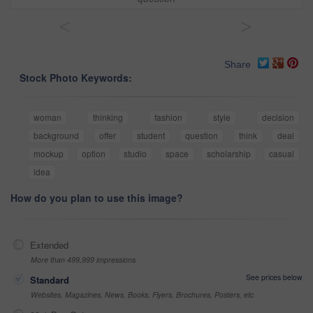
<
>
Share
Stock Photo Keywords:
woman
thinking
fashion
style
decision
background
offer
student
question
think
deal
mockup
option
studio
space
scholarship
casual
idea
How do you plan to use this image?
Extended
More than 499,999 impressions
See prices below
Standard
Websites, Magazines, News, Books, Flyers, Brochures, Posters, etc