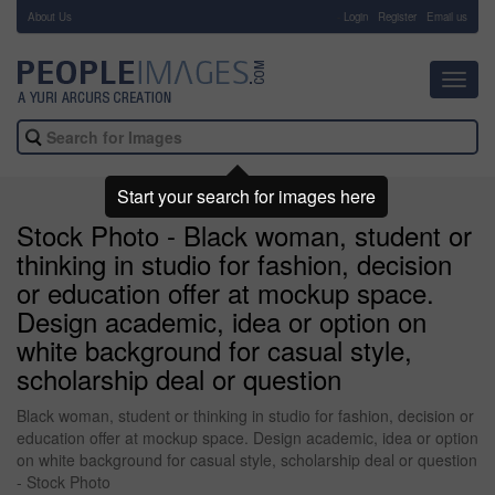
About Us
-
Login
Register
Email us
Toggl
navig
Start your search for images here
Stock Photo - Black woman, student or
thinking in studio for fashion, decision
or education offer at mockup space.
Design academic, idea or option on
white background for casual style,
scholarship deal or question
Black woman, student or thinking in studio for fashion, decision or
education offer at mockup space. Design academic, idea or option
on white background for casual style, scholarship deal or question
- Stock Photo