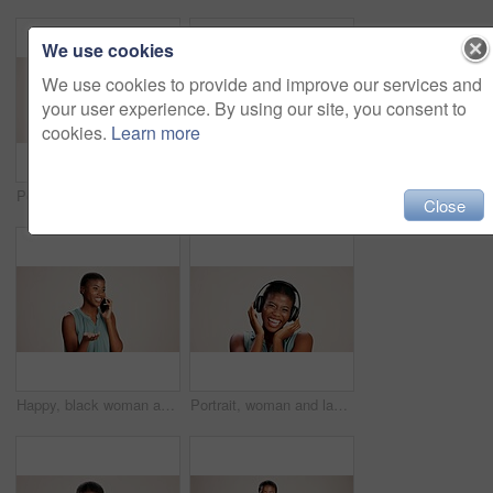
We use cookies
We use cookies to provide and improve our services and
your user experience. By using our site, you consent to
cookies.
Learn more
Portrait, pointing and you of black woman in studio on white background for choice, selection or vote. African girl, review and decision with happy person choosing sign, gesture and emoji for opinion
Doctor, woman and portrait with heart hands on studio background for healthcare support and kindness. Mockup space, black person and love sign for medical trust and thank you for pediatric service
Close
Happy, black woman and talking with phone call in studio for explanation or business proposal on a white background. African female person or model speaking on mobile smartphone for advice or ideas
Portrait, woman and laughing with headphones on studio background for funny podcast, radio joke or enjoyment. Audio playlist, black person and happy with music, mockup space or streaming subscription