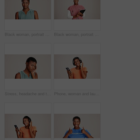
Black woman, portrait and expression in studio for gross, disapproval and reaction to smell. Girl, frustrated and disgust on white background space for bad odor, nausea cringe and overwhelming scent
Black woman, portrait or doctor with tablet or smile for healthcare service or nursing on a white studio background. African female person or nurse with technology for health appointment or schedule
Stress, headache and tired with black woman in studio for brain fog, vision fatigue and pain. Vertigo, anxiety and frustrated with person on white background for tension, pressure and migraine
Phone, woman and laughing with headphones on studio background for funny podcast, radio app and enjoyment. Audio playlist, black person and happy with music, online sound and streaming subscription