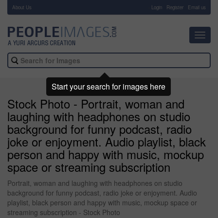
About Us
-
Login
Register
Email us
Toggl
navig
Start your search for images here
Stock Photo - Portrait, woman and
laughing with headphones on studio
background for funny podcast, radio
joke or enjoyment. Audio playlist, black
person and happy with music, mockup
space or streaming subscription
Portrait, woman and laughing with headphones on studio
background for funny podcast, radio joke or enjoyment. Audio
playlist, black person and happy with music, mockup space or
streaming subscription - Stock Photo