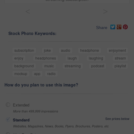
<
>
Share
Stock Photo Keywords:
subscription
joke
audio
headphone
enjoyment
enjoy
headphones
laugh
laughing
stream
background
music
streaming
podcast
playlist
mockup
app
radio
How do you plan to use this image?
Extended
More than 499,999 impressions
See prices below
Standard
Websites, Magazines, News, Books, Flyers, Brochures, Posters, etc