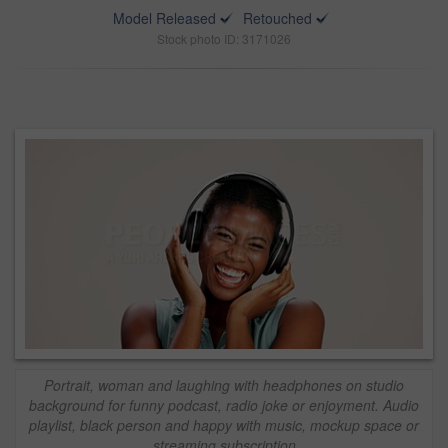
Model Released
Retouched
Stock photo ID: 3171026
Portrait, woman and laughing with headphones on studio
background for funny podcast, radio joke or enjoyment. Audio
playlist, black person and happy with music, mockup space or
streaming subscription