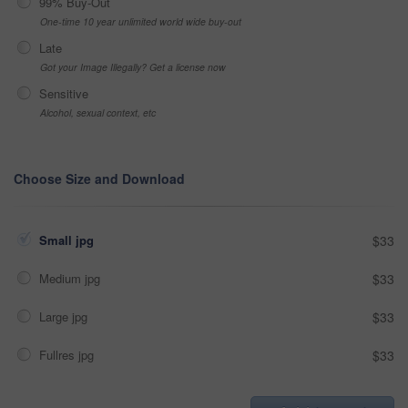
99% Buy-Out
One-time 10 year unlimited world wide buy-out
Late
Got your Image Illegally? Get a license now
Sensitive
Alcohol, sexual context, etc
Choose Size and Download
Small jpg
$33
Medium jpg
$33
Large jpg
$33
Fullres jpg
$33