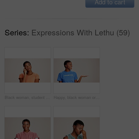
Add to cart
Series:
Expressions With Lethu (59)
Black woman, student or thinking in studio for fashion, decision or education offer at mockup space. Design academic, idea or option on white background for casual style, scholarship deal or question
Happy, black woman or volunteer with hand out in studio for charity or community service on a white background. African, female person or NGO with palm for advertising or awareness on mockup space