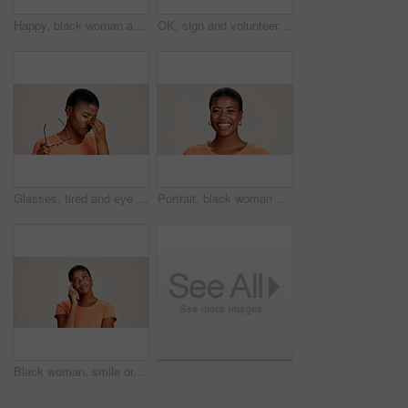
Happy, black woman and typing with phone in studio for communication or social media on a white background. African female person or user with smile on mobile smartphone for online texting or app
OK, sign and volunteer woman with portrait on studio background for NGO project success and approval. Black person, happy and perfect emoji on mockup space for charity support and community service
Glasses, tired and eye strain with black woman in studio for stress, vision fatigue and pain. Vertigo, anxiety and frustrated with person on white background for tension, pressure and migraine
Portrait, black woman and happy in studio for casual style with satisfaction, pride and confidence in Kenya. Female person, isolated and smile for fashion, comfort and outfit on white background
Black woman, smile or thinking in studio for fashion, decision or education offer at mockup space. Design student, idea or choice on white background for casual style, scholarship deal or question