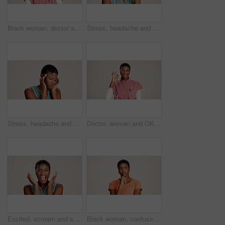
Black woman, doctor and portrait in studio with smile, career pride or confident at mockup space. Healthcare, cardiologist or happy at white background with arms crossed for medical service in Kenya
Stress, headache and pain with black woman in studio for brain fog, fatigue and tired. Vertigo, anxiety and frustrated with person on white background for tension, burnout pressure and migraine
Stress, headache and vertigo with black woman in studio for brain fog, fatigue and pain. Tired, anxiety and frustrated with person on white background for tension, burnout pressure and migraine
Doctor, woman and OK sign with portrait on studio background for healthcare success or medical excellence. Black person, happy or perfect emoji on mockup space for pediatric service or health support
Excited, scream and success with portrait of black woman in studio for celebration, announcement and good news. Discount deal, happiness and mockup space with person on white background for wow emoji
Black woman, confused or thinking in studio for fashion, decision or education offer at mockup space. Design student, idea or stress on white background for casual style, scholarship choice or doubt