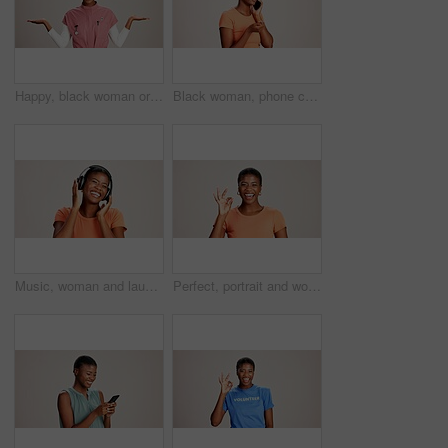
Happy, black woman or doctor with hand out in studio for option, choice or healthcare service on a white background. Portrait, African female person with palm for nursing selection on mockup space
Black woman, phone call and confused with thinking in studio, talking and stress in white background. Girl, person and smartphone for chat, spam and conversation with conflict on mobile network
Music, woman and laughing with headphones on studio background for funny podcast, radio app and enjoyment. Comic playlist, black person and excited with joke, streaming subscription and mockup space
Perfect, portrait and woman with hand sign on studio background for agreement, feedback approval or review. Black person, happy and okay emoji on mockup space for support, satisfaction or thank you