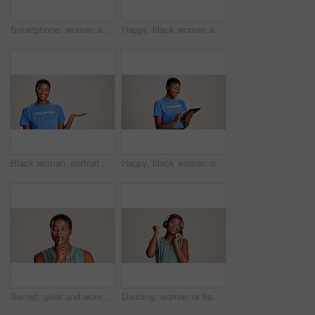
Smartphone, woman and laughing with headphones on studio background for funny audio, radio app and podcast. Music playlist, black person and happy with streaming song, online sound and mockup space
Happy, black woman and volunteer with thumbs up for charity or community service on a white studio background. Portrait, African or female person with smile, like emoji or yes sign for NGO outreach
Black woman, portrait or volunteer with hand out in studio for charity or community service on a white background. African, female person or NGO with palm for advertising or awareness on mockup space
Happy, black woman or volunteer with tablet in studio for charity or community service app on a white background. African female person or NGO with technology for online donation or global outreach
Secret, quiet and woman with finger on lips for surprise announcement, confidential information and privacy. Mockup, black person and hush gesture on studio background for gossip, whisper or thinking
Dancing, woman or happy with headphones on studio background for radio app, enjoyment or movement. Audio playlist, black person or excited with music, online sound or streaming subscription on mockup