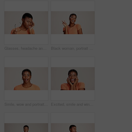
Glasses, headache and eye strain with black woman in studio for stress, vision fatigue and pain. Vertigo, anxiety and frustrated with person on white background for tension, pressure and migraine
Black woman, portrait or peace sign in studio with fashion, positive attitude or good mood. Gen z girl, happy or hand V on white background with relax, emoji gesture or support vote with casual style
Smile, wow and portrait of black woman with secret, gossip and rumor on white background. Shock, happiness or excited African girl with expression of surprise, amazed and good news isolated in studio
Excited, smile and winner with portrait of black woman in studio for celebration, announcement and good news. Discount deal, happiness and mockup space with person on white background for wow emoji