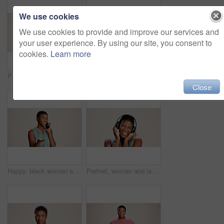
We use cookies
We use cookies to provide and improve our services and
your user experience. By using our site, you consent to
cookies.
Learn more
Portrait, pointing and you of black woman in studio on white background for choice, selection or vote. African girl, review and decision with happy person choosing sign, gesture and emoji for opinion
Doctor, woman and portrait with heart hands on studio background for healthcare support and kindness. Mockup space, black person and love sign for medical trust and thank you for pediatric service
Close
Happy, black woman and talking with phone call in studio for explanation or business proposal on a white background. African female person or model speaking on mobile smartphone for advice or ideas
Portrait, woman and laughing with headphones on studio background for funny podcast, radio joke or enjoyment. Audio playlist, black person and happy with music, mockup space or streaming subscription