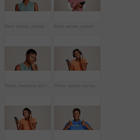
Black woman, portrait and expression in studio for gross, disapproval and reaction to smell. Girl, frustrated and disgust on white background space for bad odor, nausea cringe and overwhelming scent
Black woman, portrait or doctor with tablet or smile for healthcare service or nursing on a white studio background. African female person or nurse with technology for health appointment or schedule
Stress, headache and tired with black woman in studio for brain fog, vision fatigue and pain. Vertigo, anxiety and frustrated with person on white background for tension, pressure and migraine
Phone, woman and laughing with headphones on studio background for funny podcast, radio app and enjoyment. Audio playlist, black person and happy with music, online sound and streaming subscription