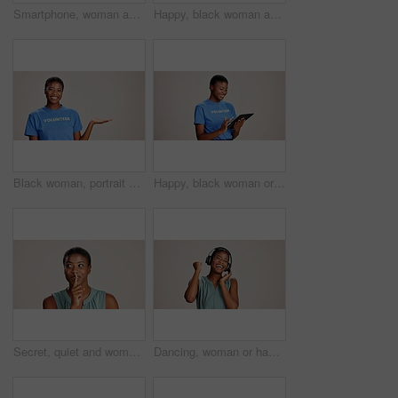
Smartphone, woman and laughing with headphones on studio background for funny audio, radio app and podcast. Music playlist, black person and happy with streaming song, online sound and mockup space
Happy, black woman and volunteer with thumbs up for charity or community service on a white studio background. Portrait, African or female person with smile, like emoji or yes sign for NGO outreach
Black woman, portrait or volunteer with hand out in studio for charity or community service on a white background. African, female person or NGO with palm for advertising or awareness on mockup space
Happy, black woman or volunteer with tablet in studio for charity or community service app on a white background. African female person or NGO with technology for online donation or global outreach
Secret, quiet and woman with finger on lips for surprise announcement, confidential information and privacy. Mockup, black person and hush gesture on studio background for gossip, whisper or thinking
Dancing, woman or happy with headphones on studio background for radio app, enjoyment or movement. Audio playlist, black person or excited with music, online sound or streaming subscription on mockup