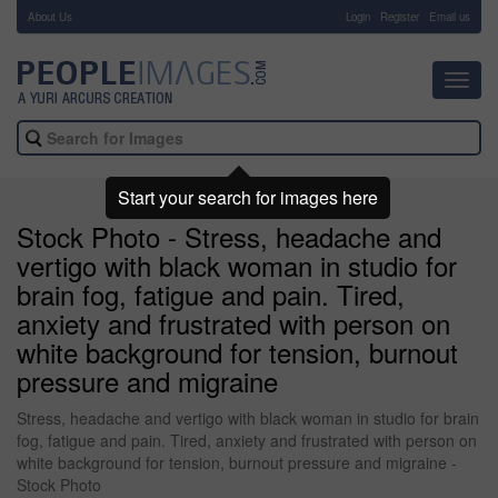
About Us
-
Login
Register
Email us
Toggl
navig
Start your search for images here
Stock Photo - Stress, headache and
vertigo with black woman in studio for
brain fog, fatigue and pain. Tired,
anxiety and frustrated with person on
white background for tension, burnout
pressure and migraine
Stress, headache and vertigo with black woman in studio for brain
fog, fatigue and pain. Tired, anxiety and frustrated with person on
white background for tension, burnout pressure and migraine -
Stock Photo