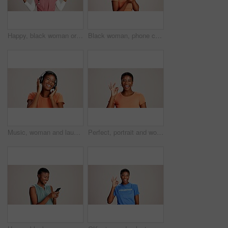
Happy, black woman or doctor with hand out in studio for option, choice or healthcare service on a white background. Portrait, African female person with palm for nursing selection on mockup space
Black woman, phone call and confused with thinking in studio, talking and stress in white background. Girl, person and smartphone for chat, spam and conversation with conflict on mobile network
Music, woman and laughing with headphones on studio background for funny podcast, radio app and enjoyment. Comic playlist, black person and excited with joke, streaming subscription and mockup space
Perfect, portrait and woman with hand sign on studio background for agreement, feedback approval or review. Black person, happy and okay emoji on mockup space for support, satisfaction or thank you