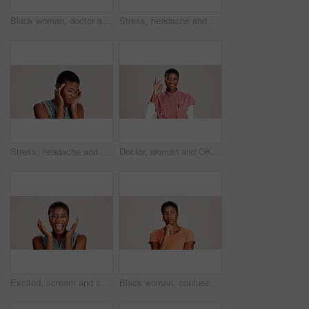
Black woman, doctor and portrait in studio with smile, career pride or confident at mockup space. Healthcare, cardiologist or happy at white background with arms crossed for medical service in Kenya
Stress, headache and pain with black woman in studio for brain fog, fatigue and tired. Vertigo, anxiety and frustrated with person on white background for tension, burnout pressure and migraine
Stress, headache and vertigo with black woman in studio for brain fog, fatigue and pain. Tired, anxiety and frustrated with person on white background for tension, burnout pressure and migraine
Doctor, woman and OK sign with portrait on studio background for healthcare success or medical excellence. Black person, happy or perfect emoji on mockup space for pediatric service or health support
Excited, scream and success with portrait of black woman in studio for celebration, announcement and good news. Discount deal, happiness and mockup space with person on white background for wow emoji
Black woman, confused or thinking in studio for fashion, decision or education offer at mockup space. Design student, idea or stress on white background for casual style, scholarship choice or doubt