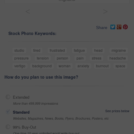
<
>
Share
Stock Photo Keywords:
studio
tired
frustrated
fatigue
head
migraine
pressure
tension
person
pain
stress
headache
vertigo
background
woman
anxiety
burnout
space
How do you plan to use this image?
Extended
More than 499,999 impressions
See prices below
Standard
Websites, Magazines, News, Books, Flyers, Brochures, Posters, etc
99% Buy-Out
One-time 10 year unlimited world wide buy-out