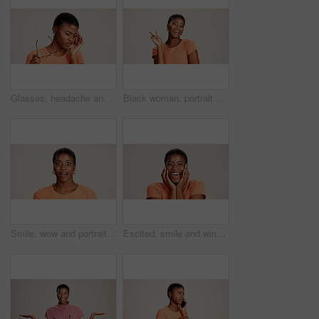
Glasses, headache and eye strain with black woman in studio for stress, vision fatigue and pain. Vertigo, anxiety and frustrated with person on white background for tension, pressure and migraine
Black woman, portrait or peace sign in studio with fashion, positive attitude or good mood. Gen z girl, happy or hand V on white background with relax, emoji gesture or support vote with casual style
Smile, wow and portrait of black woman with secret, gossip and rumor on white background. Shock, happiness or excited African girl with expression of surprise, amazed and good news isolated in studio
Excited, smile and winner with portrait of black woman in studio for celebration, announcement and good news. Discount deal, happiness and mockup space with person on white background for wow emoji