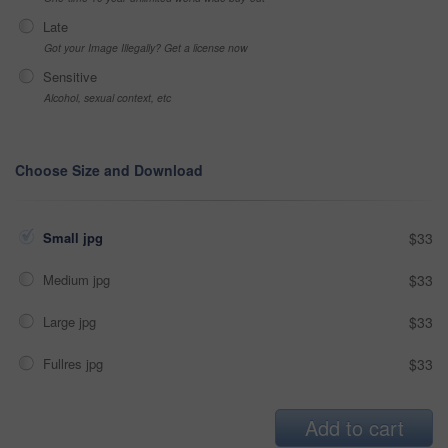
Late
Got your Image Illegally? Get a license now
Sensitive
Alcohol, sexual context, etc
Choose Size and Download
Small jpg
$33
Medium jpg
$33
Large jpg
$33
Fullres jpg
$33
Add to cart