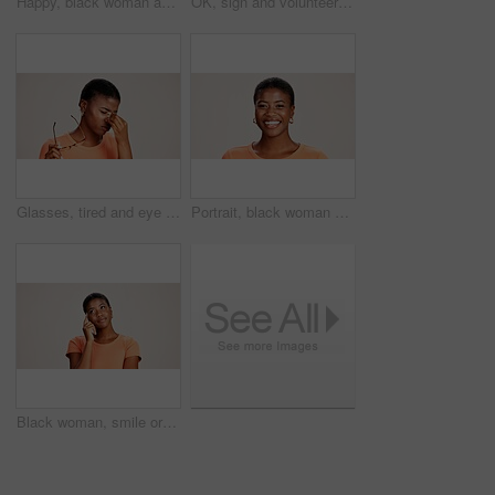
Happy, black woman and typing with phone in studio for communication or social media on a white background. African female person or user with smile on mobile smartphone for online texting or app
OK, sign and volunteer woman with portrait on studio background for NGO project success and approval. Black person, happy and perfect emoji on mockup space for charity support and community service
Glasses, tired and eye strain with black woman in studio for stress, vision fatigue and pain. Vertigo, anxiety and frustrated with person on white background for tension, pressure and migraine
Portrait, black woman and happy in studio for casual style with satisfaction, pride and confidence in Kenya. Female person, isolated and smile for fashion, comfort and outfit on white background
Black woman, smile or thinking in studio for fashion, decision or education offer at mockup space. Design student, idea or choice on white background for casual style, scholarship deal or question