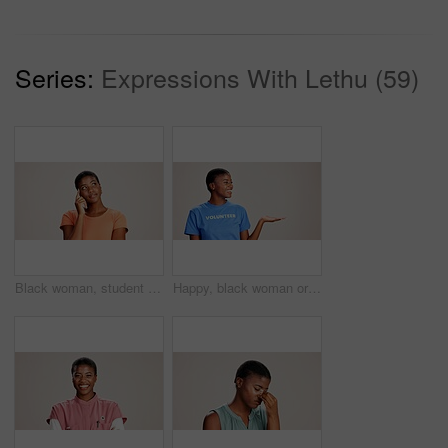
Series:
Expressions With Lethu (59)
Black woman, student or thinking in studio for fashion, decision or education offer at mockup space. Design academic, idea or option on white background for casual style, scholarship deal or question
Happy, black woman or volunteer with hand out in studio for charity or community service on a white background. African, female person or NGO with palm for advertising or awareness on mockup space