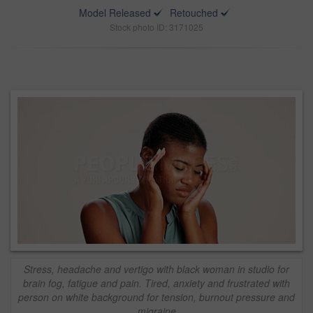
Model Released
Retouched
Stock photo ID: 3171025
Stress, headache and vertigo with black woman in studio for
brain fog, fatigue and pain. Tired, anxiety and frustrated with
person on white background for tension, burnout pressure and
migraine