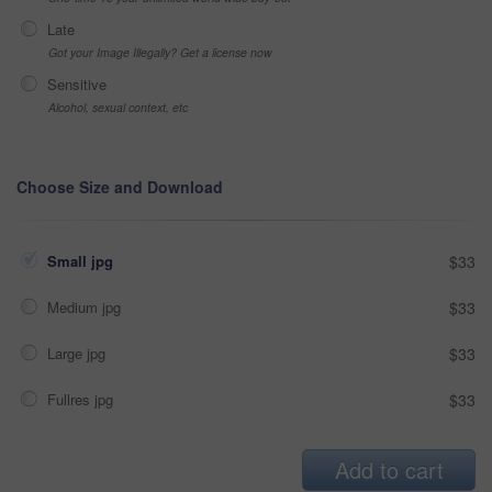
Late
Got your Image Illegally? Get a license now
Sensitive
Alcohol, sexual context, etc
Choose Size and Download
Small jpg
$33
Medium jpg
$33
Large jpg
$33
Fullres jpg
$33
Add to cart