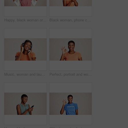
Happy, black woman or doctor with hand out in studio for option, choice or healthcare service on a white background. Portrait, African female person with palm for nursing selection on mockup space
Black woman, phone call and confused with thinking in studio, talking and stress in white background. Girl, person and smartphone for chat, spam and conversation with conflict on mobile network
Music, woman and laughing with headphones on studio background for funny podcast, radio app and enjoyment. Comic playlist, black person and excited with joke, streaming subscription and mockup space
Perfect, portrait and woman with hand sign on studio background for agreement, feedback approval or review. Black person, happy and okay emoji on mockup space for support, satisfaction or thank you