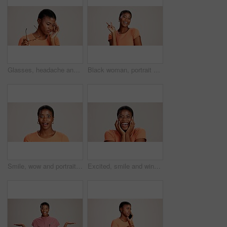
Glasses, headache and eye strain with black woman in studio for stress, vision fatigue and pain. Vertigo, anxiety and frustrated with person on white background for tension, pressure and migraine
Black woman, portrait or peace sign in studio with fashion, positive attitude or good mood. Gen z girl, happy or hand V on white background with relax, emoji gesture or support vote with casual style
Smile, wow and portrait of black woman with secret, gossip and rumor on white background. Shock, happiness or excited African girl with expression of surprise, amazed and good news isolated in studio
Excited, smile and winner with portrait of black woman in studio for celebration, announcement and good news. Discount deal, happiness and mockup space with person on white background for wow emoji