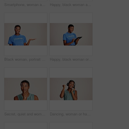
Smartphone, woman and laughing with headphones on studio background for funny audio, radio app and podcast. Music playlist, black person and happy with streaming song, online sound and mockup space
Happy, black woman and volunteer with thumbs up for charity or community service on a white studio background. Portrait, African or female person with smile, like emoji or yes sign for NGO outreach
Black woman, portrait or volunteer with hand out in studio for charity or community service on a white background. African, female person or NGO with palm for advertising or awareness on mockup space
Happy, black woman or volunteer with tablet in studio for charity or community service app on a white background. African female person or NGO with technology for online donation or global outreach
Secret, quiet and woman with finger on lips for surprise announcement, confidential information and privacy. Mockup, black person and hush gesture on studio background for gossip, whisper or thinking
Dancing, woman or happy with headphones on studio background for radio app, enjoyment or movement. Audio playlist, black person or excited with music, online sound or streaming subscription on mockup