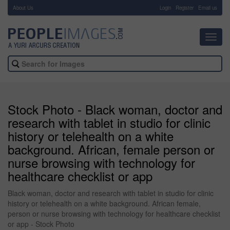
About Us
-
Login
Register
Email us
Toggl
navig
Stock Photo - Black woman, doctor and
research with tablet in studio for clinic
history or telehealth on a white
background. African, female person or
nurse browsing with technology for
healthcare checklist or app
Black woman, doctor and research with tablet in studio for clinic
history or telehealth on a white background. African female,
person or nurse browsing with technology for healthcare checklist
or app - Stock Photo