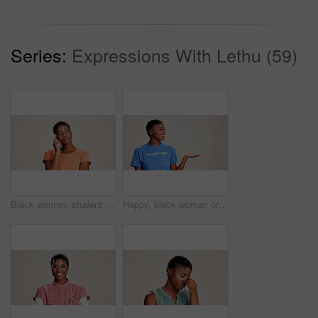
Series:
Expressions With Lethu (59)
Black woman, student or thinking in studio for fashion, decision or education offer at mockup space. Design academic, idea or option on white background for casual style, scholarship deal or question
Happy, black woman or volunteer with hand out in studio for charity or community service on a white background. African, female person or NGO with palm for advertising or awareness on mockup space