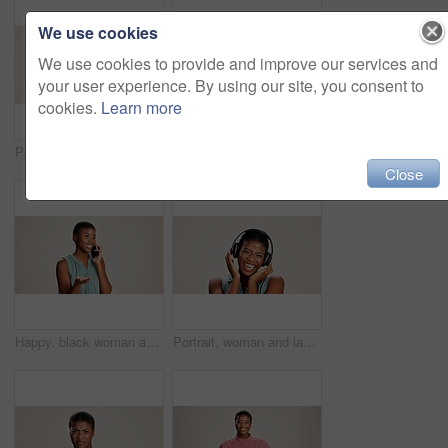
We use cookies
We use cookies to provide and improve our services and
your user experience. By using our site, you consent to
cookies.
Learn more
Portrait, pointing and you of black woman in studio on white background for choice, selection or vote. African girl, review and decision with happy person choosing sign, gesture and emoji for opinion
Doctor, woman and portrait with heart hands on studio background for healthcare support and kindness. Mockup space, black person and love sign for medical trust and thank you for pediatric service
Close
Happy, black woman and talking with phone call in studio for explanation or business proposal on a white background. African female person or model speaking on mobile smartphone for advice or ideas
Portrait, woman and laughing with headphones on studio background for funny podcast, radio joke or enjoyment. Audio playlist, black person and happy with music, mockup space or streaming subscription