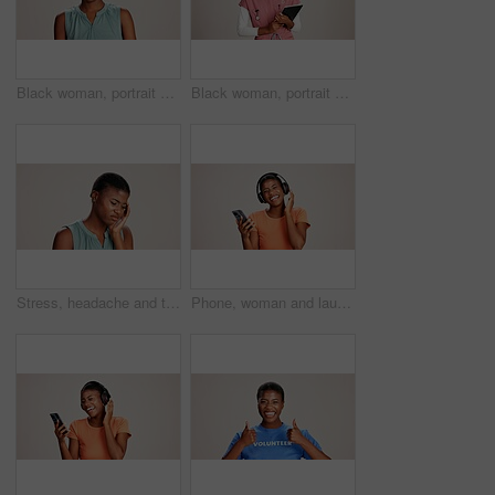
Black woman, portrait and expression in studio for gross, disapproval and reaction to smell. Girl, frustrated and disgust on white background space for bad odor, nausea cringe and overwhelming scent
Black woman, portrait or doctor with tablet or smile for healthcare service or nursing on a white studio background. African female person or nurse with technology for health appointment or schedule
Stress, headache and tired with black woman in studio for brain fog, vision fatigue and pain. Vertigo, anxiety and frustrated with person on white background for tension, pressure and migraine
Phone, woman and laughing with headphones on studio background for funny podcast, radio app and enjoyment. Audio playlist, black person and happy with music, online sound and streaming subscription