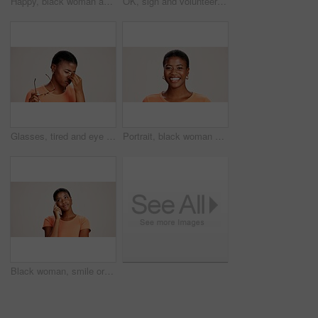
Happy, black woman and typing with phone in studio for communication or social media on a white background. African female person or user with smile on mobile smartphone for online texting or app
OK, sign and volunteer woman with portrait on studio background for NGO project success and approval. Black person, happy and perfect emoji on mockup space for charity support and community service
Glasses, tired and eye strain with black woman in studio for stress, vision fatigue and pain. Vertigo, anxiety and frustrated with person on white background for tension, pressure and migraine
Portrait, black woman and happy in studio for casual style with satisfaction, pride and confidence in Kenya. Female person, isolated and smile for fashion, comfort and outfit on white background
Black woman, smile or thinking in studio for fashion, decision or education offer at mockup space. Design student, idea or choice on white background for casual style, scholarship deal or question