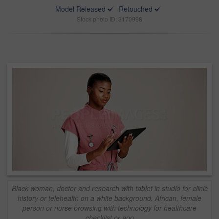
Model Released
Retouched
Stock photo ID: 3170998
Black woman, doctor and research with tablet in studio for clinic
history or telehealth on a white background. African, female
person or nurse browsing with technology for healthcare
checklist or app