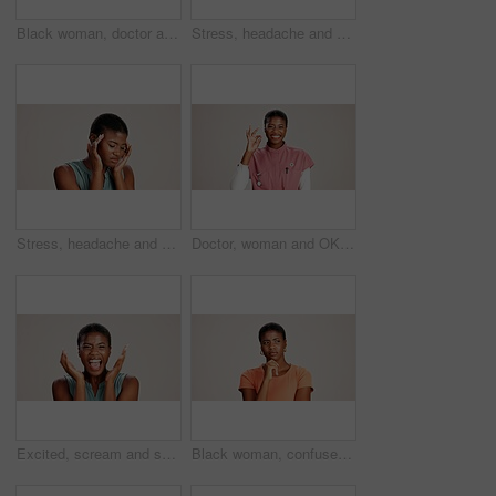
Black woman, doctor and portrait in studio with smile, career pride or confident at mockup space. Healthcare, cardiologist or happy at white background with arms crossed for medical service in Kenya
Stress, headache and pain with black woman in studio for brain fog, fatigue and tired. Vertigo, anxiety and frustrated with person on white background for tension, burnout pressure and migraine
Stress, headache and vertigo with black woman in studio for brain fog, fatigue and pain. Tired, anxiety and frustrated with person on white background for tension, burnout pressure and migraine
Doctor, woman and OK sign with portrait on studio background for healthcare success or medical excellence. Black person, happy or perfect emoji on mockup space for pediatric service or health support
Excited, scream and success with portrait of black woman in studio for celebration, announcement and good news. Discount deal, happiness and mockup space with person on white background for wow emoji
Black woman, confused or thinking in studio for fashion, decision or education offer at mockup space. Design student, idea or stress on white background for casual style, scholarship choice or doubt