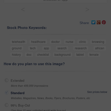
<
>
Share
Stock Photo Keywords:
telehealth
healthcare
doctor
nurse
clinic
browsing
ground
tech
app
search
research
african
history
doc
checklist
background
tablet
female
How do you plan to use this image?
Extended
More than 499,999 impressions
See prices below
Standard
Websites, Magazines, News, Books, Flyers, Brochures, Posters, etc
99% Buy-Out
One-time 10 year unlimited world wide buy-out