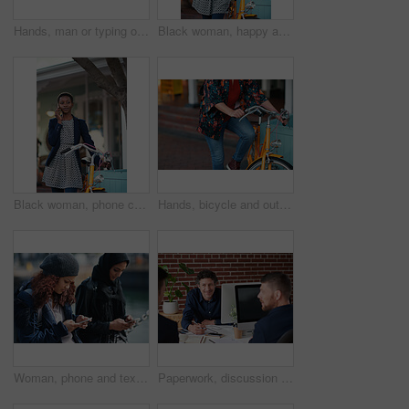
Hands, man or typing on laptop in office lounge for copywriting, editing newsletter or admin. Tech, email marketer or research on work sofa for sales campaign, business proposal or project management
Black woman, happy and portrait in bicycle in city for travel, pride and eco friendly commute on sidewalk. African person, bike and smile with confidence, outdoor or sustainable transport in town
Black woman, phone call and chat with bicycle in city for travel, break and contact on sidewalk. African person, bike and smile with communication, mobile network or sustainable transport in town
Hands, bicycle and outdoor in city for travel with eco friendly commute, stop and break on trip. Person, cycling and vintage bike on sidewalk, sustainability and transportation on urban road in town
Woman, phone and texting on promenade by ocean with friends, chat or travel guide on web for vacation. Girl, backpack and typing with mobile app, tourism and social media on holiday at waterfront
Paperwork, discussion and business men in office with finance report for budget planning together. Documents, meeting and male financial manager with client for investment contract in workplace.