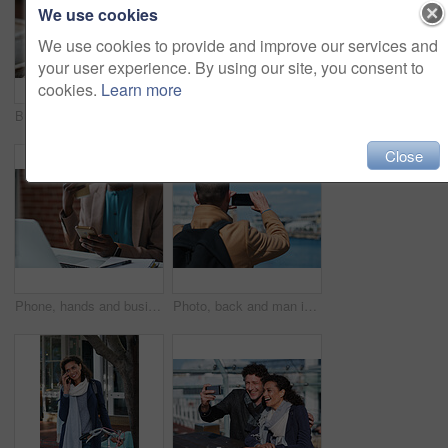
We use cookies
We use cookies to provide and improve our services and
your user experience. By using our site, you consent to
cookies.
Learn more
Businessman, thinking and happy with coffee at cafe, wealth manager or relax with financial decision. Outdoor, employee and mature person with smile on break, idea and plan for investment with latte
Photography, discussion and business women in office for review, advice or feedback on pictures. Meeting, photoshoot and photographer with manager for approval on creative project in workplace.
Close
Phone, hands and businesswoman in office for texting, networking or social media on mobile app. Technology, laptop and female employee with cellphone for online email for feedback on project.
Photo, back and man in town with phone, online memories or post update on weekend travel. Digital, tourism and male person at harbor with tech, social media picture or memory capture on outdoor trip.