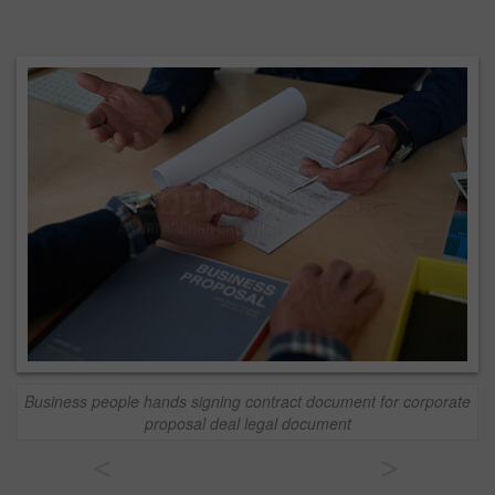
Business people hands signing contract document for corporate
proposal deal legal document
<
>