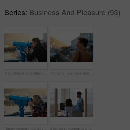
Series:
Business And Pleasure (93)
Man, tourist and telescope with view for sightseeing, travel or outdoor scenery in city. Male person, traveler or backpack with tower binoculars for destination, location or landmark in urban town
Thinking, business and woman travel in city for real estate, ideas and vision of urban development. Mature realtor, commute or reflection for property choice, infrastructure and expansion opportunity
Happy woman, tourist and telescope with view for sightseeing, travel or outdoor scenery. Female person, traveler or smile with tower binoculars for destination, location or landmark in city or town
Business, women and designers with documents in office for digital marketing or project discussion. Female people, employees or fashion design with brief or paperwork for clothing magazine or article