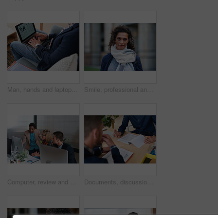
Man, hands and laptop screen with business proposal on sofa for online presentation or research. Male person, freelancer or typing with computer for economic growth, development or case study in home
Smile, professional and portrait of businesswoman in city with confidence for finance career. Outdoor, job opportunity and mature female financial manager with pride for company about us in town.
Computer, review and business people in office with discussion, data analysis and marketing insight. Team, talk and collaboration with desktop, check statistics or charts for advertising performance.
Documents, discussion and hands of business men in office for finance negotiation, report or conversation. Meeting, paperwork and financial manager with client for investment contract in workplace.