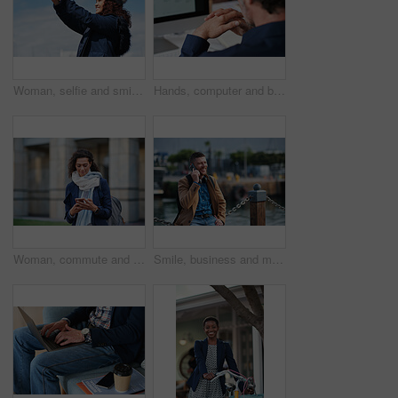
Woman, selfie and smile in city with winter vacation, travel and space in sky for memory on getaway. Person, happy and influencer with photography app, social media or profile picture on holiday
Hands, computer and businessman at office with review, back and monitor for job at investment company. Mature person, financial advisor and pc with notes, documents and asset management at agency
Woman, commute and typing in city with phone, business communication and notification for text message. Mature person, scroll and journey in urban town with tech, check email update or travel to work
Smile, business and man with phone call outdoor for travel, discussion and real estate agent. Happy, mature person and mobile for morning commute, contact seller and viewing schedule at harbour pier