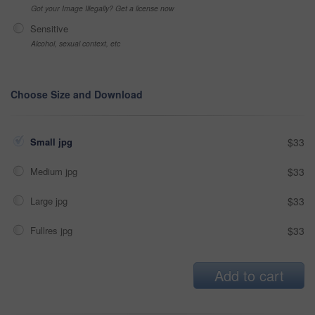
Got your Image Illegally? Get a license now
Sensitive
Alcohol, sexual context, etc
Choose Size and Download
Small jpg
$33
Medium jpg
$33
Large jpg
$33
Fullres jpg
$33
Add to cart