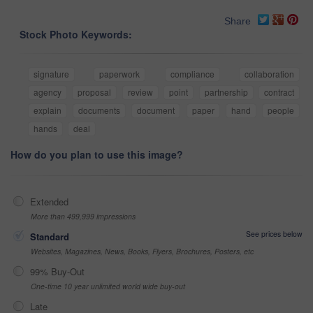
Share
Stock Photo Keywords:
signature
paperwork
compliance
collaboration
agency
proposal
review
point
partnership
contract
explain
documents
document
paper
hand
people
hands
deal
How do you plan to use this image?
Extended
More than 499,999 impressions
See prices below
Standard
Websites, Magazines, News, Books, Flyers, Brochures, Posters, etc
99% Buy-Out
One-time 10 year unlimited world wide buy-out
Late