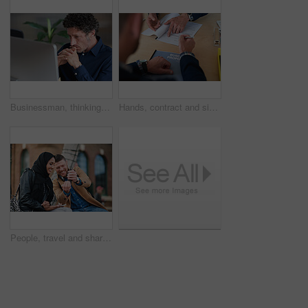
Businessman, thinking and reading in office with computer, plan and research software for web design. Mature person, problem solving and digital designer with pc, site development and review project.
Hands, contract and signature with business proposal for review, agreement or b2b collaboration. People, paperwork and compliance for partnership, point and explain with deal for project at agency
People, travel and share with phone in city with direction, location or schedule for urban transport. Muslim woman, man and happy for helping hand, guide and map on mobile app for tourism in town