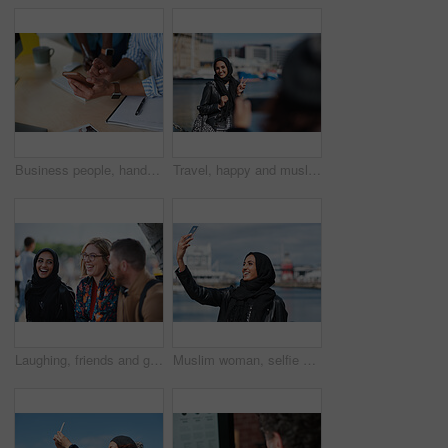
Business people, hands and typing with phone in office for schedule reminder, tasks or agenda. Team, employees or colleagues with mobile smartphone, scrolling or research for ideas in workplace
Travel, happy and muslim woman with photography in city for memory on vacation, getaway or holiday. Smile, peace sign and islamic female person with hijab for picture on weekend trip in urban town.
Laughing, friends and group at university, education and conversation on break and hangout together. Outdoor, college students and people with humor, diversity and listening to funny story or bonding
Muslim woman, selfie and promenade by ocean with smile on vacation, travel and memory at waterfront. Islamic person, space and photography on app, social media and profile picture on seaside holiday