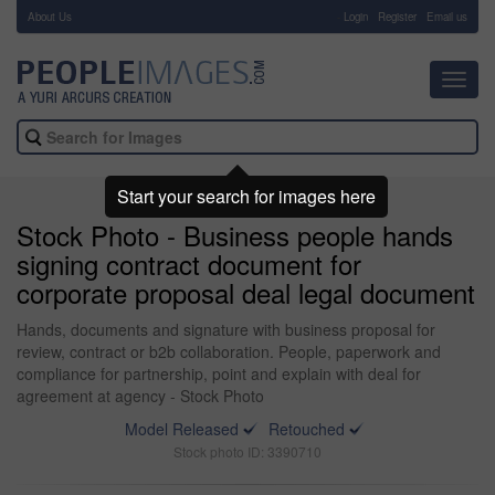
About Us
-
Login
Register
Email us
Toggl
navig
Start your search for images here
Stock Photo - Business people hands
signing contract document for
corporate proposal deal legal document
Hands, documents and signature with business proposal for
review, contract or b2b collaboration. People, paperwork and
compliance for partnership, point and explain with deal for
agreement at agency - Stock Photo
Model Released
Retouched
Stock photo ID: 3390710