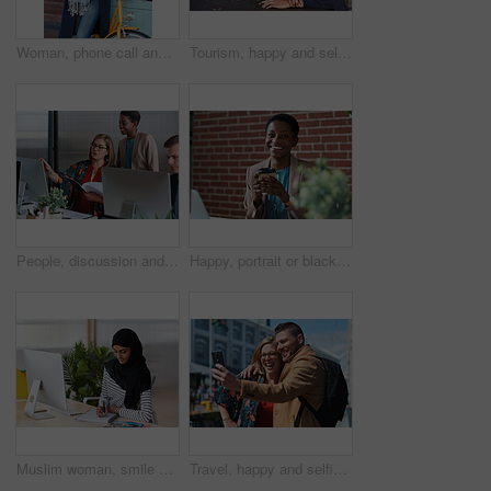
Woman, phone call and happy with bicycle in city for travel, break and contact with chat on sidewalk. Mature person, bike and smile with communication, mobile network or sustainable transport in town
Tourism, happy and selfie of couple in city for memory, profile picture and post for social media. Marriage, travel and man with woman with photo for holiday, vacation and interracial relationship
People, discussion and document in office with computer, plan and research software for web design. Women, talk and paperwork in business with desktop, site development and collaboration for project.
Happy, portrait or black woman in office with coffee break, pride or ambition as investment advisor. Space, drink or financial consultant with work pause, experience or confidence in risk management.
Muslim woman, smile and writing in book at office with checklist, tech or schedule at travel agency. Person with hijab, notes and review with itinerary, location and booking info at tourism company
Travel, happy and selfie of couple in city for memory, profile picture and online post for social media. Marriage, outdoor and man with woman embrace with photo for holiday, vacation and tourism