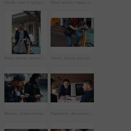
Hands, man or typing on laptop in office lounge for copywriting, editing newsletter or admin. Tech, email marketer or research on work sofa for sales campaign, business proposal or project management
Black woman, happy and portrait in bicycle in city for travel, pride and eco friendly commute on sidewalk. African person, bike and smile with confidence, outdoor or sustainable transport in town
Black woman, phone call and chat with bicycle in city for travel, break and contact on sidewalk. African person, bike and smile with communication, mobile network or sustainable transport in town
Hands, bicycle and outdoor in city for travel with eco friendly commute, stop and break on trip. Person, cycling and vintage bike on sidewalk, sustainability and transportation on urban road in town
Woman, phone and texting on promenade by ocean with friends, chat or travel guide on web for vacation. Girl, backpack and typing with mobile app, tourism and social media on holiday at waterfront
Paperwork, discussion and business men in office with finance report for budget planning together. Documents, meeting and male financial manager with client for investment contract in workplace.