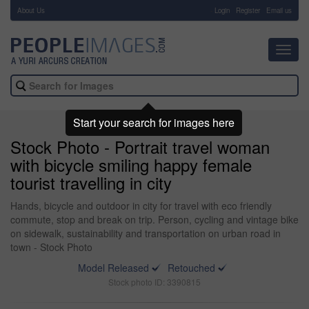
About Us
-
Login
Register
Email us
Toggl
navig
Start your search for images here
Stock Photo - Portrait travel woman
with bicycle smiling happy female
tourist travelling in city
Hands, bicycle and outdoor in city for travel with eco friendly
commute, stop and break on trip. Person, cycling and vintage bike
on sidewalk, sustainability and transportation on urban road in
town - Stock Photo
Model Released
Retouched
Stock photo ID: 3390815