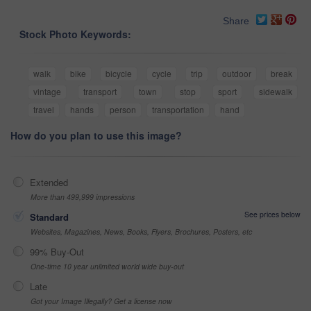
Share
Stock Photo Keywords:
walk
bike
bicycle
cycle
trip
outdoor
break
vintage
transport
town
stop
sport
sidewalk
travel
hands
person
transportation
hand
How do you plan to use this image?
Extended
More than 499,999 impressions
See prices below
Standard
Websites, Magazines, News, Books, Flyers, Brochures, Posters, etc
99% Buy-Out
One-time 10 year unlimited world wide buy-out
Late
Got your Image Illegally? Get a license now