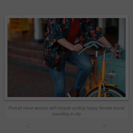
Portrait travel woman with bicycle smiling happy female tourist
travelling in city
<
>