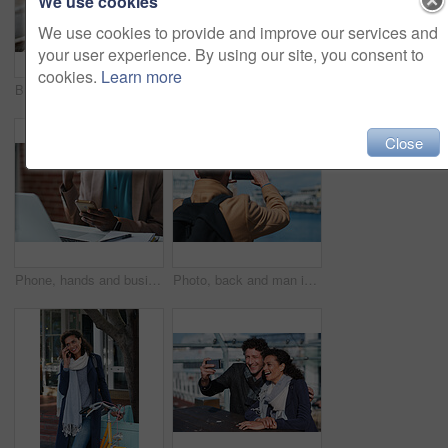
We use cookies
We use cookies to provide and improve our services and
your user experience. By using our site, you consent to
cookies.
Learn more
Businessman, thinking and happy with coffee at cafe, wealth manager or relax with financial decision. Outdoor, employee and mature person with smile on break, idea and plan for investment with latte
Photography, discussion and business women in office for review, advice or feedback on pictures. Meeting, photoshoot and photographer with manager for approval on creative project in workplace.
Close
Phone, hands and businesswoman in office for texting, networking or social media on mobile app. Technology, laptop and female employee with cellphone for online email for feedback on project.
Photo, back and man in town with phone, online memories or post update on weekend travel. Digital, tourism and male person at harbor with tech, social media picture or memory capture on outdoor trip.