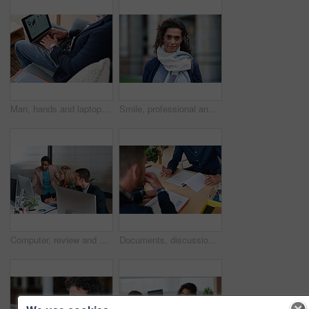
Man, hands and laptop screen with business proposal on sofa for online presentation or research. Male person, freelancer or typing with computer for economic growth, development or case study in home
Smile, professional and portrait of businesswoman in city with confidence for finance career. Outdoor, job opportunity and mature female financial manager with pride for company about us in town.
Computer, review and business people in office with discussion, data analysis and marketing insight. Team, talk and collaboration with desktop, check statistics or charts for advertising performance.
Documents, discussion and hands of business men in office for finance negotiation, report or conversation. Meeting, paperwork and financial manager with client for investment contract in workplace.