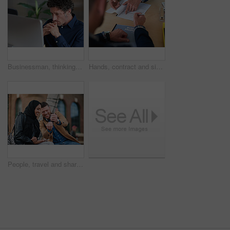
Businessman, thinking and reading in office with computer, plan and research software for web design. Mature person, problem solving and digital designer with pc, site development and review project.
Hands, contract and signature with business proposal for review, agreement or b2b collaboration. People, paperwork and compliance for partnership, point and explain with deal for project at agency
People, travel and share with phone in city with direction, location or schedule for urban transport. Muslim woman, man and happy for helping hand, guide and map on mobile app for tourism in town