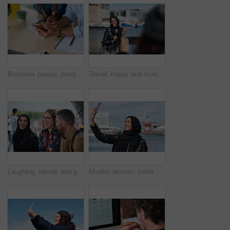
Business people, hands and typing with phone in office for schedule reminder, tasks or agenda. Team, employees or colleagues with mobile smartphone, scrolling or research for ideas in workplace
Travel, happy and muslim woman with photography in city for memory on vacation, getaway or holiday. Smile, peace sign and islamic female person with hijab for picture on weekend trip in urban town.
Laughing, friends and group at university, education and conversation on break and hangout together. Outdoor, college students and people with humor, diversity and listening to funny story or bonding
Muslim woman, selfie and promenade by ocean with smile on vacation, travel and memory at waterfront. Islamic person, space and photography on app, social media and profile picture on seaside holiday