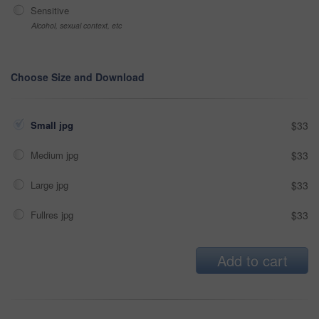
Sensitive
Alcohol, sexual context, etc
Choose Size and Download
Small jpg
$33
Medium jpg
$33
Large jpg
$33
Fullres jpg
$33
Add to cart