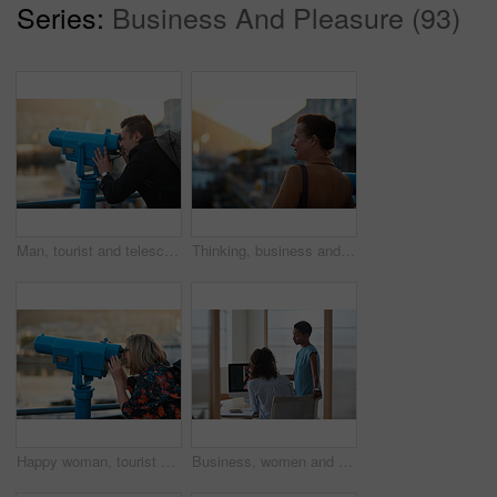
Series:
Business And Pleasure (93)
Man, tourist and telescope with view for sightseeing, travel or outdoor scenery in city. Male person, traveler or backpack with tower binoculars for destination, location or landmark in urban town
Thinking, business and woman travel in city for real estate, ideas and vision of urban development. Mature realtor, commute or reflection for property choice, infrastructure and expansion opportunity
Happy woman, tourist and telescope with view for sightseeing, travel or outdoor scenery. Female person, traveler or smile with tower binoculars for destination, location or landmark in city or town
Business, women and designers with documents in office for digital marketing or project discussion. Female people, employees or fashion design with brief or paperwork for clothing magazine or article