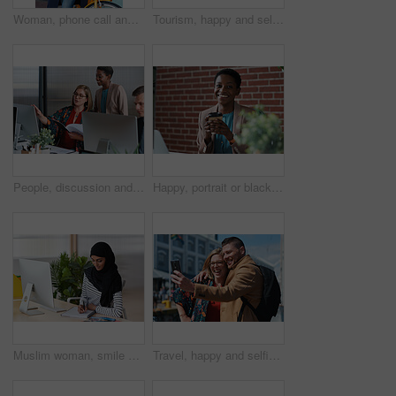
Woman, phone call and happy with bicycle in city for travel, break and contact with chat on sidewalk. Mature person, bike and smile with communication, mobile network or sustainable transport in town
Tourism, happy and selfie of couple in city for memory, profile picture and post for social media. Marriage, travel and man with woman with photo for holiday, vacation and interracial relationship
People, discussion and document in office with computer, plan and research software for web design. Women, talk and paperwork in business with desktop, site development and collaboration for project.
Happy, portrait or black woman in office with coffee break, pride or ambition as investment advisor. Space, drink or financial consultant with work pause, experience or confidence in risk management.
Muslim woman, smile and writing in book at office with checklist, tech or schedule at travel agency. Person with hijab, notes and review with itinerary, location and booking info at tourism company
Travel, happy and selfie of couple in city for memory, profile picture and online post for social media. Marriage, outdoor and man with woman embrace with photo for holiday, vacation and tourism