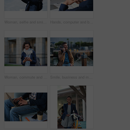
Woman, selfie and smile in city with winter vacation, travel and space in sky for memory on getaway. Person, happy and influencer with photography app, social media or profile picture on holiday
Hands, computer and businessman at office with review, back and monitor for job at investment company. Mature person, financial advisor and pc with notes, documents and asset management at agency
Woman, commute and typing in city with phone, business communication and notification for text message. Mature person, scroll and journey in urban town with tech, check email update or travel to work
Smile, business and man with phone call outdoor for travel, discussion and real estate agent. Happy, mature person and mobile for morning commute, contact seller and viewing schedule at harbour pier