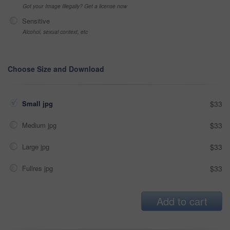
Got your Image Illegally? Get a license now
Sensitive
Alcohol, sexual context, etc
Choose Size and Download
Small jpg
$33
Medium jpg
$33
Large jpg
$33
Fullres jpg
$33
Add to cart