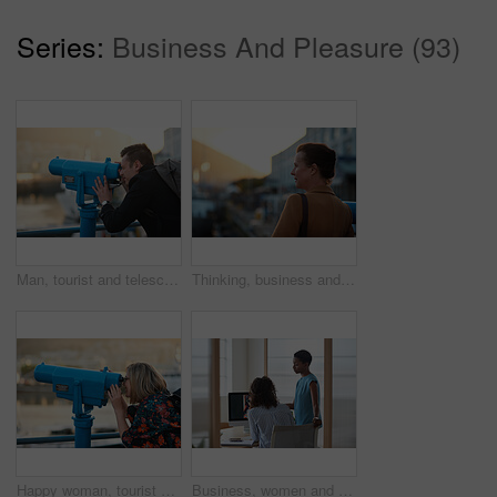
Series:
Business And Pleasure (93)
Man, tourist and telescope with view for sightseeing, travel or outdoor scenery in city. Male person, traveler or backpack with tower binoculars for destination, location or landmark in urban town
Thinking, business and woman travel in city for real estate, ideas and vision of urban development. Mature realtor, commute or reflection for property choice, infrastructure and expansion opportunity
Happy woman, tourist and telescope with view for sightseeing, travel or outdoor scenery. Female person, traveler or smile with tower binoculars for destination, location or landmark in city or town
Business, women and designers with documents in office for digital marketing or project discussion. Female people, employees or fashion design with brief or paperwork for clothing magazine or article