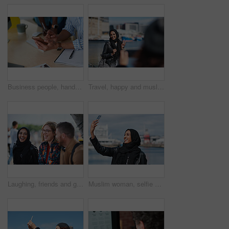
Business people, hands and typing with phone in office for schedule reminder, tasks or agenda. Team, employees or colleagues with mobile smartphone, scrolling or research for ideas in workplace
Travel, happy and muslim woman with photography in city for memory on vacation, getaway or holiday. Smile, peace sign and islamic female person with hijab for picture on weekend trip in urban town.
Laughing, friends and group at university, education and conversation on break and hangout together. Outdoor, college students and people with humor, diversity and listening to funny story or bonding
Muslim woman, selfie and promenade by ocean with smile on vacation, travel and memory at waterfront. Islamic person, space and photography on app, social media and profile picture on seaside holiday