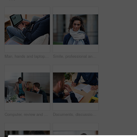
Man, hands and laptop screen with business proposal on sofa for online presentation or research. Male person, freelancer or typing with computer for economic growth, development or case study in home
Smile, professional and portrait of businesswoman in city with confidence for finance career. Outdoor, job opportunity and mature female financial manager with pride for company about us in town.
Computer, review and business people in office with discussion, data analysis and marketing insight. Team, talk and collaboration with desktop, check statistics or charts for advertising performance.
Documents, discussion and hands of business men in office for finance negotiation, report or conversation. Meeting, paperwork and financial manager with client for investment contract in workplace.