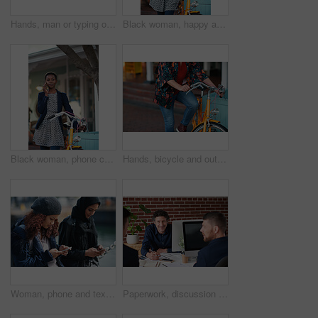
Hands, man or typing on laptop in office lounge for copywriting, editing newsletter or admin. Tech, email marketer or research on work sofa for sales campaign, business proposal or project management
Black woman, happy and portrait in bicycle in city for travel, pride and eco friendly commute on sidewalk. African person, bike and smile with confidence, outdoor or sustainable transport in town
Black woman, phone call and chat with bicycle in city for travel, break and contact on sidewalk. African person, bike and smile with communication, mobile network or sustainable transport in town
Hands, bicycle and outdoor in city for travel with eco friendly commute, stop and break on trip. Person, cycling and vintage bike on sidewalk, sustainability and transportation on urban road in town
Woman, phone and texting on promenade by ocean with friends, chat or travel guide on web for vacation. Girl, backpack and typing with mobile app, tourism and social media on holiday at waterfront
Paperwork, discussion and business men in office with finance report for budget planning together. Documents, meeting and male financial manager with client for investment contract in workplace.