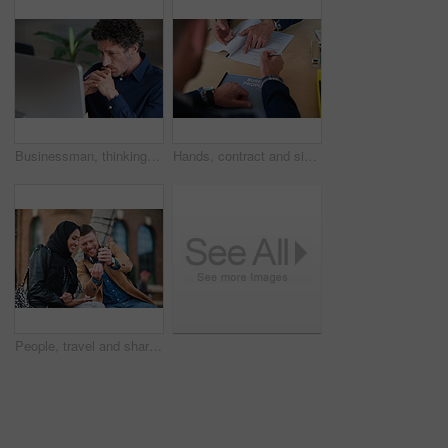
Businessman, thinking and reading in office with computer, plan and research software for web design. Mature person, problem solving and digital designer with pc, site development and review project.
Hands, contract and signature with business proposal for review, agreement or b2b collaboration. People, paperwork and compliance for partnership, point and explain with deal for project at agency
People, travel and share with phone in city with direction, location or schedule for urban transport. Muslim woman, man and happy for helping hand, guide and map on mobile app for tourism in town