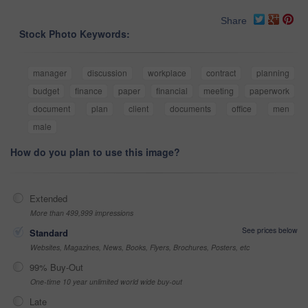
Share
Stock Photo Keywords:
manager
discussion
workplace
contract
planning
budget
finance
paper
financial
meeting
paperwork
document
plan
client
documents
office
men
male
How do you plan to use this image?
Extended
More than 499,999 impressions
See prices below
Standard
Websites, Magazines, News, Books, Flyers, Brochures, Posters, etc
99% Buy-Out
One-time 10 year unlimited world wide buy-out
Late