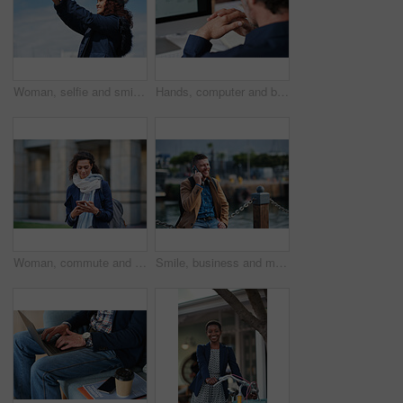
Woman, selfie and smile in city with winter vacation, travel and space in sky for memory on getaway. Person, happy and influencer with photography app, social media or profile picture on holiday
Hands, computer and businessman at office with review, back and monitor for job at investment company. Mature person, financial advisor and pc with notes, documents and asset management at agency
Woman, commute and typing in city with phone, business communication and notification for text message. Mature person, scroll and journey in urban town with tech, check email update or travel to work
Smile, business and man with phone call outdoor for travel, discussion and real estate agent. Happy, mature person and mobile for morning commute, contact seller and viewing schedule at harbour pier