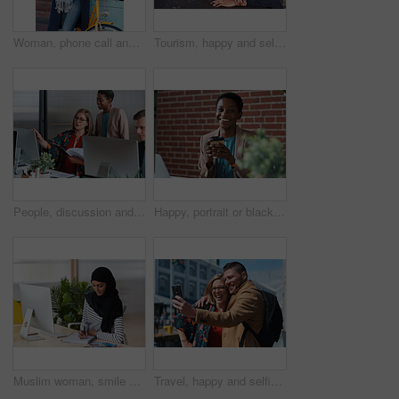
Woman, phone call and happy with bicycle in city for travel, break and contact with chat on sidewalk. Mature person, bike and smile with communication, mobile network or sustainable transport in town
Tourism, happy and selfie of couple in city for memory, profile picture and post for social media. Marriage, travel and man with woman with photo for holiday, vacation and interracial relationship
People, discussion and document in office with computer, plan and research software for web design. Women, talk and paperwork in business with desktop, site development and collaboration for project.
Happy, portrait or black woman in office with coffee break, pride or ambition as investment advisor. Space, drink or financial consultant with work pause, experience or confidence in risk management.
Muslim woman, smile and writing in book at office with checklist, tech or schedule at travel agency. Person with hijab, notes and review with itinerary, location and booking info at tourism company
Travel, happy and selfie of couple in city for memory, profile picture and online post for social media. Marriage, outdoor and man with woman embrace with photo for holiday, vacation and tourism