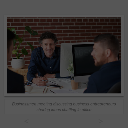
Businessmen meeting discussing business entrepreneurs
sharing ideas chatting in office
<
>