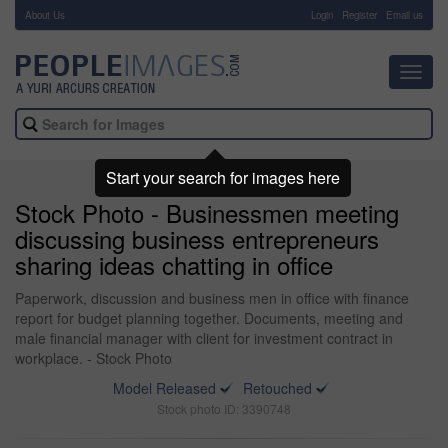
About Us
-
Login
Register
Email us
Toggl
navig
Start your search for images here
Stock Photo - Businessmen meeting
discussing business entrepreneurs
sharing ideas chatting in office
Paperwork, discussion and business men in office with finance
report for budget planning together. Documents, meeting and
male financial manager with client for investment contract in
workplace. - Stock Photo
Model Released
Retouched
Stock photo ID: 3390748