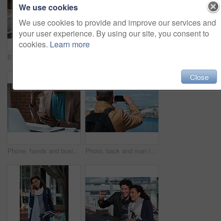
We use cookies
We use cookies to provide and improve our services and
your user experience. By using our site, you consent to
cookies.
Learn more
Businessman, thinking and happy with coffee at cafe, wealth manager or relax with financial decision. Outdoor, employee and mature person with smile on break, idea and plan for investment with latte
Photography, discussion and business women in office for review, advice or feedback on pictures. Meeting, photoshoot and photographer with manager for approval on creative project in workplace.
Close
Phone, hands and businesswoman in office for texting, networking or social media on mobile app. Technology, laptop and female employee with cellphone for online email for feedback on project.
Photo, back and man in town with phone, online memories or post update on weekend travel. Digital, tourism and male person at harbor with tech, social media picture or memory capture on outdoor trip.