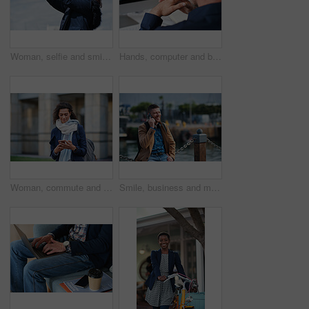
Woman, selfie and smile in city with winter vacation, travel and space in sky for memory on getaway. Person, happy and influencer with photography app, social media or profile picture on holiday
Hands, computer and businessman at office with review, back and monitor for job at investment company. Mature person, financial advisor and pc with notes, documents and asset management at agency
Woman, commute and typing in city with phone, business communication and notification for text message. Mature person, scroll and journey in urban town with tech, check email update or travel to work
Smile, business and man with phone call outdoor for travel, discussion and real estate agent. Happy, mature person and mobile for morning commute, contact seller and viewing schedule at harbour pier