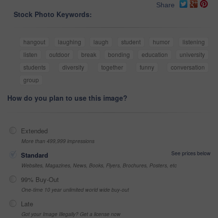
Share
Stock Photo Keywords:
hangout
laughing
laugh
student
humor
listening
listen
outdoor
break
bonding
education
university
students
diversity
together
funny
conversation
group
How do you plan to use this image?
Extended
More than 499,999 impressions
See prices below
Standard
Websites, Magazines, News, Books, Flyers, Brochures, Posters, etc
99% Buy-Out
One-time 10 year unlimited world wide buy-out
Late
Got your Image Illegally? Get a license now