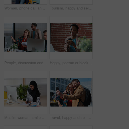
Woman, phone call and happy with bicycle in city for travel, break and contact with chat on sidewalk. Mature person, bike and smile with communication, mobile network or sustainable transport in town
Tourism, happy and selfie of couple in city for memory, profile picture and post for social media. Marriage, travel and man with woman with photo for holiday, vacation and interracial relationship
People, discussion and document in office with computer, plan and research software for web design. Women, talk and paperwork in business with desktop, site development and collaboration for project.
Happy, portrait or black woman in office with coffee break, pride or ambition as investment advisor. Space, drink or financial consultant with work pause, experience or confidence in risk management.
Muslim woman, smile and writing in book at office with checklist, tech or schedule at travel agency. Person with hijab, notes and review with itinerary, location and booking info at tourism company
Travel, happy and selfie of couple in city for memory, profile picture and online post for social media. Marriage, outdoor and man with woman embrace with photo for holiday, vacation and tourism