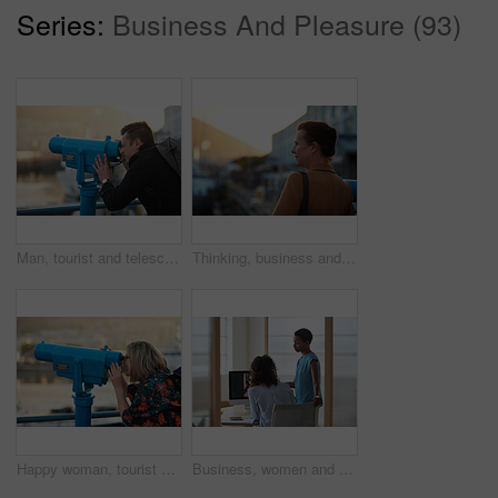
Series:
Business And Pleasure (93)
Man, tourist and telescope with view for sightseeing, travel or outdoor scenery in city. Male person, traveler or backpack with tower binoculars for destination, location or landmark in urban town
Thinking, business and woman travel in city for real estate, ideas and vision of urban development. Mature realtor, commute or reflection for property choice, infrastructure and expansion opportunity
Happy woman, tourist and telescope with view for sightseeing, travel or outdoor scenery. Female person, traveler or smile with tower binoculars for destination, location or landmark in city or town
Business, women and designers with documents in office for digital marketing or project discussion. Female people, employees or fashion design with brief or paperwork for clothing magazine or article