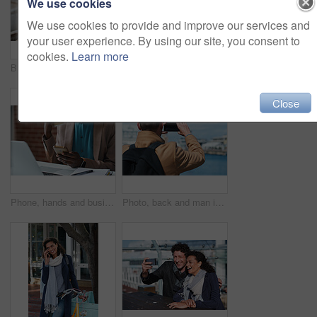
We use cookies
We use cookies to provide and improve our services and
your user experience. By using our site, you consent to
cookies.
Learn more
Businessman, thinking and happy with coffee at cafe, wealth manager or relax with financial decision. Outdoor, employee and mature person with smile on break, idea and plan for investment with latte
Photography, discussion and business women in office for review, advice or feedback on pictures. Meeting, photoshoot and photographer with manager for approval on creative project in workplace.
Close
Phone, hands and businesswoman in office for texting, networking or social media on mobile app. Technology, laptop and female employee with cellphone for online email for feedback on project.
Photo, back and man in town with phone, online memories or post update on weekend travel. Digital, tourism and male person at harbor with tech, social media picture or memory capture on outdoor trip.