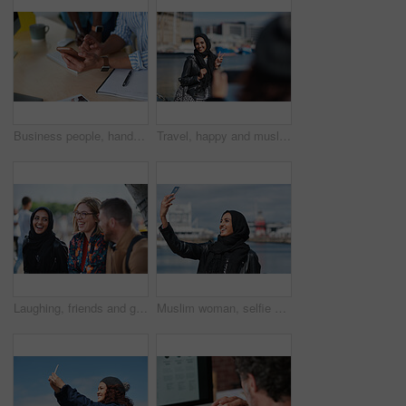
Business people, hands and typing with phone in office for schedule reminder, tasks or agenda. Team, employees or colleagues with mobile smartphone, scrolling or research for ideas in workplace
Travel, happy and muslim woman with photography in city for memory on vacation, getaway or holiday. Smile, peace sign and islamic female person with hijab for picture on weekend trip in urban town.
Laughing, friends and group at university, education and conversation on break and hangout together. Outdoor, college students and people with humor, diversity and listening to funny story or bonding
Muslim woman, selfie and promenade by ocean with smile on vacation, travel and memory at waterfront. Islamic person, space and photography on app, social media and profile picture on seaside holiday