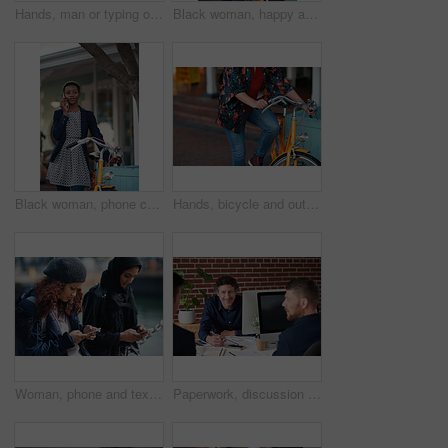
Hands, man or typing on laptop in office lounge for copywriting, editing newsletter or admin. Tech, email marketer or research on work sofa for sales campaign, business proposal or project management
Black woman, happy and portrait in bicycle in city for travel, pride and eco friendly commute on sidewalk. African person, bike and smile with confidence, outdoor or sustainable transport in town
Black woman, phone call and chat with bicycle in city for travel, break and contact on sidewalk. African person, bike and smile with communication, mobile network or sustainable transport in town
Hands, bicycle and outdoor in city for travel with eco friendly commute, stop and break on trip. Person, cycling and vintage bike on sidewalk, sustainability and transportation on urban road in town
Woman, phone and texting on promenade by ocean with friends, chat or travel guide on web for vacation. Girl, backpack and typing with mobile app, tourism and social media on holiday at waterfront
Paperwork, discussion and business men in office with finance report for budget planning together. Documents, meeting and male financial manager with client for investment contract in workplace.