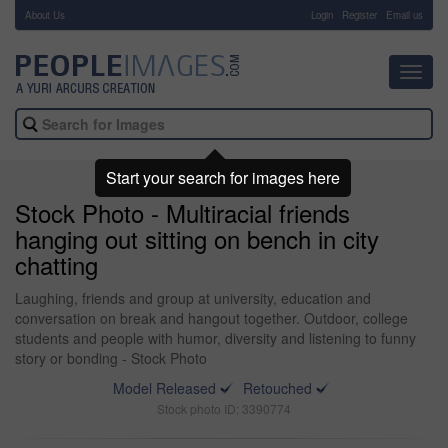
About Us
-
Login
Register
Email us
Toggl
navig
Start your search for images here
Stock Photo - Multiracial friends
hanging out sitting on bench in city
chatting
Laughing, friends and group at university, education and
conversation on break and hangout together. Outdoor, college
students and people with humor, diversity and listening to funny
story or bonding - Stock Photo
Model Released
Retouched
Stock photo ID: 3390774