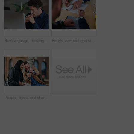
Businessman, thinking and reading in office with computer, plan and research software for web design. Mature person, problem solving and digital designer with pc, site development and review project.
Hands, contract and signature with business proposal for review, agreement or b2b collaboration. People, paperwork and compliance for partnership, point and explain with deal for project at agency
People, travel and share with phone in city with direction, location or schedule for urban transport. Muslim woman, man and happy for helping hand, guide and map on mobile app for tourism in town