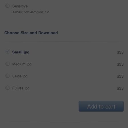
Sensitive
Alcohol, sexual context, etc
Choose Size and Download
Small jpg
$33
Medium jpg
$33
Large jpg
$33
Fullres jpg
$33
Add to cart