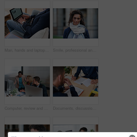
Man, hands and laptop screen with business proposal on sofa for online presentation or research. Male person, freelancer or typing with computer for economic growth, development or case study in home
Smile, professional and portrait of businesswoman in city with confidence for finance career. Outdoor, job opportunity and mature female financial manager with pride for company about us in town.
Computer, review and business people in office with discussion, data analysis and marketing insight. Team, talk and collaboration with desktop, check statistics or charts for advertising performance.
Documents, discussion and hands of business men in office for finance negotiation, report or conversation. Meeting, paperwork and financial manager with client for investment contract in workplace.