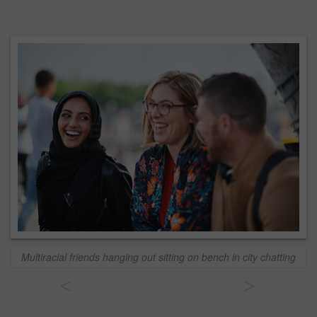
Multiracial friends hanging out sitting on bench in city chatting
<
>