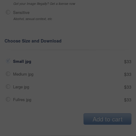
Got your Image Illegally? Get a license now
Sensitive
Alcohol, sexual context, etc
Choose Size and Download
Small jpg
$33
Medium jpg
$33
Large jpg
$33
Fullres jpg
$33
Add to cart