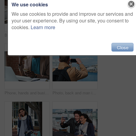
We use cookies
We use cookies to provide and improve our services and
your user experience. By using our site, you consent to
cookies.
Learn more
Businessman, thinking and happy with coffee at cafe, wealth manager or relax with financial decision. Outdoor, employee and mature person with smile on break, idea and plan for investment with latte
Photography, discussion and business women in office for review, advice or feedback on pictures. Meeting, photoshoot and photographer with manager for approval on creative project in workplace.
Close
Phone, hands and businesswoman in office for texting, networking or social media on mobile app. Technology, laptop and female employee with cellphone for online email for feedback on project.
Photo, back and man in town with phone, online memories or post update on weekend travel. Digital, tourism and male person at harbor with tech, social media picture or memory capture on outdoor trip.