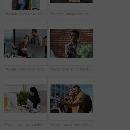
Woman, phone call and happy with bicycle in city for travel, break and contact with chat on sidewalk. Mature person, bike and smile with communication, mobile network or sustainable transport in town
Tourism, happy and selfie of couple in city for memory, profile picture and post for social media. Marriage, travel and man with woman with photo for holiday, vacation and interracial relationship
People, discussion and document in office with computer, plan and research software for web design. Women, talk and paperwork in business with desktop, site development and collaboration for project.
Happy, portrait or black woman in office with coffee break, pride or ambition as investment advisor. Space, drink or financial consultant with work pause, experience or confidence in risk management.
Muslim woman, smile and writing in book at office with checklist, tech or schedule at travel agency. Person with hijab, notes and review with itinerary, location and booking info at tourism company
Travel, happy and selfie of couple in city for memory, profile picture and online post for social media. Marriage, outdoor and man with woman embrace with photo for holiday, vacation and tourism