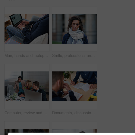
Man, hands and laptop screen with business proposal on sofa for online presentation or research. Male person, freelancer or typing with computer for economic growth, development or case study in home
Smile, professional and portrait of businesswoman in city with confidence for finance career. Outdoor, job opportunity and mature female financial manager with pride for company about us in town.
Computer, review and business people in office with discussion, data analysis and marketing insight. Team, talk and collaboration with desktop, check statistics or charts for advertising performance.
Documents, discussion and hands of business men in office for finance negotiation, report or conversation. Meeting, paperwork and financial manager with client for investment contract in workplace.