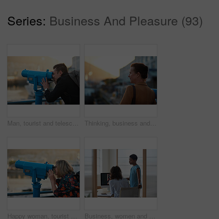
Series:
Business And Pleasure (93)
Man, tourist and telescope with view for sightseeing, travel or outdoor scenery in city. Male person, traveler or backpack with tower binoculars for destination, location or landmark in urban town
Thinking, business and woman travel in city for real estate, ideas and vision of urban development. Mature realtor, commute or reflection for property choice, infrastructure and expansion opportunity
Happy woman, tourist and telescope with view for sightseeing, travel or outdoor scenery. Female person, traveler or smile with tower binoculars for destination, location or landmark in city or town
Business, women and designers with documents in office for digital marketing or project discussion. Female people, employees or fashion design with brief or paperwork for clothing magazine or article