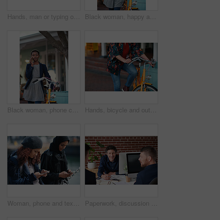
Hands, man or typing on laptop in office lounge for copywriting, editing newsletter or admin. Tech, email marketer or research on work sofa for sales campaign, business proposal or project management
Black woman, happy and portrait in bicycle in city for travel, pride and eco friendly commute on sidewalk. African person, bike and smile with confidence, outdoor or sustainable transport in town
Black woman, phone call and chat with bicycle in city for travel, break and contact on sidewalk. African person, bike and smile with communication, mobile network or sustainable transport in town
Hands, bicycle and outdoor in city for travel with eco friendly commute, stop and break on trip. Person, cycling and vintage bike on sidewalk, sustainability and transportation on urban road in town
Woman, phone and texting on promenade by ocean with friends, chat or travel guide on web for vacation. Girl, backpack and typing with mobile app, tourism and social media on holiday at waterfront
Paperwork, discussion and business men in office with finance report for budget planning together. Documents, meeting and male financial manager with client for investment contract in workplace.