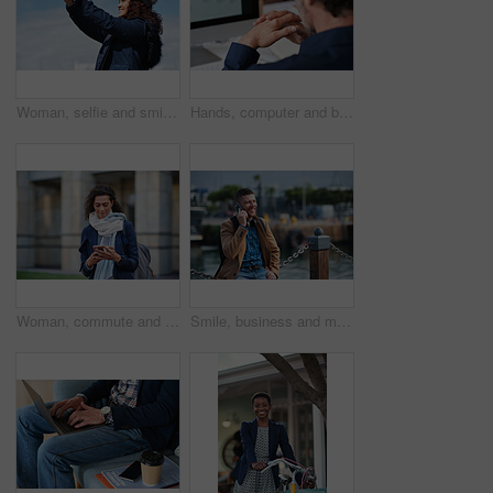
Woman, selfie and smile in city with winter vacation, travel and space in sky for memory on getaway. Person, happy and influencer with photography app, social media or profile picture on holiday
Hands, computer and businessman at office with review, back and monitor for job at investment company. Mature person, financial advisor and pc with notes, documents and asset management at agency
Woman, commute and typing in city with phone, business communication and notification for text message. Mature person, scroll and journey in urban town with tech, check email update or travel to work
Smile, business and man with phone call outdoor for travel, discussion and real estate agent. Happy, mature person and mobile for morning commute, contact seller and viewing schedule at harbour pier