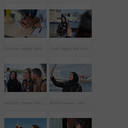
Business people, hands and typing with phone in office for schedule reminder, tasks or agenda. Team, employees or colleagues with mobile smartphone, scrolling or research for ideas in workplace
Travel, happy and muslim woman with photography in city for memory on vacation, getaway or holiday. Smile, peace sign and islamic female person with hijab for picture on weekend trip in urban town.
Laughing, friends and group at university, education and conversation on break and hangout together. Outdoor, college students and people with humor, diversity and listening to funny story or bonding
Muslim woman, selfie and promenade by ocean with smile on vacation, travel and memory at waterfront. Islamic person, space and photography on app, social media and profile picture on seaside holiday