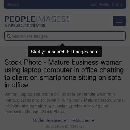
About Us
-
Login
Register
Email us
Toggl
navig
Start your search for images here
Stock Photo - Mature business woman
using laptop computer in office chatting
to client on smartphone sitting on sofa
in office
Woman, laptop and phone call on sofa for remote work from
home, glasses or discussion in living room. Mature person, virtual
assistant and computer with insight, problem solving and
feedback at house - Stock Photo
Model Released
Retouched
Stock photo ID: 3390739