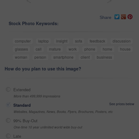
<
>
Share
Stock Photo Keywords:
computer
laptop
insight
sofa
feedback
discussion
glasses
call
mature
work
phone
home
house
woman
person
smartphone
client
business
How do you plan to use this image?
Extended
More than 499,999 impressions
See prices below
Standard
Websites, Magazines, News, Books, Flyers, Brochures, Posters, etc
99% Buy-Out
One-time 10 year unlimited world wide buy-out
Late