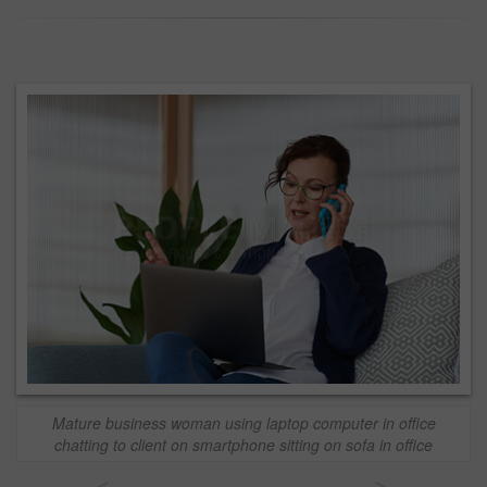
Mature business woman using laptop computer in office
chatting to client on smartphone sitting on sofa in office