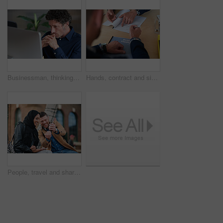
Businessman, thinking and reading in office with computer, plan and research software for web design. Mature person, problem solving and digital designer with pc, site development and review project.
Hands, contract and signature with business proposal for review, agreement or b2b collaboration. People, paperwork and compliance for partnership, point and explain with deal for project at agency
People, travel and share with phone in city with direction, location or schedule for urban transport. Muslim woman, man and happy for helping hand, guide and map on mobile app for tourism in town