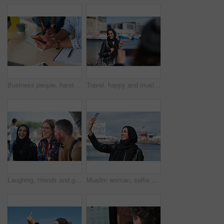
Business people, hands and typing with phone in office for schedule reminder, tasks or agenda. Team, employees or colleagues with mobile smartphone, scrolling or research for ideas in workplace
Travel, happy and muslim woman with photography in city for memory on vacation, getaway or holiday. Smile, peace sign and islamic female person with hijab for picture on weekend trip in urban town.
Laughing, friends and group at university, education and conversation on break and hangout together. Outdoor, college students and people with humor, diversity and listening to funny story or bonding
Muslim woman, selfie and promenade by ocean with smile on vacation, travel and memory at waterfront. Islamic person, space and photography on app, social media and profile picture on seaside holiday