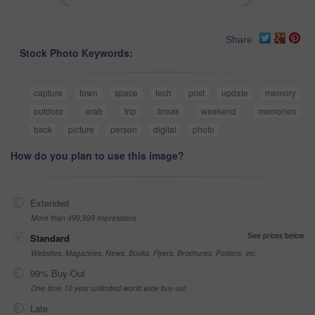
<
>
Share
Stock Photo Keywords:
capture
town
space
tech
post
update
memory
outdoor
arab
trip
break
weekend
memories
back
picture
person
digital
photo
How do you plan to use this image?
Extended
More than 499,999 impressions
See prices below
Standard
Websites, Magazines, News, Books, Flyers, Brochures, Posters, etc
99% Buy-Out
One-time 10 year unlimited world wide buy-out
Late