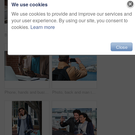
We use cookies
We use cookies to provide and improve our services and
your user experience. By using our site, you consent to
cookies.
Learn more
Businessman, thinking and happy with coffee at cafe, wealth manager or relax with financial decision. Outdoor, employee and mature person with smile on break, idea and plan for investment with latte
Photography, discussion and business women in office for review, advice or feedback on pictures. Meeting, photoshoot and photographer with manager for approval on creative project in workplace.
Close
Phone, hands and businesswoman in office for texting, networking or social media on mobile app. Technology, laptop and female employee with cellphone for online email for feedback on project.
Photo, back and man in town with phone, online memories or post update on weekend travel. Digital, tourism and male person at harbor with tech, social media picture or memory capture on outdoor trip.