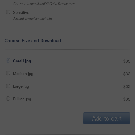
Got your Image Illegally? Get a license now
Sensitive
Alcohol, sexual context, etc
Choose Size and Download
Small jpg
$33
Medium jpg
$33
Large jpg
$33
Fullres jpg
$33
Add to cart