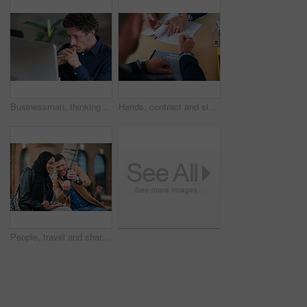
Businessman, thinking and reading in office with computer, plan and research software for web design. Mature person, problem solving and digital designer with pc, site development and review project.
Hands, contract and signature with business proposal for review, agreement or b2b collaboration. People, paperwork and compliance for partnership, point and explain with deal for project at agency
People, travel and share with phone in city with direction, location or schedule for urban transport. Muslim woman, man and happy for helping hand, guide and map on mobile app for tourism in town