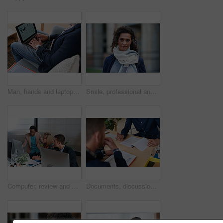
Man, hands and laptop screen with business proposal on sofa for online presentation or research. Male person, freelancer or typing with computer for economic growth, development or case study in home
Smile, professional and portrait of businesswoman in city with confidence for finance career. Outdoor, job opportunity and mature female financial manager with pride for company about us in town.
Computer, review and business people in office with discussion, data analysis and marketing insight. Team, talk and collaboration with desktop, check statistics or charts for advertising performance.
Documents, discussion and hands of business men in office for finance negotiation, report or conversation. Meeting, paperwork and financial manager with client for investment contract in workplace.