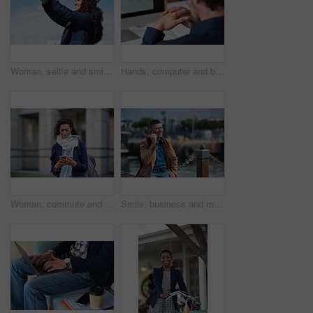
Woman, selfie and smile in city with winter vacation, travel and space in sky for memory on getaway. Person, happy and influencer with photography app, social media or profile picture on holiday
Hands, computer and businessman at office with review, back and monitor for job at investment company. Mature person, financial advisor and pc with notes, documents and asset management at agency
Woman, commute and typing in city with phone, business communication and notification for text message. Mature person, scroll and journey in urban town with tech, check email update or travel to work
Smile, business and man with phone call outdoor for travel, discussion and real estate agent. Happy, mature person and mobile for morning commute, contact seller and viewing schedule at harbour pier