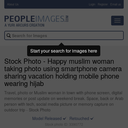
About Us
-
Login
Register
Email us
Toggl
navig
Start your search for images here
Stock Photo - Happy muslim woman
taking photo using smartphone camera
sharing vacation holding mobile phone
wearing hijab
Travel, photo or Muslim woman in town with phone screen, digital
memories or post update on weekend break. Space, back or Arab
person with tech, social media picture or memory capture on
outdoor trip - Stock Photo
Model Released
Retouched
Stock photo ID: 3390772