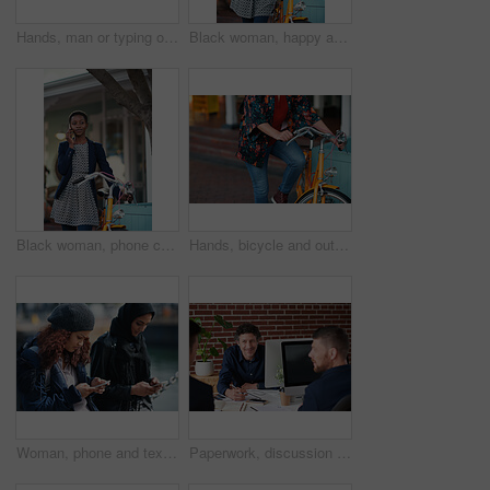
Hands, man or typing on laptop in office lounge for copywriting, editing newsletter or admin. Tech, email marketer or research on work sofa for sales campaign, business proposal or project management
Black woman, happy and portrait in bicycle in city for travel, pride and eco friendly commute on sidewalk. African person, bike and smile with confidence, outdoor or sustainable transport in town
Black woman, phone call and chat with bicycle in city for travel, break and contact on sidewalk. African person, bike and smile with communication, mobile network or sustainable transport in town
Hands, bicycle and outdoor in city for travel with eco friendly commute, stop and break on trip. Person, cycling and vintage bike on sidewalk, sustainability and transportation on urban road in town
Woman, phone and texting on promenade by ocean with friends, chat or travel guide on web for vacation. Girl, backpack and typing with mobile app, tourism and social media on holiday at waterfront
Paperwork, discussion and business men in office with finance report for budget planning together. Documents, meeting and male financial manager with client for investment contract in workplace.