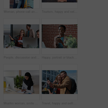
Woman, phone call and happy with bicycle in city for travel, break and contact with chat on sidewalk. Mature person, bike and smile with communication, mobile network or sustainable transport in town
Tourism, happy and selfie of couple in city for memory, profile picture and post for social media. Marriage, travel and man with woman with photo for holiday, vacation and interracial relationship
People, discussion and document in office with computer, plan and research software for web design. Women, talk and paperwork in business with desktop, site development and collaboration for project.
Happy, portrait or black woman in office with coffee break, pride or ambition as investment advisor. Space, drink or financial consultant with work pause, experience or confidence in risk management.
Muslim woman, smile and writing in book at office with checklist, tech or schedule at travel agency. Person with hijab, notes and review with itinerary, location and booking info at tourism company
Travel, happy and selfie of couple in city for memory, profile picture and online post for social media. Marriage, outdoor and man with woman embrace with photo for holiday, vacation and tourism