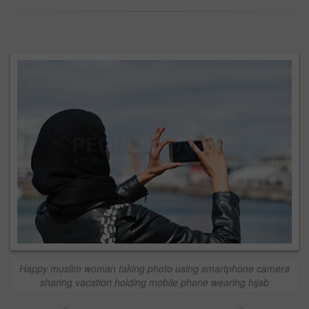
Happy muslim woman taking photo using smartphone camera
sharing vacation holding mobile phone wearing hijab