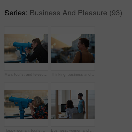
Series:
Business And Pleasure (93)
Man, tourist and telescope with view for sightseeing, travel or outdoor scenery in city. Male person, traveler or backpack with tower binoculars for destination, location or landmark in urban town
Thinking, business and woman travel in city for real estate, ideas and vision of urban development. Mature realtor, commute or reflection for property choice, infrastructure and expansion opportunity
Happy woman, tourist and telescope with view for sightseeing, travel or outdoor scenery. Female person, traveler or smile with tower binoculars for destination, location or landmark in city or town
Business, women and designers with documents in office for digital marketing or project discussion. Female people, employees or fashion design with brief or paperwork for clothing magazine or article