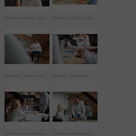
Business woman, meeting and smile with collaboration and lawyer with labor law teamwork. Professional, attorney and agency with employee and company planning for report and case at desk with staff
Planning, sticky notes or hands in office with teamwork, problem solving or strategy in creative campaign. Ideas, people or marketing staff with paper, brainstorming or collaboration for brand growth
Business, search and tablet with designer man in office for planning, report or review. Creative, research and technology with design employee in workplace for administration or email feedback
Meeting, documents and hands of business people in discussion for planning, teamwork and project ideas. Corporate, collaboration and workers with paperwork, report and graph for financial review
Architecture, meeting and business people in office with blueprint, advice and creative collaboration. Building, development and team in discussion with floor plan, ideas or workshop at design agency
Creative, planning and business people in office with tablet, discussion and collaboration with management. Man, woman and online app for advice, opinion and design team consulting at digital agency