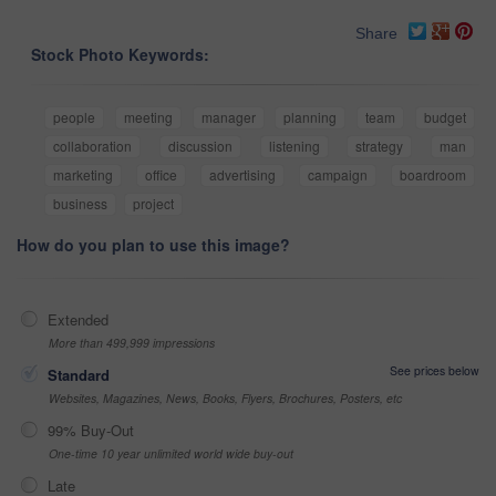
Share
Stock Photo Keywords:
people
meeting
manager
planning
team
budget
collaboration
discussion
listening
strategy
man
marketing
office
advertising
campaign
boardroom
business
project
How do you plan to use this image?
Extended
More than 499,999 impressions
See prices below
Standard
Websites, Magazines, News, Books, Flyers, Brochures, Posters, etc
99% Buy-Out
One-time 10 year unlimited world wide buy-out
Late