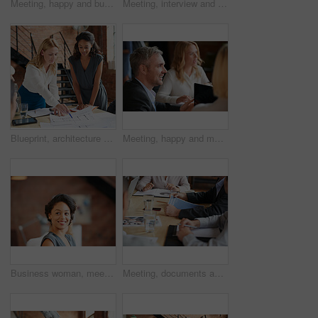
Meeting, happy and business people in discussion at office for planning, teamwork and project ideas. Creative agency, collaboration and men and women with documents for feedback, review and talking
Meeting, interview and office with creative team for hiring, skills or design talent in workplace. Businessman, recruiter or listening to junior designer for recruitment process or background check
Blueprint, architecture and women in meeting planning an office building construction with floor plan paperwork. Engineering, real estate or designers writing, pointing and talking about development
Meeting, happy and man with business people in discussion at office for planning, teamwork and project. Corporate, collaboration and men and women with computer for feedback, review and talking
Business woman, meeting and listening with lawyer management and labor law. Professional, attorney smile and agency with employee and company planning for report and case at job with office staff
Meeting, documents and hands of business people in office for planning, teamwork and proposal. Corporate, collaboration and workers in discussion with paperwork, report or feedback for finance review