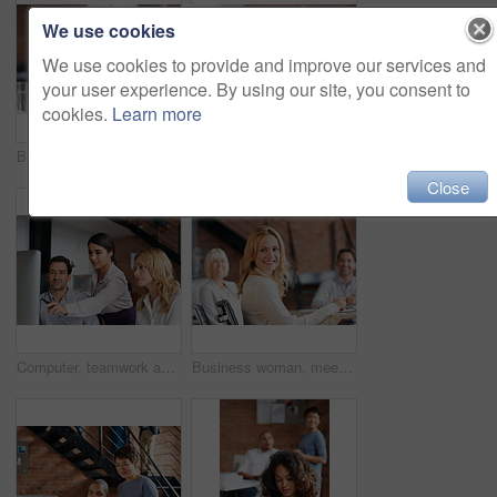
We use cookies
We use cookies to provide and improve our services and
your user experience. By using our site, you consent to
cookies.
Learn more
Business people, women and applause at meeting in boardroom with smile, diversity and celebration. Team, happy and cheers for success, profit and announcement with company growth in modern office
Creative, planning and business people in office with computer, discussion or web collaboration. Development, design advice and team at desk for opinion, brainstorming or consulting at digital agency
Close
Computer, teamwork and woman in digital marketing with analytics for advertising research data in office meeting. Collaboration, talking and creative employees with strategy ideas for startup company
Business woman, meeting and work collaboration with lawyer management and labor law teamwork. Professional, attorney and agency with employee and company planning for report and case with staff