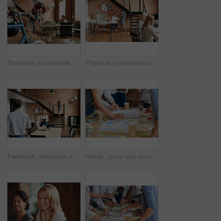
Business, sustainable and hands in office with bicycle, low carbon and green travel to workplace. Cycling, handlebar and person with bike, eco transport and emission reduction in employee commute.
Proposal, conversation and tablet with business people in office for event planner, meeting or client feedback. Online, project management or startup with team in creative agency for venue discussion
Feedback, employee and manager with planning in office, listing advice and property advertising tips. Coworking, smile or business people with help for residence profile, real estate agency or laptop
Hands, group and documents in office with sticky note, planning and mindmap for inspiration at company. People, huddle and scrum for brainstorming, teamwork or synergy for solution at creative agency