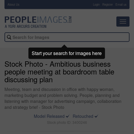
About Us
-
Login
Register
Email us
Toggl
navig
Start your search for images here
Stock Photo - Ambitious business
people meeting at boardroom table
discussing plan
Meeting, team and discussion in office with happy woman,
marketing budget and problem solving. People, planning and
listening with manager for advertising campaign, collaboration
and strategy brief - Stock Photo
Model Released
Retouched
Stock photo ID: 3400246