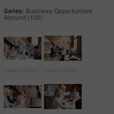
Series:
Business Opportunities
Abound (100)
Engineering, architecture and team working with blueprint for industrial project in office. Meeting, teamwork and group of industry workers planning construction sketch in collaboration in workplace.
Creative, planning and business people in office with paperwork, discussion and collaboration with management. Man, woman and consulting for proposal advice, opinion and design team at digital agency