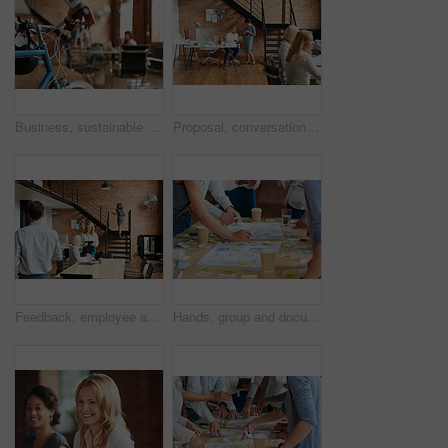
Business, sustainable and hands in office with bicycle, low carbon and green travel to workplace. Cycling, handlebar and person with bike, eco transport and emission reduction in employee commute.
Proposal, conversation and tablet with business people in office for event planner, meeting or client feedback. Online, project management or startup with team in creative agency for venue discussion
Feedback, employee and manager with planning in office, listing advice and property advertising tips. Coworking, smile or business people with help for residence profile, real estate agency or laptop
Hands, group and documents in office with sticky note, planning and mindmap for inspiration at company. People, huddle and scrum for brainstorming, teamwork or synergy for solution at creative agency