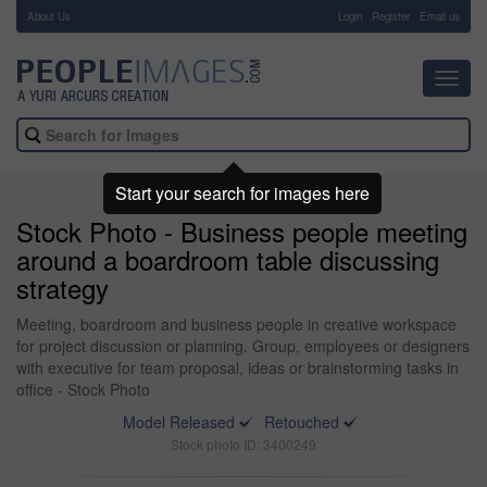
About Us
-
Login
Register
Email us
Toggl
navig
Start your search for images here
Stock Photo - Business people meeting
around a boardroom table discussing
strategy
Meeting, boardroom and business people in creative workspace
for project discussion or planning. Group, employees or designers
with executive for team proposal, ideas or brainstorming tasks in
office - Stock Photo
Model Released
Retouched
Stock photo ID: 3400249