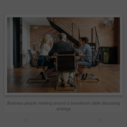
Business people meeting around a boardroom table discussing
strategy
<
>