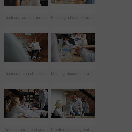
Business woman, meeting and smile with collaboration and lawyer with labor law teamwork. Professional, attorney and agency with employee and company planning for report and case at desk with staff
Planning, sticky notes or hands in office with teamwork, problem solving or strategy in creative campaign. Ideas, people or marketing staff with paper, brainstorming or collaboration for brand growth
Business, search and tablet with designer man in office for planning, report or review. Creative, research and technology with design employee in workplace for administration or email feedback
Meeting, documents and hands of business people in discussion for planning, teamwork and project ideas. Corporate, collaboration and workers with paperwork, report and graph for financial review
Architecture, meeting and business people in office with blueprint, advice and creative collaboration. Building, development and team in discussion with floor plan, ideas or workshop at design agency
Creative, planning and business people in office with tablet, discussion and collaboration with management. Man, woman and online app for advice, opinion and design team consulting at digital agency