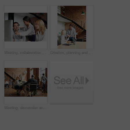
Meeting, collaboration and explain with a business woman and team talking while working on a computer together. Teamwork, planning and strategy with a female employee helping a colleague in an office
Creative, planning and business people in office with laptop, discussion and collaboration with management. Man, woman and online app for advice, opinion and design team consulting at digital agency
Meeting, discussion and update with business people in office for event planner, proposal or feedback. Schedule, project management or startup with team in creative agency for venue budget planning