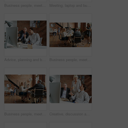
Business people, meeting and CEO listening to office staff of public relations presentation with collaboration. Professional, management and thinking with teamwork, startup and planning for project
Meeting, laptop and business people in discussion at office for planning, teamwork and project ideas. Creative agency, collaboration and men and women with documents for feedback, review and talking
Advice, planning and business people in office with computer, discussion and creative collaboration. Teamwork, web design and men at desk for opinion, partnership and consulting at digital agency
Business people, meeting and morning with office staff of public relations presentation with collaboration. Professional, management and company growth with teamwork, startup and planning for project
Business people, meeting and agency discussion of office staff of public relations talk with collaboration. Professional, management and company growth with teamwork, startup and planning for project
Creative, discussion and business people in office with computer, planning and project collaboration. Development, design and team at desk for opinion, brainstorming or consulting at digital agency