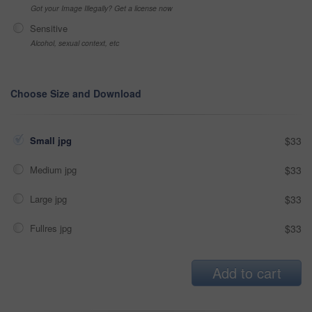
Got your Image Illegally? Get a license now
Sensitive
Alcohol, sexual context, etc
Choose Size and Download
Small jpg
$33
Medium jpg
$33
Large jpg
$33
Fullres jpg
$33
Add to cart