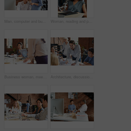
Man, computer and business leader training employee at work desk pc, web design team and interracial corporate leadership. Business people, diversity and management worker or planning website design
Woman, reading and paperwork in office for review, thinking and decision for proposal at business consulting agency. Person, document and insight for feedback, advice and ideas for growth at company
Business woman, meeting and listening to speaker and office staff of public relations presentation. Professional, management and thinking with teamwork, startup and planning for project collaboration
Architecture, discussion and business people in meeting with blueprint, advice and creative collaboration. Building, development and team in office with floor plan, ideas or workshop at design agency