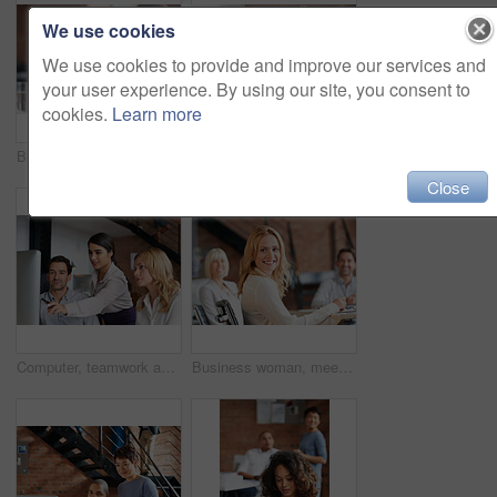
We use cookies
We use cookies to provide and improve our services and
your user experience. By using our site, you consent to
cookies.
Learn more
Business people, women and applause at meeting in boardroom with smile, diversity and celebration. Team, happy and cheers for success, profit and announcement with company growth in modern office
Creative, planning and business people in office with computer, discussion or web collaboration. Development, design advice and team at desk for opinion, brainstorming or consulting at digital agency
Close
Computer, teamwork and woman in digital marketing with analytics for advertising research data in office meeting. Collaboration, talking and creative employees with strategy ideas for startup company
Business woman, meeting and work collaboration with lawyer management and labor law teamwork. Professional, attorney and agency with employee and company planning for report and case with staff