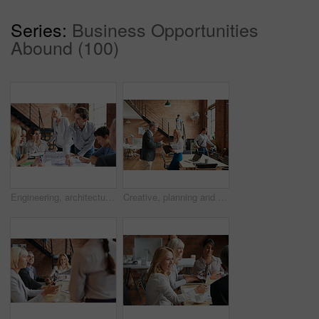
Series:
Business Opportunities
Abound (100)
Engineering, architecture and team working with blueprint for industrial project in office. Meeting, teamwork and group of industry workers planning construction sketch in collaboration in workplace.
Creative, planning and business people in office with paperwork, discussion and collaboration with management. Man, woman and consulting for proposal advice, opinion and design team at digital agency