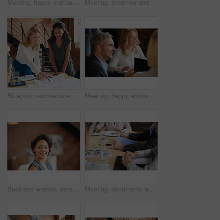
Meeting, happy and business people in discussion at office for planning, teamwork and project ideas. Creative agency, collaboration and men and women with documents for feedback, review and talking
Meeting, interview and office with creative team for hiring, skills or design talent in workplace. Businessman, recruiter or listening to junior designer for recruitment process or background check
Blueprint, architecture and women in meeting planning an office building construction with floor plan paperwork. Engineering, real estate or designers writing, pointing and talking about development
Meeting, happy and man with business people in discussion at office for planning, teamwork and project. Corporate, collaboration and men and women with computer for feedback, review and talking
Business woman, meeting and listening with lawyer management and labor law. Professional, attorney smile and agency with employee and company planning for report and case at job with office staff
Meeting, documents and hands of business people in office for planning, teamwork and proposal. Corporate, collaboration and workers in discussion with paperwork, report or feedback for finance review