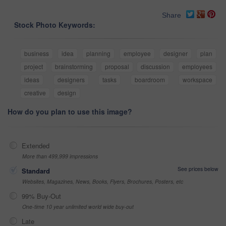
Share
Stock Photo Keywords:
business
idea
planning
employee
designer
plan
project
brainstorming
proposal
discussion
employees
ideas
designers
tasks
boardroom
workspace
creative
design
How do you plan to use this image?
Extended
More than 499,999 impressions
See prices below
Standard
Websites, Magazines, News, Books, Flyers, Brochures, Posters, etc
99% Buy-Out
One-time 10 year unlimited world wide buy-out
Late