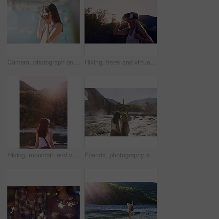
Camera, photograph and travel with hiker woman in nature for adventure or journey in summer. Forest, memories and nature hiking with tourist person outdoor in environment for holiday or vacation
Hiking, trees and virtual reality with woman in nature for metaverse adventure, journey or travel. Earth, forest and sky with tourist in VR headset for immersive holiday or vacation user experience
Hiking, mountain and virtual reality with woman in nature for metaverse adventure, journey or travel. Back, earth and forest with tourist person in VR headset for holiday or vacation user experience
Friends, photography and phone by bridge with river, landmark or scenic view for summer holiday memory. Back, women travel or picture by flowing water with tech, tourist vacation or monument in Italy