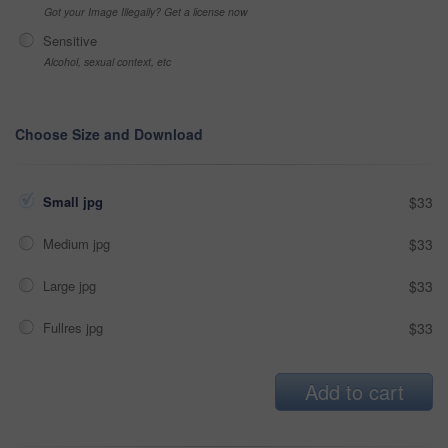
Got your Image Illegally? Get a license now
Sensitive
Alcohol, sexual context, etc
Choose Size and Download
Small jpg
$33
Medium jpg
$33
Large jpg
$33
Fullres jpg
$33
Add to cart