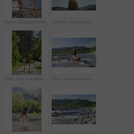
Phone, photograph and travel with friends in nature together for adventure, hiking or journey in summer. Forest, nature and water with women outdoor in environment or park for holiday or vacation
Freedom, mountain and travel with woman hiker in nature for sightseeing journey or summer adventure. Forest, nature hiking and sky with arms of person outdoor in environment for holiday or vacation
Back, jump and walking with friends in forest together for adventure, hiking or journey in summer. Celebration, freedom and having fun with women outdoor in nature for holiday, tourism or vacation
Back, relax and woman at river on holiday, adventure and weekend with sightseeing view. Space, female person and fresh air in nature with water, scenery and tourism destination for vacation getaway