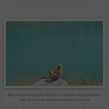
Beautiful girl tanning to wild swim in beautiful blue freshwater
river on summer adventure vacation in nature