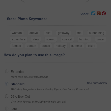
<
>
Share
Stock Photo Keywords:
woman
above
cliff
getaway
trip
sunbathing
adventure
view
scenic
coastal
tanning
water
female
person
space
holiday
summer
bikini
How do you plan to use this image?
Extended
More than 499,999 impressions
See prices below
Standard
Websites, Magazines, News, Books, Flyers, Brochures, Posters, etc
99% Buy-Out
One-time 10 year unlimited world wide buy-out
Late