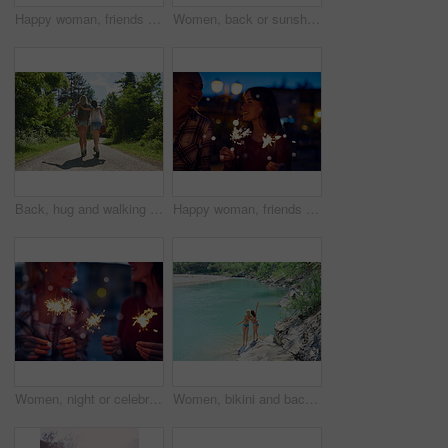
Happy woman, friends and night with sparklers for celebration, new year or party together in city. Young, female person or women with fireworks in late evening for cheerful holiday or festive season
Women, back or sunshine with freedom by lake for holiday, hiking trip or break in nature. Young, female person or friends with sunlight by water, river or pond for tourism, travel or carefree journey
Back, hug and walking with friends in forest together for adventure, hiking or journey in summer. Embracing, having fun and love with women outdoor in nature for holiday, tourism or vacation
Happy woman, friends and night with sparklers for party, celebration or new year together in city. Young, female person or women with fireworks in late evening for cheerful holiday or festive season
Women, night or celebration with sparklers for new year, party or festive season in city. Young, female person or friends with fireworks in late evening for holiday, weekend or event in an urban town
Women, bikini and back with peace sign by lake for vacation, holiday or outdoor weekend in nature. Female person, friends and joy with emoji or hug for swim, journey or adventure by water or pond