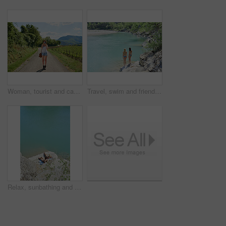
Woman, tourist and camera with road in nature for sightseeing, memory or travel adventure. Young, female person or traveler with photography on street or path in countryside for picture or holiday
Travel, swim and friends at river with fun, good time and bonding together on summer break. Sunshine, back or women at lake with space, water activity or vacation connection in outdoor getaway.
Relax, sunbathing and women at ocean for travel, weekend and summer holiday in bikini. Above, friends and suntanning on coastal rock with space, tropical getaway and quarry water for vacation reunion