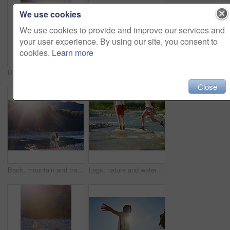
We use cookies
We use cookies to provide and improve our services and
your user experience. By using our site, you consent to
cookies.
Learn more
Hiking, virtual reality and water with woman in nature for metaverse adventure, journey or travel. Earth, forest and mountain with tourist person in VR headset for holiday or vacation user experience
Woman, friends and camera with waterfall for sightseeing, picture or photography in nature. Female person, tourist or traveler with phone screen for memory, view or adventure by river in forest
Close
Back, mountain and travel with friends in nature together for adventure, hiking or journey in summer. Forest, nature and water with hiker women outdoor in park for holiday, sightseeing or vacation
Legs, nature and water with friends on beach together for holiday, travel or vacation in summer. Environment, feet and running with people outdoor in scenic park for adventure, bonding or tourism