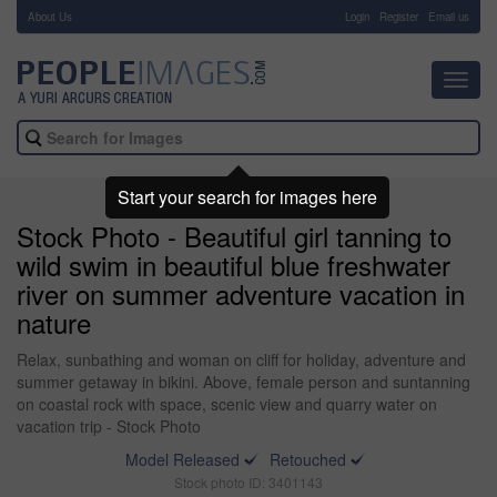
About Us
-
Login
Register
Email us
Toggl
navig
Start your search for images here
Stock Photo - Beautiful girl tanning to
wild swim in beautiful blue freshwater
river on summer adventure vacation in
nature
Relax, sunbathing and woman on cliff for holiday, adventure and
summer getaway in bikini. Above, female person and suntanning
on coastal rock with space, scenic view and quarry water on
vacation trip - Stock Photo
Model Released
Retouched
Stock photo ID: 3401143