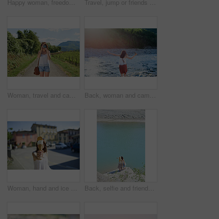
Happy woman, freedom or holiday with sunglasses in nature for outdoor weekend, travel or trip. Carefree female person, trees and walking in sunlight for tourism, carefree day or adventure on vacation
Travel, jump or friends at river with help, journey aid and bonding together on summer break. Sunshine, space or women at lake with getaway, vacation connection or trip support in outdoor adventure.
Woman, travel and camera with road in nature for sightseeing, memory or outdoor adventure. Young, female person or tourist with photography on street or path in countryside for picture or holiday
Back, woman and camera in river for travel, journey and summer adventure in nature. Girl, digital tech and balance at water for crossing, wilderness vacation or freedom in environment for photography
Woman, hand and ice cream in city with summer holiday, tourist trip and cool snack for hot weather. Person, travel outdoor and gelato dessert cone in town with sweet treat, wafer or vacation in Italy
Back, selfie and friends on cliff for holiday, photography and getaway with social media post. Above, travel and women on coastal ledge with space, profile picture update and quarry water on vacation