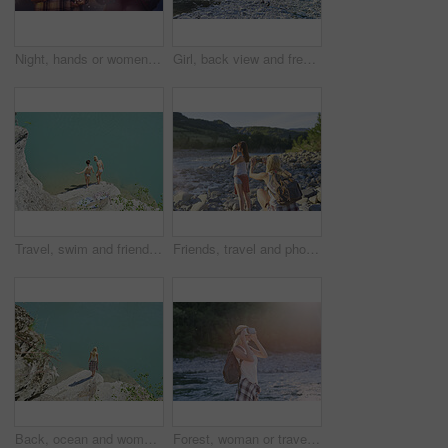
Night, hands or women with fireworks for celebration, new year holiday or birthday party together. Female people, sparklers or festive season in late evening for fun event, outdoor festival or memory
Girl, back view and freedom by lake for travel, hiking and sunshine with exploring in nature. Woman, backpacking or trekking by water, summer fun and adventure in mountains for tourism outdoor
Travel, swim and friends at river with fun, good time and bonding together on summer break. Sunshine, above or women at lake with space, water activity or vacation connection in outdoor getaway.
Friends, travel and photography by river with phone, tourist adventure or camera for influencer outdoor. Back, women and picture in nature with tech, bonding or content creation for social media post
Back, ocean and woman on cliff for holiday, adventure and summer getaway for sightseeing. Above, travel and female person on coastal ledge with space, scenic view and quarry water on vacation trip
Forest, woman or travel with vr headset in nature for outdoor fantasy, sightseeing or adventure. Female person, tourist or simulation with augmented reality goggles, lake or river for explore or trip