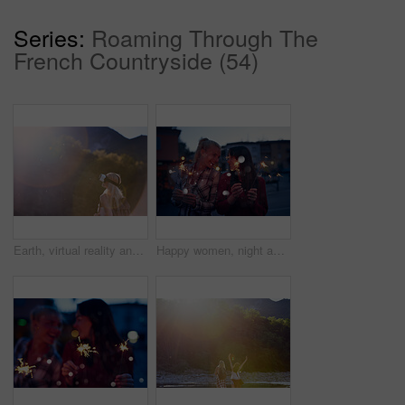
Series:
Roaming Through The
French Countryside (54)
Earth, virtual reality and water with woman in nature for metaverse adventure, journey or travel. Forest, hiking and mountain with tourist person in VR headset for holiday or vacation user experience
Happy women, night and celebration with sparklers for new year, party or festive season in city. Young, female person or friends with fireworks in late evening for holiday, weekend or event in town