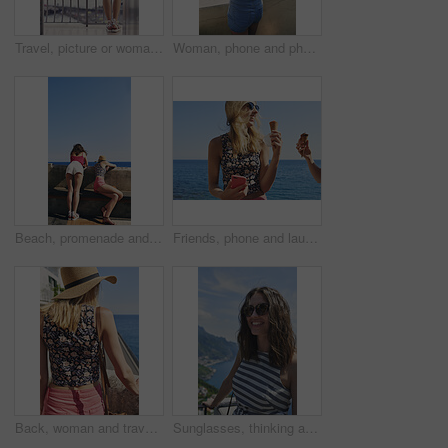
Travel, picture or woman on balcony with phone, holiday photography or sightseeing post on trip. Tourism, back or tourist at hotel with tech, vacation memory or digital capture for social media.
Woman, phone and photography on vacation with city, ocean and mountains in morning at sunset on balcony. Person, back and outdoor with smartphone, memory and view of hills, sea and buildings in Italy
Beach, promenade and back of women with view for outdoor adventure, vacation and sightseeing together. Summer, peace and female friends watching ocean by concrete for travel, holiday and tourism
Friends, phone and laugh with ice cream at harbor for summer, holiday and travel with mobile app. Women, treat and smile with humor, sweet dessert or funny joke for vacation or adventure in Italy
Back, woman and travel outdoor with ocean view, summer holiday and sun hat for tropical getaway. Female person, reflection and relax by sea with peaceful vacation, scenery and tourist exploration.
Sunglasses, thinking and woman on balcony of hotel room for holiday, travel or vacation. Break, shades and smile of happy tourist outdoor at coastal accommodation for hospitality or sightseeing