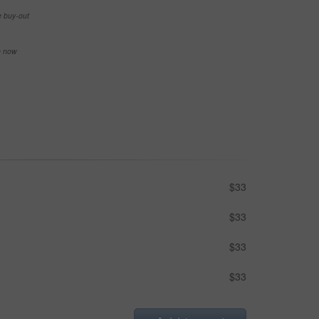
e buy-out
se now
$33
$33
$33
$33