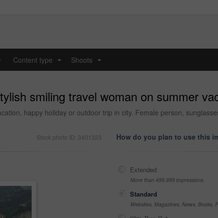
y
Content type
Shoots
...
...
 stylish smiling travel woman on summer va
tion, happy holiday or outdoor trip in city. Female person, sunglasses 
How do you plan to use this 
Stock photo ID: 3401323
Extended
More than 499,999 impressions
Standard
Websites, Magazines, News, Books, Fl