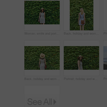
Woman, smile and portrait by hedge, leaves and ivy in spring for vacation, journey and outdoor in street. Person, girl and happy with sunhat, dress and plants on wall for holiday adventure in Italy
Back, holiday and woman outdoor with hedge, travel and botanical landmark on adventure trip. Wall, leaves and female person in nature with tourist, green scenery and destination of vacation getaway
Back, holiday and woman in nature with hedge, travel and botanical landmark on adventure trip. Wall, leaves and female person outdoor for tourism, scenic greenery and destination of vacation getaway
Portrait, holiday and woman outdoor with hedge, travel and botanical plants on adventure trip. Smile, leaves and female person in nature for tourism, green scenery and destination of vacation getaway