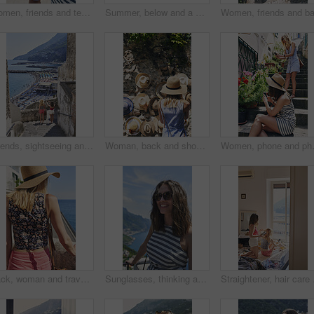
Women, friends and texting with phone in street, city and outdoor on vacation with mobile app in summer. Girl, people and click with smartphone, chat or reading for social media notification in Italy
Summer, below and a woman with ice cream on a blue sky for freedom, travel and sweet food. Sun, holiday and a young girl with a dessert during a vacation in spring or a eating gelato and thinking
Friends, sightseeing and holiday in city with view, bonding together and photography for summer trip. Memory, scenery and women by sea with travel destination, vacation and journey on coast of Italy
Woman, back and shopping for hat at street market in summer, outdoor and search for deal on vacation. Person, customer and choice in village with fashion, clothes and discount on road in Italy
Women, phone and photography for flower
Back, woman and travel outdoor with ocean view, summer holiday and sun hat for tropical getaway. Female person, reflection and relax by sea with peaceful vacation, scenery and tourist exploration.
Sunglasses, thinking and woman on balcony of hotel room for holiday, travel or vacation. Break, shades and smile of happy tourist outdoor at coastal accommodation for hospitality or sightseeing
Straightener, hair care 