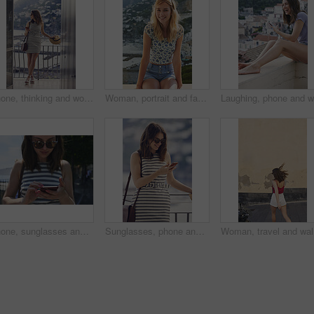
Phone, thinking and woman on balcony of hotel room for holiday, travel or vacation. App, break and ideas with thoughtful tourist outdoor on terrace of resort for hospitality or sightseeing review
Woman, portrait and fashion on balcony for summer vacation, happy holiday or outdoor trip in city. Female person, sunglasses and relax with smile or adventure for travel, sightseeing or tourism
Phone, sunglasses and tourism with woman outdoor at coast to search digital map for location. App, shades and typing on mobile with tourist at beach for holiday, travel or vacation directions
Sunglasses, phone and woman on balcony of hotel room for holiday, travel or vacation. App, shades and smile of happy tourist outdoor for hospitality review, sightseeing or social media update
Woman, tr