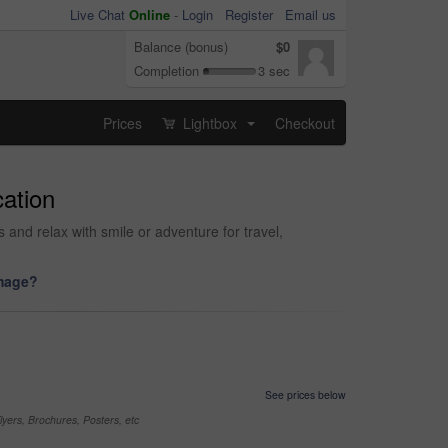
Live Chat
Online
-
Login
Register
Email us
Balance (bonus)
$0
Completion
3 sec
Prices
Lightbox
Checkout
...
cation
and relax with smile or adventure for travel,
image?
See prices below
yers, Brochures, Posters, etc