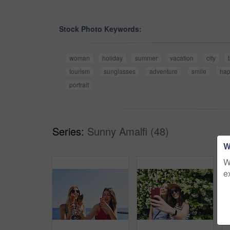
Stock Photo Keywords:
woman
holiday
summer
vacation
city
tourism
sunglasses
adventure
smile
ha
portrait
Series:
Sunny Amalfi (48)
W
W
e