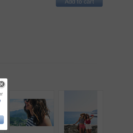
Add to cart
er
e