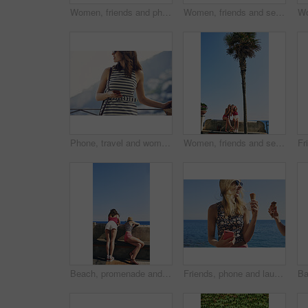
Women, friends and phone photography for ice cream on vacation by ocean, promenade and happy with dessert. Girl, people and gelato in summer with smile, memory and profile picture by seaside in Italy
Women, friends and selfie on vacation in street by hedge, flowers and happy for tourism with memory. People, girl and smile in springs with floral plants, outdoor and post on social media in Italy
Phone, travel and woman at hotel for vacation on mobile app for booking, reservation or confirmation. Cellphone, website and female person at accommodation for holiday, getaway or weekend trip.
Women, friends and selfie with ice cream in summer, vacation and palm tree on promenade with dessert. Girl, people and gelato in sunshine with smile, memory and profile picture by seaside in Italy
Beach, promenade and back of women with view for outdoor adventure, vacation and sightseeing together. Summer, peace and female friends watching ocean by concrete for travel, holiday and tourism
Friends, phone and laugh with ice cream at harbor for summer, holiday and travel with mobile app. Women, treat and smile with humor, sweet dessert or funny joke for vacation or adventure in Italy