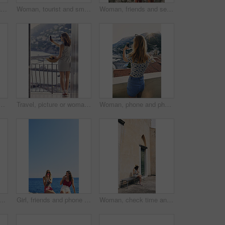
Women, friends and back on stairs on vacation by ocean for tourism, adventure and walk in town. People, outdoor and steps in village by alley on holiday for view of sea, mountains and spring in Italy
Woman, tourist and smile on vacation by mountains, outdoor and ocean with memory in summer. Girl, person and happy in profile, hill and view of sea, city and hills on holiday with reflection in Italy
Woman, friends and selfie on vacation by ocean, promenade and happy with mockup space in blue sky. Girl, people and outdoor with photography, memory and profile of hills, sea and buildings in Italy
s, tourism or explore on stairs, together and mobile app in village. People, girl and friends with plants on steps, memory and post on social network in Italy
Travel, picture or woman on balcony with phone, holiday photography or sightseeing post on trip. Tourism, back or tourist at hotel with tech, vacation memory or digital capture for social media.
Woman, phone and photography on vacation with city, ocean and mountains in morning at sunset on balcony. Person, back and outdoor with smartphone, memory and view of hills, sea and buildings in Italy
and sisters in bedroom at hotel for getting ready on vacation or weekend trip. Styling, phone and female people with hairstyle for grooming, beauty or bonding in holiday home.
Girl, friends and phone photography for ice cream in summer by ocean, promenade and happy with dessert. Women, people and gelato in vacation with smile, memory and mock up space by seaside in Italy
Woman, check time and vacation in city on bench for transportation, shuttle or bus on sidewalk in spring. Person, watch and outdoor with waiting for taxi by buildings, journey and holiday in Italy