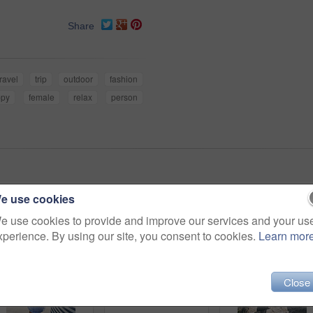
Share
travel
trip
outdoor
fashion
ppy
female
relax
person
e use cookies
e use cookies to provide and improve our services and your us
xperience. By using our site, you consent to cookies.
Learn mor
Close