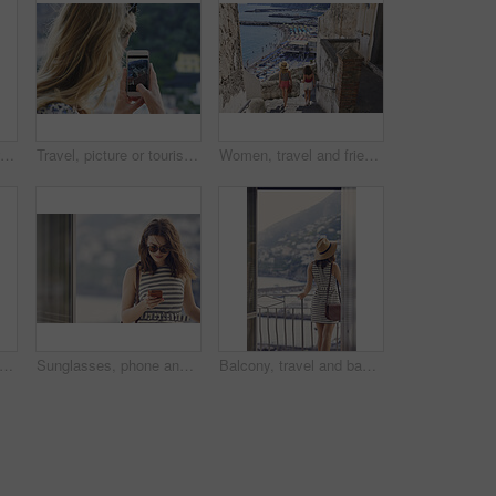
Laughing, phone and woman on balcony of hotel room for holiday, travel or vacation. App, break and funny with happy tourist outdoor on terrace of resort for hospitality or sightseeing search
Travel, picture or tourist outdoor with phone screen, holiday photography or sightseeing post on trip. Tourism, back or woman with technology, vacation memory or mountain capture for social media.
Women, travel and friends in coastal town, back and bonding on summer vacation and explore on stairs. Sea, holiday and people on historic village, tourism and walking on steps or weekend adventure
avel and walking on vacation in city, mockup space and commuting on street for exploration. Traveler, back and person on road, adventure and sightseeing on holiday and urban tourism outdoor
Sunglasses, phone and woman at window of hotel room for holiday, travel or vacation. Break, shades and text message with tourist in resort accommodation for hospitality or sightseeing review
Balcony, travel and back of woman at hotel for holiday, getaway or weekend trip with view. Exploring, hospitality and person on terrace at accommodation on summer vacation with break, calm or relax.