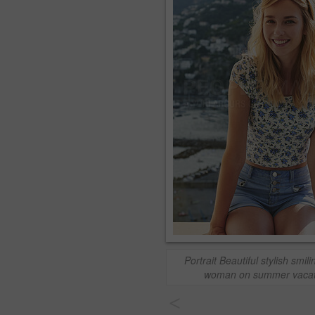
Portrait Beautiful stylish smili
woman on summer vacat
<