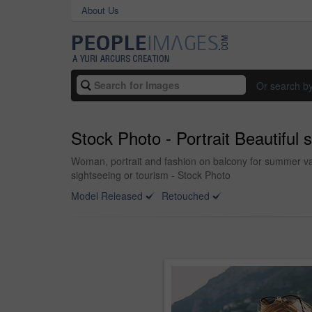
About Us
Or search b
Stock Photo - Portrait Beautiful
Woman, portrait and fashion on balcony for summer vaca
sightseeing or tourism - Stock Photo
Model Released
Retouched