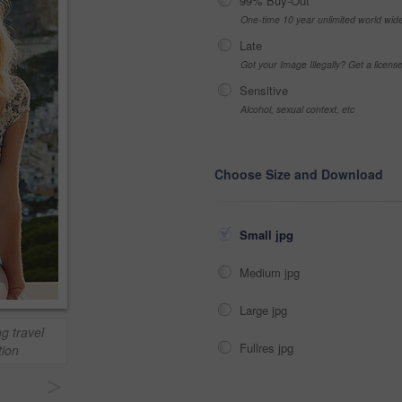
99% Buy-Out
One-time 10 year unlimited world wid
Late
Got your Image Illegally? Get a licen
Sensitive
Alcohol, sexual context, etc
Choose Size and Download
Small jpg
Medium jpg
Large jpg
ng travel
Fullres jpg
ion
>